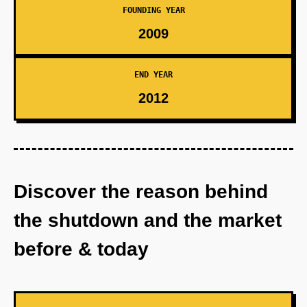
FOUNDING YEAR
2009
END YEAR
2012
Discover the reason behind
the shutdown and the market
before & today