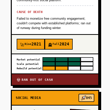
community-first social platform.
CAUSE OF DEATH
Failed to monetize free community engagement;
couldn't compete with established platforms; ran out
of runway during funding winter.
2021
2024
Rise
Fall
🚀
🪦
Market potential
Scale potential
Rebuild potential
RAN OUT OF CASH
💀
SOCIAL MEDIA
845