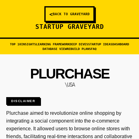
<
BACK TO GRAVEYARD
STARTUP GRAVEYARD
TOP 10
INSIGHTS
LEARNING FRAMEWORK
DEEP DIVES
STARTUP IDEAS
DASHBOARD
DATABASE VIEW
REBUILD PLANS
FAQ
PLURCHASE
\USA
DISCLAIMER
Plurchase aimed to revolutionize online shopping by
integrating a social component into the e-commerce
experience. It allowed users to browse online stores with
friends, facilitating real-time interactions and collaborative