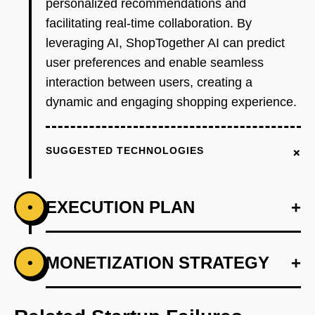
personalized recommendations and
facilitating real-time collaboration. By
leveraging AI, ShopTogether AI can predict
user preferences and enable seamless
interaction between users, creating a
dynamic and engaging shopping experience.
+
SUGGESTED TECHNOLOGIES
EXECUTION PLAN
+
•
+
MONETIZATION STRATEGY
+
•
PHASE 1
Step 1: AI-first prototype blueprint leveraging
OpenAI for personalized recommendations.