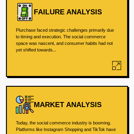
FAILURE ANALYSIS
Plurchase faced strategic challenges primarily due
to timing and execution. The social commerce
space was nascent, and consumer habits had not
yet shifted towards...
MARKET ANALYSIS
Today, the social commerce industry is booming.
Platforms like Instagram Shopping and TikTok have