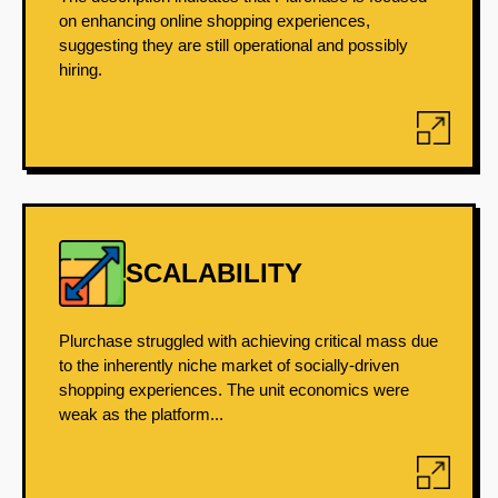
on enhancing online shopping experiences,
suggesting they are still operational and possibly
hiring.
SCALABILITY
Plurchase struggled with achieving critical mass due
to the inherently niche market of socially-driven
shopping experiences. The unit economics were
weak as the platform...