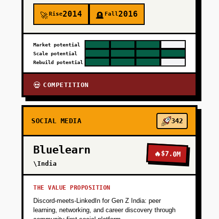
2014
2016
Rise
Fall
🚀
🪦
Market potential
Scale potential
Rebuild potential
COMPETITION
💀
SOCIAL MEDIA
342
Bluelearn
🔥
$7.0M
\India
THE VALUE PROPOSITION
Discord-meets-LinkedIn for Gen Z India: peer
learning, networking, and career discovery through