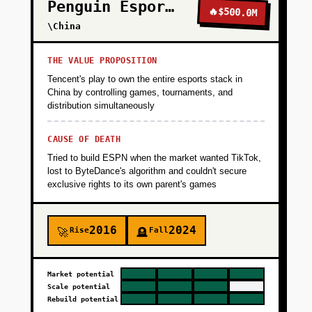
Penguin Esports
🔥
$500.0M
\China
THE VALUE PROPOSITION
Tencent's play to own the entire esports stack in
China by controlling games, tournaments, and
distribution simultaneously
CAUSE OF DEATH
Tried to build ESPN when the market wanted TikTok,
lost to ByteDance's algorithm and couldn't secure
exclusive rights to its own parent's games
2016
2024
Rise
Fall
🚀
🪦
Market potential
Scale potential
Rebuild potential