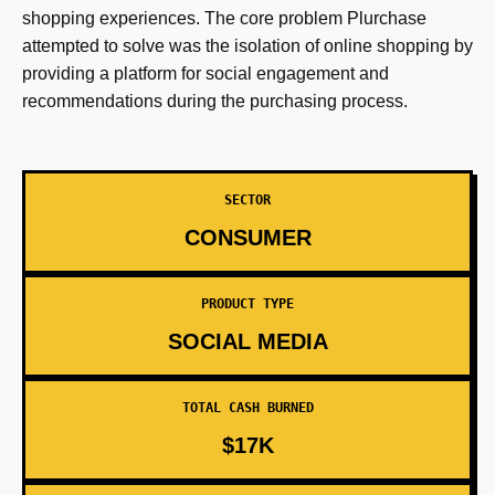
shopping experiences. The core problem Plurchase
attempted to solve was the isolation of online shopping by
providing a platform for social engagement and
recommendations during the purchasing process.
SECTOR
CONSUMER
PRODUCT TYPE
SOCIAL MEDIA
TOTAL CASH BURNED
$17K