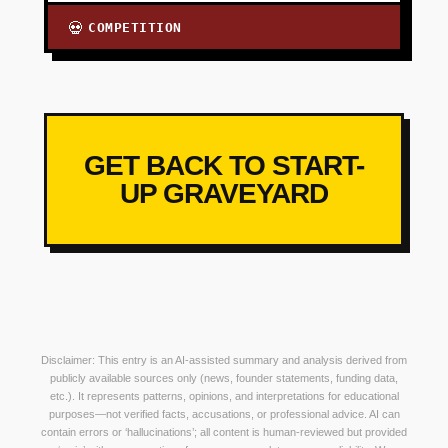
COMPETITION
💀
GET BACK TO START-
UP GRAVEYARD
Disclaimer: This entry is an AI-assisted summary and analysis derived from
publicly available sources only (news, founder statements, funding data,
etc.). It represents patterns, opinions, and interpretations for educational
purposes—not verified facts, accusations, or professional advice. AI can
contain errors or ‘hallucinations’; all content is human-reviewed but provided