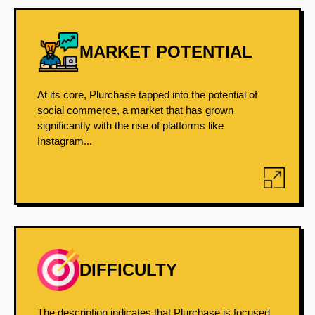
MARKET POTENTIAL
At its core, Plurchase tapped into the potential of
social commerce, a market that has grown
significantly with the rise of platforms like
Instagram...
DIFFICULTY
The description indicates that Plurchase is focused