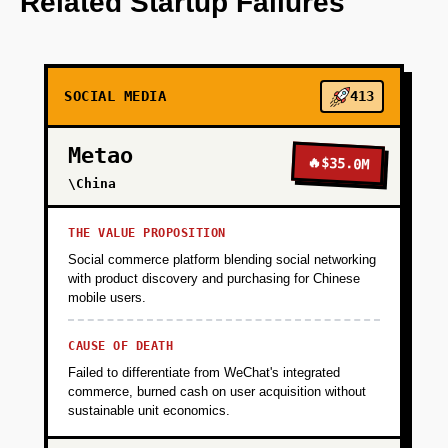
Related Startup Failures
+
PHASE 2
SOCIAL MEDIA
413
+
PHASE 3
Metao
🔥
$35.0M
+
\China
PHASE 4
THE VALUE PROPOSITION
Social commerce platform blending social networking
with product discovery and purchasing for Chinese
mobile users.
CAUSE OF DEATH
Failed to differentiate from WeChat's integrated
commerce, burned cash on user acquisition without
sustainable unit economics.