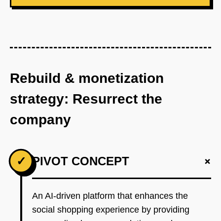
Rebuild & monetization
strategy: Resurrect the
company
+
✓
PIVOT CONCEPT
An AI-driven platform that enhances the
social shopping experience by providing