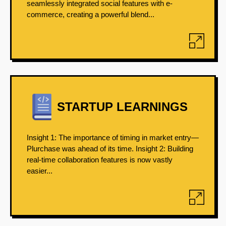
seamlessly integrated social features with e-
commerce, creating a powerful blend...
STARTUP LEARNINGS
Insight 1: The importance of timing in market entry—
Plurchase was ahead of its time. Insight 2: Building
real-time collaboration features is now vastly
easier...