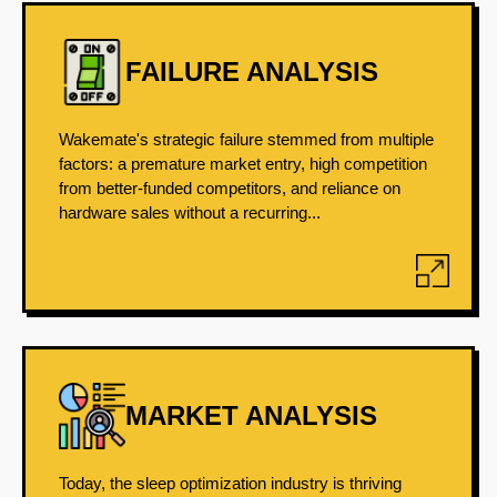
FAILURE ANALYSIS
Wakemate's strategic failure stemmed from multiple
factors: a premature market entry, high competition
from better-funded competitors, and reliance on
hardware sales without a recurring...
MARKET ANALYSIS
Today, the sleep optimization industry is thriving