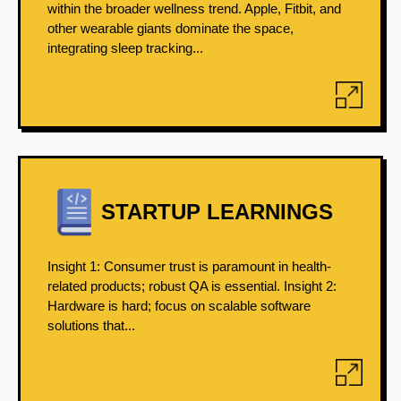
within the broader wellness trend. Apple, Fitbit, and
other wearable giants dominate the space,
integrating sleep tracking...
STARTUP LEARNINGS
Insight 1: Consumer trust is paramount in health-
related products; robust QA is essential. Insight 2:
Hardware is hard; focus on scalable software
solutions that...