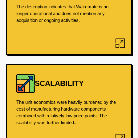
The description indicates that Wakemate is no
longer operational and does not mention any
acquisition or ongoing activities.
SCALABILITY
The unit economics were heavily burdened by the
cost of manufacturing hardware components
combined with relatively low price points. The
scalability was further limited...