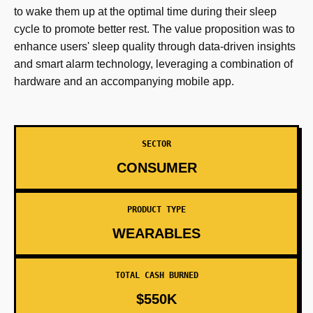
to wake them up at the optimal time during their sleep
cycle to promote better rest. The value proposition was to
enhance users' sleep quality through data-driven insights
and smart alarm technology, leveraging a combination of
hardware and an accompanying mobile app.
SECTOR
CONSUMER
PRODUCT TYPE
WEARABLES
TOTAL CASH BURNED
$550K