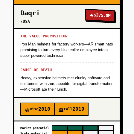
Daqri
🔥
$275.0M
\USA
THE VALUE PROPOSITION
Iron Man helmets for factory workers—AR smart hats
promising to turn every blue-collar employee into a
super-powered technician.
CAUSE OF DEATH
Heavy, expensive helmets met clunky software and
customers with zero appetite for digital transformation
—Microsoft ate their lunch.
2010
2019
Rise
Fall
🚀
🪦
Market potential
Scale potential