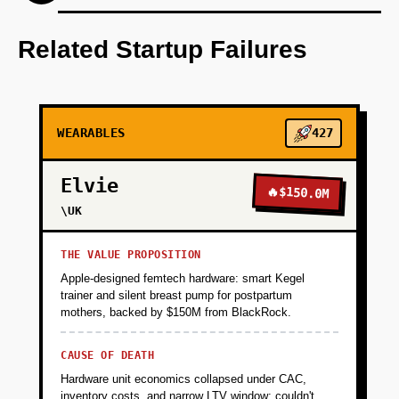
Step 1: Develop an AI-first prototype that
integrates with major wearables for data
Related Startup Failures
collection.
+
PHASE 2
WEARABLES
427
+
PHASE 3
Elvie
🔥
$150.0M
\UK
+
PHASE 4
THE VALUE PROPOSITION
Apple-designed femtech hardware: smart Kegel
trainer and silent breast pump for postpartum
mothers, backed by $150M from BlackRock.
CAUSE OF DEATH
Hardware unit economics collapsed under CAC,
inventory costs, and narrow LTV window; couldn't