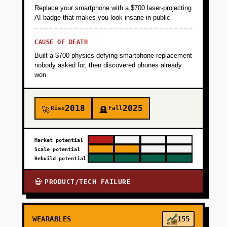
Replace your smartphone with a $700 laser-projecting
AI badge that makes you look insane in public
CAUSE OF DEATH
Built a $700 physics-defying smartphone replacement
nobody asked for, then discovered phones already
won
2018
2025
Rise
Fall
🚀
🪦
Market potential
Scale potential
Rebuild potential
PRODUCT/TECH FAILURE
💀
WEARABLES
155