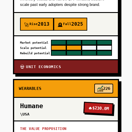
scale past early adopters despite strong brand.
2013
2025
Rise
Fall
🚀
🪦
Market potential
Scale potential
Rebuild potential
UNIT ECONOMICS
💀
WEARABLES
226
Humane
🔥
$230.0M
\USA
THE VALUE PROPOSITION