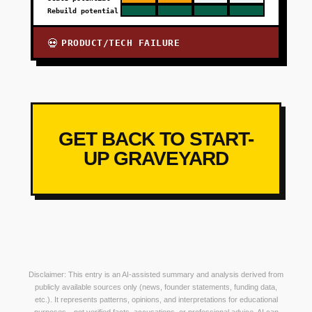
Rebuild potential
PRODUCT/TECH FAILURE
💀
GET BACK TO START-
UP GRAVEYARD
Disclaimer: This entry is an AI-assisted summary and analysis derived from
publicly available sources only (news, founder statements, funding data,
etc.). It represents patterns, opinions, and interpretations for educational