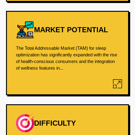
MARKET POTENTIAL
The Total Addressable Market (TAM) for sleep
optimization has significantly expanded with the rise
of health-conscious consumers and the integration
of wellness features in...
DIFFICULTY