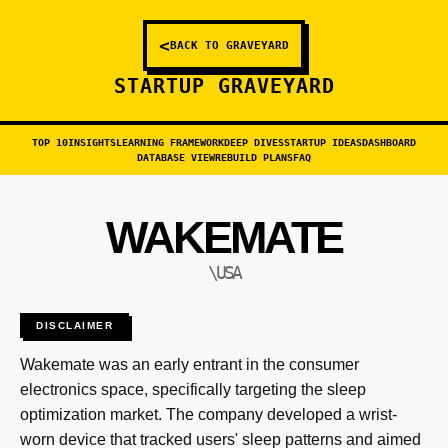
<
BACK TO GRAVEYARD
STARTUP GRAVEYARD
TOP 10
INSIGHTS
LEARNING FRAMEWORK
DEEP DIVES
STARTUP IDEAS
DASHBOARD
DATABASE VIEW
REBUILD PLANS
FAQ
WAKEMATE
\USA
DISCLAIMER
Wakemate was an early entrant in the consumer
electronics space, specifically targeting the sleep
optimization market. The company developed a wrist-
worn device that tracked users' sleep patterns and aimed