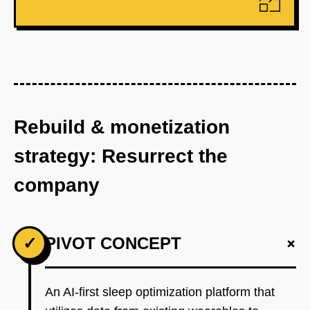
Rebuild & monetization
strategy: Resurrect the
company
+
✓
PIVOT CONCEPT
An AI-first sleep optimization platform that