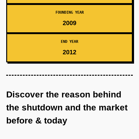
FOUNDING YEAR
2009
END YEAR
2012
Discover the reason behind
the shutdown and the market
before & today