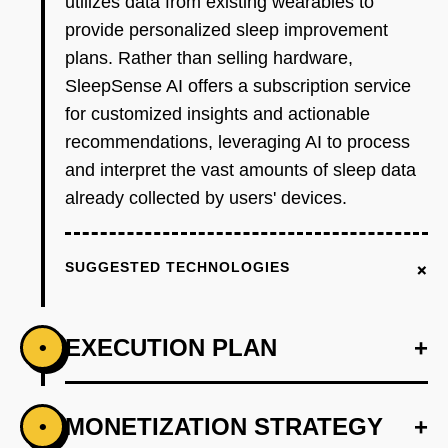
utilizes data from existing wearables to
provide personalized sleep improvement
plans. Rather than selling hardware,
SleepSense AI offers a subscription service
for customized insights and actionable
recommendations, leveraging AI to process
and interpret the vast amounts of sleep data
already collected by users' devices.
+
SUGGESTED TECHNOLOGIES
EXECUTION PLAN
+
•
+
MONETIZATION STRATEGY
+
•
PHASE 1