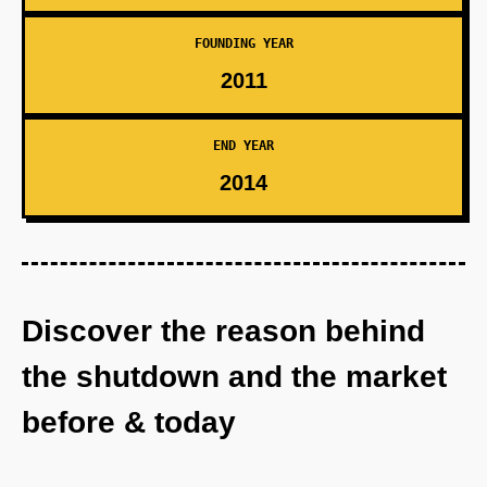
FOUNDING YEAR
2011
END YEAR
2014
Discover the reason behind
the shutdown and the market
before & today