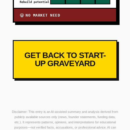
Rebuild potential
NO MARKET NEED
💀
GET BACK TO START-
UP GRAVEYARD
Disclaimer: This entry is an AI-assisted summary and analysis derived from
publicly available sources only (news, founder statements, funding data,
etc.). It represents patterns, opinions, and interpretations for educational
purposes—not verified facts, accusations, or professional advice. AI can