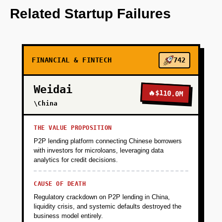
OpenAI to generate personalized financial
Related Startup Failures
insights.
+
PHASE 2
FINANCIAL & FINTECH
742
+
PHASE 3
Weidai
🔥
$110.0M
\China
+
PHASE 4
THE VALUE PROPOSITION
P2P lending platform connecting Chinese borrowers
with investors for microloans, leveraging data
analytics for credit decisions.
CAUSE OF DEATH
Regulatory crackdown on P2P lending in China,
liquidity crisis, and systemic defaults destroyed the
business model entirely.