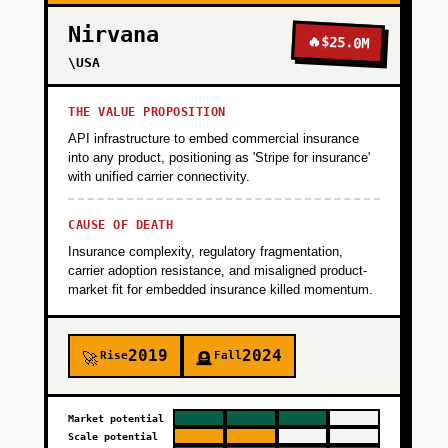
Nirvana
🔥
$25.0M
\USA
THE VALUE PROPOSITION
API infrastructure to embed commercial insurance
into any product, positioning as 'Stripe for insurance'
with unified carrier connectivity.
CAUSE OF DEATH
Insurance complexity, regulatory fragmentation,
carrier adoption resistance, and misaligned product-
market fit for embedded insurance killed momentum.
2019
2024
Rise
Fall
🚀
🪦
Market potential
Scale potential