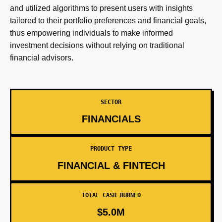
and utilized algorithms to present users with insights
tailored to their portfolio preferences and financial goals,
thus empowering individuals to make informed
investment decisions without relying on traditional
financial advisors.
SECTOR
FINANCIALS
PRODUCT TYPE
FINANCIAL & FINTECH
TOTAL CASH BURNED
$5.0M