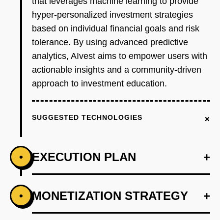
that leverages machine learning to provide
hyper-personalized investment strategies
based on individual financial goals and risk
tolerance. By using advanced predictive
analytics, AIvest aims to empower users with
actionable insights and a community-driven
approach to investment education.
+
SUGGESTED TECHNOLOGIES
EXECUTION PLAN
+
•
+
MONETIZATION STRATEGY
+
•
PHASE 1
Step 1: Develop an AI-first prototype using