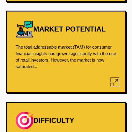
MARKET POTENTIAL
The total addressable market (TAM) for consumer
financial insights has grown significantly with the rise
of retail investors. However, the market is now
saturated...
DIFFICULTY