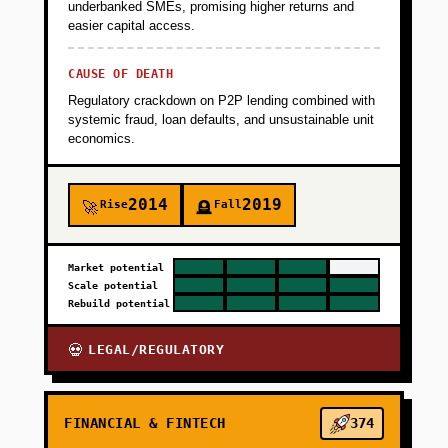
underbanked SMEs, promising higher returns and
easier capital access.
CAUSE OF DEATH
Regulatory crackdown on P2P lending combined with
systemic fraud, loan defaults, and unsustainable unit
economics.
2014
2019
Rise
Fall
🚀
🪦
Market potential
Scale potential
Rebuild potential
LEGAL/REGULATORY
💀
FINANCIAL & FINTECH
374