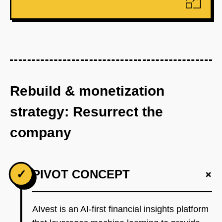
Rebuild & monetization
strategy: Resurrect the
company
+
✓
PIVOT CONCEPT
AIvest is an AI-first financial insights platform