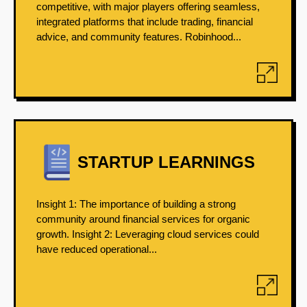
competitive, with major players offering seamless,
integrated platforms that include trading, financial
advice, and community features. Robinhood...
STARTUP LEARNINGS
Insight 1: The importance of building a strong
community around financial services for organic
growth. Insight 2: Leveraging cloud services could
have reduced operational...