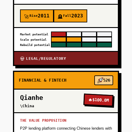
2011
2023
Rise
Fall
🚀
🪦
Market potential
Scale potential
Rebuild potential
LEGAL/REGULATORY
💀
FINANCIAL & FINTECH
526
Qianhe
🔥
$100.0M
\China
THE VALUE PROPOSITION
P2P lending platform connecting Chinese lenders with