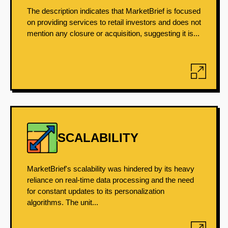
The description indicates that MarketBrief is focused
on providing services to retail investors and does not
mention any closure or acquisition, suggesting it is...
SCALABILITY
MarketBrief's scalability was hindered by its heavy
reliance on real-time data processing and the need
for constant updates to its personalization
algorithms. The unit...