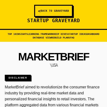
<
BACK TO GRAVEYARD
STARTUP GRAVEYARD
TOP 10
INSIGHTS
LEARNING FRAMEWORK
DEEP DIVES
STARTUP IDEAS
DASHBOARD
DATABASE VIEW
REBUILD PLANS
FAQ
MARKETBRIEF
\USA
DISCLAIMER
MarketBrief aimed to revolutionize the consumer finance
industry by providing real-time market data and
personalized financial insights to retail investors. The
platform aggregated data from various financial markets