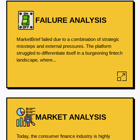
FAILURE ANALYSIS
MarketBrief failed due to a combination of strategic
missteps and external pressures. The platform
struggled to differentiate itself in a burgeoning fintech
landscape, where...
MARKET ANALYSIS
Today, the consumer finance industry is highly