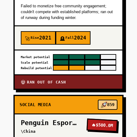
Failed to monetize free community engagement;
couldn't compete with established platforms; ran out
of runway during funding winter.
2021
2024
Rise
Fall
🚀
🪦
Market potential
Scale potential
Rebuild potential
RAN OUT OF CASH
💀
SOCIAL MEDIA
859
Penguin Esports
🔥
$500.0M
\China