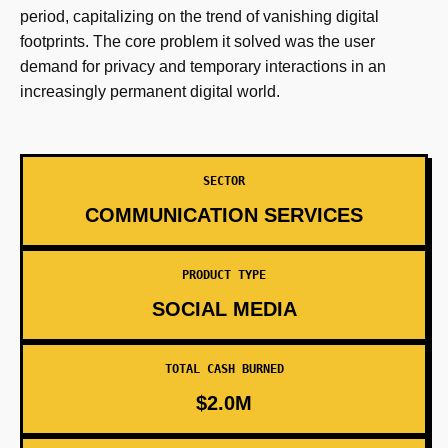
period, capitalizing on the trend of vanishing digital
footprints. The core problem it solved was the user
demand for privacy and temporary interactions in an
increasingly permanent digital world.
SECTOR
COMMUNICATION SERVICES
PRODUCT TYPE
SOCIAL MEDIA
TOTAL CASH BURNED
$2.0M