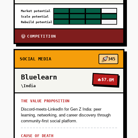
Market potential
Scale potential
Rebuild potential
COMPETITION
💀
SOCIAL MEDIA
345
Bluelearn
🔥
$7.0M
\India
THE VALUE PROPOSITION
Discord-meets-LinkedIn for Gen Z India: peer
learning, networking, and career discovery through
community-first social platform.
CAUSE OF DEATH