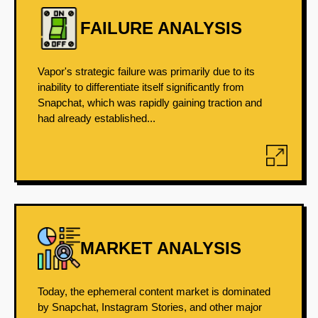
FAILURE ANALYSIS
Vapor's strategic failure was primarily due to its
inability to differentiate itself significantly from
Snapchat, which was rapidly gaining traction and
had already established...
MARKET ANALYSIS
Today, the ephemeral content market is dominated
by Snapchat, Instagram Stories, and other major