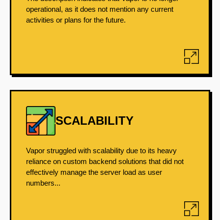
operational, as it does not mention any current
activities or plans for the future.
SCALABILITY
Vapor struggled with scalability due to its heavy
reliance on custom backend solutions that did not
effectively manage the server load as user
numbers...