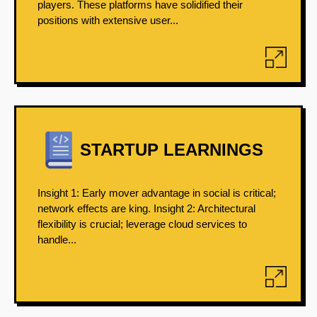
players. These platforms have solidified their
positions with extensive user...
STARTUP LEARNINGS
Insight 1: Early mover advantage in social is critical;
network effects are king. Insight 2: Architectural
flexibility is crucial; leverage cloud services to
handle...