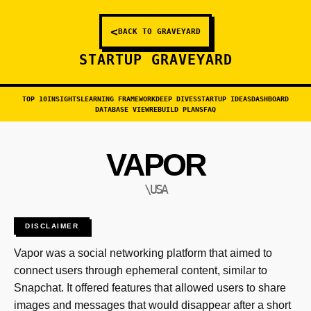
<
BACK TO GRAVEYARD
STARTUP GRAVEYARD
TOP 10
INSIGHTS
LEARNING FRAMEWORK
DEEP DIVES
STARTUP IDEAS
DASHBOARD
DATABASE VIEW
REBUILD PLANS
FAQ
VAPOR
\USA
DISCLAIMER
Vapor was a social networking platform that aimed to
connect users through ephemeral content, similar to
Snapchat. It offered features that allowed users to share
images and messages that would disappear after a short