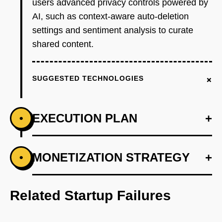
users advanced privacy controls powered by
AI, such as context-aware auto-deletion
settings and sentiment analysis to curate
shared content.
+
SUGGESTED TECHNOLOGIES
EXECUTION PLAN
+
•
+
MONETIZATION STRATEGY
+
•
PHASE 1
Step 1: AI-first prototype blueprint leveraging
OpenAI's GPT for sentiment analysis.
Related Startup Failures
+
PHASE 2