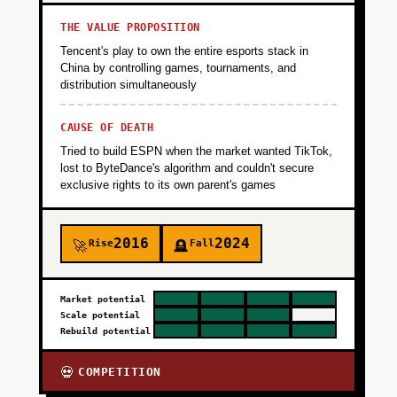
THE VALUE PROPOSITION
Tencent's play to own the entire esports stack in
China by controlling games, tournaments, and
distribution simultaneously
CAUSE OF DEATH
Tried to build ESPN when the market wanted TikTok,
lost to ByteDance's algorithm and couldn't secure
exclusive rights to its own parent's games
2016
2024
Rise
Fall
🚀
🪦
Market potential
Scale potential
Rebuild potential
COMPETITION
💀