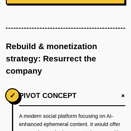
Rebuild & monetization
strategy: Resurrect the
company
+
✓
PIVOT CONCEPT
A modern social platform focusing on AI-
enhanced ephemeral content. It would offer