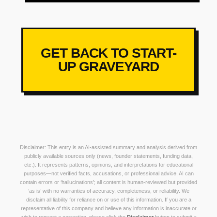
GET BACK TO START-
UP GRAVEYARD
Disclaimer: This entry is an AI-assisted summary and analysis derived from
publicly available sources only (news, founder statements, funding data,
etc.). It represents patterns, opinions, and interpretations for educational
purposes—not verified facts, accusations, or professional advice. AI can
contain errors or ‘hallucinations’; all content is human-reviewed but provided
‘as is’ with no warranties of accuracy, completeness, or reliability. We
disclaim all liability for reliance on or use of this information. If you are a
representative of this company and believe any information is inaccurate or