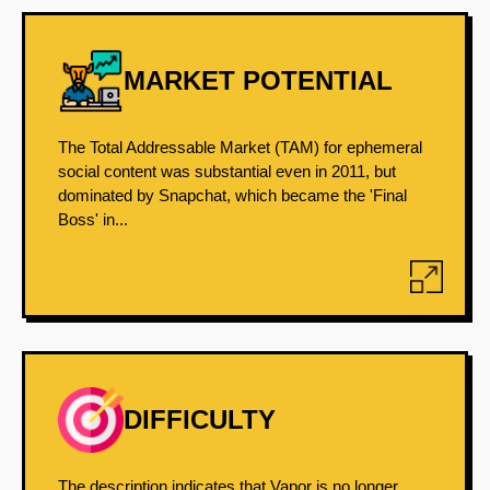
MARKET POTENTIAL
The Total Addressable Market (TAM) for ephemeral
social content was substantial even in 2011, but
dominated by Snapchat, which became the 'Final
Boss' in...
DIFFICULTY
The description indicates that Vapor is no longer