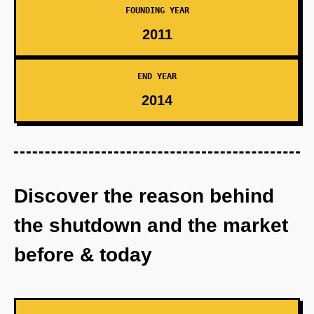
FOUNDING YEAR
2011
END YEAR
2014
Discover the reason behind
the shutdown and the market
before & today