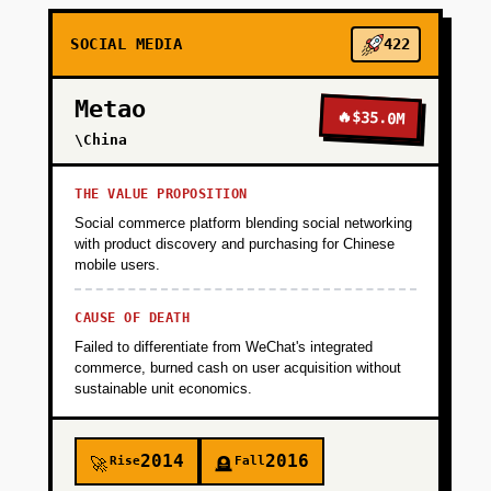
SOCIAL MEDIA
422
+
PHASE 3
Metao
🔥
$35.0M
+
\China
PHASE 4
THE VALUE PROPOSITION
Social commerce platform blending social networking
with product discovery and purchasing for Chinese
mobile users.
CAUSE OF DEATH
Failed to differentiate from WeChat's integrated
commerce, burned cash on user acquisition without
sustainable unit economics.
2014
2016
Rise
Fall
🚀
🪦