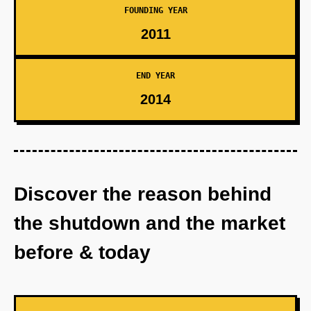
FOUNDING YEAR
2011
END YEAR
2014
Discover the reason behind
the shutdown and the market
before & today