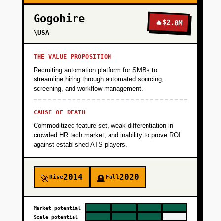
Gogohire
🔥
$2.0M
\USA
THE VALUE PROPOSITION
Recruiting automation platform for SMBs to
streamline hiring through automated sourcing,
screening, and workflow management.
CAUSE OF DEATH
Commoditized feature set, weak differentiation in
crowded HR tech market, and inability to prove ROI
against established ATS players.
2014
2020
Rise
Fall
🚀
🪦
Market potential
Scale potential