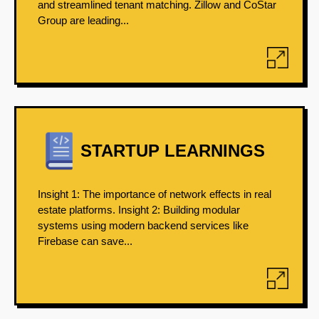
and streamlined tenant matching. Zillow and CoStar
Group are leading...
STARTUP LEARNINGS
Insight 1: The importance of network effects in real
estate platforms. Insight 2: Building modular
systems using modern backend services like
Firebase can save...