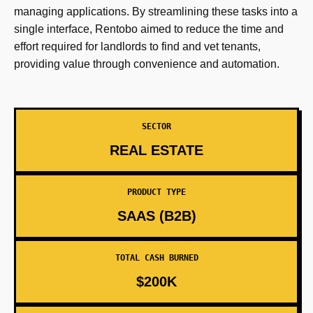
managing applications. By streamlining these tasks into a
single interface, Rentobo aimed to reduce the time and
effort required for landlords to find and vet tenants,
providing value through convenience and automation.
SECTOR
REAL ESTATE
PRODUCT TYPE
SAAS (B2B)
TOTAL CASH BURNED
$200K