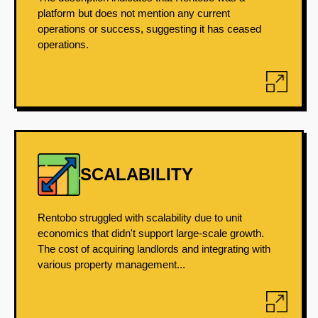
platform but does not mention any current
operations or success, suggesting it has ceased
operations.
SCALABILITY
Rentobo struggled with scalability due to unit
economics that didn't support large-scale growth.
The cost of acquiring landlords and integrating with
various property management...