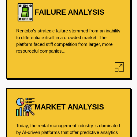
FAILURE ANALYSIS
Rentobo's strategic failure stemmed from an inability
to differentiate itself in a crowded market. The
platform faced stiff competition from larger, more
resourceful companies...
MARKET ANALYSIS
Today, the rental management industry is dominated
by AI-driven platforms that offer predictive analytics