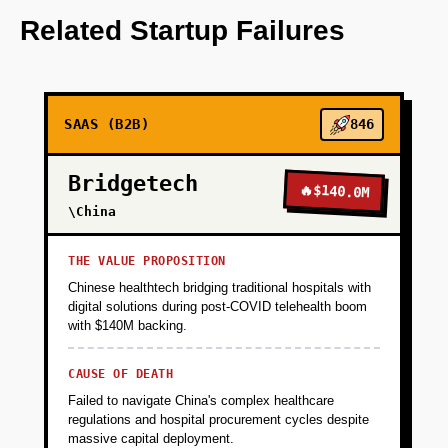
OpenAI for predictive analytics.
Related Startup Failures
+
PHASE 2
SAAS (B2B)
846
+
PHASE 3
Bridgetech
🔥
$140.0M
+
\China
PHASE 4
THE VALUE PROPOSITION
Chinese healthtech bridging traditional hospitals with
digital solutions during post-COVID telehealth boom
with $140M backing.
CAUSE OF DEATH
Failed to navigate China's complex healthcare
regulations and hospital procurement cycles despite
massive capital deployment.