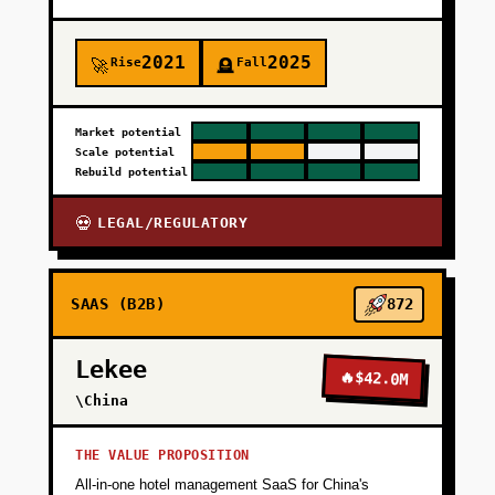
2021
2025
Rise
Fall
🚀
🪦
Market potential
Scale potential
Rebuild potential
LEGAL/REGULATORY
💀
SAAS (B2B)
872
Lekee
🔥
$42.0M
\China
THE VALUE PROPOSITION
All-in-one hotel management SaaS for China's