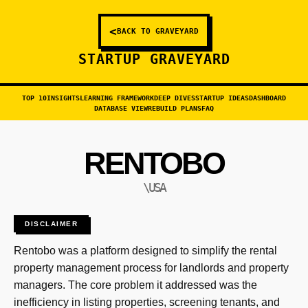
<
BACK TO GRAVEYARD
STARTUP GRAVEYARD
TOP 10
INSIGHTS
LEARNING FRAMEWORK
DEEP DIVES
STARTUP IDEAS
DASHBOARD
DATABASE VIEW
REBUILD PLANS
FAQ
RENTOBO
\USA
DISCLAIMER
Rentobo was a platform designed to simplify the rental
property management process for landlords and property
managers. The core problem it addressed was the
inefficiency in listing properties, screening tenants, and