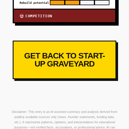
Rebuild potential
COMPETITION
💀
GET BACK TO START-
UP GRAVEYARD
Disclaimer: This entry is an AI-assisted summary and analysis derived from
publicly available sources only (news, founder statements, funding data,
etc.). It represents patterns, opinions, and interpretations for educational
purposes—not verified facts, accusations, or professional advice. AI can