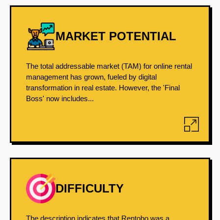
MARKET POTENTIAL
The total addressable market (TAM) for online rental
management has grown, fueled by digital
transformation in real estate. However, the 'Final
Boss' now includes...
DIFFICULTY
The description indicates that Rentobo was a