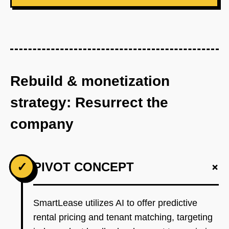
Rebuild & monetization
strategy: Resurrect the
company
+
✓
PIVOT CONCEPT
SmartLease utilizes AI to offer predictive
rental pricing and tenant matching, targeting