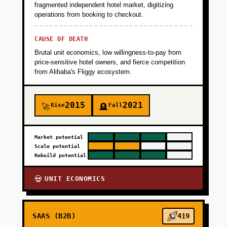
fragmented independent hotel market, digitizing
operations from booking to checkout.
CAUSE OF DEATH
Brutal unit economics, low willingness-to-pay from
price-sensitive hotel owners, and fierce competition
from Alibaba's Fliggy ecosystem.
2015
2021
Rise
Fall
🚀
🪦
Market potential
Scale potential
Rebuild potential
UNIT ECONOMICS
💀
SAAS (B2B)
419