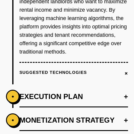
independent landlords who want to maximize
rental income and minimize vacancy. By
leveraging machine learning algorithms, the
platform provides insights into optimal pricing
strategies and tenant recommendations,
offering a significant competitive edge over
traditional methods.
+
SUGGESTED TECHNOLOGIES
EXECUTION PLAN
+
•
+
MONETIZATION STRATEGY
+
•
PHASE 1
Step 1: AI-first prototype blueprint using