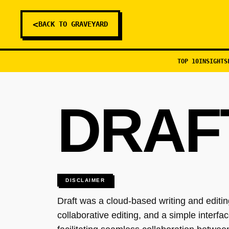
<
BACK TO GRAVEYARD
TOP 10
INSIGHTS
DRAF
DISCLAIMER
Draft was a cloud-based writing and editing
collaborative editing, and a simple interf