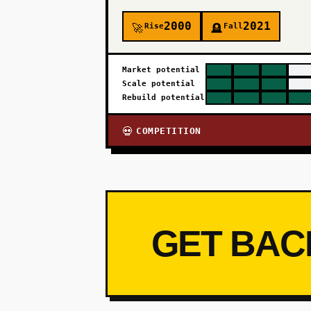
2000
2021
Rise
Fall
🚀
🪦
Market potential
Scale potential
Rebuild potential
COMPETITION
💀
GET BAC