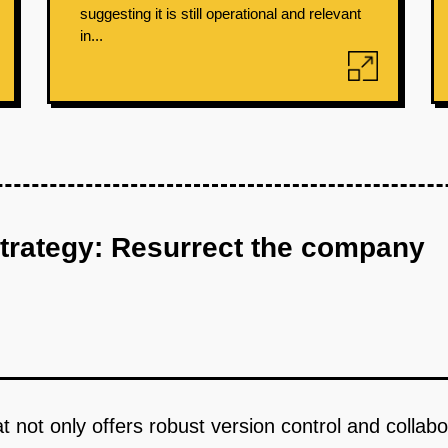
suggesting it is still operational and relevant
in...
strategy: Resurrect the company
hat not only offers robust version control and colla