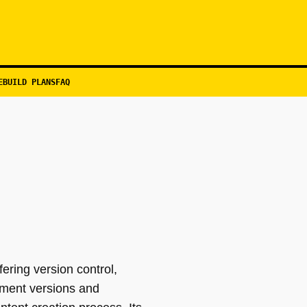
EBUILD PLANS
FAQ
fering version control,
cument versions and