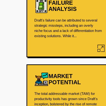
FAILURE
ANALYSIS
Draft's failure can be attributed to several
strategic missteps, including an overly
niche focus and a lack of differentiation from
existing solutions. While it...
MARKET
POTENTIAL
The total addressable market (TAM) for
productivity tools has grown since Draft's
inception, bolstered by the rise of remote