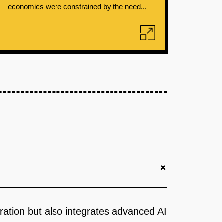
economics were constrained by the need...
+
boration but also integrates advanced AI