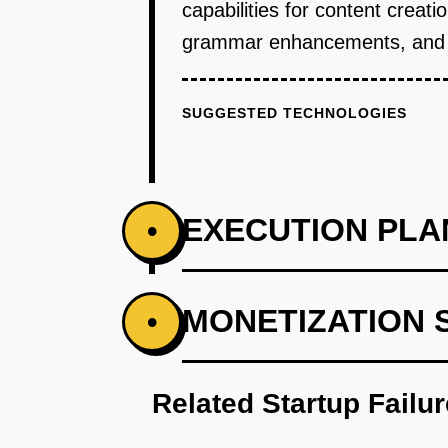
capabilities for content creat
grammar enhancements, and ton
SUGGESTED TECHNOLOGIES
EXECUTION PLA
•
PHASE 1
MONETIZATION 
•
Develop an AI-first prototype wit
Related Startup Failu
PHASE 2