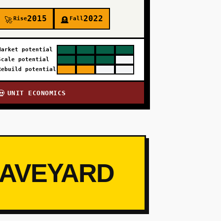
2015
2022
Rise
Fall
🚀
🪦
Market potential
Scale potential
Rebuild potential
UNIT ECONOMICS
💀
RAVEYARD