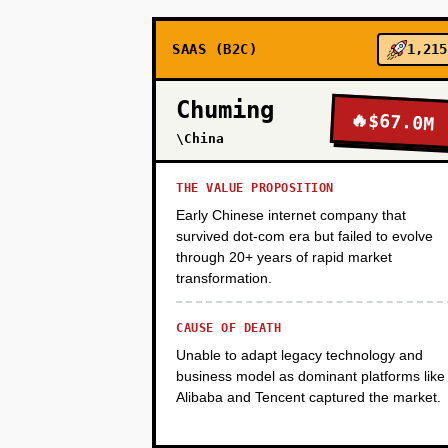
SAAS (B2C)
1,215
PHASE 3
Chuming
🔥
$67.0M
PHASE 4
\China
THE VALUE PROPOSITION
Early Chinese internet company that
survived dot-com era but failed to evolve
through 20+ years of rapid market
transformation.
CAUSE OF DEATH
Unable to adapt legacy technology and
business model as dominant platforms like
Alibaba and Tencent captured the market.