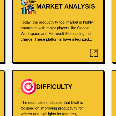
MARKET ANALYSIS
Today, the productivity tool market is highly
saturated, with major players like Google
Workspace and Microsoft 365 leading the
charge. These platforms have integrated...
DIFFICULTY
The description indicates that Draft is
focused on improving productivity for
writers and highlights its features,