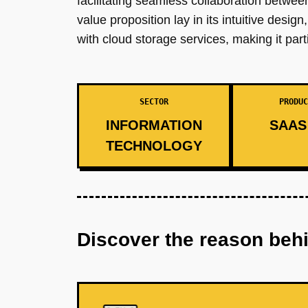
facilitating seamless collaboration between 
value proposition lay in its intuitive des
with cloud storage services, making it part
SECTOR
PRODUC
INFORMATION
SAAS 
TECHNOLOGY
Discover the reason beh