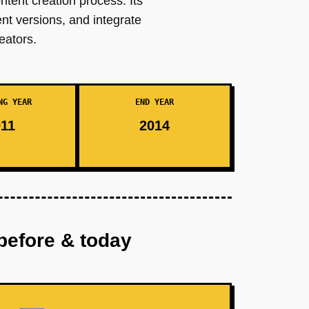
ontent creation process. Its
nt versions, and integrate
eators.
NG YEAR
END YEAR
11
2014
before & today