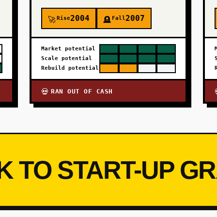
2004
2007
Rise
Fall
🚀
🪦
Market potential
Scale potential
Rebuild potential
RAN OUT OF CASH
💀
K TO START-UP G