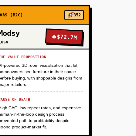
+
AAS (B2C)
352
Modsy
🔥
$72.7M
+
\USA
THE VALUE PROPOSITION
AI-powered 3D room visualization that let
homeowners see furniture in their space
before buying, with shoppable designs from
major retailers.
CAUSE OF DEATH
High CAC, low repeat rates, and expensive
human-in-the-loop design process
prevented path to profitability despite
strong product-market fit.