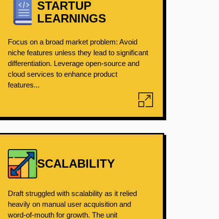
STARTUP
LEARNINGS
Focus on a broad market problem: Avoid
niche features unless they lead to significant
differentiation. Leverage open-source and
cloud services to enhance product
features...
SCALABILITY
Draft struggled with scalability as it relied
heavily on manual user acquisition and
word-of-mouth for growth. The unit