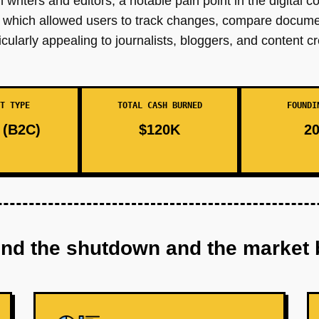
writers and editors, a notable pain point in the digital c
ign, which allowed users to track changes, compare docume
icularly appealing to journalists, bloggers, and content cr
T TYPE
TOTAL CASH BURNED
FOUNDI
(B2C)
$120K
20
ind the shutdown and the market 