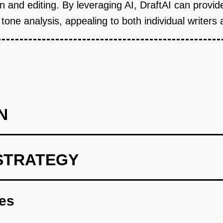
ion and editing. By leveraging AI, DraftAI can provi
e analysis, appealing to both individual writers 
N
STRATEGY
h basic writing and editing functionalities, integrating OpenAI f
res