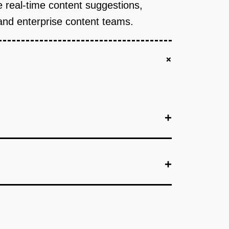
de real-time content suggestions,
and enterprise content teams.
+
+
+
+
or content suggestions.
+