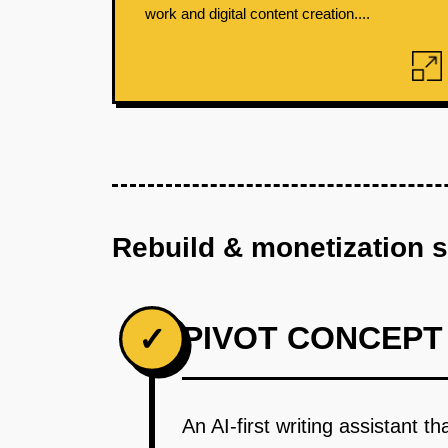
work and digital content creation....
Rebuild & monetization 
PIVOT CONCEPT
✓
An AI-first writing assistant t