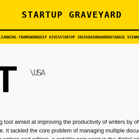
STARTUP GRAVEYARD
LEARNING FRAMEWORK
DEEP DIVES
STARTUP IDEAS
DASHBOARD
DATABASE VIEW
R
T
\USA
 tool aimed at improving the productivity of writers by of
ace. It tackled the core problem of managing multiple do