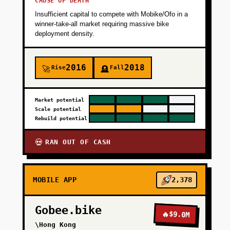
CAUSE OF DEATH
Insufficient capital to compete with Mobike/Ofo in a
winner-take-all market requiring massive bike
deployment density.
2016
2018
Rise
Fall
🚀
🪦
Market potential
Scale potential
Rebuild potential
RAN OUT OF CASH
💀
MOBILE APP
2,378
Gobee.bike
🔥
$9.0M
\Hong Kong