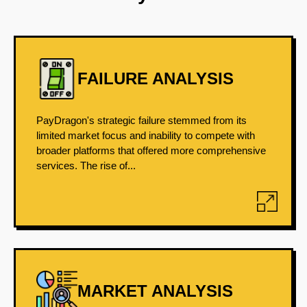
FAILURE ANALYSIS
PayDragon's strategic failure stemmed from its
limited market focus and inability to compete with
broader platforms that offered more comprehensive
services. The rise of...
MARKET ANALYSIS