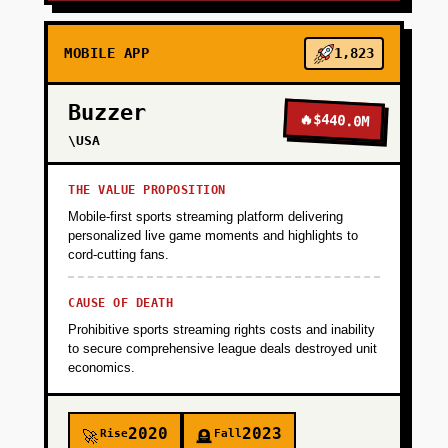
MOBILE APP
1,823
Buzzer
🔥
$440.0M
\USA
THE VALUE PROPOSITION
Mobile-first sports streaming platform delivering
personalized live game moments and highlights to
cord-cutting fans.
CAUSE OF DEATH
Prohibitive sports streaming rights costs and inability
to secure comprehensive league deals destroyed unit
economics.
2020
2023
Rise
Fall
🚀
🪦