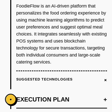
FoodieFlow is an AI-driven platform that
personalizes the food ordering experience by
using machine learning algorithms to predict
user preferences and suggest optimal meal
choices. It integrates seamlessly with existing
POS systems and uses blockchain
technology for secure transactions, targeting
both individual consumers and large-scale
catering services.
+
SUGGESTED TECHNOLOGIES
EXECUTION PLAN
+
•