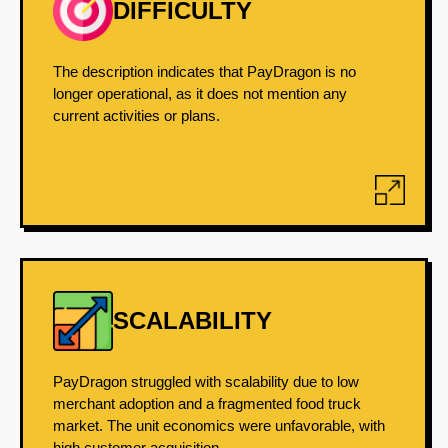
DIFFICULTY
The description indicates that PayDragon is no
longer operational, as it does not mention any
current activities or plans.
SCALABILITY
PayDragon struggled with scalability due to low
merchant adoption and a fragmented food truck
market. The unit economics were unfavorable, with
high customer acquisition...