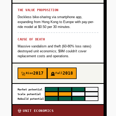
THE VALUE PROPOSITION
Dockless bike-sharing via smartphone app,
expanding from Hong Kong to Europe with pay-per-
ride model at $0.50 per 30 minutes.
CAUSE OF DEATH
Massive vandalism and theft (60-80% loss rates)
destroyed unit economics; $9M couldn't cover
replacement costs and operations.
2017
2018
Rise
Fall
🚀
🪦
Market potential
Scale potential
Rebuild potential
UNIT ECONOMICS
💀