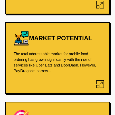
MARKET POTENTIAL
The total addressable market for mobile food
ordering has grown significantly with the rise of
services like Uber Eats and DoorDash. However,
PayDragon's narrow...