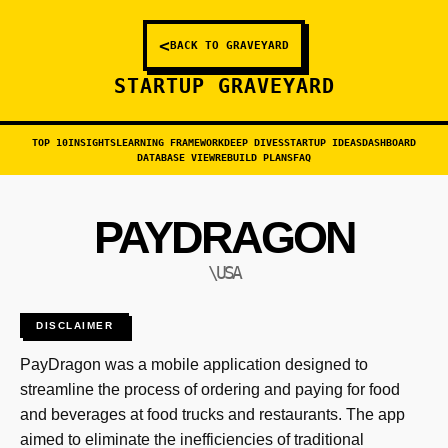
<
BACK TO GRAVEYARD
STARTUP GRAVEYARD
TOP 10
INSIGHTS
LEARNING FRAMEWORK
DEEP DIVES
STARTUP IDEAS
DASHBOARD
DATABASE VIEW
REBUILD PLANS
FAQ
PAYDRAGON
\USA
DISCLAIMER
PayDragon was a mobile application designed to
streamline the process of ordering and paying for food
and beverages at food trucks and restaurants. The app
aimed to eliminate the inefficiencies of traditional