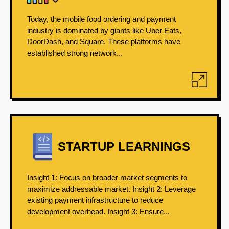
Today, the mobile food ordering and payment
industry is dominated by giants like Uber Eats,
DoorDash, and Square. These platforms have
established strong network...
STARTUP LEARNINGS
Insight 1: Focus on broader market segments to
maximize addressable market. Insight 2: Leverage
existing payment infrastructure to reduce
development overhead. Insight 3: Ensure...