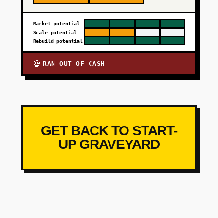
Market potential
Scale potential
Rebuild potential
RAN OUT OF CASH
💀
GET BACK TO START-
UP GRAVEYARD