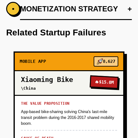
+
MONETIZATION STRATEGY
+
•
PHASE 1
Step 1: AI-first prototype blueprint leveraging
OpenAI for preference prediction.
Related Startup Failures
+
PHASE 2
MOBILE APP
8,627
+
PHASE 3
Xiaoming Bike
🔥
$15.0M
+
\China
PHASE 4
THE VALUE PROPOSITION
App-based bike-sharing solving China's last-mile
transit problem during the 2016-2017 shared mobility
boom.