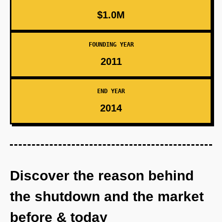
$1.0M
FOUNDING YEAR
2011
END YEAR
2014
Discover the reason behind
the shutdown and the market
before & today