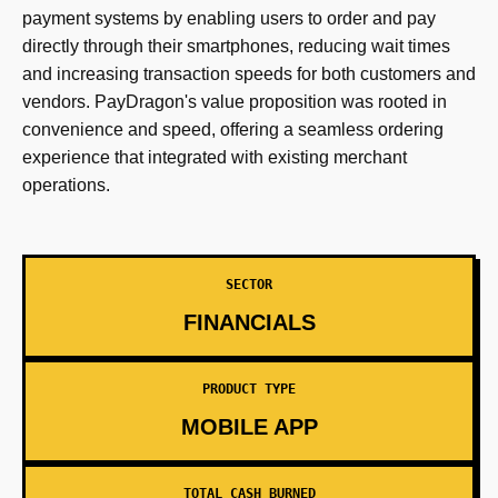
payment systems by enabling users to order and pay
directly through their smartphones, reducing wait times
and increasing transaction speeds for both customers and
vendors. PayDragon's value proposition was rooted in
convenience and speed, offering a seamless ordering
experience that integrated with existing merchant
operations.
SECTOR
FINANCIALS
PRODUCT TYPE
MOBILE APP
TOTAL CASH BURNED