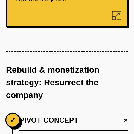
Rebuild & monetization
strategy: Resurrect the
company
+
✓
PIVOT CONCEPT