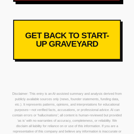
GET BACK TO START-
UP GRAVEYARD
Disclaimer: This entry is an AI-assisted summary and analysis derived from
publicly available sources only (news, founder statements, funding data,
etc.). It represents patterns, opinions, and interpretations for educational
purposes—not verified facts, accusations, or professional advice. AI can
contain errors or ‘hallucinations’; all content is human-reviewed but provided
‘as is’ with no warranties of accuracy, completeness, or reliability. We
disclaim all liability for reliance on or use of this information. If you are a
representative of this company and believe any information is inaccurate or