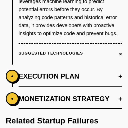
leverages machine learning to predict
potential errors before they occur. By
analyzing code patterns and historical error
data, it provides developers with proactive
insights to optimize code and prevent bugs.
+
SUGGESTED TECHNOLOGIES
EXECUTION PLAN
+
•
+
MONETIZATION STRATEGY
+
•
PHASE 1
Step 1: Develop an AI-first prototype using
OpenAI's models to analyze code patterns.
Related Startup Failures