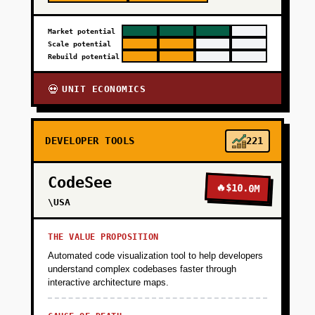
Market potential
Scale potential
Rebuild potential
UNIT ECONOMICS
💀
DEVELOPER TOOLS
221
CodeSee
🔥
$10.0M
\USA
THE VALUE PROPOSITION
Automated code visualization tool to help developers
understand complex codebases faster through
interactive architecture maps.