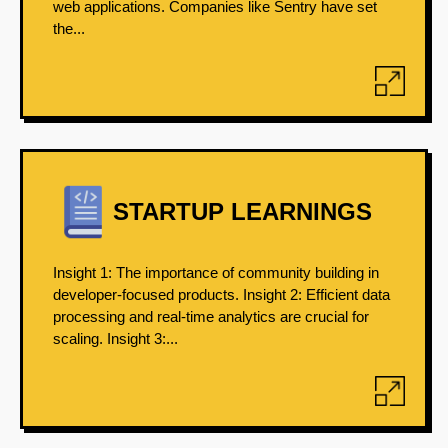
web applications. Companies like Sentry have set
the...
STARTUP LEARNINGS
Insight 1: The importance of community building in
developer-focused products. Insight 2: Efficient data
processing and real-time analytics are crucial for
scaling. Insight 3:...