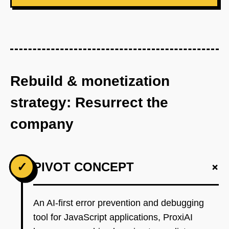
Rebuild & monetization
strategy: Resurrect the
company
+
✓
PIVOT CONCEPT
An AI-first error prevention and debugging
tool for JavaScript applications, ProxiAI