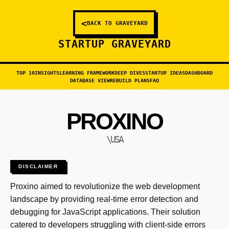
<
BACK TO GRAVEYARD
STARTUP GRAVEYARD
TOP 10
INSIGHTS
LEARNING FRAMEWORK
DEEP DIVES
STARTUP IDEAS
DASHBOARD
DATABASE VIEW
REBUILD PLANS
FAQ
PROXINO
\USA
DISCLAIMER
Proxino aimed to revolutionize the web development
landscape by providing real-time error detection and
debugging for JavaScript applications. Their solution
catered to developers struggling with client-side errors