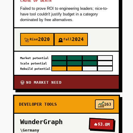
CAUSE OF DEATH
Failed to prove ROI to engineering leaders; nice-to-
have tool couldn't justify budget in a category
dominated by free alternatives.
2020
2024
Rise
Fall
🚀
🪦
Market potential
Scale potential
Rebuild potential
NO MARKET NEED
💀
DEVELOPER TOOLS
163
WunderGraph
🔥
$3.0M
\Germany