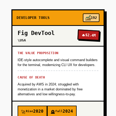
+
PHASE 2
DEVELOPER TOOLS
192
+
PHASE 3
Fig DevTool
🔥
$2.4M
+
\USA
PHASE 4
THE VALUE PROPOSITION
IDE-style autocomplete and visual command builders
for the terminal, modernizing CLI UX for developers.
CAUSE OF DEATH
Acquired by AWS in 2024; struggled with
monetization in a market dominated by free
alternatives and low willingness-to-pay.
2020
2024
Rise
Fall
🚀
🪦