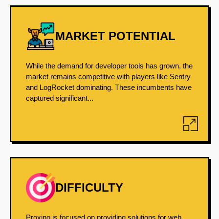
MARKET POTENTIAL
While the demand for developer tools has grown, the
market remains competitive with players like Sentry
and LogRocket dominating. These incumbents have
captured significant...
DIFFICULTY
Proxino is focused on providing solutions for web