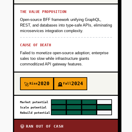
THE VALUE PROPOSITION
Open-source BFF framework unifying GraphQL,
REST, and databases into type-safe APIs, eliminating
microservices integration complexity.
CAUSE OF DEATH
Failed to monetize open-source adoption; enterprise
sales too slow while infrastructure giants
commoditized API gateway features.
2020
2024
Rise
Fall
🚀
🪦
Market potential
Scale potential
Rebuild potential
RAN OUT OF CASH
💀