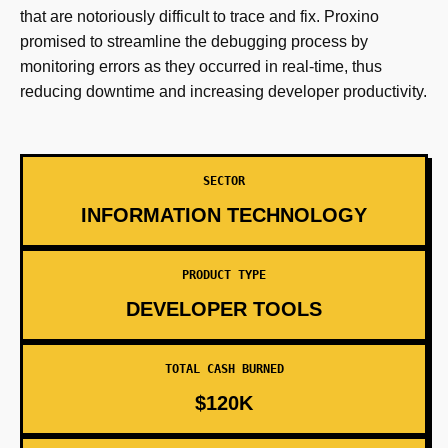
that are notoriously difficult to trace and fix. Proxino
promised to streamline the debugging process by
monitoring errors as they occurred in real-time, thus
reducing downtime and increasing developer productivity.
SECTOR
INFORMATION TECHNOLOGY
PRODUCT TYPE
DEVELOPER TOOLS
TOTAL CASH BURNED
$120K