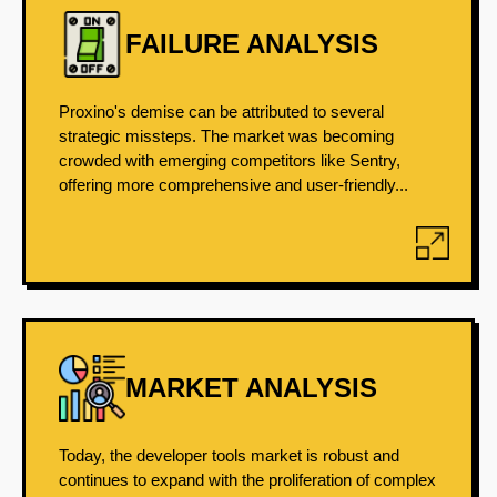
FAILURE ANALYSIS
Proxino's demise can be attributed to several
strategic missteps. The market was becoming
crowded with emerging competitors like Sentry,
offering more comprehensive and user-friendly...
MARKET ANALYSIS
Today, the developer tools market is robust and
continues to expand with the proliferation of complex