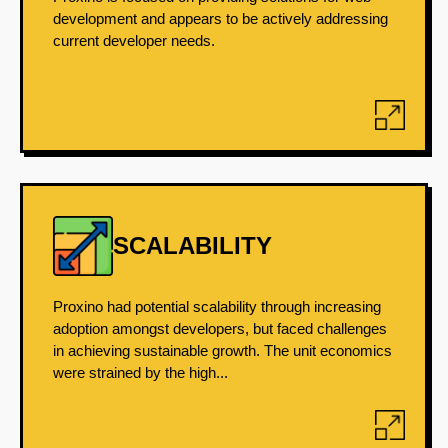
development and appears to be actively addressing
current developer needs.
SCALABILITY
Proxino had potential scalability through increasing
adoption amongst developers, but faced challenges
in achieving sustainable growth. The unit economics
were strained by the high...