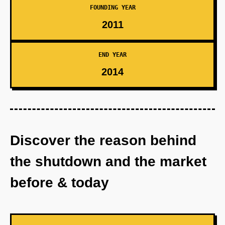
FOUNDING YEAR
2011
END YEAR
2014
Discover the reason behind
the shutdown and the market
before & today