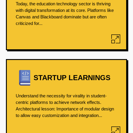
Today, the education technology sector is thriving
with digital transformation at its core. Platforms like
Canvas and Blackboard dominate but are often
criticized for...
STARTUP LEARNINGS
Understand the necessity for virality in student-
centric platforms to achieve network effects.
Architectural lesson: Importance of modular design
to allow easy customization and integration...