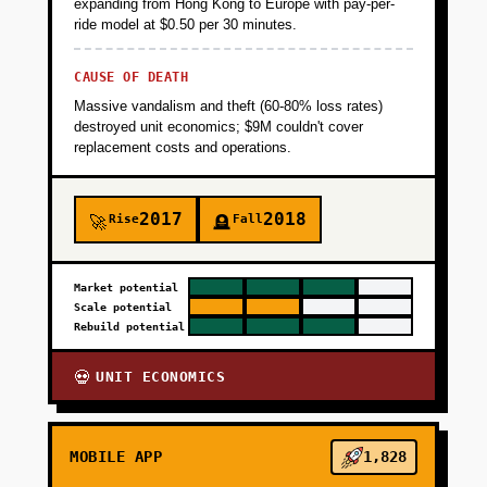
expanding from Hong Kong to Europe with pay-per-
ride model at $0.50 per 30 minutes.
CAUSE OF DEATH
Massive vandalism and theft (60-80% loss rates)
destroyed unit economics; $9M couldn't cover
replacement costs and operations.
2017
2018
Rise
Fall
🚀
🪦
Market potential
Scale potential
Rebuild potential
UNIT ECONOMICS
💀
MOBILE APP
1,828