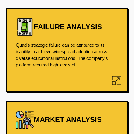
FAILURE ANALYSIS
Quad's strategic failure can be attributed to its
inability to achieve widespread adoption across
diverse educational institutions. The company's
platform required high levels of...
MARKET ANALYSIS