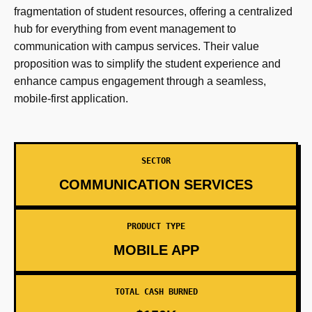
fragmentation of student resources, offering a centralized
hub for everything from event management to
communication with campus services. Their value
proposition was to simplify the student experience and
enhance campus engagement through a seamless,
mobile-first application.
SECTOR
COMMUNICATION SERVICES
PRODUCT TYPE
MOBILE APP
TOTAL CASH BURNED