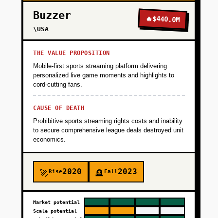
Buzzer
🔥
$440.0M
\USA
THE VALUE PROPOSITION
Mobile-first sports streaming platform delivering
personalized live game moments and highlights to
cord-cutting fans.
CAUSE OF DEATH
Prohibitive sports streaming rights costs and inability
to secure comprehensive league deals destroyed unit
economics.
2020
2023
Rise
Fall
🚀
🪦
Market potential
Scale potential