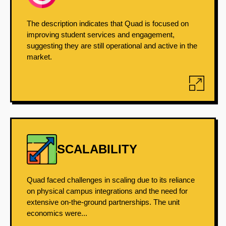
The description indicates that Quad is focused on
improving student services and engagement,
suggesting they are still operational and active in the
market.
SCALABILITY
Quad faced challenges in scaling due to its reliance
on physical campus integrations and the need for
extensive on-the-ground partnerships. The unit
economics were...