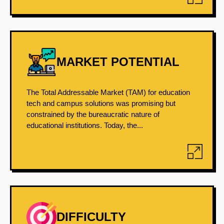
MARKET POTENTIAL
The Total Addressable Market (TAM) for education
tech and campus solutions was promising but
constrained by the bureaucratic nature of
educational institutions. Today, the...
DIFFICULTY