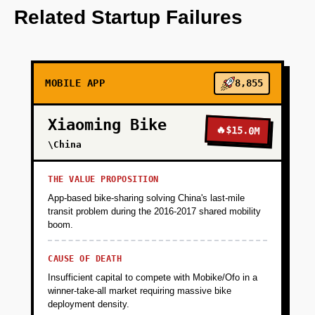
core features such as personalized
Related Startup Failures
notifications and predictive analytics for
campus events.
MOBILE APP
8,855
+
PHASE 2
Xiaoming Bike
🔥
$15.0M
+
PHASE 3
\China
+
PHASE 4
THE VALUE PROPOSITION
App-based bike-sharing solving China's last-mile
transit problem during the 2016-2017 shared mobility
boom.
CAUSE OF DEATH
Insufficient capital to compete with Mobike/Ofo in a
winner-take-all market requiring massive bike
deployment density.