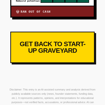
Rebuild potential
RAN OUT OF CASH
💀
GET BACK TO START-
UP GRAVEYARD
Disclaimer: This entry is an AI-assisted summary and analysis derived from
publicly available sources only (news, founder statements, funding data,
etc.). It represents patterns, opinions, and interpretations for educational
purposes—not verified facts, accusations, or professional advice. AI can