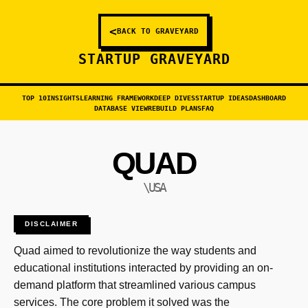
<
BACK TO GRAVEYARD
STARTUP GRAVEYARD
TOP 10
INSIGHTS
LEARNING FRAMEWORK
DEEP DIVES
STARTUP IDEAS
DASHBOARD
DATABASE VIEW
REBUILD PLANS
FAQ
QUAD
\USA
DISCLAIMER
Quad aimed to revolutionize the way students and
educational institutions interacted by providing an on-
demand platform that streamlined various campus
services. The core problem it solved was the