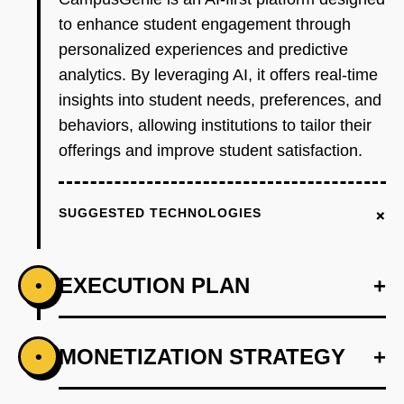
to enhance student engagement through
personalized experiences and predictive
analytics. By leveraging AI, it offers real-time
insights into student needs, preferences, and
behaviors, allowing institutions to tailor their
offerings and improve student satisfaction.
+
SUGGESTED TECHNOLOGIES
EXECUTION PLAN
+
•
+
MONETIZATION STRATEGY
+
•
PHASE 1
Develop an AI-first prototype that includes