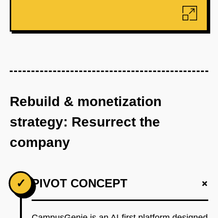
Rebuild & monetization
strategy: Resurrect the
company
+
✓
PIVOT CONCEPT
CampusGenie is an AI-first platform designed