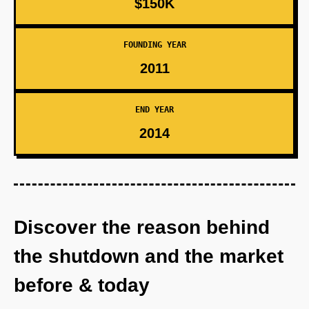
$150K
FOUNDING YEAR
2011
END YEAR
2014
Discover the reason behind
the shutdown and the market
before & today