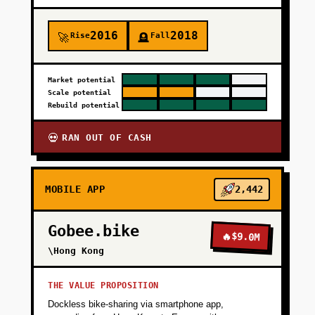
2016
2018
Rise
Fall
🚀
🪦
Market potential
Scale potential
Rebuild potential
RAN OUT OF CASH
💀
MOBILE APP
2,442
Gobee.bike
🔥
$9.0M
\Hong Kong
THE VALUE PROPOSITION
Dockless bike-sharing via smartphone app,