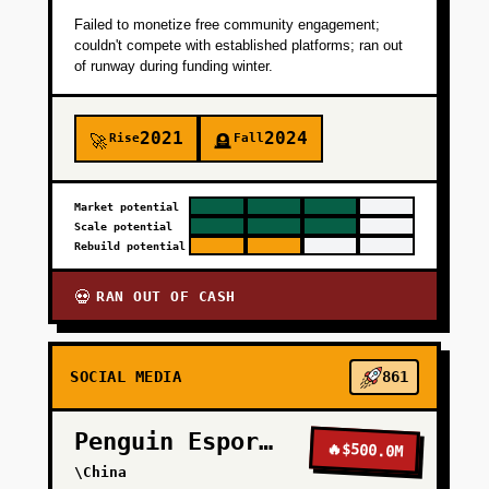
Failed to monetize free community engagement;
couldn't compete with established platforms; ran out
of runway during funding winter.
2021
2024
Rise
Fall
🚀
🪦
Market potential
Scale potential
Rebuild potential
RAN OUT OF CASH
💀
SOCIAL MEDIA
861
Penguin Esports
🔥
$500.0M
\China