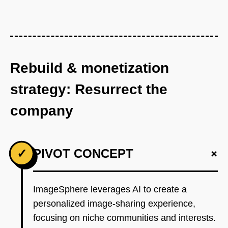
Rebuild & monetization
strategy: Resurrect the
company
+
✓
PIVOT CONCEPT
ImageSphere leverages AI to create a
personalized image-sharing experience,
focusing on niche communities and interests.