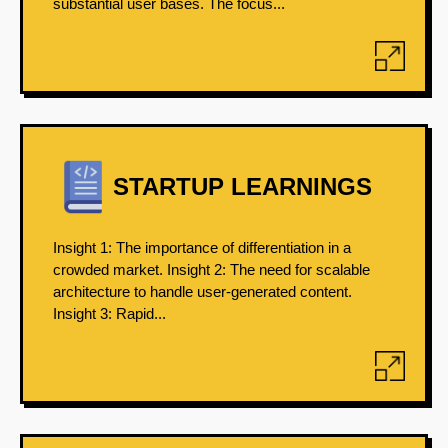
substantial user bases. The focus...
STARTUP LEARNINGS
Insight 1: The importance of differentiation in a
crowded market. Insight 2: The need for scalable
architecture to handle user-generated content.
Insight 3: Rapid...