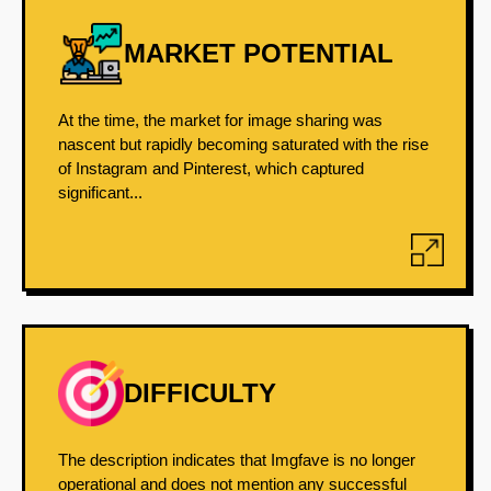
MARKET POTENTIAL
At the time, the market for image sharing was
nascent but rapidly becoming saturated with the rise
of Instagram and Pinterest, which captured
significant...
DIFFICULTY
The description indicates that Imgfave is no longer
operational and does not mention any successful