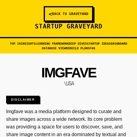
<
BACK TO GRAVEYARD
STARTUP GRAVEYARD
TOP 10
INSIGHTS
LEARNING FRAMEWORK
DEEP DIVES
STARTUP IDEAS
DASHBOARD
DATABASE VIEW
REBUILD PLANS
FAQ
IMGFAVE
\USA
DISCLAIMER
Imgfave was a media platform designed to curate and
share images across a wide network. Its core problem
was providing a space for users to discover, save, and
share image content in an era dominated by textual and