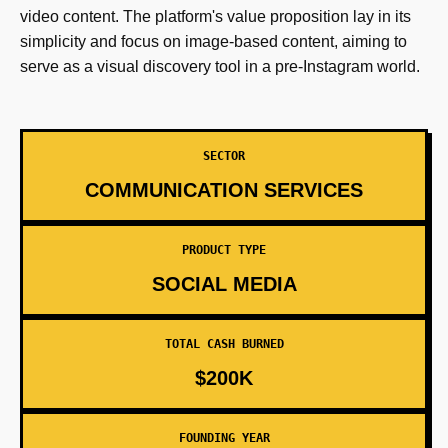
video content. The platform's value proposition lay in its
simplicity and focus on image-based content, aiming to
serve as a visual discovery tool in a pre-Instagram world.
SECTOR
COMMUNICATION SERVICES
PRODUCT TYPE
SOCIAL MEDIA
TOTAL CASH BURNED
$200K
FOUNDING YEAR