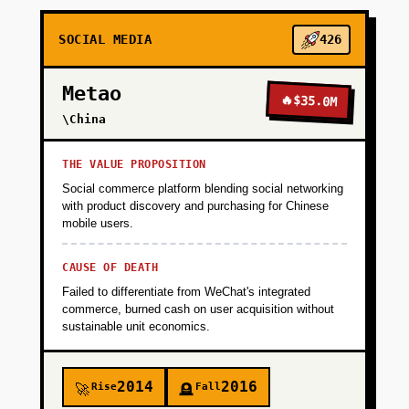
+
PHASE 2
SOCIAL MEDIA
426
+
PHASE 3
Metao
🔥
$35.0M
\China
+
PHASE 4
THE VALUE PROPOSITION
Social commerce platform blending social networking
with product discovery and purchasing for Chinese
mobile users.
CAUSE OF DEATH
Failed to differentiate from WeChat's integrated
commerce, burned cash on user acquisition without
sustainable unit economics.
2014
2016
Rise
Fall
🚀
🪦