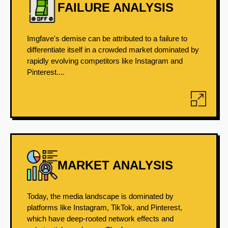
FAILURE ANALYSIS
Imgfave's demise can be attributed to a failure to
differentiate itself in a crowded market dominated by
rapidly evolving competitors like Instagram and
Pinterest....
MARKET ANALYSIS
Today, the media landscape is dominated by
platforms like Instagram, TikTok, and Pinterest,
which have deep-rooted network effects and