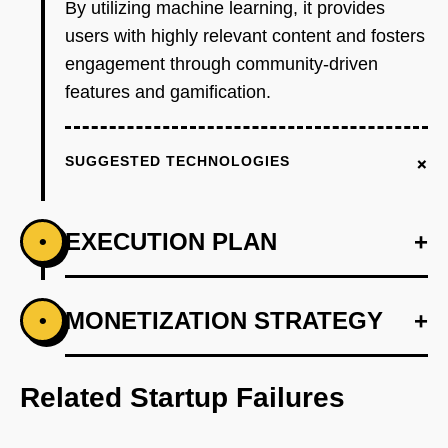
By utilizing machine learning, it provides
users with highly relevant content and fosters
engagement through community-driven
features and gamification.
+
SUGGESTED TECHNOLOGIES
EXECUTION PLAN
+
•
+
MONETIZATION STRATEGY
+
•
PHASE 1
Step 1: Develop an AI-first prototype that
recommends images based on user behavior
Related Startup Failures
and preferences.