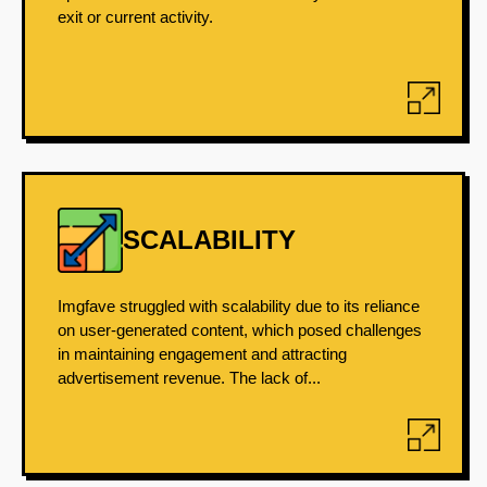
exit or current activity.
SCALABILITY
Imgfave struggled with scalability due to its reliance
on user-generated content, which posed challenges
in maintaining engagement and attracting
advertisement revenue. The lack of...