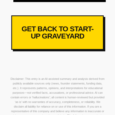
GET BACK TO START-
UP GRAVEYARD
Disclaimer: This entry is an AI-assisted summary and analysis derived from
publicly available sources only (news, founder statements, funding data,
etc.). It represents patterns, opinions, and interpretations for educational
purposes—not verified facts, accusations, or professional advice. AI can
contain errors or ‘hallucinations’; all content is human-reviewed but provided
‘as is’ with no warranties of accuracy, completeness, or reliability. We
disclaim all liability for reliance on or use of this information. If you are a
representative of this company and believe any information is inaccurate or