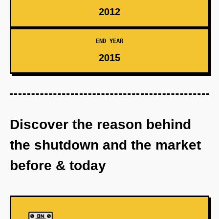
2012
END YEAR
2015
Discover the reason behind
the shutdown and the market
before & today