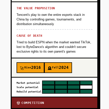
THE VALUE PROPOSITION
Tencent's play to own the entire esports stack in
China by controlling games, tournaments, and
distribution simultaneously
CAUSE OF DEATH
Tried to build ESPN when the market wanted TikTok,
lost to ByteDance's algorithm and couldn't secure
exclusive rights to its own parent's games
2016
2024
Rise
Fall
🚀
🪦
Market potential
Scale potential
Rebuild potential
COMPETITION
💀