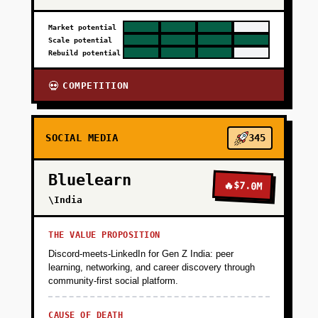
Market potential
Scale potential
Rebuild potential
COMPETITION
💀
SOCIAL MEDIA
345
Bluelearn
🔥
$7.0M
\India
THE VALUE PROPOSITION
Discord-meets-LinkedIn for Gen Z India: peer
learning, networking, and career discovery through
community-first social platform.
CAUSE OF DEATH