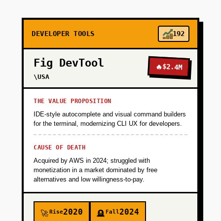
+
PHASE 2
DEVELOPER TOOLS
192
+
PHASE 3
Fig DevTool
🔥
$2.4M
+
\USA
PHASE 4
THE VALUE PROPOSITION
IDE-style autocomplete and visual command builders
for the terminal, modernizing CLI UX for developers.
CAUSE OF DEATH
Acquired by AWS in 2024; struggled with
monetization in a market dominated by free
alternatives and low willingness-to-pay.
2020
2024
Rise
Fall
🚀
🪦