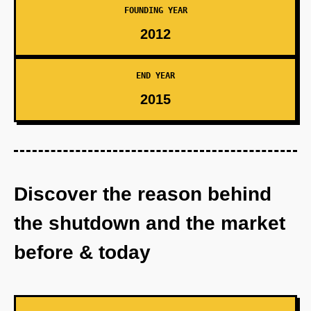
FOUNDING YEAR
2012
END YEAR
2015
Discover the reason behind
the shutdown and the market
before & today