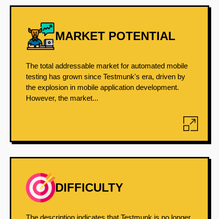
MARKET POTENTIAL
The total addressable market for automated mobile
testing has grown since Testmunk's era, driven by
the explosion in mobile application development.
However, the market...
DIFFICULTY
The description indicates that Testmunk is no longer