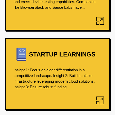
and cross-device testing capabilities. Companies
like BrowserStack and Sauce Labs have...
STARTUP LEARNINGS
Insight 1: Focus on clear differentiation in a
competitive landscape. Insight 2: Build scalable
infrastructure leveraging modern cloud solutions.
Insight 3: Ensure robust funding...