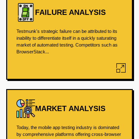
FAILURE ANALYSIS
Testmunk's strategic failure can be attributed to its
inability to differentiate itself in a quickly saturating
market of automated testing. Competitors such as
BrowserStack...
MARKET ANALYSIS
Today, the mobile app testing industry is dominated
by comprehensive platforms offering cross-browser