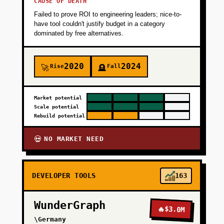
CAUSE OF DEATH
Failed to prove ROI to engineering leaders; nice-to-
have tool couldn't justify budget in a category
dominated by free alternatives.
2020
2024
Rise
Fall
🚀
🪦
Market potential
Scale potential
Rebuild potential
NO MARKET NEED
💀
DEVELOPER TOOLS
163
WunderGraph
🔥
$3.0M
\Germany