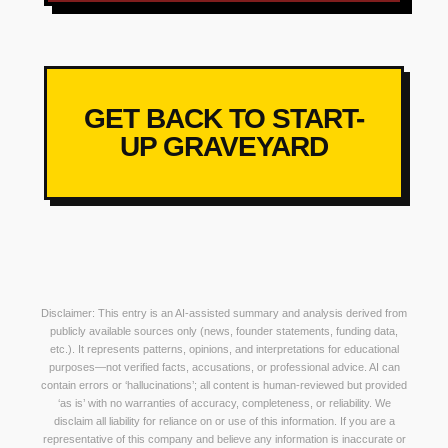
GET BACK TO START-
UP GRAVEYARD
Disclaimer: This entry is an AI-assisted summary and analysis derived from
publicly available sources only (news, founder statements, funding data,
etc.). It represents patterns, opinions, and interpretations for educational
purposes—not verified facts, accusations, or professional advice. AI can
contain errors or ‘hallucinations’; all content is human-reviewed but provided
‘as is’ with no warranties of accuracy, completeness, or reliability. We
disclaim all liability for reliance on or use of this information. If you are a
representative of this company and believe any information is inaccurate or