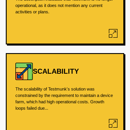
operational, as it does not mention any current
activities or plans.
SCALABILITY
The scalability of Testmunk's solution was
constrained by the requirement to maintain a device
farm, which had high operational costs. Growth
loops failed due...