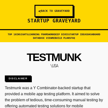
<
BACK TO GRAVEYARD
STARTUP GRAVEYARD
TOP 10
INSIGHTS
LEARNING FRAMEWORK
DEEP DIVES
STARTUP IDEAS
DASHBOARD
DATABASE VIEW
REBUILD PLANS
FAQ
TESTMUNK
\USA
DISCLAIMER
Testmunk was a Y Combinator-backed startup that
provided a mobile app testing platform. It aimed to solve
the problem of tedious, time-consuming manual testing by
offering automated testing solutions for mobile