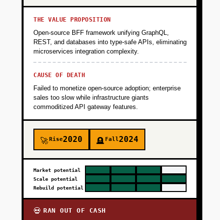
THE VALUE PROPOSITION
Open-source BFF framework unifying GraphQL,
REST, and databases into type-safe APIs, eliminating
microservices integration complexity.
CAUSE OF DEATH
Failed to monetize open-source adoption; enterprise
sales too slow while infrastructure giants
commoditized API gateway features.
2020
2024
Rise
Fall
🚀
🪦
Market potential
Scale potential
Rebuild potential
RAN OUT OF CASH
💀