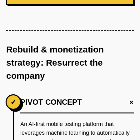
Rebuild & monetization
strategy: Resurrect the
company
+
✓
PIVOT CONCEPT
An AI-first mobile testing platform that
leverages machine learning to automatically