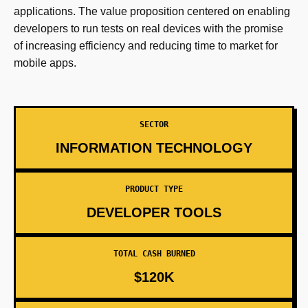
applications. The value proposition centered on enabling
developers to run tests on real devices with the promise
of increasing efficiency and reducing time to market for
mobile apps.
SECTOR
INFORMATION TECHNOLOGY
PRODUCT TYPE
DEVELOPER TOOLS
TOTAL CASH BURNED
$120K