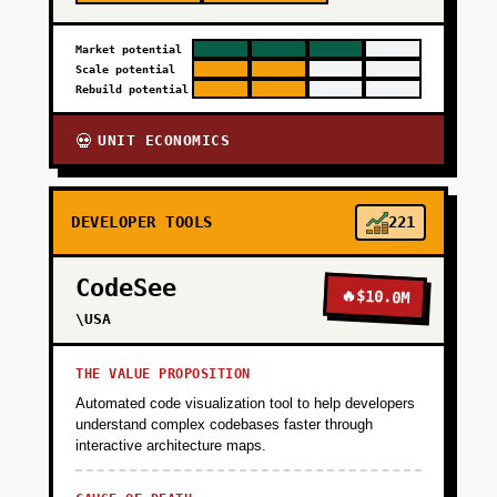
Market potential
Scale potential
Rebuild potential
UNIT ECONOMICS
💀
DEVELOPER TOOLS
221
CodeSee
🔥
$10.0M
\USA
THE VALUE PROPOSITION
Automated code visualization tool to help developers
understand complex codebases faster through
interactive architecture maps.