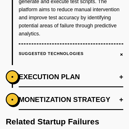
generate and execute test scripts. The
platform aims to reduce manual intervention
and improve test accuracy by identifying
potential areas of failure through predictive
analytics.
+
SUGGESTED TECHNOLOGIES
EXECUTION PLAN
+
•
+
MONETIZATION STRATEGY
+
•
PHASE 1
Step 1: AI-first prototype blueprint focusing on
automated test generation.
Related Startup Failures