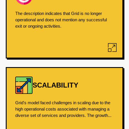
The description indicates that Grid is no longer
operational and does not mention any successful
exit or ongoing activities.
SCALABILITY
Grid's model faced challenges in scaling due to the
high operational costs associated with managing a
diverse set of services and providers. The growth...