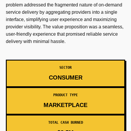
problem addressed the fragmented nature of on-demand
service delivery by aggregating providers into a single
interface, simplifying user experience and maximizing
provider visibility. The value proposition was a seamless,
user-friendly experience that promised reliable service
delivery with minimal hassle.
SECTOR
CONSUMER
PRODUCT TYPE
MARKETPLACE
TOTAL CASH BURNED