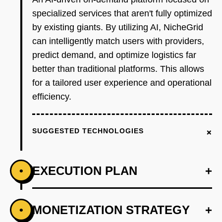
specialized services that aren't fully optimized
by existing giants. By utilizing AI, NicheGrid
can intelligently match users with providers,
predict demand, and optimize logistics far
better than traditional platforms. This allows
for a tailored user experience and operational
efficiency.
+
SUGGESTED TECHNOLOGIES
EXECUTION PLAN
+
•
+
MONETIZATION STRATEGY
+
•
PHASE 1