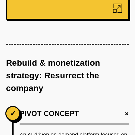
Rebuild & monetization
strategy: Resurrect the
company
+
✓
PIVOT CONCEPT
An AI-driven on-demand platform focused on