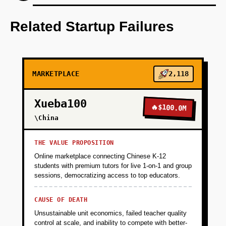
Step 1: Develop an AI-first prototype that
focuses on a specific niche market not
Related Startup Failures
dominated by current leaders.
+
PHASE 2
MARKETPLACE
2,118
+
PHASE 3
Xueba100
🔥
$100.0M
\China
+
PHASE 4
THE VALUE PROPOSITION
Online marketplace connecting Chinese K-12
students with premium tutors for live 1-on-1 and group
sessions, democratizing access to top educators.
CAUSE OF DEATH
Unsustainable unit economics, failed teacher quality
control at scale, and inability to compete with better-