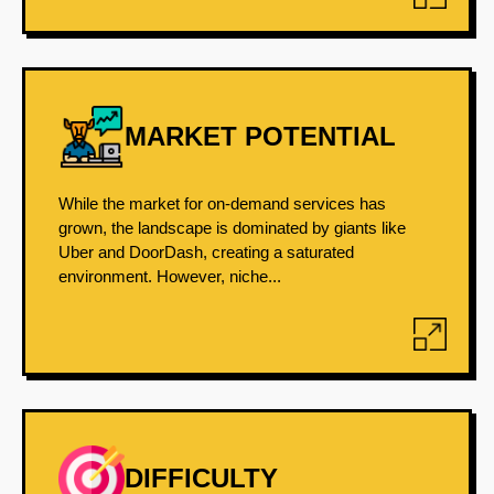
MARKET POTENTIAL
While the market for on-demand services has
grown, the landscape is dominated by giants like
Uber and DoorDash, creating a saturated
environment. However, niche...
DIFFICULTY