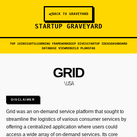
<
BACK TO GRAVEYARD
STARTUP GRAVEYARD
TOP 10
INSIGHTS
LEARNING FRAMEWORK
DEEP DIVES
STARTUP IDEAS
DASHBOARD
DATABASE VIEW
REBUILD PLANS
FAQ
GRID
\USA
DISCLAIMER
Grid was an on-demand service platform that sought to
streamline the logistics of various consumer services by
offering a centralized application where users could
access a wide array of on-demand services. Its core