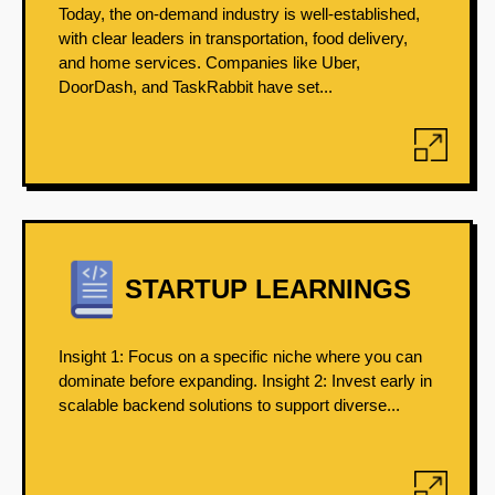
Today, the on-demand industry is well-established,
with clear leaders in transportation, food delivery,
and home services. Companies like Uber,
DoorDash, and TaskRabbit have set...
STARTUP LEARNINGS
Insight 1: Focus on a specific niche where you can
dominate before expanding. Insight 2: Invest early in
scalable backend solutions to support diverse...