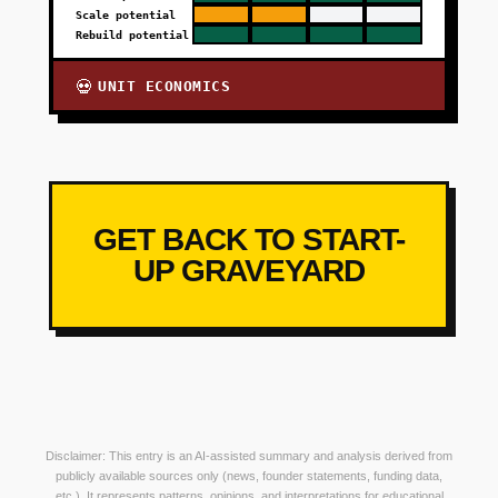
Scale potential
Rebuild potential
UNIT ECONOMICS
💀
GET BACK TO START-
UP GRAVEYARD
Disclaimer: This entry is an AI-assisted summary and analysis derived from
publicly available sources only (news, founder statements, funding data,
etc.). It represents patterns, opinions, and interpretations for educational