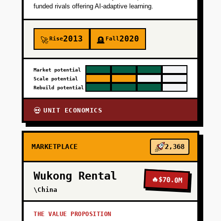
funded rivals offering AI-adaptive learning.
2013
2020
Rise
Fall
🚀
🪦
Market potential
Scale potential
Rebuild potential
UNIT ECONOMICS
💀
MARKETPLACE
2,368
Wukong Rental
🔥
$70.0M
\China
THE VALUE PROPOSITION