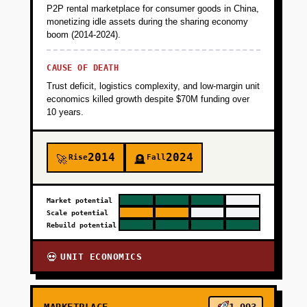
P2P rental marketplace for consumer goods in China,
monetizing idle assets during the sharing economy
boom (2014-2024).
CAUSE OF DEATH
Trust deficit, logistics complexity, and low-margin unit
economics killed growth despite $70M funding over
10 years.
2014
2024
Rise
Fall
🚀
🪦
Market potential
Scale potential
Rebuild potential
UNIT ECONOMICS
💀