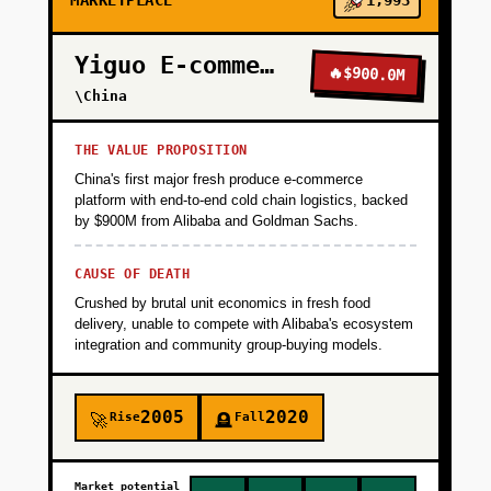
MARKETPLACE
1,993
Yiguo E-commerce
🔥
$900.0M
\China
THE VALUE PROPOSITION
China's first major fresh produce e-commerce
platform with end-to-end cold chain logistics, backed
by $900M from Alibaba and Goldman Sachs.
CAUSE OF DEATH
Crushed by brutal unit economics in fresh food
delivery, unable to compete with Alibaba's ecosystem
integration and community group-buying models.
2005
2020
Rise
Fall
🚀
🪦
Market potential