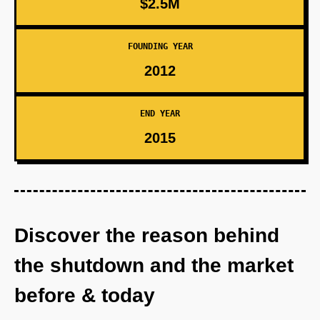
$2.5M
FOUNDING YEAR
2012
END YEAR
2015
Discover the reason behind
the shutdown and the market
before & today