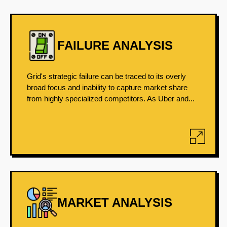
FAILURE ANALYSIS
Grid's strategic failure can be traced to its overly
broad focus and inability to capture market share
from highly specialized competitors. As Uber and...
MARKET ANALYSIS