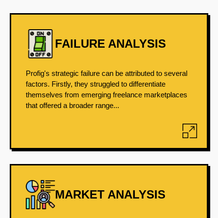
FAILURE ANALYSIS
Profig's strategic failure can be attributed to several
factors. Firstly, they struggled to differentiate
themselves from emerging freelance marketplaces
that offered a broader range...
MARKET ANALYSIS