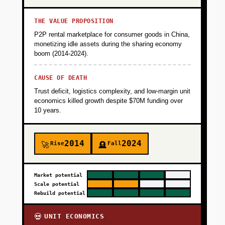
THE VALUE PROPOSITION
P2P rental marketplace for consumer goods in China,
monetizing idle assets during the sharing economy
boom (2014-2024).
CAUSE OF DEATH
Trust deficit, logistics complexity, and low-margin unit
economics killed growth despite $70M funding over
10 years.
2014
2024
Rise
Fall
🚀
🪦
Market potential
Scale potential
Rebuild potential
UNIT ECONOMICS
💀