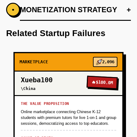
+
MONETIZATION STRATEGY
+
•
PHASE 1
Step 1: AI-first prototype blueprint focusing on
predictive operational analytics.
Related Startup Failures
+
PHASE 2
MARKETPLACE
2,096
+
PHASE 3
Xueba100
🔥
$100.0M
+
\China
PHASE 4
THE VALUE PROPOSITION
Online marketplace connecting Chinese K-12
students with premium tutors for live 1-on-1 and group
sessions, democratizing access to top educators.