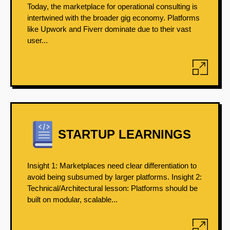
Today, the marketplace for operational consulting is
intertwined with the broader gig economy. Platforms
like Upwork and Fiverr dominate due to their vast
user...
STARTUP LEARNINGS
Insight 1: Marketplaces need clear differentiation to
avoid being subsumed by larger platforms. Insight 2:
Technical/Architectural lesson: Platforms should be
built on modular, scalable...