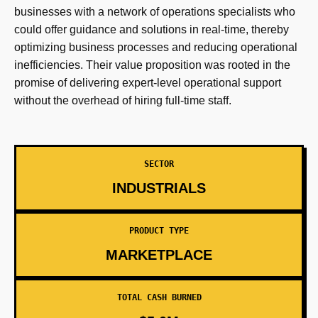
businesses with a network of operations specialists who
could offer guidance and solutions in real-time, thereby
optimizing business processes and reducing operational
inefficiencies. Their value proposition was rooted in the
promise of delivering expert-level operational support
without the overhead of hiring full-time staff.
SECTOR
INDUSTRIALS
PRODUCT TYPE
MARKETPLACE
TOTAL CASH BURNED