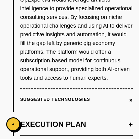
intelligence to provide specialized operational
consulting services. By focusing on niche
operational challenges and using AI to deliver
predictive insights and automation, it would
fill the gap left by generic gig economy
platforms. The platform would offer a
subscription-based model for continuous
operational support, providing both AI-driven
tools and access to human experts.
+
SUGGESTED TECHNOLOGIES
EXECUTION PLAN
+
•