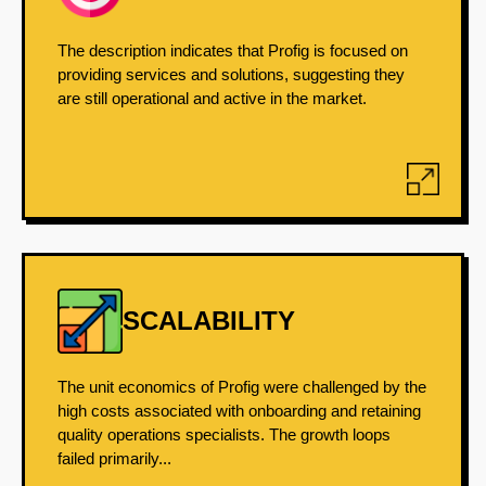
The description indicates that Profig is focused on
providing services and solutions, suggesting they
are still operational and active in the market.
SCALABILITY
The unit economics of Profig were challenged by the
high costs associated with onboarding and retaining
quality operations specialists. The growth loops
failed primarily...