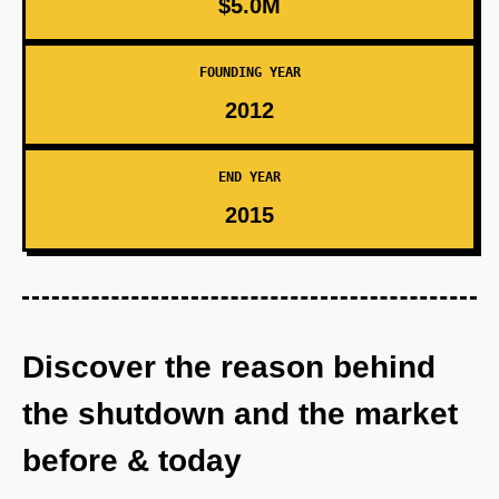
$5.0M
FOUNDING YEAR
2012
END YEAR
2015
Discover the reason behind
the shutdown and the market
before & today