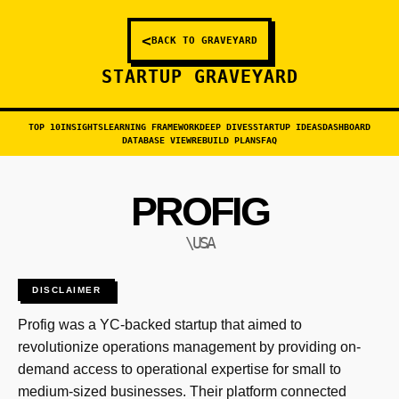
<
BACK TO GRAVEYARD
STARTUP GRAVEYARD
TOP 10
INSIGHTS
LEARNING FRAMEWORK
DEEP DIVES
STARTUP IDEAS
DASHBOARD
DATABASE VIEW
REBUILD PLANS
FAQ
PROFIG
\USA
DISCLAIMER
Profig was a YC-backed startup that aimed to
revolutionize operations management by providing on-
demand access to operational expertise for small to
medium-sized businesses. Their platform connected