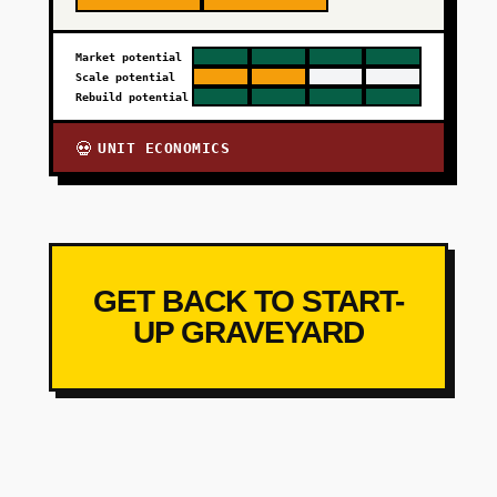
Market potential
Scale potential
Rebuild potential
UNIT ECONOMICS
💀
GET BACK TO START-
UP GRAVEYARD