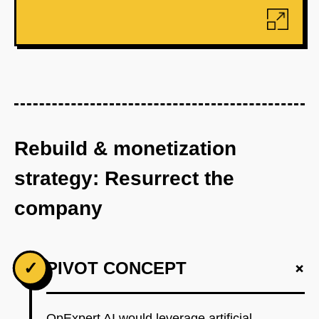
Rebuild & monetization
strategy: Resurrect the
company
+
✓
PIVOT CONCEPT
OpExpert AI would leverage artificial