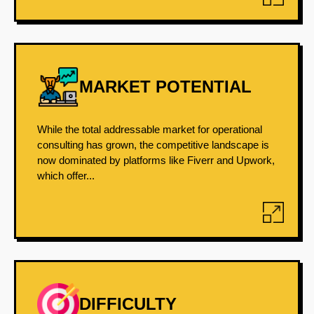
MARKET POTENTIAL
While the total addressable market for operational
consulting has grown, the competitive landscape is
now dominated by platforms like Fiverr and Upwork,
which offer...
DIFFICULTY