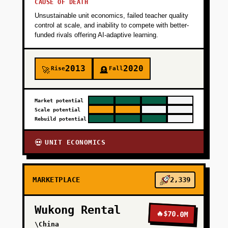
CAUSE OF DEATH
Unsustainable unit economics, failed teacher quality
control at scale, and inability to compete with better-
funded rivals offering AI-adaptive learning.
2013
2020
Rise
Fall
🚀
🪦
Market potential
Scale potential
Rebuild potential
UNIT ECONOMICS
💀
MARKETPLACE
2,339
Wukong Rental
🔥
$70.0M
\China