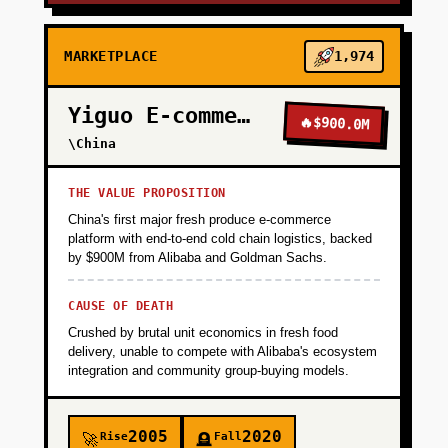
MARKETPLACE
1,974
Yiguo E-commerce
🔥
$900.0M
\China
THE VALUE PROPOSITION
China's first major fresh produce e-commerce
platform with end-to-end cold chain logistics, backed
by $900M from Alibaba and Goldman Sachs.
CAUSE OF DEATH
Crushed by brutal unit economics in fresh food
delivery, unable to compete with Alibaba's ecosystem
integration and community group-buying models.
2005
2020
Rise
Fall
🚀
🪦