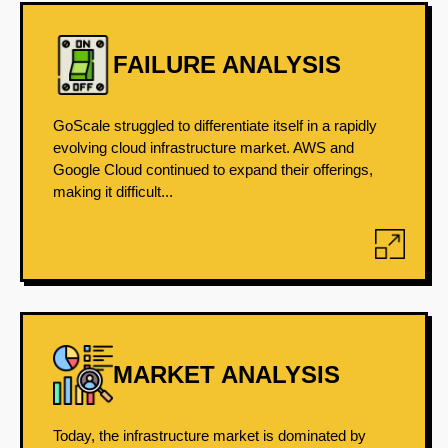
FAILURE ANALYSIS
GoScale struggled to differentiate itself in a rapidly
evolving cloud infrastructure market. AWS and
Google Cloud continued to expand their offerings,
making it difficult...
MARKET ANALYSIS
Today, the infrastructure market is dominated by