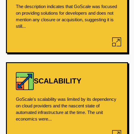
The description indicates that GoScale was focused
on providing solutions for developers and does not
mention any closure or acquisition, suggesting it is
still...
SCALABILITY
GoScale's scalability was limited by its dependency
on cloud providers and the nascent state of
automated infrastructure at the time. The unit
economics were...