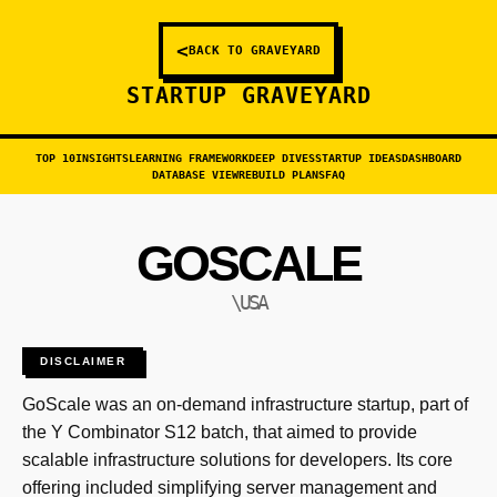
<
BACK TO GRAVEYARD
STARTUP GRAVEYARD
TOP 10
INSIGHTS
LEARNING FRAMEWORK
DEEP DIVES
STARTUP IDEAS
DASHBOARD
DATABASE VIEW
REBUILD PLANS
FAQ
GOSCALE
\USA
DISCLAIMER
GoScale was an on-demand infrastructure startup, part of
the Y Combinator S12 batch, that aimed to provide
scalable infrastructure solutions for developers. Its core
offering included simplifying server management and