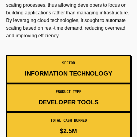
scaling processes, thus allowing developers to focus on
building applications rather than managing infrastructure.
By leveraging cloud technologies, it sought to automate
scaling based on real-time demand, reducing overhead
and improving efficiency.
SECTOR
INFORMATION TECHNOLOGY
PRODUCT TYPE
DEVELOPER TOOLS
TOTAL CASH BURNED
$2.5M