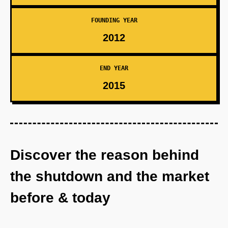
FOUNDING YEAR
2012
END YEAR
2015
Discover the reason behind
the shutdown and the market
before & today