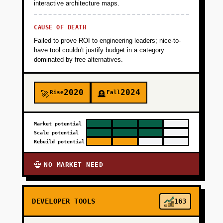
interactive architecture maps.
CAUSE OF DEATH
Failed to prove ROI to engineering leaders; nice-to-
have tool couldn't justify budget in a category
dominated by free alternatives.
2020
2024
Rise
Fall
🚀
🪦
Market potential
Scale potential
Rebuild potential
NO MARKET NEED
💀
DEVELOPER TOOLS
163