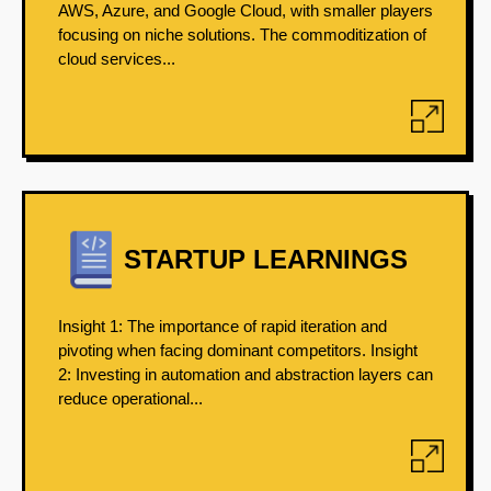
AWS, Azure, and Google Cloud, with smaller players
focusing on niche solutions. The commoditization of
cloud services...
STARTUP LEARNINGS
Insight 1: The importance of rapid iteration and
pivoting when facing dominant competitors. Insight
2: Investing in automation and abstraction layers can
reduce operational...