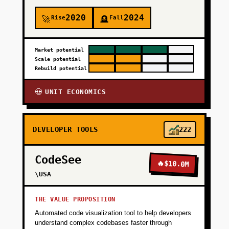
2020
2024
Rise
Fall
🚀
🪦
Market potential
Scale potential
Rebuild potential
UNIT ECONOMICS
💀
DEVELOPER TOOLS
222
CodeSee
🔥
$10.0M
\USA
THE VALUE PROPOSITION
Automated code visualization tool to help developers
understand complex codebases faster through