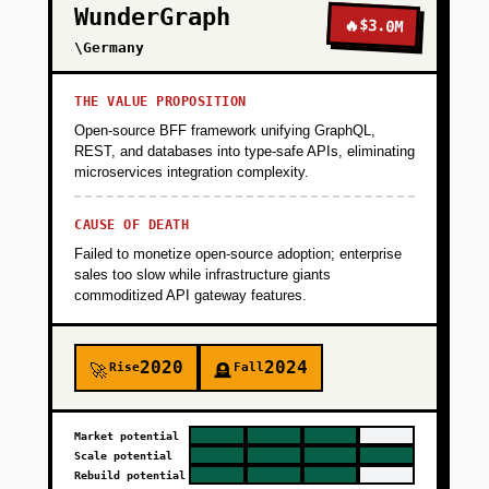
WunderGraph
🔥
$3.0M
\Germany
THE VALUE PROPOSITION
Open-source BFF framework unifying GraphQL,
REST, and databases into type-safe APIs, eliminating
microservices integration complexity.
CAUSE OF DEATH
Failed to monetize open-source adoption; enterprise
sales too slow while infrastructure giants
commoditized API gateway features.
2020
2024
Rise
Fall
🚀
🪦
Market potential
Scale potential
Rebuild potential