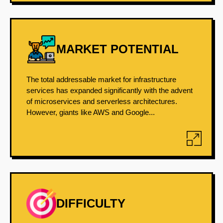
MARKET POTENTIAL
The total addressable market for infrastructure
services has expanded significantly with the advent
of microservices and serverless architectures.
However, giants like AWS and Google...
DIFFICULTY