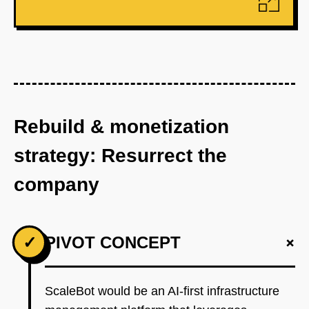
Rebuild & monetization
strategy: Resurrect the
company
+
✓
PIVOT CONCEPT
ScaleBot would be an AI-first infrastructure