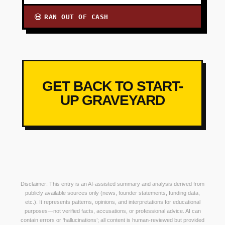
RAN OUT OF CASH
💀
GET BACK TO START-
UP GRAVEYARD
Disclaimer: This entry is an AI-assisted summary and analysis derived from
publicly available sources only (news, founder statements, funding data,
etc.). It represents patterns, opinions, and interpretations for educational
purposes—not verified facts, accusations, or professional advice. AI can
contain errors or ‘hallucinations’; all content is human-reviewed but provided