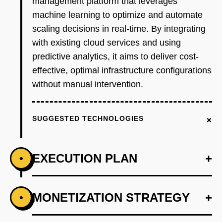
management platform that leverages
machine learning to optimize and automate
scaling decisions in real-time. By integrating
with existing cloud services and using
predictive analytics, it aims to deliver cost-
effective, optimal infrastructure configurations
without manual intervention.
+
SUGGESTED TECHNOLOGIES
EXECUTION PLAN
+
•
+
MONETIZATION STRATEGY
+
•
PHASE 1
Step 1: Develop an AI-first prototype that