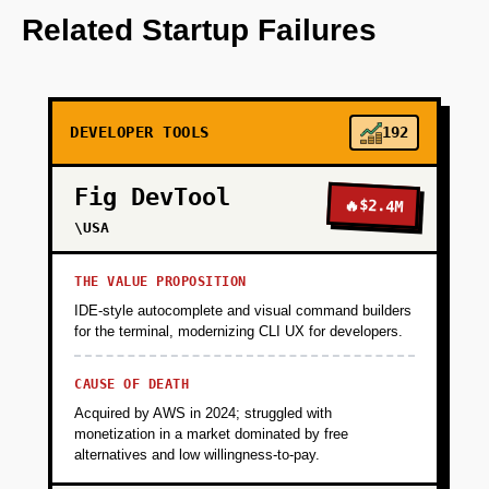
integrates with major cloud providers to collect
Related Startup Failures
data.
+
PHASE 2
DEVELOPER TOOLS
192
+
PHASE 3
Fig DevTool
🔥
$2.4M
\USA
+
PHASE 4
THE VALUE PROPOSITION
IDE-style autocomplete and visual command builders
for the terminal, modernizing CLI UX for developers.
CAUSE OF DEATH
Acquired by AWS in 2024; struggled with
monetization in a market dominated by free
alternatives and low willingness-to-pay.