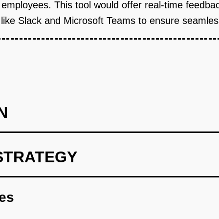
 employees. This tool would offer real-time feedbac
ls like Slack and Microsoft Teams to ensure seamle
N
STRATEGY
rint using OpenAI models to analyze feedback data.
res