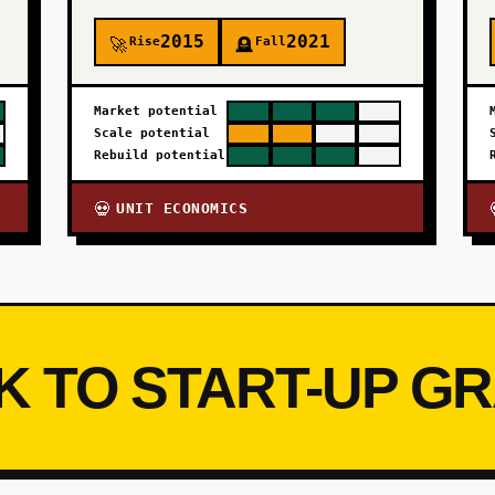
2015
2021
Rise
Fall
🚀
🪦
Market potential
Scale potential
Rebuild potential
UNIT ECONOMICS
💀
K TO START-UP G