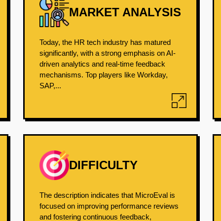
MARKET ANALYSIS
Today, the HR tech industry has matured
significantly, with a strong emphasis on AI-
driven analytics and real-time feedback
mechanisms. Top players like Workday,
SAP,...
DIFFICULTY
The description indicates that MicroEval is
focused on improving performance reviews
and fostering continuous feedback,