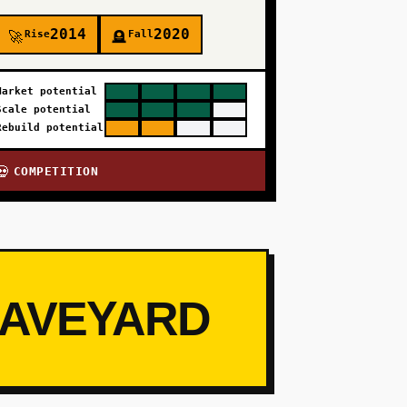
2014
2020
Rise
Fall
🚀
🪦
Market potential
Scale potential
Rebuild potential
COMPETITION
💀
RAVEYARD