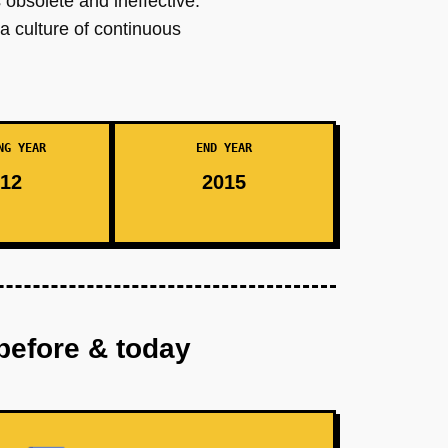
 obsolete and ineffective.
a culture of continuous
NG YEAR
END YEAR
12
2015
before & today