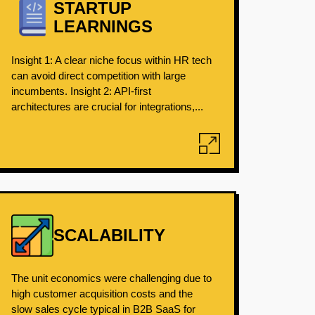
STARTUP
LEARNINGS
Insight 1: A clear niche focus within HR tech
can avoid direct competition with large
incumbents. Insight 2: API-first
architectures are crucial for integrations,...
SCALABILITY
The unit economics were challenging due to
high customer acquisition costs and the
slow sales cycle typical in B2B SaaS for