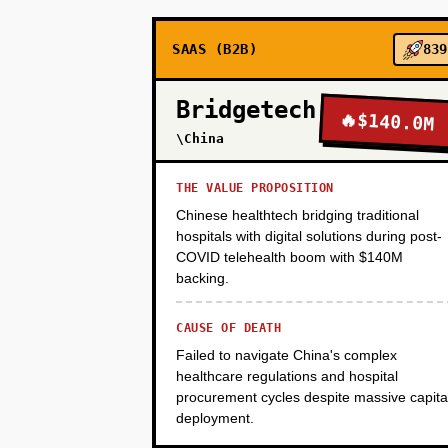
SAAS (B2B)
839
PHASE 3
Bridgetech
🔥
$140.0M
PHASE 4
\China
THE VALUE PROPOSITION
Chinese healthtech bridging traditional
hospitals with digital solutions during post-
COVID telehealth boom with $140M
backing.
CAUSE OF DEATH
Failed to navigate China's complex
healthcare regulations and hospital
procurement cycles despite massive capita
deployment.