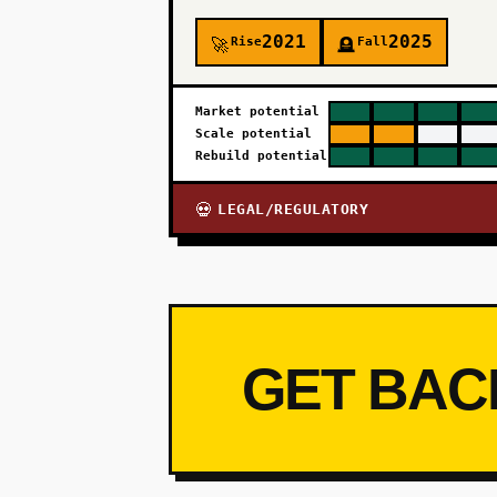
2021
2025
Rise
Fall
🚀
🪦
Market potential
Scale potential
Rebuild potential
LEGAL/REGULATORY
💀
GET BAC