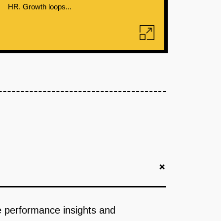
HR. Growth loops...
+
ve performance insights and