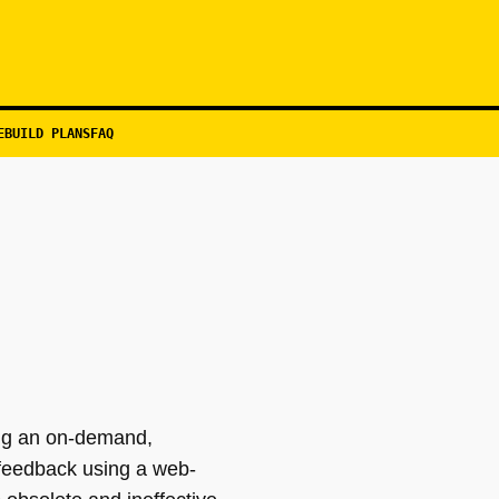
EBUILD PLANS
FAQ
ing an on-demand,
 feedback using a web-