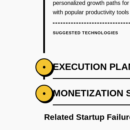
personalized growth paths for
with popular productivity too
SUGGESTED TECHNOLOGIES
EXECUTION PLA
•
PHASE 1
MONETIZATION 
•
Step 1: AI-first prototype bluep
Related Startup Failu
PHASE 2