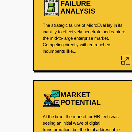
FAILURE
ANALYSIS
The strategic failure of MicroEval lay in its
inability to effectively penetrate and capture
the mid-to-large enterprise market.
Competing directly with entrenched
incumbents like...
MARKET
POTENTIAL
At the time, the market for HR tech was
seeing an initial wave of digital
transformation, but the total addressable