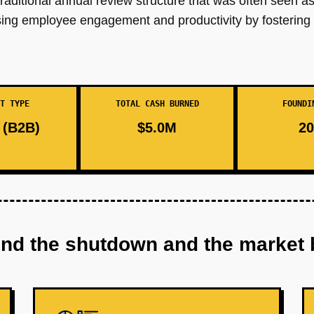
aditional annual review structure that was often seen as
sing employee engagement and productivity by fostering 
T TYPE
TOTAL CASH BURNED
FOUNDI
(B2B)
$5.0M
20
ind the shutdown and the market 