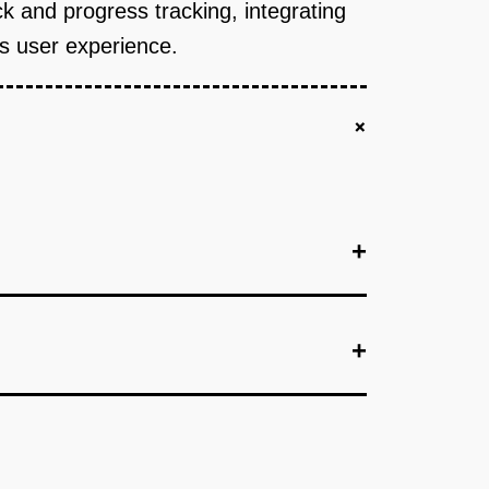
k and progress tracking, integrating
ss user experience.
+
+
+
+
+