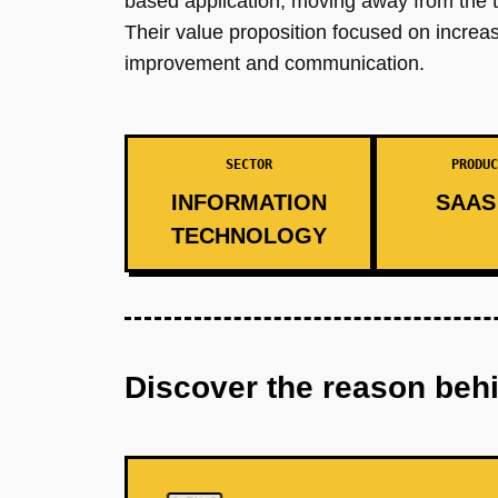
based application, moving away from the tr
Their value proposition focused on increa
improvement and communication.
SECTOR
PRODUC
INFORMATION
SAAS 
TECHNOLOGY
Discover the reason beh