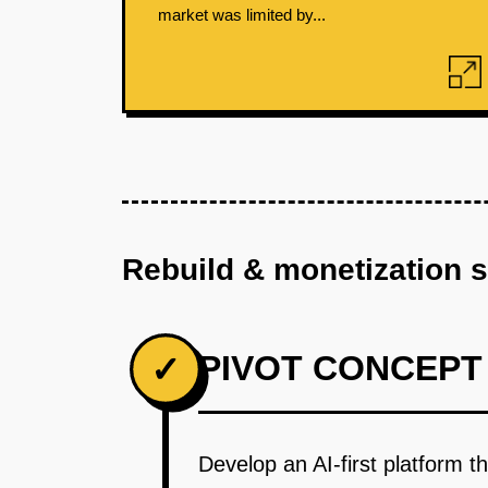
market was limited by...
Rebuild & monetization 
PIVOT CONCEPT
✓
Develop an AI-first platform t