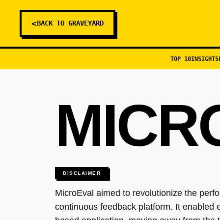
<
BACK TO GRAVEYARD
TOP 10
INSIGHTS
MICR
DISCLAIMER
MicroEval aimed to revolutionize the pe
continuous feedback platform. It enabled