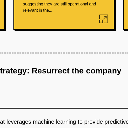
suggesting they are still operational and
relevant in the...
strategy: Resurrect the company
hat leverages machine learning to provide predicti