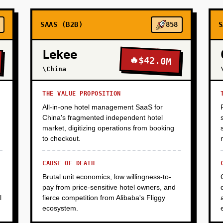
SAAS (B2B)
858
S
Lekee
🔥
$42.0M
\China
THE VALUE PROPOSITION
All-in-one hotel management SaaS for
China's fragmented independent hotel
market, digitizing operations from booking
to checkout.
CAUSE OF DEATH
Brutal unit economics, low willingness-to-
pay from price-sensitive hotel owners, and
l
fierce competition from Alibaba's Fliggy
ecosystem.