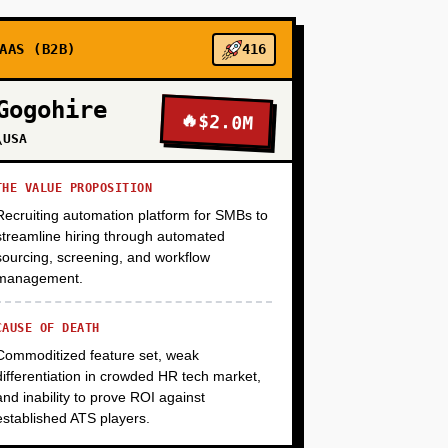
+
AAS (B2B)
416
Gogohire
🔥
$2.0M
+
\USA
THE VALUE PROPOSITION
Recruiting automation platform for SMBs to
streamline hiring through automated
sourcing, screening, and workflow
management.
CAUSE OF DEATH
Commoditized feature set, weak
differentiation in crowded HR tech market,
and inability to prove ROI against
established ATS players.