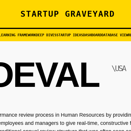
STARTUP GRAVEYARD
LEARNING FRAMEWORK
DEEP DIVES
STARTUP IDEAS
DASHBOARD
DATABASE VIEW
R
OEVAL
\USA
rformance review process in Human Resources by provid
 employees and managers to give real-time, constructive