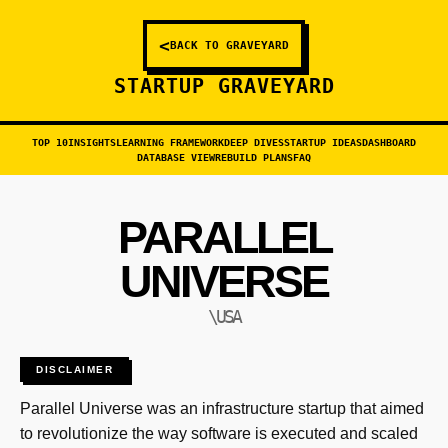
<
BACK TO GRAVEYARD
STARTUP GRAVEYARD
TOP 10
INSIGHTS
LEARNING FRAMEWORK
DEEP DIVES
STARTUP IDEAS
DASHBOARD
DATABASE VIEW
REBUILD PLANS
FAQ
PARALLEL
UNIVERSE
\USA
DISCLAIMER
Parallel Universe was an infrastructure startup that aimed
to revolutionize the way software is executed and scaled