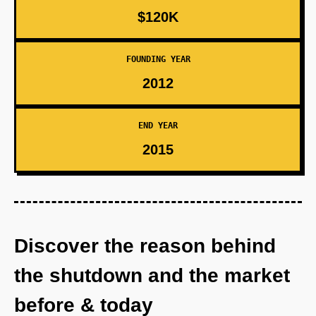
$120K
FOUNDING YEAR
2012
END YEAR
2015
Discover the reason behind
the shutdown and the market
before & today