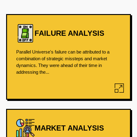
FAILURE ANALYSIS
Parallel Universe's failure can be attributed to a
combination of strategic missteps and market
dynamics. They were ahead of their time in
addressing the...
MARKET ANALYSIS