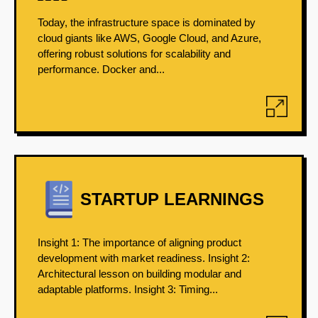
Today, the infrastructure space is dominated by
cloud giants like AWS, Google Cloud, and Azure,
offering robust solutions for scalability and
performance. Docker and...
STARTUP LEARNINGS
Insight 1: The importance of aligning product
development with market readiness. Insight 2:
Architectural lesson on building modular and
adaptable platforms. Insight 3: Timing...