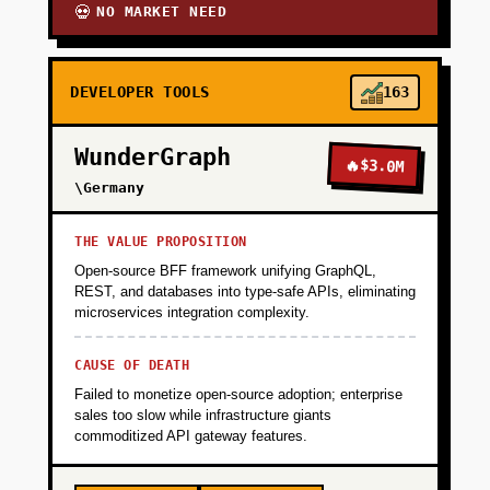
NO MARKET NEED
💀
DEVELOPER TOOLS
163
WunderGraph
🔥
$3.0M
\Germany
THE VALUE PROPOSITION
Open-source BFF framework unifying GraphQL,
REST, and databases into type-safe APIs, eliminating
microservices integration complexity.
CAUSE OF DEATH
Failed to monetize open-source adoption; enterprise
sales too slow while infrastructure giants
commoditized API gateway features.