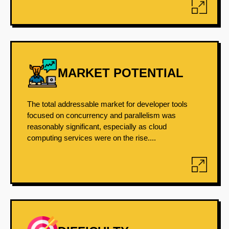
MARKET POTENTIAL
The total addressable market for developer tools
focused on concurrency and parallelism was
reasonably significant, especially as cloud
computing services were on the rise....