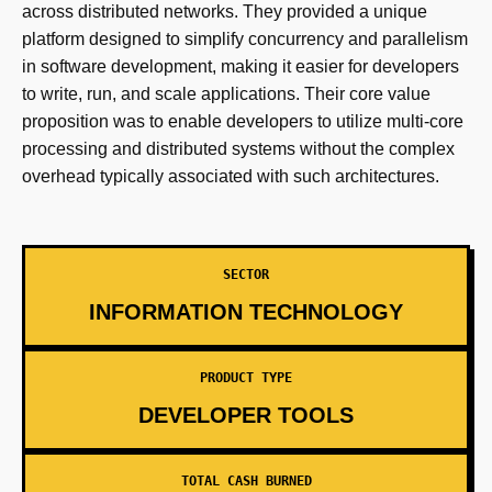
across distributed networks. They provided a unique
platform designed to simplify concurrency and parallelism
in software development, making it easier for developers
to write, run, and scale applications. Their core value
proposition was to enable developers to utilize multi-core
processing and distributed systems without the complex
overhead typically associated with such architectures.
SECTOR
INFORMATION TECHNOLOGY
PRODUCT TYPE
DEVELOPER TOOLS
TOTAL CASH BURNED