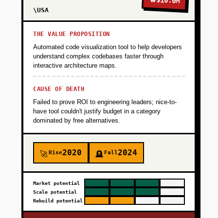
$10.0M
\USA
THE VALUE PROPOSITION
Automated code visualization tool to help developers
understand complex codebases faster through
interactive architecture maps.
CAUSE OF DEATH
Failed to prove ROI to engineering leaders; nice-to-
have tool couldn't justify budget in a category
dominated by free alternatives.
2020
2024
Rise
Fall
🚀
🪦
Market potential
Scale potential
Rebuild potential