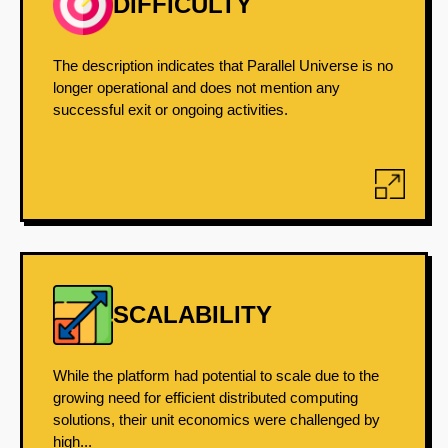
DIFFICULTY
The description indicates that Parallel Universe is no
longer operational and does not mention any
successful exit or ongoing activities.
SCALABILITY
While the platform had potential to scale due to the
growing need for efficient distributed computing
solutions, their unit economics were challenged by
high...