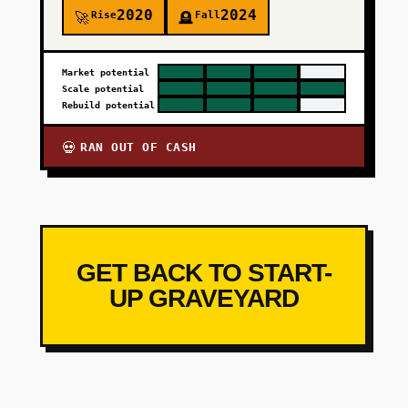
2020
2024
Rise
Fall
🚀
🪦
Market potential
Scale potential
Rebuild potential
RAN OUT OF CASH
💀
GET BACK TO START-
UP GRAVEYARD