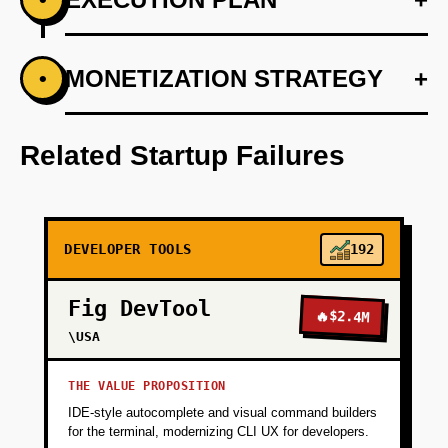
+
MONETIZATION STRATEGY
+
•
PHASE 1
Step 1: AI-first prototype blueprint utilizing
existing cloud environments.
Related Startup Failures
+
PHASE 2
DEVELOPER TOOLS
192
+
PHASE 3
Fig DevTool
🔥
$2.4M
+
\USA
PHASE 4
THE VALUE PROPOSITION
IDE-style autocomplete and visual command builders
for the terminal, modernizing CLI UX for developers.