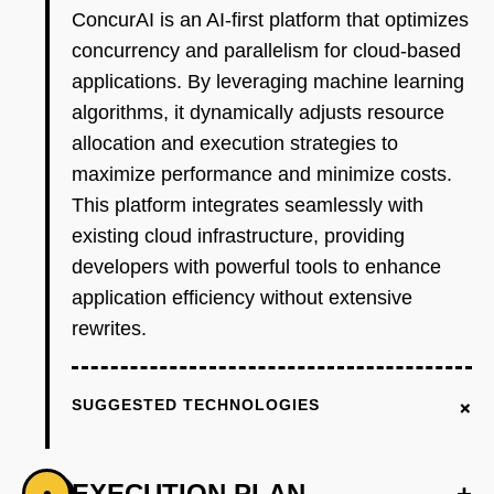
ConcurAI is an AI-first platform that optimizes
concurrency and parallelism for cloud-based
applications. By leveraging machine learning
algorithms, it dynamically adjusts resource
allocation and execution strategies to
maximize performance and minimize costs.
This platform integrates seamlessly with
existing cloud infrastructure, providing
developers with powerful tools to enhance
application efficiency without extensive
rewrites.
+
SUGGESTED TECHNOLOGIES
EXECUTION PLAN
+
•