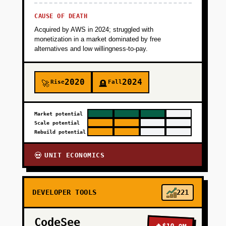
CAUSE OF DEATH
Acquired by AWS in 2024; struggled with
monetization in a market dominated by free
alternatives and low willingness-to-pay.
2020
2024
Rise
Fall
🚀
🪦
Market potential
Scale potential
Rebuild potential
UNIT ECONOMICS
💀
DEVELOPER TOOLS
221
CodeSee
🔥