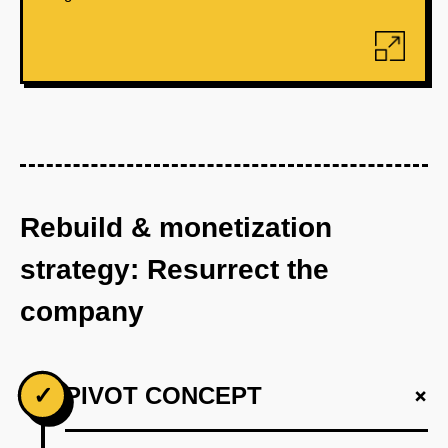
Rebuild & monetization
strategy: Resurrect the
company
+
✓
PIVOT CONCEPT