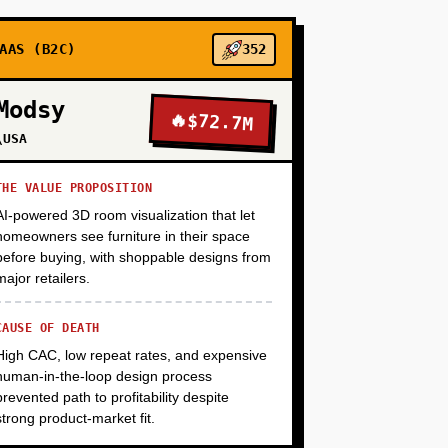
+
AAS (B2C)
352
Modsy
🔥
$72.7M
+
\USA
THE VALUE PROPOSITION
AI-powered 3D room visualization that let
homeowners see furniture in their space
before buying, with shoppable designs from
major retailers.
CAUSE OF DEATH
High CAC, low repeat rates, and expensive
human-in-the-loop design process
prevented path to profitability despite
strong product-market fit.