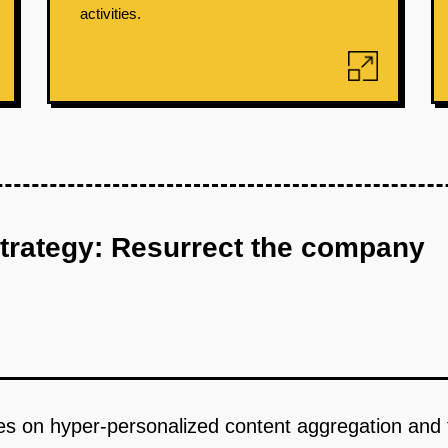
activities.
strategy: Resurrect the company
uses on hyper-personalized content aggregation an