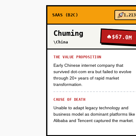
SAAS (B2C)
1,213
PHASE 3
Chuming
🔥
$67.0M
PHASE 4
\China
THE VALUE PROPOSITION
Early Chinese internet company that
survived dot-com era but failed to evolve
through 20+ years of rapid market
transformation.
CAUSE OF DEATH
Unable to adapt legacy technology and
business model as dominant platforms like
Alibaba and Tencent captured the market.