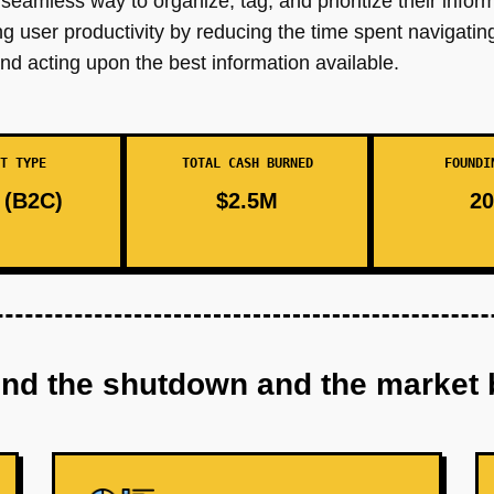
seamless way to organize, tag, and prioritize their infor
 user productivity by reducing the time spent navigatin
nd acting upon the best information available.
T TYPE
TOTAL CASH BURNED
FOUNDI
(B2C)
$2.5M
20
ind the shutdown and the market 