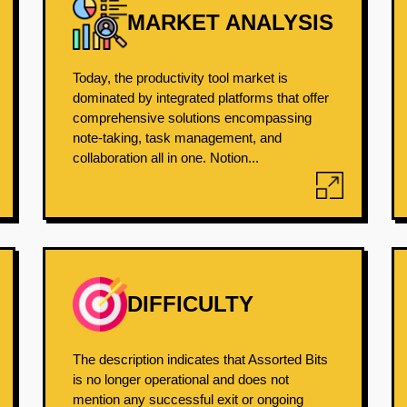
MARKET ANALYSIS
Today, the productivity tool market is
dominated by integrated platforms that offer
comprehensive solutions encompassing
note-taking, task management, and
collaboration all in one. Notion...
DIFFICULTY
The description indicates that Assorted Bits
is no longer operational and does not
mention any successful exit or ongoing