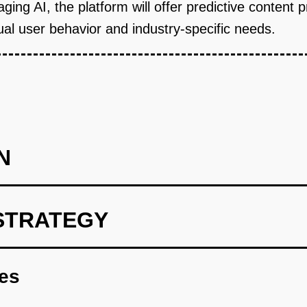
aging AI, the platform will offer predictive content 
dual user behavior and industry-specific needs.
N
STRATEGY
rint focusing on core content aggregation and personalization.
res