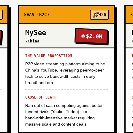
SAAS (B2C)
426
S
MySee
🔥
$2.0M
\China
THE VALUE PROPOSITION
P2P video streaming platform aiming to be
China's YouTube, leveraging peer-to-peer
tech to solve bandwidth costs in early
broadband era.
CAUSE OF DEATH
Ran out of cash competing against better-
funded rivals (Youku, Tudou) in a
bandwidth-intensive market requiring
massive scale and content deals.