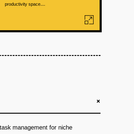
productivity space....
+
d task management for niche