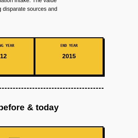
mation intake. The value
g disparate sources and
NG YEAR
END YEAR
12
2015
before & today