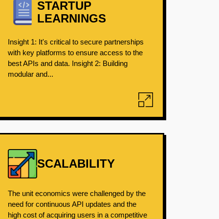
STARTUP
LEARNINGS
Insight 1: It's critical to secure partnerships
with key platforms to ensure access to the
best APIs and data. Insight 2: Building
modular and...
SCALABILITY
The unit economics were challenged by the
need for continuous API updates and the
high cost of acquiring users in a competitive