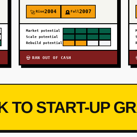
2004
2007
Rise
Fall
🚀
🪦
Market potential
Scale potential
Rebuild potential
RAN OUT OF CASH
💀
K TO START-UP G