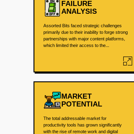
FAILURE
ANALYSIS
Assorted Bits faced strategic challenges
primarily due to their inability to forge strong
partnerships with major content platforms,
which limited their access to the...
MARKET
POTENTIAL
The total addressable market for
productivity tools has grown significantly
with the rise of remote work and digital