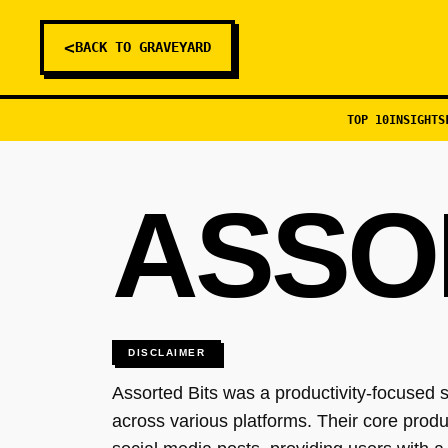
<
BACK TO GRAVEYARD
TOP 10
INSIGHTS
ASSO
DISCLAIMER
Assorted Bits was a productivity-focused s
across various platforms. Their core prod