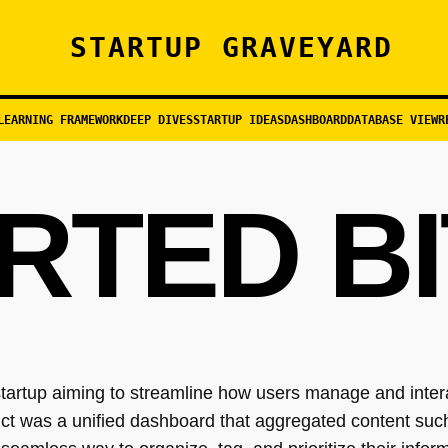
STARTUP GRAVEYARD
LEARNING FRAMEWORK
DEEP DIVES
STARTUP IDEAS
DASHBOARD
DATABASE VIEW
R
RTED BI
tartup aiming to streamline how users manage and interac
uct was a unified dashboard that aggregated content such