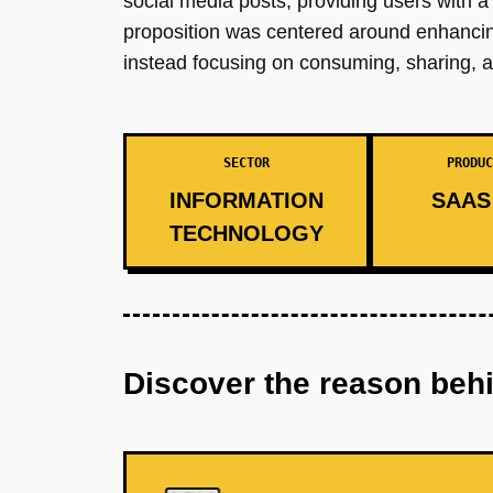
social media posts, providing users with a 
proposition was centered around enhancing
instead focusing on consuming, sharing, a
SECTOR
PRODUC
INFORMATION
SAAS 
TECHNOLOGY
Discover the reason beh