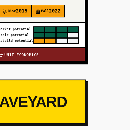
2015
2022
Rise
Fall
🚀
🪦
Market potential
Scale potential
Rebuild potential
UNIT ECONOMICS
💀
RAVEYARD