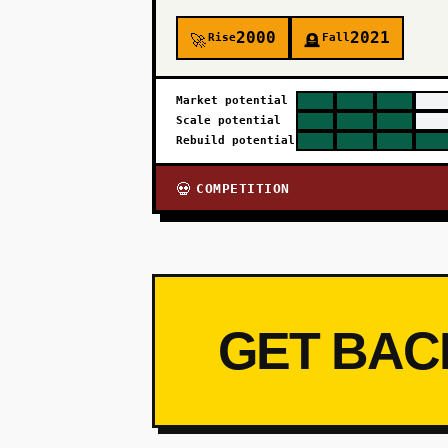
2000
2021
Rise
Fall
🚀
🪦
Market potential
Scale potential
Rebuild potential
COMPETITION
💀
GET BAC