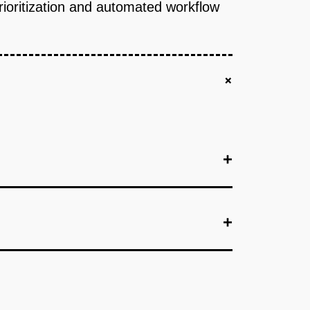
prioritization and automated workflow
+
+
+
+
+