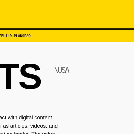
EBUILD PLANS
FAQ
TS
\USA
t with digital content
 as articles, videos, and