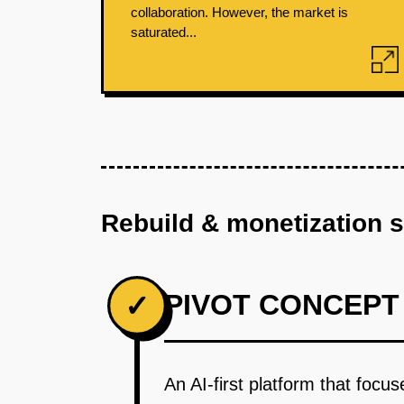
collaboration. However, the market is
saturated...
Rebuild & monetization 
PIVOT CONCEPT
✓
An AI-first platform that foc