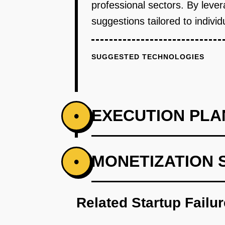
professional sectors. By lever
suggestions tailored to indivi
SUGGESTED TECHNOLOGIES
EXECUTION PLA
•
PHASE 1
MONETIZATION 
•
Step 1: AI-first prototype bluep
Related Startup Failu
PHASE 2