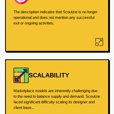
The description indicates that Scoutzie is no longer
operational and does not mention any successful
exit or ongoing activities.
SCALABILITY
Marketplace models are inherently challenging due
to the need to balance supply and demand. Scoutzie
faced significant difficulty scaling its designer and
client base...