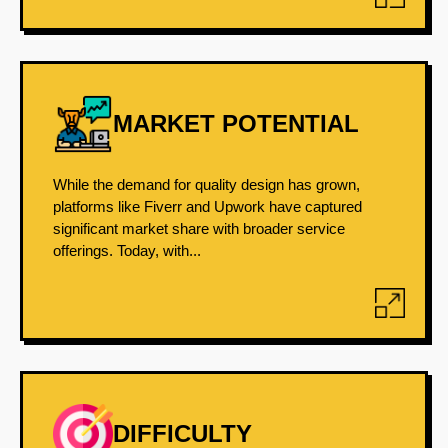
MARKET POTENTIAL
While the demand for quality design has grown,
platforms like Fiverr and Upwork have captured
significant market share with broader service
offerings. Today, with...
DIFFICULTY