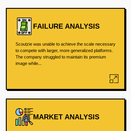
FAILURE ANALYSIS
Scoutzie was unable to achieve the scale necessary
to compete with larger, more generalized platforms.
The company struggled to maintain its premium
image while...
MARKET ANALYSIS