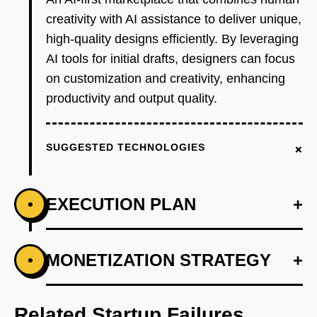
creativity with AI assistance to deliver unique,
high-quality designs efficiently. By leveraging
AI tools for initial drafts, designers can focus
on customization and creativity, enhancing
productivity and output quality.
+
SUGGESTED TECHNOLOGIES
EXECUTION PLAN
+
•
+
MONETIZATION STRATEGY
+
•
PHASE 1
Develop an AI-powered design suggestion
tool using OpenAI's API to assist designers.
Related Startup Failures