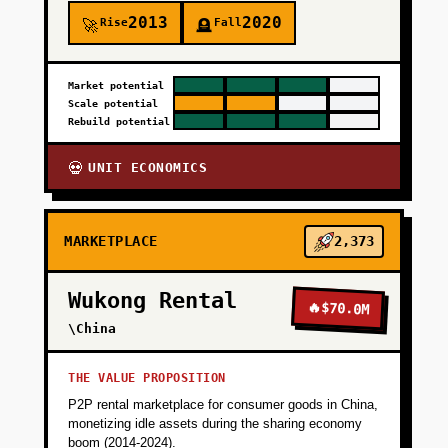
2013
2020
Rise
Fall
🚀
🪦
Market potential
Scale potential
Rebuild potential
UNIT ECONOMICS
💀
MARKETPLACE
2,373
Wukong Rental
🔥
$70.0M
\China
THE VALUE PROPOSITION
P2P rental marketplace for consumer goods in China,
monetizing idle assets during the sharing economy
boom (2014-2024).