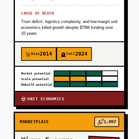
CAUSE OF DEATH
Trust deficit, logistics complexity, and low-margin unit
economics killed growth despite $70M funding over
10 years.
2014
2024
Rise
Fall
🚀
🪦
Market potential
Scale potential
Rebuild potential
UNIT ECONOMICS
💀
MARKETPLACE
1,997