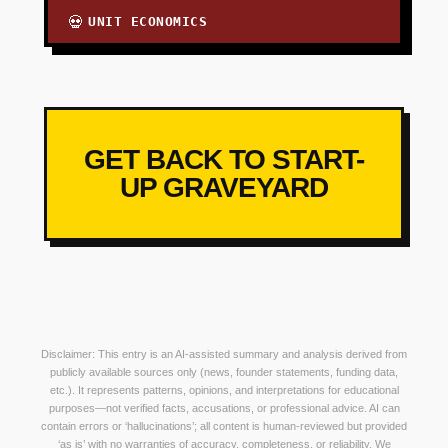
UNIT ECONOMICS
💀
GET BACK TO START-
UP GRAVEYARD
Disclaimer: This entry is an AI-assisted summary and analysis derived from
publicly available sources only (news, founder statements, funding data,
etc.). It represents patterns, opinions, and interpretations for educational
purposes—not verified facts, accusations, or professional advice. AI can
contain errors or ‘hallucinations’; all content is human-reviewed but provided
‘as is’ with no warranties of accuracy, completeness, or reliability. We