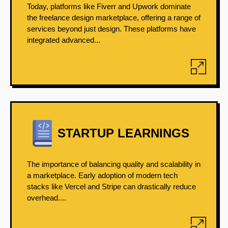
Today, platforms like Fiverr and Upwork dominate
the freelance design marketplace, offering a range of
services beyond just design. These platforms have
integrated advanced...
STARTUP LEARNINGS
The importance of balancing quality and scalability in
a marketplace. Early adoption of modern tech
stacks like Vercel and Stripe can drastically reduce
overhead....