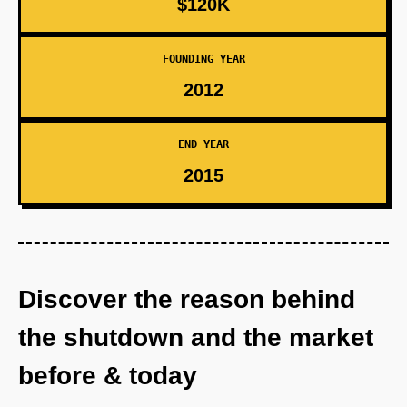
$120K
FOUNDING YEAR
2012
END YEAR
2015
Discover the reason behind
the shutdown and the market
before & today