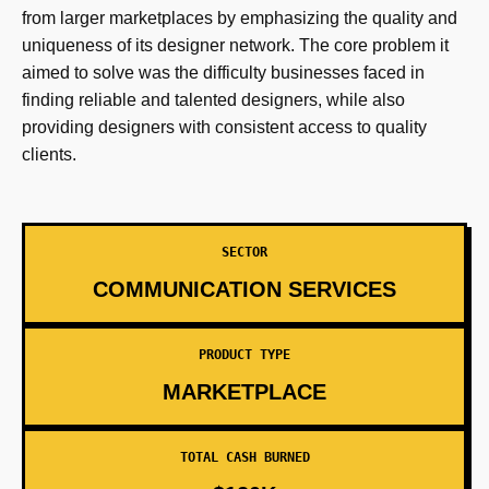
from larger marketplaces by emphasizing the quality and
uniqueness of its designer network. The core problem it
aimed to solve was the difficulty businesses faced in
finding reliable and talented designers, while also
providing designers with consistent access to quality
clients.
SECTOR
COMMUNICATION SERVICES
PRODUCT TYPE
MARKETPLACE
TOTAL CASH BURNED