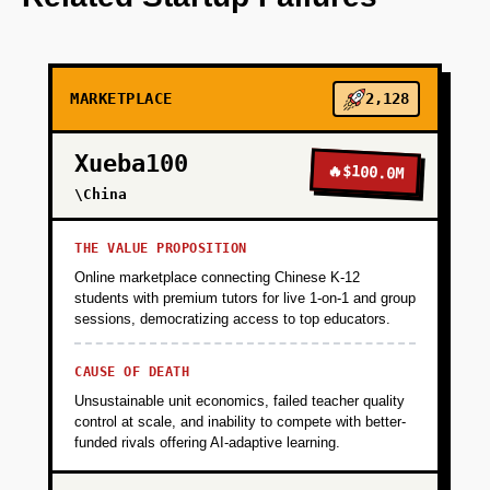
+
PHASE 2
MARKETPLACE
2,128
+
PHASE 3
Xueba100
🔥
$100.0M
+
\China
PHASE 4
THE VALUE PROPOSITION
Online marketplace connecting Chinese K-12
students with premium tutors for live 1-on-1 and group
sessions, democratizing access to top educators.
CAUSE OF DEATH
Unsustainable unit economics, failed teacher quality
control at scale, and inability to compete with better-
funded rivals offering AI-adaptive learning.