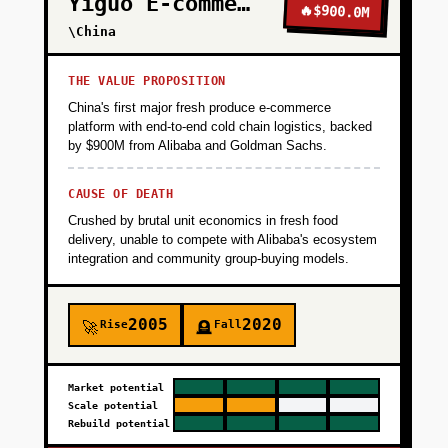
Yiguo E-commerce
🔥
$900.0M
\China
THE VALUE PROPOSITION
China's first major fresh produce e-commerce
platform with end-to-end cold chain logistics, backed
by $900M from Alibaba and Goldman Sachs.
CAUSE OF DEATH
Crushed by brutal unit economics in fresh food
delivery, unable to compete with Alibaba's ecosystem
integration and community group-buying models.
2005
2020
Rise
Fall
🚀
🪦
Market potential
Scale potential
Rebuild potential