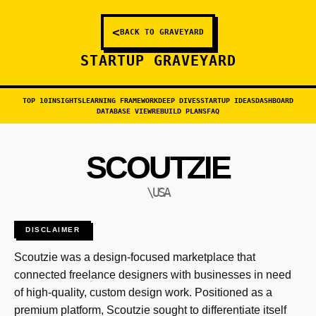
<
BACK TO GRAVEYARD
STARTUP GRAVEYARD
TOP 10
INSIGHTS
LEARNING FRAMEWORK
DEEP DIVES
STARTUP IDEAS
DASHBOARD
DATABASE VIEW
REBUILD PLANS
FAQ
SCOUTZIE
\USA
DISCLAIMER
Scoutzie was a design-focused marketplace that
connected freelance designers with businesses in need
of high-quality, custom design work. Positioned as a
premium platform, Scoutzie sought to differentiate itself