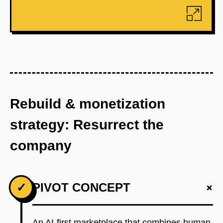
Rebuild & monetization
strategy: Resurrect the
company
+
✓
PIVOT CONCEPT
An AI-first marketplace that combines human