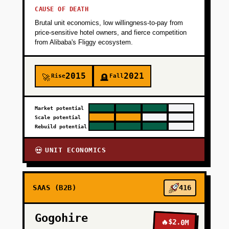
CAUSE OF DEATH
Brutal unit economics, low willingness-to-pay from
price-sensitive hotel owners, and fierce competition
from Alibaba's Fliggy ecosystem.
2015
2021
Rise
Fall
🚀
🪦
Market potential
Scale potential
Rebuild potential
UNIT ECONOMICS
💀
SAAS (B2B)
416
Gogohire
🔥
$2.0M