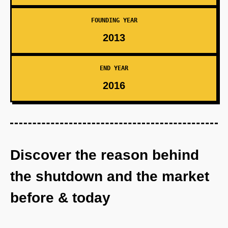
FOUNDING YEAR
2013
END YEAR
2016
Discover the reason behind
the shutdown and the market
before & today