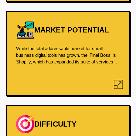
MARKET POTENTIAL
While the total addressable market for small
business digital tools has grown, the 'Final Boss' is
Shopify, which has expanded its suite of services...
DIFFICULTY