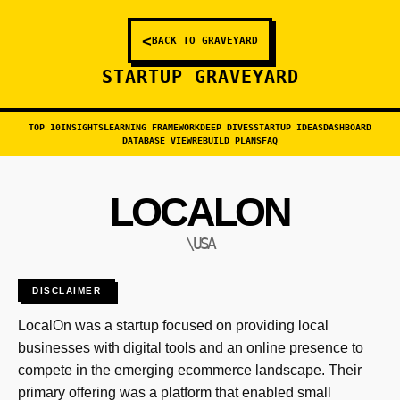
<
BACK TO GRAVEYARD
STARTUP GRAVEYARD
TOP 10
INSIGHTS
LEARNING FRAMEWORK
DEEP DIVES
STARTUP IDEAS
DASHBOARD
DATABASE VIEW
REBUILD PLANS
FAQ
LOCALON
\USA
DISCLAIMER
LocalOn was a startup focused on providing local
businesses with digital tools and an online presence to
compete in the emerging ecommerce landscape. Their
primary offering was a platform that enabled small