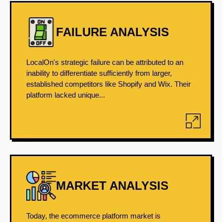
FAILURE ANALYSIS
LocalOn's strategic failure can be attributed to an
inability to differentiate sufficiently from larger,
established competitors like Shopify and Wix. Their
platform lacked unique...
MARKET ANALYSIS
Today, the ecommerce platform market is