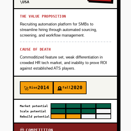
\USA
THE VALUE PROPOSITION
Recruiting automation platform for SMBs to
streamline hiring through automated sourcing,
screening, and workflow management.
CAUSE OF DEATH
Commoditized feature set, weak differentiation in
crowded HR tech market, and inability to prove ROI
against established ATS players.
2014
2020
Rise
Fall
🚀
🪦
Market potential
Scale potential
Rebuild potential
COMPETITION
💀