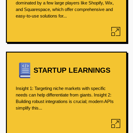
dominated by a few large players like Shopify, Wix,
and Squarespace, which offer comprehensive and
easy-to-use solutions for...
STARTUP LEARNINGS
Insight 1: Targeting niche markets with specific
needs can help differentiate from giants. Insight 2:
Building robust integrations is crucial; modern APIs
simplify this...