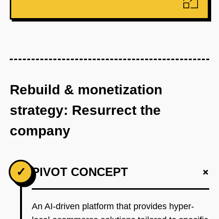
Rebuild & monetization
strategy: Resurrect the
company
+
✓
PIVOT CONCEPT
An AI-driven platform that provides hyper-