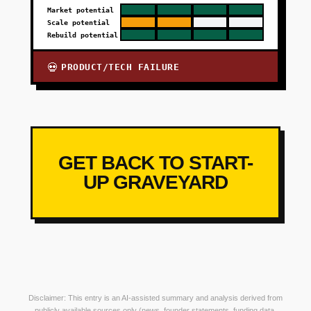
Market potential
Scale potential
Rebuild potential
PRODUCT/TECH FAILURE
💀
GET BACK TO START-
UP GRAVEYARD
Disclaimer: This entry is an AI-assisted summary and analysis derived from
publicly available sources only (news, founder statements, funding data,