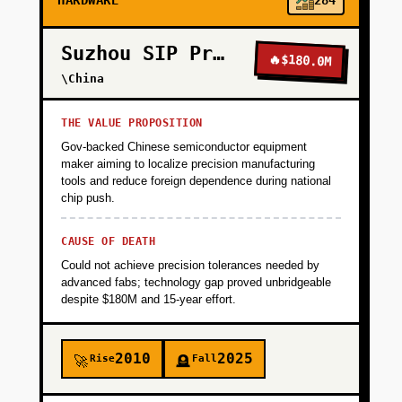
HARDWARE
284
Suzhou SIP Precision
🔥
$180.0M
\China
THE VALUE PROPOSITION
Gov-backed Chinese semiconductor equipment
maker aiming to localize precision manufacturing
tools and reduce foreign dependence during national
chip push.
CAUSE OF DEATH
Could not achieve precision tolerances needed by
advanced fabs; technology gap proved unbridgeable
despite $180M and 15-year effort.
2010
2025
Rise
Fall
🚀
🪦