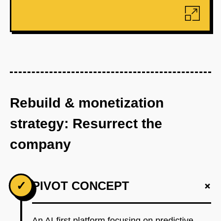
Rebuild & monetization
strategy: Resurrect the
company
+
✓
PIVOT CONCEPT
An AI-first platform focusing on predictive