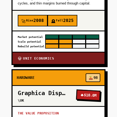
cycles, and thin margins burned through capital.
2008
2025
Rise
Fall
🚀
🪦
Market potential
Scale potential
Rebuild potential
UNIT ECONOMICS
💀
HARDWARE
98
Graphica Display
🔥
$10.0M
\UK
THE VALUE PROPOSITION