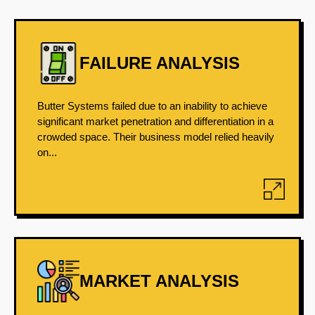
FAILURE ANALYSIS
Butter Systems failed due to an inability to achieve
significant market penetration and differentiation in a
crowded space. Their business model relied heavily
on...
MARKET ANALYSIS