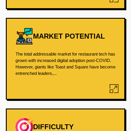
MARKET POTENTIAL
The total addressable market for restaurant tech has
grown with increased digital adoption post-COVID.
However, giants like Toast and Square have become
entrenched leaders,...
DIFFICULTY