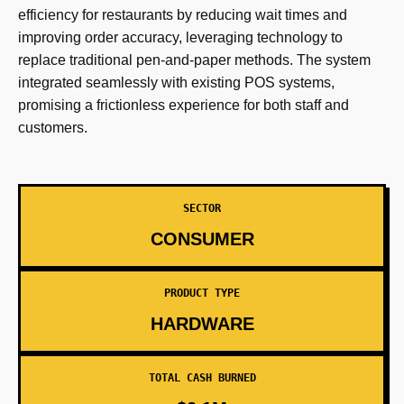
efficiency for restaurants by reducing wait times and
improving order accuracy, leveraging technology to
replace traditional pen-and-paper methods. The system
integrated seamlessly with existing POS systems,
promising a frictionless experience for both staff and
customers.
SECTOR
CONSUMER
PRODUCT TYPE
HARDWARE
TOTAL CASH BURNED