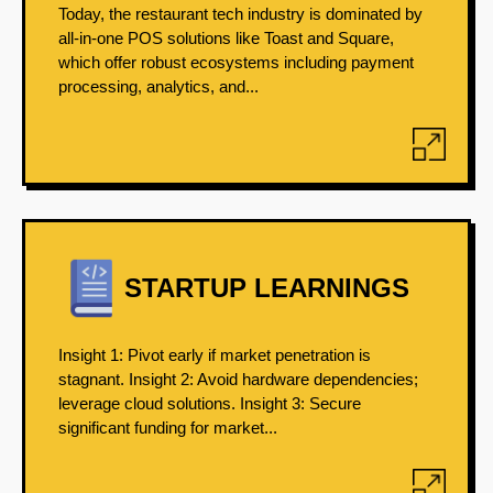
Today, the restaurant tech industry is dominated by
all-in-one POS solutions like Toast and Square,
which offer robust ecosystems including payment
processing, analytics, and...
STARTUP LEARNINGS
Insight 1: Pivot early if market penetration is
stagnant. Insight 2: Avoid hardware dependencies;
leverage cloud solutions. Insight 3: Secure
significant funding for market...