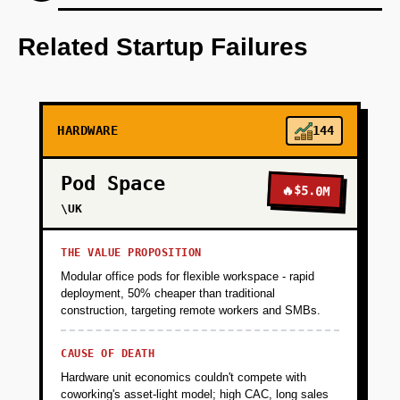
Step 1: Develop an AI-first prototype using
OpenAI for predictive analytics.
Related Startup Failures
+
PHASE 2
HARDWARE
144
+
PHASE 3
Pod Space
🔥
$5.0M
+
\UK
PHASE 4
THE VALUE PROPOSITION
Modular office pods for flexible workspace - rapid
deployment, 50% cheaper than traditional
construction, targeting remote workers and SMBs.
CAUSE OF DEATH
Hardware unit economics couldn't compete with
coworking's asset-light model; high CAC, long sales