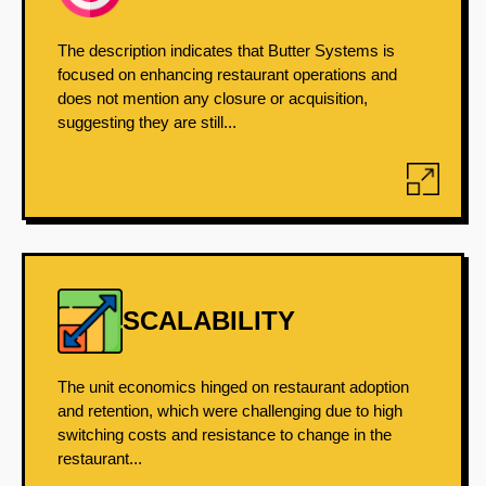
The description indicates that Butter Systems is
focused on enhancing restaurant operations and
does not mention any closure or acquisition,
suggesting they are still...
SCALABILITY
The unit economics hinged on restaurant adoption
and retention, which were challenging due to high
switching costs and resistance to change in the
restaurant...