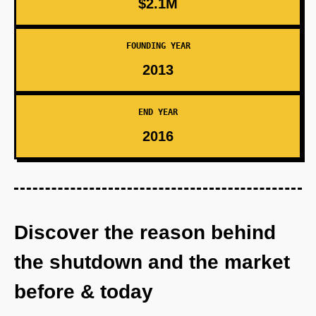
$2.1M
FOUNDING YEAR
2013
END YEAR
2016
Discover the reason behind
the shutdown and the market
before & today