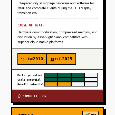
Integrated digital signage hardware and software for
retail and corporate clients during the LCD display
transition era.
CAUSE OF DEATH
Hardware commoditization, compressed margins, and
disruption by asset-light SaaS competitors with
superior cloud-native platforms.
2010
2025
Rise
Fall
🚀
🪦
Market potential
Scale potential
Rebuild potential
COMPETITION
💀