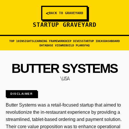
<
BACK TO GRAVEYARD
STARTUP GRAVEYARD
TOP 10
INSIGHTS
LEARNING FRAMEWORK
DEEP DIVES
STARTUP IDEAS
DASHBOARD
DATABASE VIEW
REBUILD PLANS
FAQ
BUTTER SYSTEMS
\USA
DISCLAIMER
Butter Systems was a retail-focused startup that aimed to
revolutionize the in-restaurant experience by providing a
streamlined, tablet-based ordering and payment solution.
Their core value proposition was to enhance operational