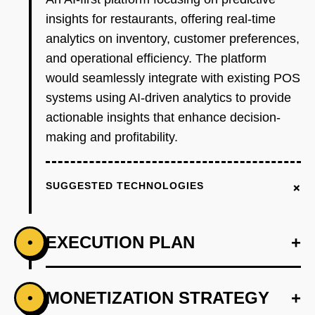
insights for restaurants, offering real-time
analytics on inventory, customer preferences,
and operational efficiency. The platform
would seamlessly integrate with existing POS
systems using AI-driven analytics to provide
actionable insights that enhance decision-
making and profitability.
+
SUGGESTED TECHNOLOGIES
EXECUTION PLAN
+
•
+
MONETIZATION STRATEGY
+
•
PHASE 1