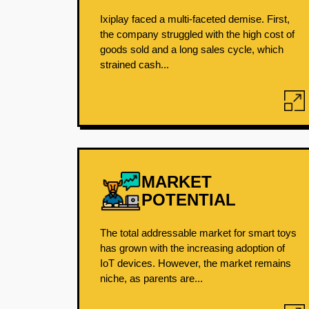
Ixiplay faced a multi-faceted demise. First,
the company struggled with the high cost of
goods sold and a long sales cycle, which
strained cash...
MARKET
POTENTIAL
The total addressable market for smart toys
has grown with the increasing adoption of
IoT devices. However, the market remains
niche, as parents are...