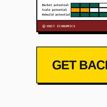
Market potential
Scale potential
Rebuild potential
UNIT ECONOMICS
💀
GET BAC