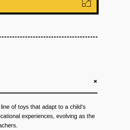
+
ine of toys that adapt to a child's
cational experiences, evolving as the
achers.