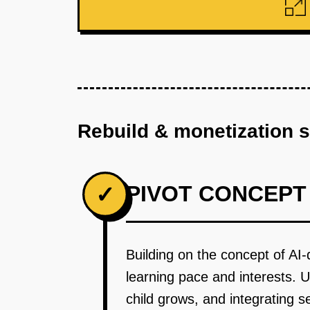
Rebuild & monetization 
PIVOT CONCEPT
✓
Building on the concept of AI-
learning pace and interests. 
child grows, and integrating 