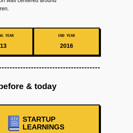
tion was centered around
ren.
NG YEAR
END YEAR
13
2016
before & today
STARTUP
LEARNINGS