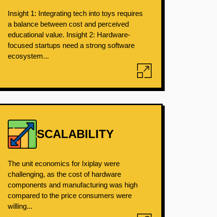
Insight 1: Integrating tech into toys requires
a balance between cost and perceived
educational value. Insight 2: Hardware-
focused startups need a strong software
ecosystem...
SCALABILITY
The unit economics for Ixiplay were
challenging, as the cost of hardware
components and manufacturing was high
compared to the price consumers were
willing...