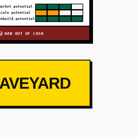
Market potential
Scale potential
Rebuild potential
RAN OUT OF CASH
💀
RAVEYARD