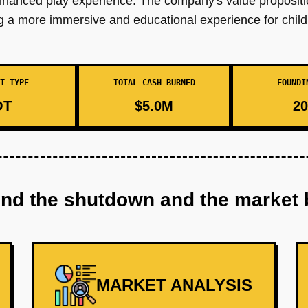
 enhanced play experience. The company's value proposi
ng a more immersive and educational experience for child
T TYPE
TOTAL CASH BURNED
FOUNDI
OT
$5.0M
20
ind the shutdown and the market 
MARKET ANALYSIS