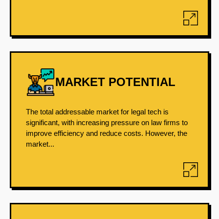
MARKET POTENTIAL
The total addressable market for legal tech is
significant, with increasing pressure on law firms to
improve efficiency and reduce costs. However, the
market...