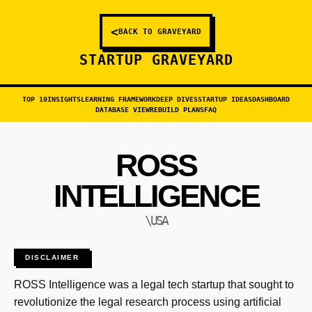
<
BACK TO GRAVEYARD
STARTUP GRAVEYARD
TOP 10
INSIGHTS
LEARNING FRAMEWORK
DEEP DIVES
STARTUP IDEAS
DASHBOARD
DATABASE VIEW
REBUILD PLANS
FAQ
ROSS
INTELLIGENCE
\USA
DISCLAIMER
ROSS Intelligence was a legal tech startup that sought to
revolutionize the legal research process using artificial