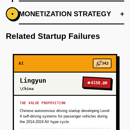
+
MONETIZATION STRATEGY
+
•
PHASE 1
Step 1: AI-first prototype blueprint using
OpenAI's API for rapid NLP development.
Related Startup Failures
+
PHASE 2
AI
342
+
PHASE 3
Lingyun
🔥
$150.0M
+
\China
PHASE 4
THE VALUE PROPOSITION
Chinese autonomous driving startup developing Level
4 self-driving systems for passenger vehicles during
the 2014-2024 AV hype cycle.