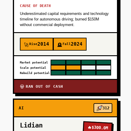
CAUSE OF DEATH
Underestimated capital requirements and technology
timeline for autonomous driving; burned $150M
without commercial deployment.
2014
2024
Rise
Fall
🚀
🪦
Market potential
Scale potential
Rebuild potential
RAN OUT OF CASH
💀
AI
312
Lidian
🔥
$300.0M