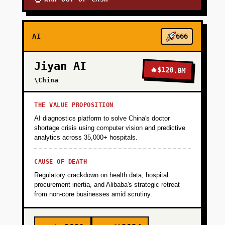
AI
666
Jiyan AI
🔥
$120.0M
\China
THE VALUE PROPOSITION
AI diagnostics platform to solve China's doctor
shortage crisis using computer vision and predictive
analytics across 35,000+ hospitals.
CAUSE OF DEATH
Regulatory crackdown on health data, hospital
procurement inertia, and Alibaba's strategic retreat
from non-core businesses amid scrutiny.