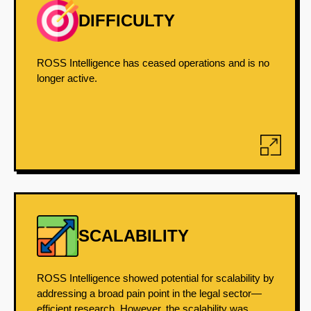
DIFFICULTY
ROSS Intelligence has ceased operations and is no
longer active.
SCALABILITY
ROSS Intelligence showed potential for scalability by
addressing a broad pain point in the legal sector—
efficient research. However, the scalability was