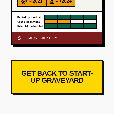
2021
2024
Rise
Fall
🚀
🪦
Market potential
Scale potential
Rebuild potential
LEGAL/REGULATORY
💀
GET BACK TO START-
UP GRAVEYARD