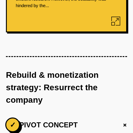
hindered by the...
Rebuild & monetization
strategy: Resurrect the
company
+
✓
PIVOT CONCEPT