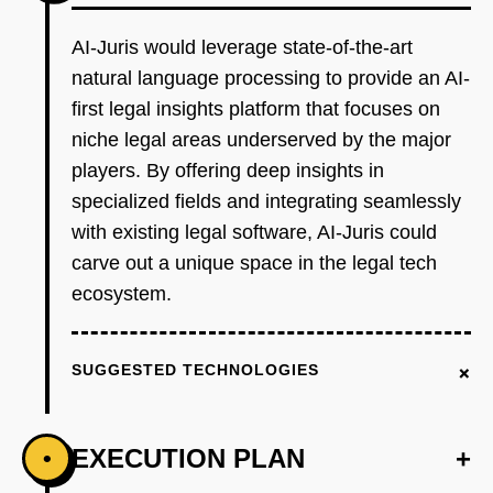
AI-Juris would leverage state-of-the-art
natural language processing to provide an AI-
first legal insights platform that focuses on
niche legal areas underserved by the major
players. By offering deep insights in
specialized fields and integrating seamlessly
with existing legal software, AI-Juris could
carve out a unique space in the legal tech
ecosystem.
+
SUGGESTED TECHNOLOGIES
EXECUTION PLAN
+
•