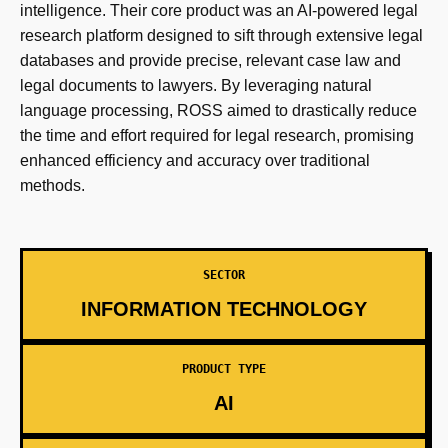
intelligence. Their core product was an AI-powered legal
research platform designed to sift through extensive legal
databases and provide precise, relevant case law and
legal documents to lawyers. By leveraging natural
language processing, ROSS aimed to drastically reduce
the time and effort required for legal research, promising
enhanced efficiency and accuracy over traditional
methods.
SECTOR
INFORMATION TECHNOLOGY
PRODUCT TYPE
AI