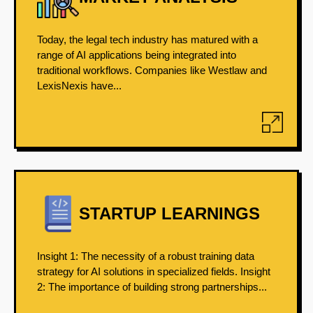
Today, the legal tech industry has matured with a
range of AI applications being integrated into
traditional workflows. Companies like Westlaw and
LexisNexis have...
STARTUP LEARNINGS
Insight 1: The necessity of a robust training data
strategy for AI solutions in specialized fields. Insight
2: The importance of building strong partnerships...