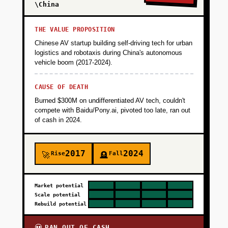
\China
THE VALUE PROPOSITION
Chinese AV startup building self-driving tech for urban
logistics and robotaxis during China's autonomous
vehicle boom (2017-2024).
CAUSE OF DEATH
Burned $300M on undifferentiated AV tech, couldn't
compete with Baidu/Pony.ai, pivoted too late, ran out
of cash in 2024.
2017
2024
Rise
Fall
🚀
🪦
Market potential
Scale potential
Rebuild potential
RAN OUT OF CASH
💀