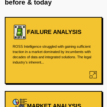
before & today
FAILURE ANALYSIS
ROSS Intelligence struggled with gaining sufficient
traction in a market dominated by incumbents with
decades of data and integrated solutions. The legal
industry's inherent...
MARKET ANALYSIS