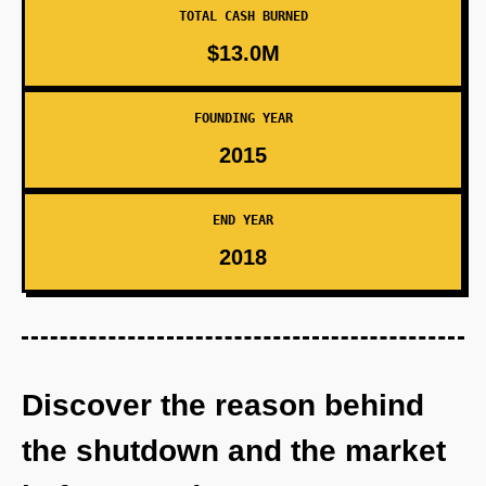
TOTAL CASH BURNED
$13.0M
FOUNDING YEAR
2015
END YEAR
2018
Discover the reason behind
the shutdown and the market