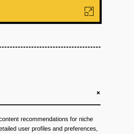
+
 content recommendations for niche
tailed user profiles and preferences,