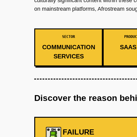
culturally significant content within these
on mainstream platforms, Afrostream sough
SECTOR
PRODUC
COMMUNICATION
SAAS 
SERVICES
Discover the reason beh
FAILURE