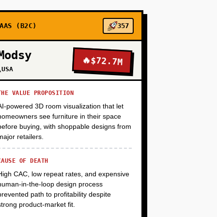
+
AAS (B2C)
357
Modsy
🔥
$72.7M
+
\USA
THE VALUE PROPOSITION
AI-powered 3D room visualization that let
homeowners see furniture in their space
before buying, with shoppable designs from
major retailers.
CAUSE OF DEATH
High CAC, low repeat rates, and expensive
human-in-the-loop design process
prevented path to profitability despite
strong product-market fit.