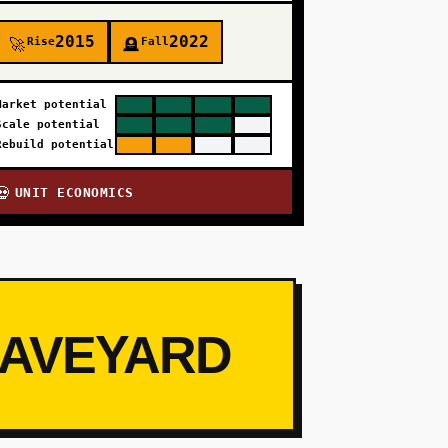
2015
2022
Rise
Fall
🚀
🪦
Market potential
Scale potential
Rebuild potential
UNIT ECONOMICS
💀
RAVEYARD