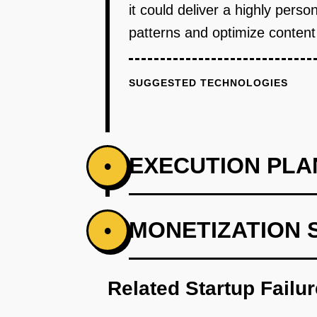
it could deliver a highly per
patterns and optimize content 
SUGGESTED TECHNOLOGIES
EXECUTION PLA
•
PHASE 1
MONETIZATION 
•
Develop an AI-powered prototype
Related Startup Failu
PHASE 2