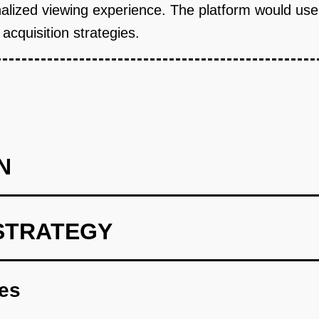
sonalized viewing experience. The platform would us
acquisition strategies.
N
STRATEGY
 to recommend culturally specific content.
res