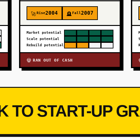
2004
2007
Rise
Fall
🚀
🪦
Market potential
Scale potential
Rebuild potential
RAN OUT OF CASH
💀
K TO START-UP G