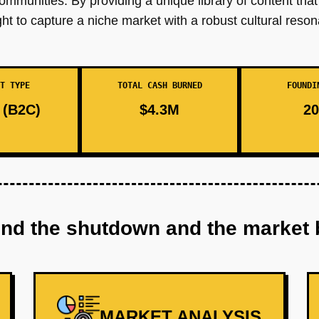
 communities. By providing a unique library of content that
t to capture a niche market with a robust cultural reso
T TYPE
TOTAL CASH BURNED
FOUNDI
(B2C)
$4.3M
20
ind the shutdown and the market 
MARKET ANALYSIS