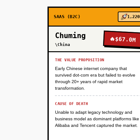
SAAS (B2C)
1,220
PHASE 3
Chuming
🔥
$67.0M
PHASE 4
\China
THE VALUE PROPOSITION
Early Chinese internet company that
survived dot-com era but failed to evolve
through 20+ years of rapid market
transformation.
CAUSE OF DEATH
Unable to adapt legacy technology and
business model as dominant platforms like
Alibaba and Tencent captured the market.