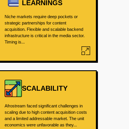
LEARNINGS
Niche markets require deep pockets or
strategic partnerships for content
acquisition. Flexible and scalable backend
infrastructure is critical in the media sector.
Timing is...
SCALABILITY
Afrostream faced significant challenges in
scaling due to high content acquisition costs
and a limited addressable market. The unit
economics were unfavorable as they...