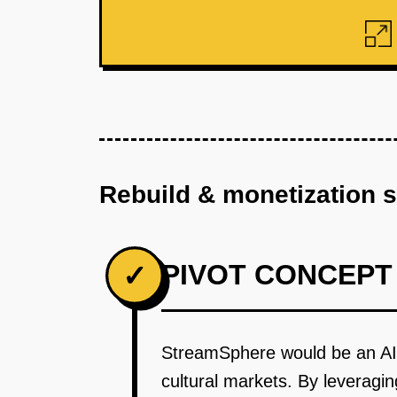
Rebuild & monetization 
PIVOT CONCEPT
✓
StreamSphere would be an AI-
cultural markets. By leveragi