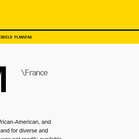
EBUILD PLANS
FAQ
M
\France
frican-American, and
and for diverse and