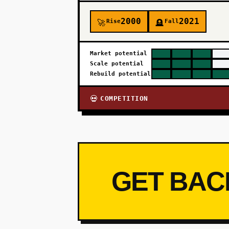
2000
2021
Rise
Fall
🚀
🪦
Market potential
Scale potential
Rebuild potential
COMPETITION
💀
GET BAC