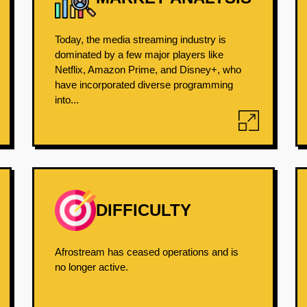
Today, the media streaming industry is
dominated by a few major players like
Netflix, Amazon Prime, and Disney+, who
have incorporated diverse programming
into...
DIFFICULTY
Afrostream has ceased operations and is
no longer active.