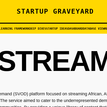
STARTUP GRAVEYARD
LEARNING FRAMEWORK
DEEP DIVES
STARTUP IDEAS
DASHBOARD
DATABASE VIEW
R
STREA
emand (SVOD) platform focused on streaming African, A
he service aimed to cater to the underrepresented dem