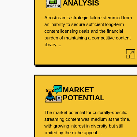
ANALYSIS
Afrostream's strategic failure stemmed from
an inability to secure sufficient long-term
content licensing deals and the financial
burden of maintaining a competitive content
library....
MARKET
POTENTIAL
The market potential for culturally-specific
streaming content was medium at the time,
with growing interest in diversity but still
limited by the niche appeal....