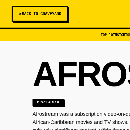
<
BACK TO GRAVEYARD
TOP 10
INSIGHTS
AFRO
DISCLAIMER
Afrostream was a subscription video-on-d
African-Caribbean movies and TV shows. T