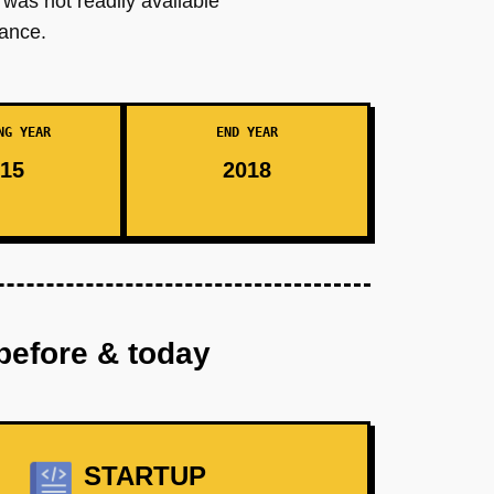
 was not readily available
nance.
NG YEAR
END YEAR
15
2018
before & today
STARTUP