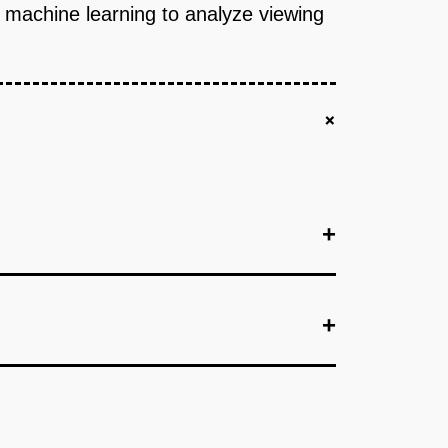
e machine learning to analyze viewing
+
+
+
+
+