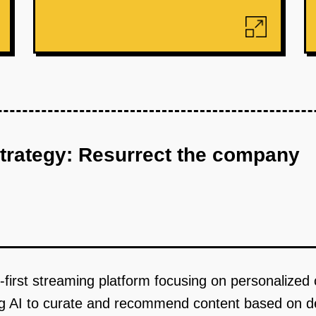
strategy: Resurrect the company
first streaming platform focusing on personalized
ng AI to curate and recommend content based on de