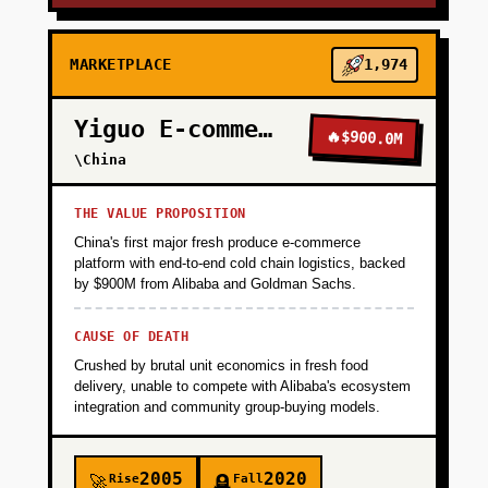
MARKETPLACE
1,974
Yiguo E-commerce
🔥
$900.0M
\China
THE VALUE PROPOSITION
China's first major fresh produce e-commerce
platform with end-to-end cold chain logistics, backed
by $900M from Alibaba and Goldman Sachs.
CAUSE OF DEATH
Crushed by brutal unit economics in fresh food
delivery, unable to compete with Alibaba's ecosystem
integration and community group-buying models.
2005
2020
Rise
Fall
🚀
🪦