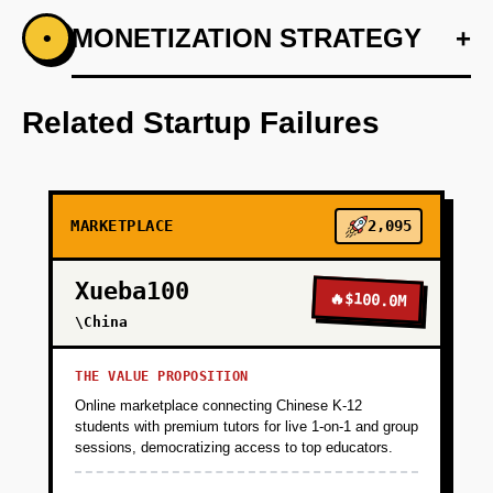
+
MONETIZATION STRATEGY
+
•
PHASE 1
Step 1: AI-first prototype blueprint leveraging
OpenAI for script generation.
Related Startup Failures
+
PHASE 2
MARKETPLACE
2,095
+
PHASE 3
Xueba100
🔥
$100.0M
+
\China
PHASE 4
THE VALUE PROPOSITION
Online marketplace connecting Chinese K-12
students with premium tutors for live 1-on-1 and group
sessions, democratizing access to top educators.