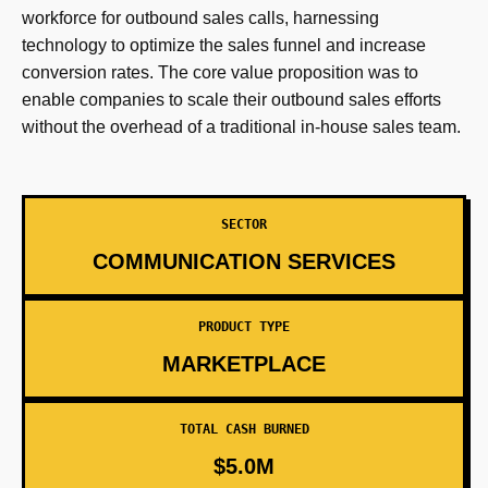
workforce for outbound sales calls, harnessing
technology to optimize the sales funnel and increase
conversion rates. The core value proposition was to
enable companies to scale their outbound sales efforts
without the overhead of a traditional in-house sales team.
SECTOR
COMMUNICATION SERVICES
PRODUCT TYPE
MARKETPLACE
TOTAL CASH BURNED
$5.0M