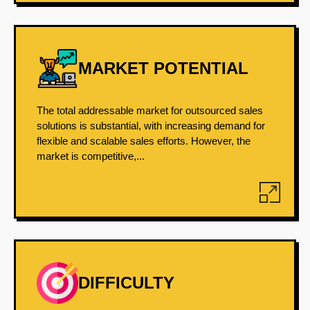
MARKET POTENTIAL
The total addressable market for outsourced sales
solutions is substantial, with increasing demand for
flexible and scalable sales efforts. However, the
market is competitive,...
DIFFICULTY