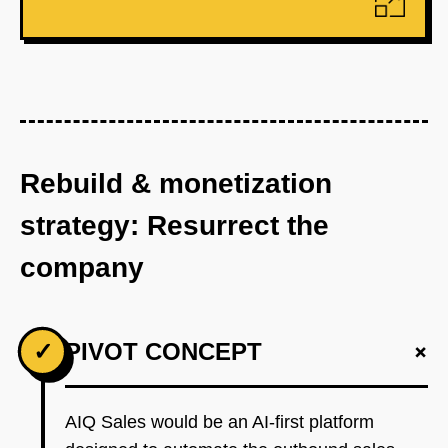
Rebuild & monetization
strategy: Resurrect the
company
+
✓
PIVOT CONCEPT
AIQ Sales would be an AI-first platform