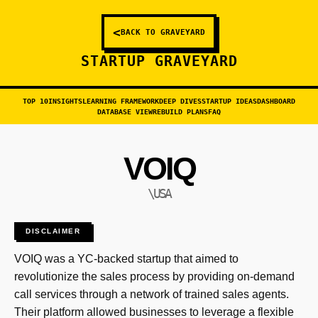
<
BACK TO GRAVEYARD
STARTUP GRAVEYARD
TOP 10
INSIGHTS
LEARNING FRAMEWORK
DEEP DIVES
STARTUP IDEAS
DASHBOARD
DATABASE VIEW
REBUILD PLANS
FAQ
VOIQ
\USA
DISCLAIMER
VOIQ was a YC-backed startup that aimed to
revolutionize the sales process by providing on-demand
call services through a network of trained sales agents.
Their platform allowed businesses to leverage a flexible