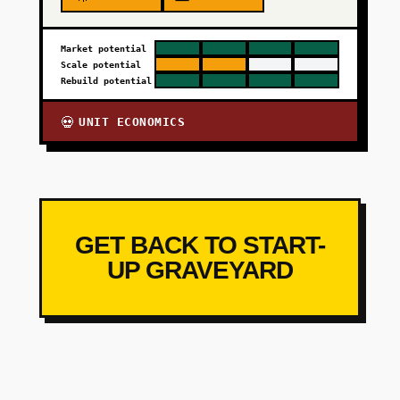
Market potential
Scale potential
Rebuild potential
UNIT ECONOMICS
💀
GET BACK TO START-
UP GRAVEYARD