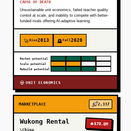
CAUSE OF DEATH
Unsustainable unit economics, failed teacher quality
control at scale, and inability to compete with better-
funded rivals offering AI-adaptive learning.
2013
2020
Rise
Fall
🚀
🪦
Market potential
Scale potential
Rebuild potential
UNIT ECONOMICS
💀
MARKETPLACE
2,337
Wukong Rental
🔥
$70.0M
\China