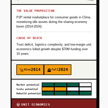
THE VALUE PROPOSITION
P2P rental marketplace for consumer goods in China,
monetizing idle assets during the sharing economy
boom (2014-2024).
CAUSE OF DEATH
Trust deficit, logistics complexity, and low-margin unit
economics killed growth despite $70M funding over
10 years.
2014
2024
Rise
Fall
🚀
🪦
Market potential
Scale potential
Rebuild potential
UNIT ECONOMICS
💀