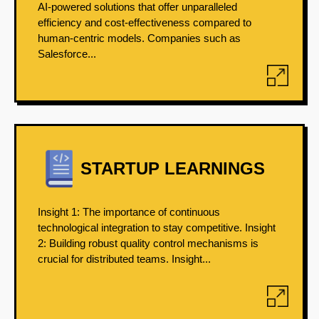
AI-powered solutions that offer unparalleled
efficiency and cost-effectiveness compared to
human-centric models. Companies such as
Salesforce...
STARTUP LEARNINGS
Insight 1: The importance of continuous
technological integration to stay competitive. Insight
2: Building robust quality control mechanisms is
crucial for distributed teams. Insight...