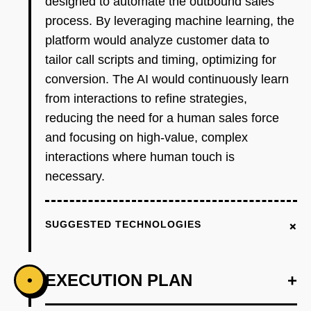
designed to automate the outbound sales
process. By leveraging machine learning, the
platform would analyze customer data to
tailor call scripts and timing, optimizing for
conversion. The AI would continuously learn
from interactions to refine strategies,
reducing the need for a human sales force
and focusing on high-value, complex
interactions where human touch is
necessary.
+
SUGGESTED TECHNOLOGIES
EXECUTION PLAN
+
•