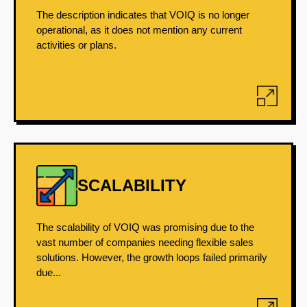
The description indicates that VOIQ is no longer
operational, as it does not mention any current
activities or plans.
SCALABILITY
The scalability of VOIQ was promising due to the
vast number of companies needing flexible sales
solutions. However, the growth loops failed primarily
due...