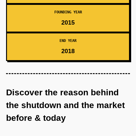
FOUNDING YEAR
2015
END YEAR
2018
Discover the reason behind
the shutdown and the market
before & today