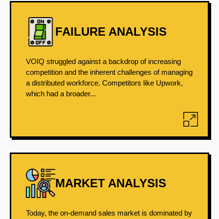
FAILURE ANALYSIS
VOIQ struggled against a backdrop of increasing
competition and the inherent challenges of managing
a distributed workforce. Competitors like Upwork,
which had a broader...
MARKET ANALYSIS
Today, the on-demand sales market is dominated by