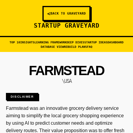
<
BACK TO GRAVEYARD
STARTUP GRAVEYARD
TOP 10
INSIGHTS
LEARNING FRAMEWORK
DEEP DIVES
STARTUP IDEAS
DASHBOARD
DATABASE VIEW
REBUILD PLANS
FAQ
FARMSTEAD
\USA
DISCLAIMER
Farmstead was an innovative grocery delivery service
aiming to simplify the local grocery shopping experience
by using AI to predict customer needs and optimize
delivery routes. Their value proposition was to offer fresh