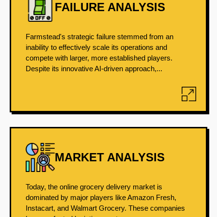
FAILURE ANALYSIS
Farmstead's strategic failure stemmed from an
inability to effectively scale its operations and
compete with larger, more established players.
Despite its innovative AI-driven approach,...
MARKET ANALYSIS
Today, the online grocery delivery market is
dominated by major players like Amazon Fresh,
Instacart, and Walmart Grocery. These companies