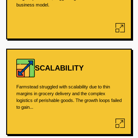
business model.
SCALABILITY
Farmstead struggled with scalability due to thin
margins in grocery delivery and the complex
logistics of perishable goods. The growth loops failed
to gain...