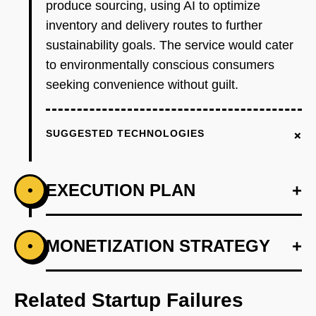
produce sourcing, using AI to optimize
inventory and delivery routes to further
sustainability goals. The service would cater
to environmentally conscious consumers
seeking convenience without guilt.
+
SUGGESTED TECHNOLOGIES
EXECUTION PLAN
+
•
+
MONETIZATION STRATEGY
+
•
PHASE 1
Step 1: AI-first prototype blueprint using
OpenAI for demand forecasting and Supabase
Related Startup Failures
for backend.