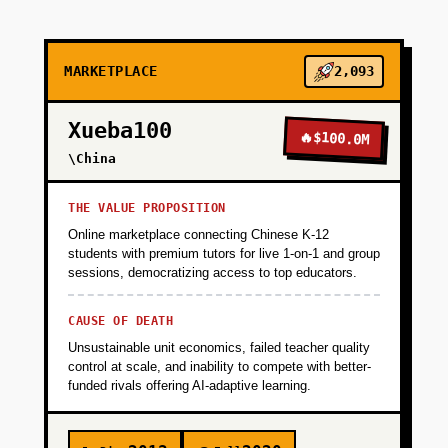
+
PHASE 2
MARKETPLACE
2,093
+
PHASE 3
Xueba100
🔥
$100.0M
\China
+
PHASE 4
THE VALUE PROPOSITION
Online marketplace connecting Chinese K-12
students with premium tutors for live 1-on-1 and group
sessions, democratizing access to top educators.
CAUSE OF DEATH
Unsustainable unit economics, failed teacher quality
control at scale, and inability to compete with better-
funded rivals offering AI-adaptive learning.