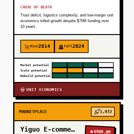
CAUSE OF DEATH
Trust deficit, logistics complexity, and low-margin unit
economics killed growth despite $70M funding over
10 years.
2014
2024
Rise
Fall
🚀
🪦
Market potential
Scale potential
Rebuild potential
UNIT ECONOMICS
💀
MARKETPLACE
1,972
Yiguo E-commerce
🔥
$900.0M