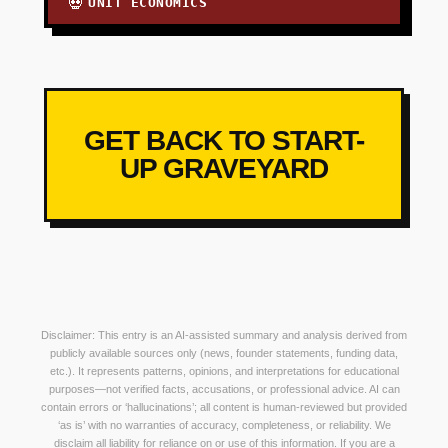
UNIT ECONOMICS
💀
GET BACK TO START-
UP GRAVEYARD
Disclaimer: This entry is an AI-assisted summary and analysis derived from
publicly available sources only (news, founder statements, funding data,
etc.). It represents patterns, opinions, and interpretations for educational
purposes—not verified facts, accusations, or professional advice. AI can
contain errors or ‘hallucinations’; all content is human-reviewed but provided
‘as is’ with no warranties of accuracy, completeness, or reliability. We
disclaim all liability for reliance on or use of this information. If you are a