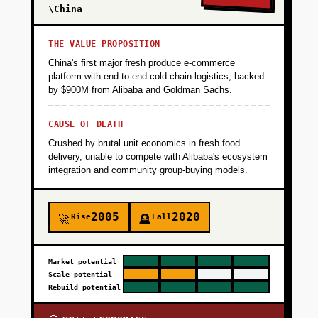
\China
THE VALUE PROPOSITION
China's first major fresh produce e-commerce
platform with end-to-end cold chain logistics, backed
by $900M from Alibaba and Goldman Sachs.
CAUSE OF DEATH
Crushed by brutal unit economics in fresh food
delivery, unable to compete with Alibaba's ecosystem
integration and community group-buying models.
2005
2020
Rise
Fall
🚀
🪦
Market potential
Scale potential
Rebuild potential