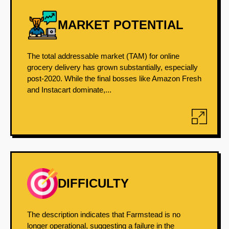
MARKET POTENTIAL
The total addressable market (TAM) for online
grocery delivery has grown substantially, especially
post-2020. While the final bosses like Amazon Fresh
and Instacart dominate,...
DIFFICULTY
The description indicates that Farmstead is no
longer operational, suggesting a failure in the