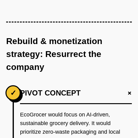
Rebuild & monetization
strategy: Resurrect the
company
+
✓
PIVOT CONCEPT
EcoGrocer would focus on AI-driven,
sustainable grocery delivery. It would
prioritize zero-waste packaging and local