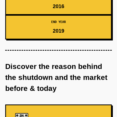
2016
END YEAR
2019
Discover the reason behind
the shutdown and the market
before & today