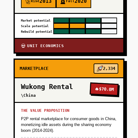
2013
2020
Rise
Fall
🚀
🪦
Market potential
Scale potential
Rebuild potential
UNIT ECONOMICS
💀
MARKETPLACE
2,334
Wukong Rental
🔥
$70.0M
\China
THE VALUE PROPOSITION
P2P rental marketplace for consumer goods in China,
monetizing idle assets during the sharing economy
boom (2014-2024).