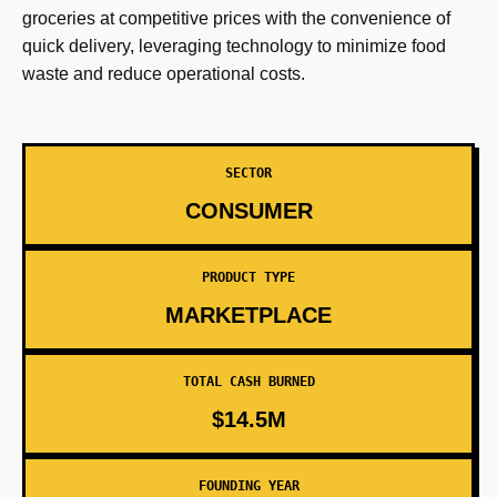
groceries at competitive prices with the convenience of
quick delivery, leveraging technology to minimize food
waste and reduce operational costs.
SECTOR
CONSUMER
PRODUCT TYPE
MARKETPLACE
TOTAL CASH BURNED
$14.5M
FOUNDING YEAR