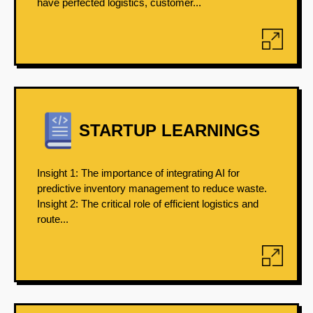
have perfected logistics, customer...
STARTUP LEARNINGS
Insight 1: The importance of integrating AI for
predictive inventory management to reduce waste.
Insight 2: The critical role of efficient logistics and
route...