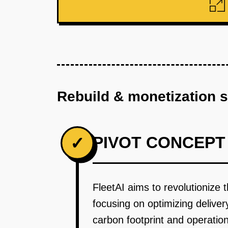
Rebuild & monetization 
PIVOT CONCEPT
✓
FleetAI aims to revolutionize t
focusing on optimizing delive
carbon footprint and operation