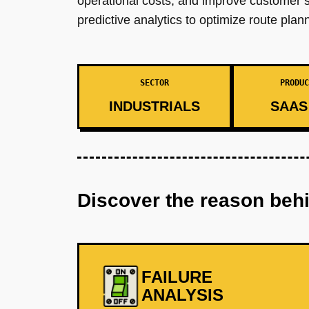
operational costs, and improve customer sa
predictive analytics to optimize route pl
SECTOR
PRODUC
INDUSTRIALS
SAAS 
Discover the reason beh
FAILURE
ANALYSIS