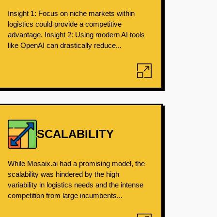
Insight 1: Focus on niche markets within
logistics could provide a competitive
advantage. Insight 2: Using modern AI tools
like OpenAI can drastically reduce...
SCALABILITY
While Mosaix.ai had a promising model, the
scalability was hindered by the high
variability in logistics needs and the intense
competition from large incumbents...