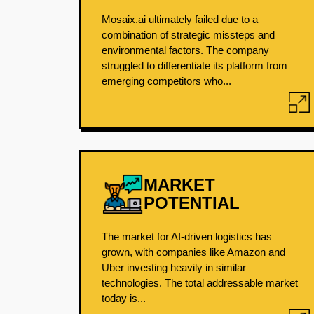
Mosaix.ai ultimately failed due to a
combination of strategic missteps and
environmental factors. The company
struggled to differentiate its platform from
emerging competitors who...
MARKET
POTENTIAL
The market for AI-driven logistics has
grown, with companies like Amazon and
Uber investing heavily in similar
technologies. The total addressable market
today is...