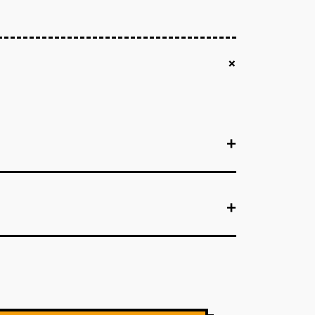
+
+
+
+
+