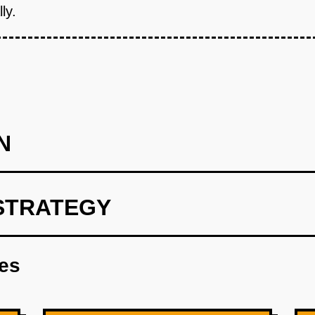
ly.
N
STRATEGY
int focusing on route optimization.
res