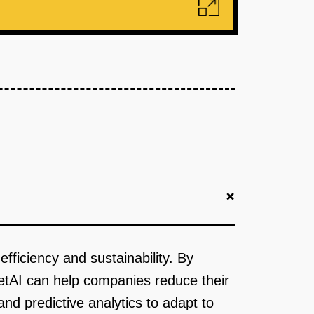
+
efficiency and sustainability. By
eetAI can help companies reduce their
and predictive analytics to adapt to