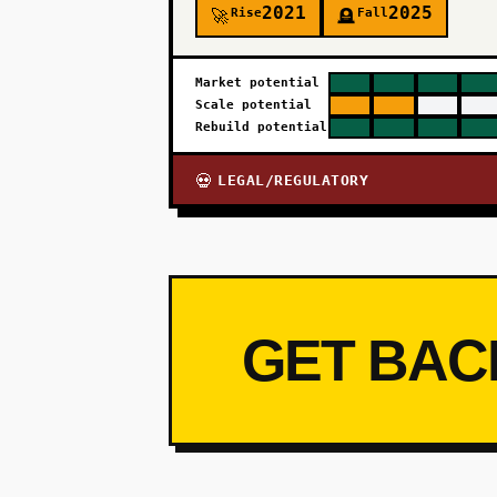
2021
2025
Rise
Fall
🚀
🪦
Market potential
Scale potential
Rebuild potential
LEGAL/REGULATORY
💀
GET BAC