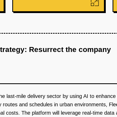
strategy: Resurrect the company
he last-mile delivery sector by using AI to enhance 
ry routes and schedules in urban environments, Fl
al costs. The platform will leverage real-time data 