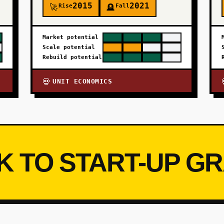
2015
2021
Rise
Fall
🚀
🪦
Market potential
Scale potential
Rebuild potential
UNIT ECONOMICS
💀
K TO START-UP G