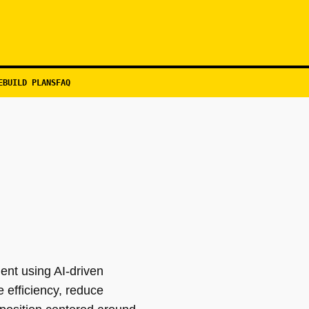
EBUILD PLANS
FAQ
ent using AI-driven
 efficiency, reduce