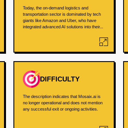
Today, the on-demand logistics and
transportation sector is dominated by tech
giants like Amazon and Uber, who have
integrated advanced AI solutions into their...
DIFFICULTY
The description indicates that Mosaix.ai is
no longer operational and does not mention
any successful exit or ongoing activities.