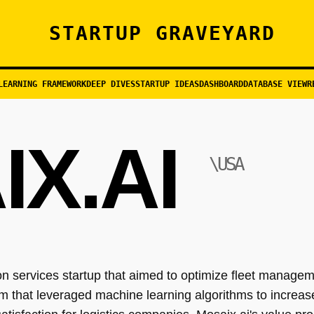
STARTUP GRAVEYARD
LEARNING FRAMEWORK
DEEP DIVES
STARTUP IDEAS
DASHBOARD
DATABASE VIEW
R
X.AI
\USA
 services startup that aimed to optimize fleet managem
m that leveraged machine learning algorithms to increase