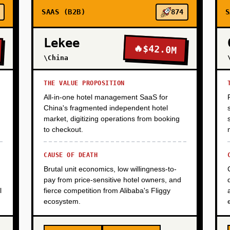
SAAS (B2B)
874
S
Lekee
🔥
$42.0M
\China
THE VALUE PROPOSITION
All-in-one hotel management SaaS for
China's fragmented independent hotel
market, digitizing operations from booking
to checkout.
CAUSE OF DEATH
Brutal unit economics, low willingness-to-
pay from price-sensitive hotel owners, and
l
fierce competition from Alibaba's Fliggy
ecosystem.