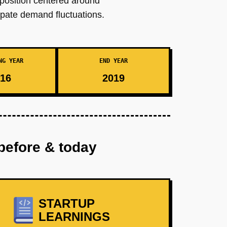
oposition centered around
ipate demand fluctuations.
NG YEAR
END YEAR
16
2019
before & today
STARTUP
LEARNINGS