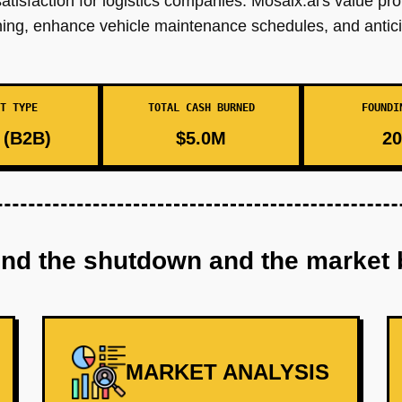
tisfaction for logistics companies. Mosaix.ai's value pr
anning, enhance vehicle maintenance schedules, and antic
T TYPE
TOTAL CASH BURNED
FOUNDI
(B2B)
$5.0M
20
ind the shutdown and the market 
MARKET ANALYSIS