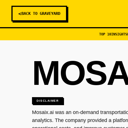
<
BACK TO GRAVEYARD
TOP 10
INSIGHTS
MOSAI
DISCLAIMER
Mosaix.ai was an on-demand transportation
analytics. The company provided a platfor