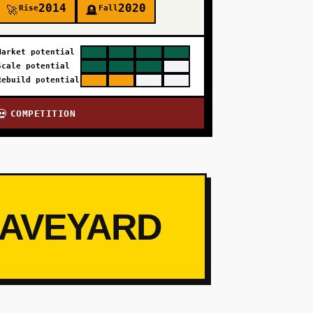
2014
2020
Rise
Fall
🚀
🪦
Market potential
Scale potential
Rebuild potential
COMPETITION
💀
RAVEYARD