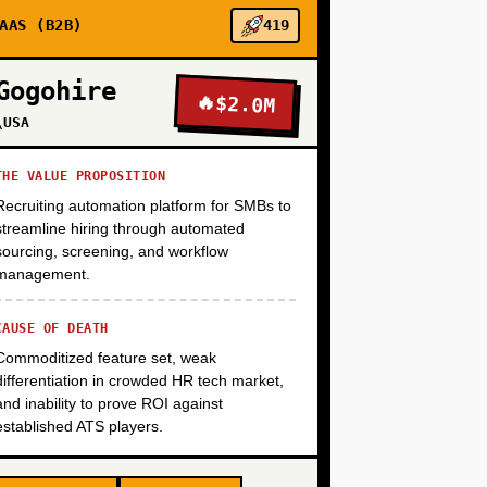
+
AAS (B2B)
419
Gogohire
🔥
$2.0M
+
\USA
THE VALUE PROPOSITION
Recruiting automation platform for SMBs to
streamline hiring through automated
sourcing, screening, and workflow
management.
CAUSE OF DEATH
Commoditized feature set, weak
differentiation in crowded HR tech market,
and inability to prove ROI against
established ATS players.