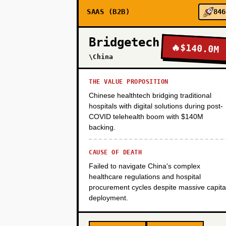
SAAS (B2B)
846
PHASE 3
Bridgetech
🔥
$140.0M
PHASE 4
\China
THE VALUE PROPOSITION
Chinese healthtech bridging traditional
hospitals with digital solutions during post-
COVID telehealth boom with $140M
backing.
CAUSE OF DEATH
Failed to navigate China's complex
healthcare regulations and hospital
procurement cycles despite massive capita
deployment.