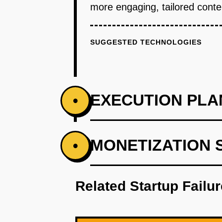
more engaging, tailored conten
SUGGESTED TECHNOLOGIES
EXECUTION PLA
•
PHASE 1
MONETIZATION 
•
Step 1: AI-first prototype bluepr
Related Startup Failu
PHASE 2