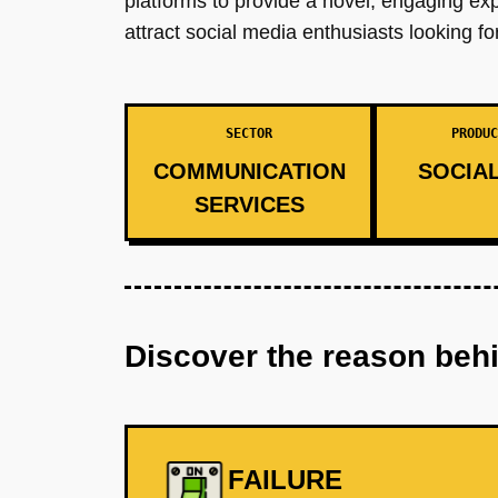
platforms to provide a novel, engaging ex
attract social media enthusiasts looking f
SECTOR
PRODUC
COMMUNICATION
SOCIAL
SERVICES
Discover the reason beh
FAILURE