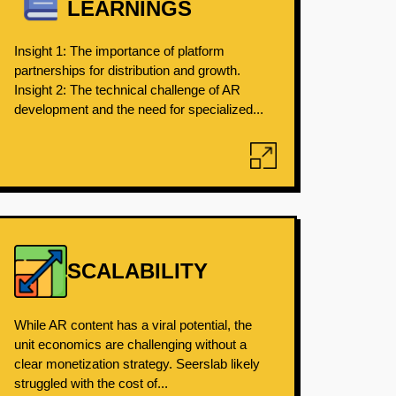
LEARNINGS
Insight 1: The importance of platform
partnerships for distribution and growth.
Insight 2: The technical challenge of AR
development and the need for specialized...
SCALABILITY
While AR content has a viral potential, the
unit economics are challenging without a
clear monetization strategy. Seerslab likely
struggled with the cost of...