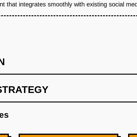
t that integrates smoothly with existing social med
N
STRATEGY
int utilizing OpenAI for user preference analysis.
res