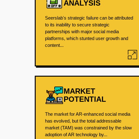
ANALYSIS
Seerslab's strategic failure can be attributed
to its inability to secure strategic
partnerships with major social media
platforms, which stunted user growth and
content...
MARKET
POTENTIAL
The market for AR-enhanced social media
has evolved, but the total addressable
market (TAM) was constrained by the slow
adoption of AR technology by...