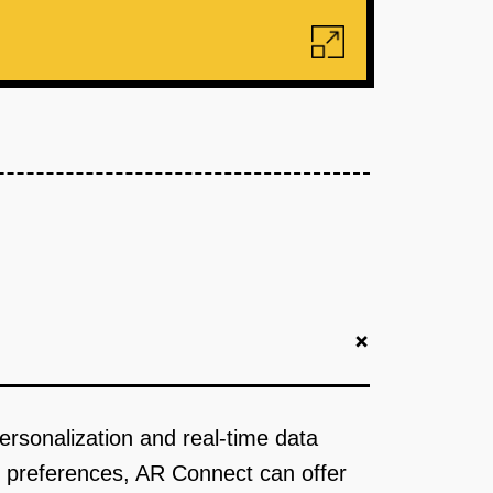
+
ersonalization and real-time data
er preferences, AR Connect can offer