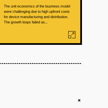
The unit economics of the business model
were challenging due to high upfront costs
for device manufacturing and distribution.
The growth loops failed as...
+