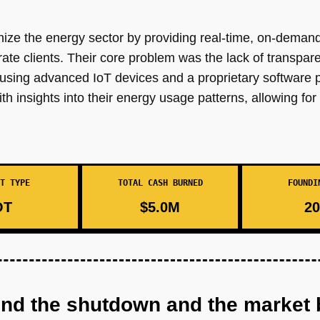
ze the energy sector by providing real-time, on-demand
ate clients. Their core problem was the lack of transpar
using advanced IoT devices and a proprietary software p
 insights into their energy usage patterns, allowing fo
T TYPE
TOTAL CASH BURNED
FOUNDI
OT
$5.0M
20
ind the shutdown and the market 