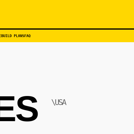
EBUILD PLANS
FAQ
ES
\USA