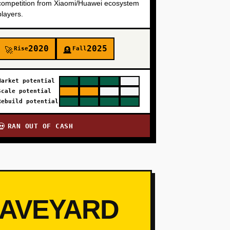
competition from Xiaomi/Huawei ecosystem
players.
2020
2025
Rise
Fall
🚀
🪦
Market potential
Scale potential
Rebuild potential
RAN OUT OF CASH
💀
RAVEYARD