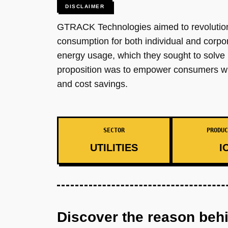
DISCLAIMER
GTRACK Technologies aimed to revolutioni
consumption for both individual and corpor
energy usage, which they sought to solve 
proposition was to empower consumers with
and cost savings.
SECTOR
PRODUC
UTILITIES
I
Discover the reason beh