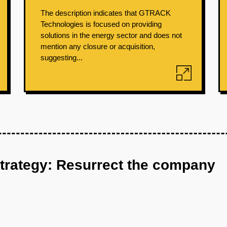
The description indicates that GTRACK
Technologies is focused on providing
solutions in the energy sector and does not
mention any closure or acquisition,
suggesting...
strategy: Resurrect the company