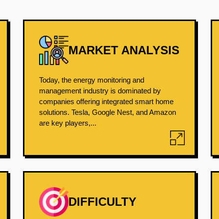
MARKET ANALYSIS
Today, the energy monitoring and
management industry is dominated by
companies offering integrated smart home
solutions. Tesla, Google Nest, and Amazon
are key players,...
DIFFICULTY