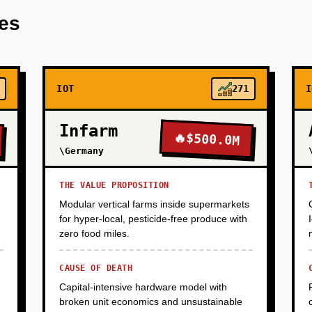
res
IOT
271
I
Infarm
🔥
$500.0M
\Germany
THE VALUE PROPOSITION
Modular vertical farms inside supermarkets
for hyper-local, pesticide-free produce with
zero food miles.
CAUSE OF DEATH
Capital-intensive hardware model with
broken unit economics and unsustainable