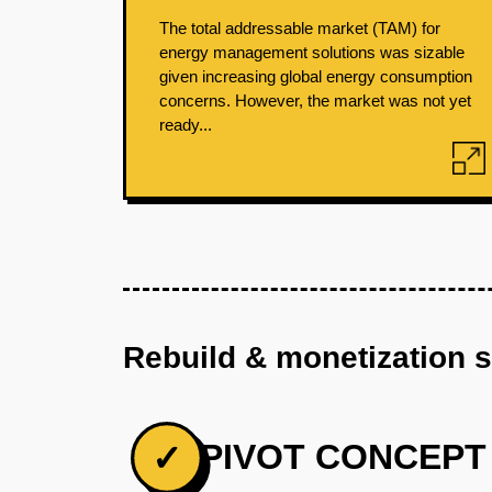
The total addressable market (TAM) for
energy management solutions was sizable
given increasing global energy consumption
concerns. However, the market was not yet
ready...
Rebuild & monetization 
PIVOT CONCEPT
✓