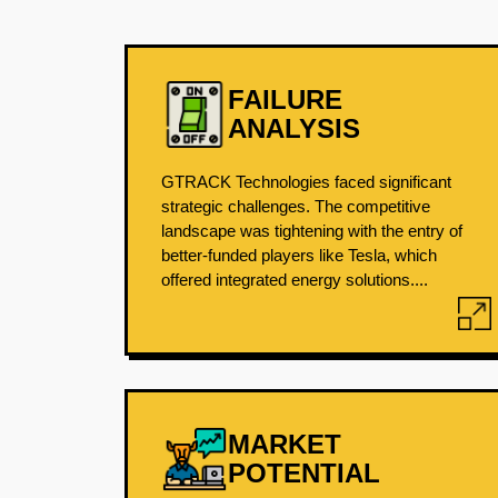
FAILURE
ANALYSIS
GTRACK Technologies faced significant
strategic challenges. The competitive
landscape was tightening with the entry of
better-funded players like Tesla, which
offered integrated energy solutions....
MARKET
POTENTIAL