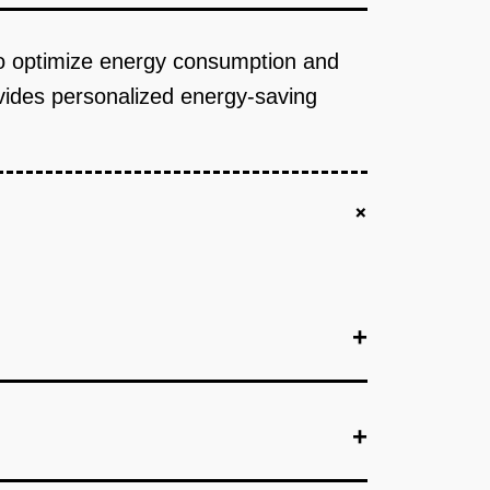
to optimize energy consumption and
ovides personalized energy-saving
+
+
+
+