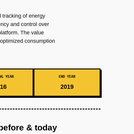
 tracking of energy
ency and control over
latform. The value
r optimized consumption
NG YEAR
END YEAR
16
2019
before & today