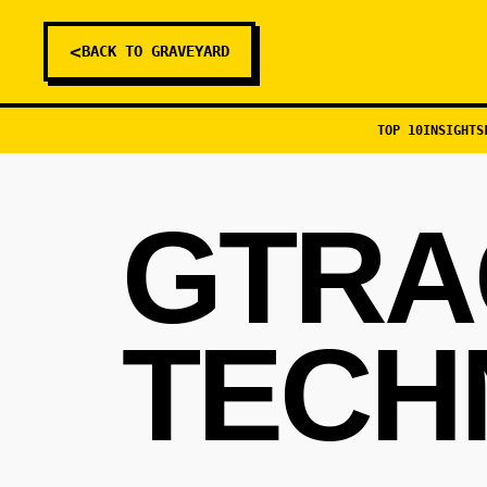
<
BACK TO GRAVEYARD
TOP 10
INSIGHTS
GTRA
TECH