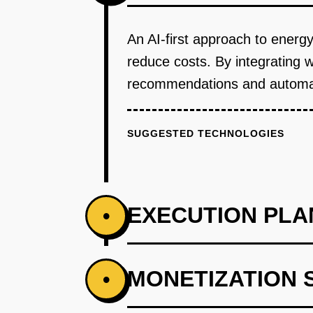
An AI-first approach to energ
reduce costs. By integrating 
recommendations and automa
SUGGESTED TECHNOLOGIES
EXECUTION PLA
•
PHASE 1
MONETIZATION 
•
Step 1: AI-first prototype bluepr