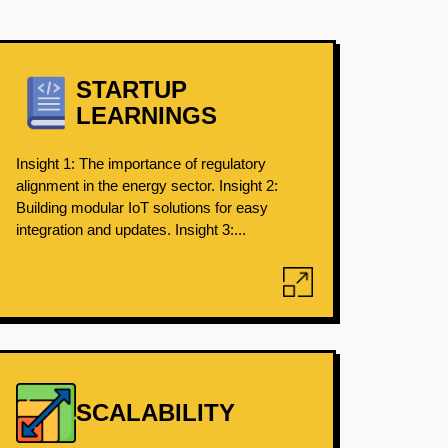
STARTUP
LEARNINGS
Insight 1: The importance of regulatory
alignment in the energy sector. Insight 2:
Building modular IoT solutions for easy
integration and updates. Insight 3:...
SCALABILITY