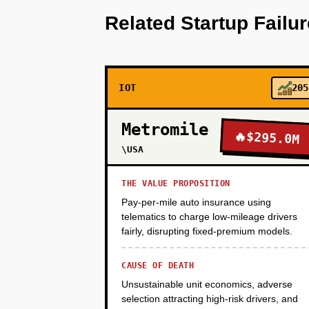
Related Startup Failu
PHASE 2
IOT
205
PHASE 3
Metromile
🔥
$295.0M
PHASE 4
\USA
THE VALUE PROPOSITION
Pay-per-mile auto insurance using
telematics to charge low-mileage drivers
fairly, disrupting fixed-premium models.
CAUSE OF DEATH
Unsustainable unit economics, adverse
selection attracting high-risk drivers, and