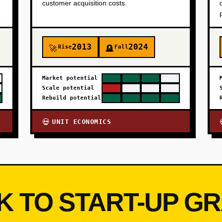
customer acquisition costs.
2013
2024
Rise
Fall
🚀
🪦
Market potential
Scale potential
Rebuild potential
UNIT ECONOMICS
💀
K TO START-UP G