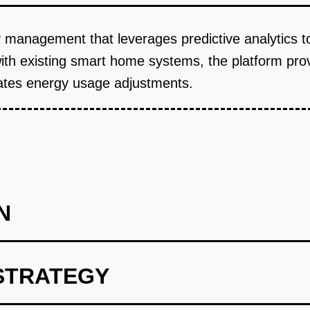
y management that leverages predictive analytics 
with existing smart home systems, the platform pr
tes energy usage adjustments.
N
STRATEGY
int using OpenAI for predictive analytics.