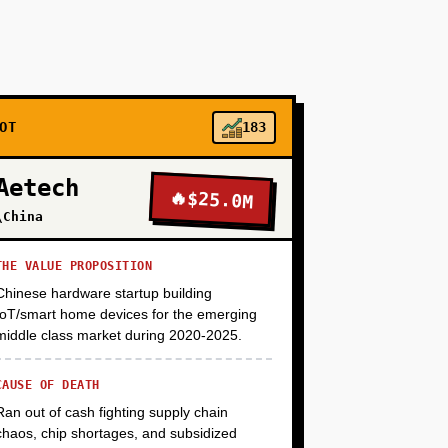
+
+
OT
183
Aetech
🔥
$25.0M
+
\China
THE VALUE PROPOSITION
Chinese hardware startup building
IoT/smart home devices for the emerging
middle class market during 2020-2025.
CAUSE OF DEATH
Ran out of cash fighting supply chain
chaos, chip shortages, and subsidized