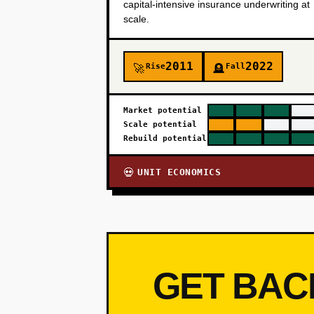
capital-intensive insurance underwriting at
scale.
2011
2022
Rise
Fall
🚀
🪦
Market potential
Scale potential
Rebuild potential
UNIT ECONOMICS
💀
GET BAC