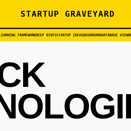
STARTUP GRAVEYARD
LEARNING FRAMEWORK
DEEP DIVES
STARTUP IDEAS
DASHBOARD
DATABASE VIEW
R
CK
NOLOGI