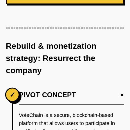
Rebuild & monetization
strategy: Resurrect the
company
+
✓
PIVOT CONCEPT
VoteChain is a secure, blockchain-based
platform that allows users to participate in