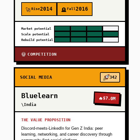
2014
2016
Rise
Fall
🚀
🪦
Market potential
Scale potential
Rebuild potential
COMPETITION
💀
SOCIAL MEDIA
342
Bluelearn
🔥
$7.0M
\India
THE VALUE PROPOSITION
Discord-meets-LinkedIn for Gen Z India: peer
learning, networking, and career discovery through