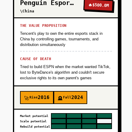
Penguin Esports
🔥
$500.0M
\China
THE VALUE PROPOSITION
Tencent's play to own the entire esports stack in
China by controlling games, tournaments, and
distribution simultaneously
CAUSE OF DEATH
Tried to build ESPN when the market wanted TikTok,
lost to ByteDance's algorithm and couldn't secure
exclusive rights to its own parent's games
2016
2024
Rise
Fall
🚀
🪦
Market potential
Scale potential
Rebuild potential