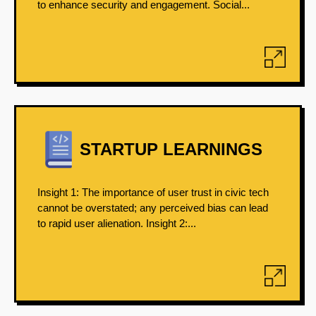
to enhance security and engagement. Social...
STARTUP LEARNINGS
Insight 1: The importance of user trust in civic tech
cannot be overstated; any perceived bias can lead
to rapid user alienation. Insight 2:...