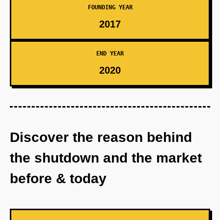
FOUNDING YEAR
2017
END YEAR
2020
Discover the reason behind
the shutdown and the market
before & today