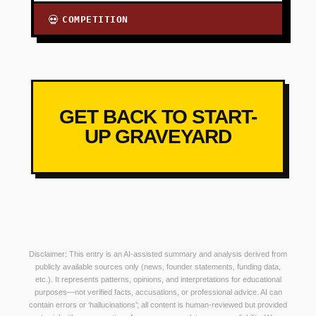
COMPETITION
💀
GET BACK TO START-
UP GRAVEYARD
Disclaimer: This entry is an AI-assisted summary and analysis derived from
publicly available sources only (news, founder statements, funding data,
etc.). It represents patterns, opinions, and interpretations for educational
purposes—not verified facts, accusations, or professional advice. AI can
contain errors or ‘hallucinations’; all content is human-reviewed but provided