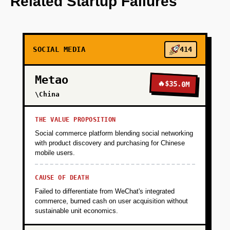
Related Startup Failures
+
PHASE 2
SOCIAL MEDIA
414
+
PHASE 3
Metao
🔥
$35.0M
+
\China
PHASE 4
THE VALUE PROPOSITION
Social commerce platform blending social networking
with product discovery and purchasing for Chinese
mobile users.
CAUSE OF DEATH
Failed to differentiate from WeChat's integrated
commerce, burned cash on user acquisition without
sustainable unit economics.