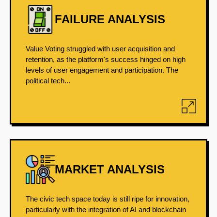
FAILURE ANALYSIS
Value Voting struggled with user acquisition and
retention, as the platform's success hinged on high
levels of user engagement and participation. The
political tech...
MARKET ANALYSIS
The civic tech space today is still ripe for innovation,
particularly with the integration of AI and blockchain