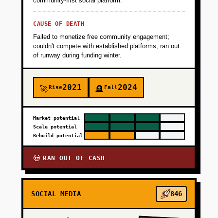
community-first social platform.
CAUSE OF DEATH
Failed to monetize free community engagement;
couldn't compete with established platforms; ran out
of runway during funding winter.
2021
2024
Rise
Fall
🚀
🪦
Market potential
Scale potential
Rebuild potential
RAN OUT OF CASH
💀
SOCIAL MEDIA
846