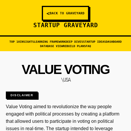
<
BACK TO GRAVEYARD
STARTUP GRAVEYARD
TOP 10
INSIGHTS
LEARNING FRAMEWORK
DEEP DIVES
STARTUP IDEAS
DASHBOARD
DATABASE VIEW
REBUILD PLANS
FAQ
VALUE VOTING
\USA
DISCLAIMER
Value Voting aimed to revolutionize the way people
engaged with political processes by creating a platform
that allowed users to participate in voting on political
issues in real-time. The startup intended to leverage