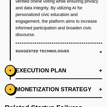
verified online voting while ensuring privacy
and data integrity. By utilizing AI for
personalized civic education and
engagement, the platform aims to increase
informed participation and broaden civic
discourse.
+
SUGGESTED TECHNOLOGIES
EXECUTION PLAN
+
•
+
MONETIZATION STRATEGY
+
•
PHASE 1
Step 1: AI-first prototype blueprint using
Ethereum for secure vote verification.