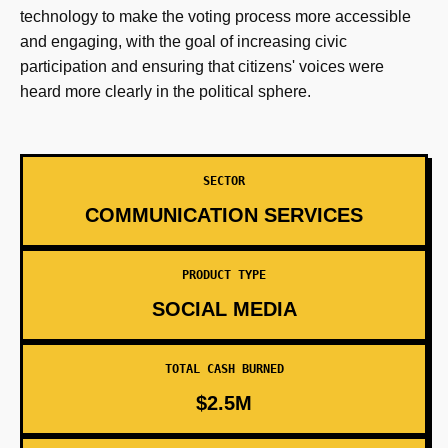
technology to make the voting process more accessible
and engaging, with the goal of increasing civic
participation and ensuring that citizens' voices were
heard more clearly in the political sphere.
SECTOR
COMMUNICATION SERVICES
PRODUCT TYPE
SOCIAL MEDIA
TOTAL CASH BURNED
$2.5M