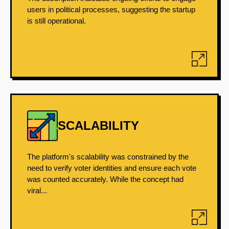
users in political processes, suggesting the startup
is still operational.
SCALABILITY
The platform's scalability was constrained by the
need to verify voter identities and ensure each vote
was counted accurately. While the concept had
viral...