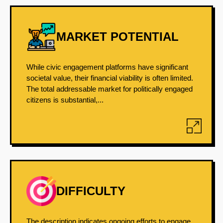
MARKET POTENTIAL
While civic engagement platforms have significant
societal value, their financial viability is often limited.
The total addressable market for politically engaged
citizens is substantial,...
DIFFICULTY
The description indicates ongoing efforts to engage