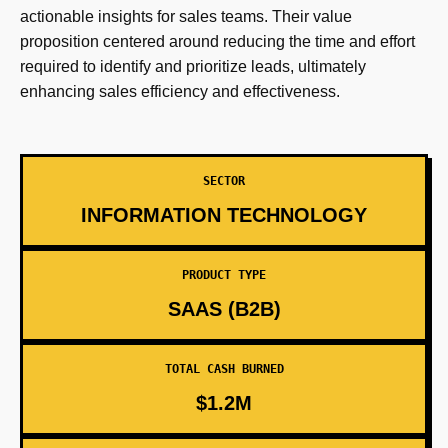
actionable insights for sales teams. Their value
proposition centered around reducing the time and effort
required to identify and prioritize leads, ultimately
enhancing sales efficiency and effectiveness.
SECTOR
INFORMATION TECHNOLOGY
PRODUCT TYPE
SAAS (B2B)
TOTAL CASH BURNED
$1.2M