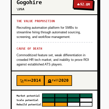
Gogohire
🔥
$2.0M
\USA
THE VALUE PROPOSITION
Recruiting automation platform for SMBs to
streamline hiring through automated sourcing,
screening, and workflow management.
CAUSE OF DEATH
Commoditized feature set, weak differentiation in
crowded HR tech market, and inability to prove ROI
against established ATS players.
2014
2020
Rise
Fall
🚀
🪦
Market potential
Scale potential
Rebuild potential