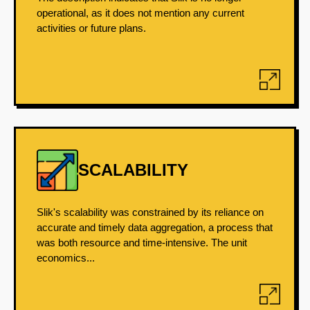
operational, as it does not mention any current
activities or future plans.
SCALABILITY
Slik's scalability was constrained by its reliance on
accurate and timely data aggregation, a process that
was both resource and time-intensive. The unit
economics...