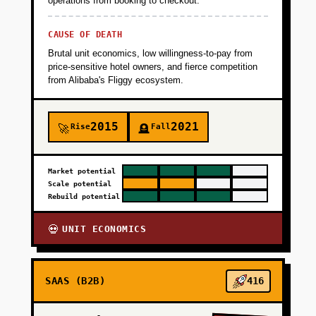
operations from booking to checkout.
CAUSE OF DEATH
Brutal unit economics, low willingness-to-pay from
price-sensitive hotel owners, and fierce competition
from Alibaba's Fliggy ecosystem.
2015
2021
Rise
Fall
🚀
🪦
Market potential
Scale potential
Rebuild potential
UNIT ECONOMICS
💀
SAAS (B2B)
416