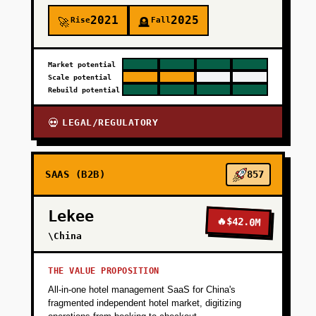
2021
2025
Rise
Fall
🚀
🪦
Market potential
Scale potential
Rebuild potential
LEGAL/REGULATORY
💀
SAAS (B2B)
857
Lekee
🔥
$42.0M
\China
THE VALUE PROPOSITION
All-in-one hotel management SaaS for China's
fragmented independent hotel market, digitizing