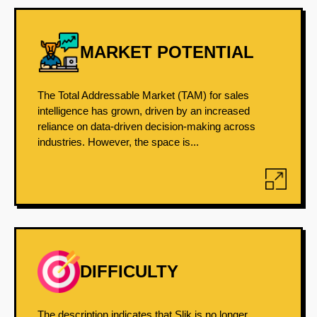
MARKET POTENTIAL
The Total Addressable Market (TAM) for sales
intelligence has grown, driven by an increased
reliance on data-driven decision-making across
industries. However, the space is...
DIFFICULTY
The description indicates that Slik is no longer