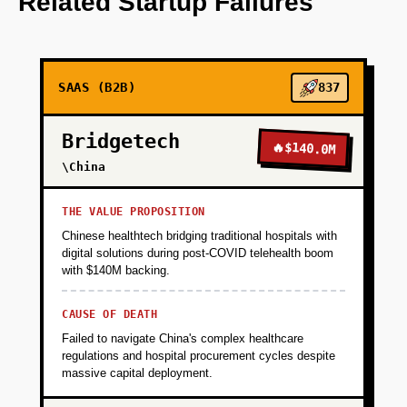
Related Startup Failures
+
PHASE 2
SAAS (B2B)
837
+
PHASE 3
Bridgetech
🔥
$140.0M
+
\China
PHASE 4
THE VALUE PROPOSITION
Chinese healthtech bridging traditional hospitals with
digital solutions during post-COVID telehealth boom
with $140M backing.
CAUSE OF DEATH
Failed to navigate China's complex healthcare
regulations and hospital procurement cycles despite
massive capital deployment.