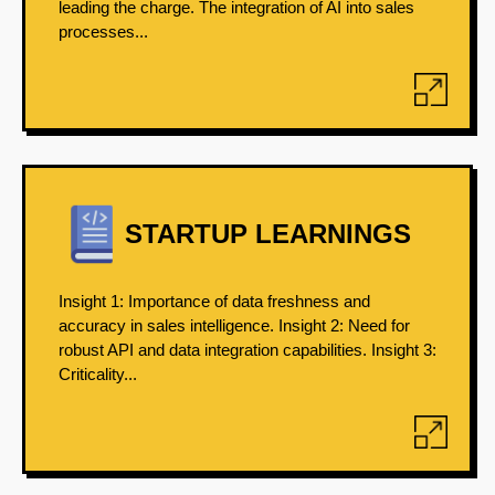
leading the charge. The integration of AI into sales
processes...
STARTUP LEARNINGS
Insight 1: Importance of data freshness and
accuracy in sales intelligence. Insight 2: Need for
robust API and data integration capabilities. Insight 3:
Criticality...