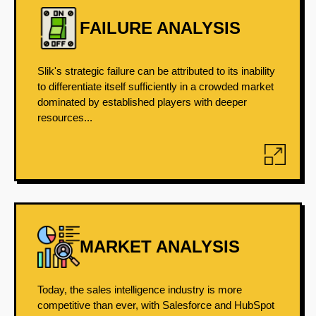
FAILURE ANALYSIS
Slik's strategic failure can be attributed to its inability
to differentiate itself sufficiently in a crowded market
dominated by established players with deeper
resources...
MARKET ANALYSIS
Today, the sales intelligence industry is more
competitive than ever, with Salesforce and HubSpot