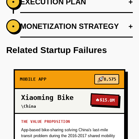
EXECUTION PLAN
+
•
+
MONETIZATION STRATEGY
+
•
PHASE 1
Step 1: AI-first prototype blueprint utilizing
OpenAI for route and ride optimization.
Related Startup Failures
+
PHASE 2
MOBILE APP
8,575
+
PHASE 3
Xiaoming Bike
🔥
$15.0M
+
\China
PHASE 4
THE VALUE PROPOSITION
App-based bike-sharing solving China's last-mile
transit problem during the 2016-2017 shared mobility