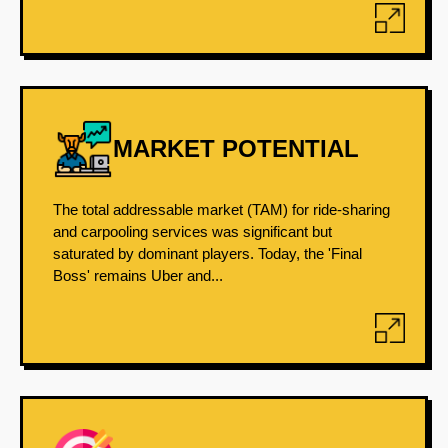
MARKET POTENTIAL
The total addressable market (TAM) for ride-sharing
and carpooling services was significant but
saturated by dominant players. Today, the 'Final
Boss' remains Uber and...