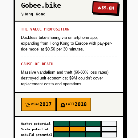
Gobee.bike
🔥
$9.0M
\Hong Kong
THE VALUE PROPOSITION
Dockless bike-sharing via smartphone app,
expanding from Hong Kong to Europe with pay-per-
ride model at $0.50 per 30 minutes.
CAUSE OF DEATH
Massive vandalism and theft (60-80% loss rates)
destroyed unit economics; $9M couldn't cover
replacement costs and operations.
2017
2018
Rise
Fall
🚀
🪦
Market potential
Scale potential
Rebuild potential