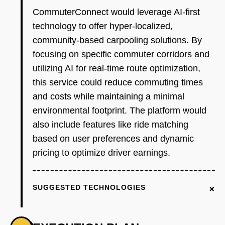
CommuterConnect would leverage AI-first
technology to offer hyper-localized,
community-based carpooling solutions. By
focusing on specific commuter corridors and
utilizing AI for real-time route optimization,
this service could reduce commuting times
and costs while maintaining a minimal
environmental footprint. The platform would
also include features like ride matching
based on user preferences and dynamic
pricing to optimize driver earnings.
+
SUGGESTED TECHNOLOGIES