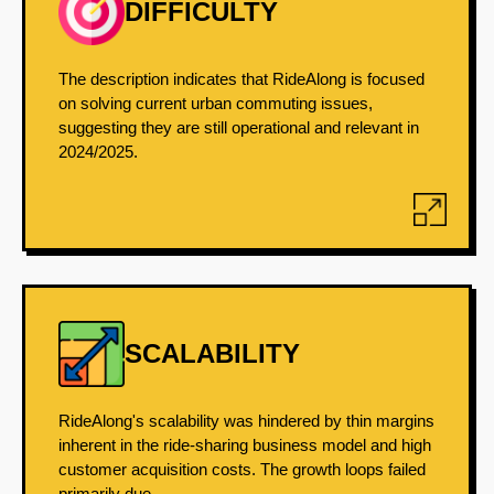
DIFFICULTY
The description indicates that RideAlong is focused
on solving current urban commuting issues,
suggesting they are still operational and relevant in
2024/2025.
SCALABILITY
RideAlong's scalability was hindered by thin margins
inherent in the ride-sharing business model and high
customer acquisition costs. The growth loops failed
primarily due...