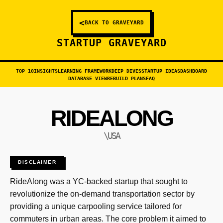
<
BACK TO GRAVEYARD
STARTUP GRAVEYARD
TOP 10
INSIGHTS
LEARNING FRAMEWORK
DEEP DIVES
STARTUP IDEAS
DASHBOARD
DATABASE VIEW
REBUILD PLANS
FAQ
RIDEALONG
\USA
DISCLAIMER
RideAlong was a YC-backed startup that sought to
revolutionize the on-demand transportation sector by
providing a unique carpooling service tailored for
commuters in urban areas. The core problem it aimed to