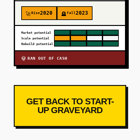
2020
2023
Rise
Fall
🚀
🪦
Market potential
Scale potential
Rebuild potential
RAN OUT OF CASH
💀
GET BACK TO START-
UP GRAVEYARD