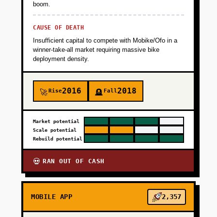
boom.
CAUSE OF DEATH
Insufficient capital to compete with Mobike/Ofo in a
winner-take-all market requiring massive bike
deployment density.
2016
2018
Rise
Fall
🚀
🪦
Market potential
Scale potential
Rebuild potential
RAN OUT OF CASH
💀
MOBILE APP
2,357