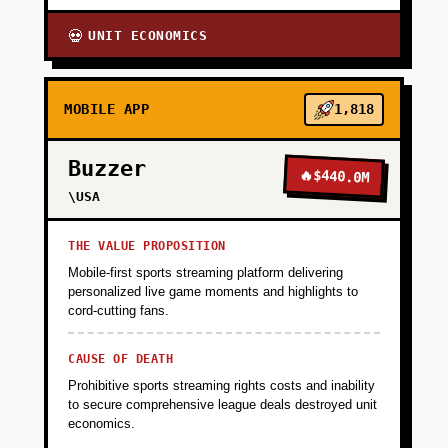
UNIT ECONOMICS
💀
MOBILE APP
1,818
Buzzer
🔥
$440.0M
\USA
THE VALUE PROPOSITION
Mobile-first sports streaming platform delivering
personalized live game moments and highlights to
cord-cutting fans.
CAUSE OF DEATH
Prohibitive sports streaming rights costs and inability
to secure comprehensive league deals destroyed unit
economics.