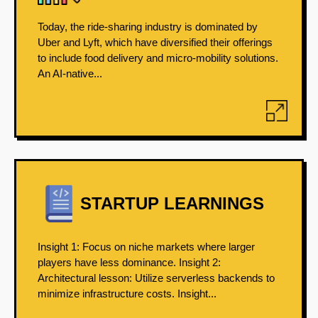
Today, the ride-sharing industry is dominated by
Uber and Lyft, which have diversified their offerings
to include food delivery and micro-mobility solutions.
An AI-native...
STARTUP LEARNINGS
Insight 1: Focus on niche markets where larger
players have less dominance. Insight 2:
Architectural lesson: Utilize serverless backends to
minimize infrastructure costs. Insight...