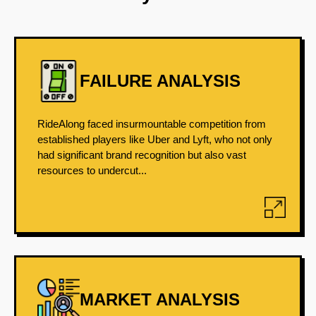
FAILURE ANALYSIS
RideAlong faced insurmountable competition from
established players like Uber and Lyft, who not only
had significant brand recognition but also vast
resources to undercut...
MARKET ANALYSIS