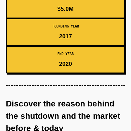
$5.0M
FOUNDING YEAR
2017
END YEAR
2020
Discover the reason behind
the shutdown and the market
before & today