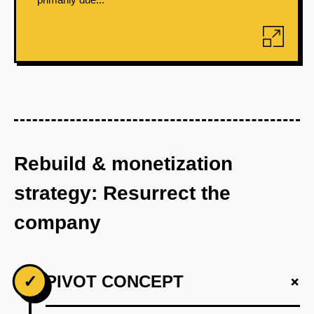
Rebuild & monetization
strategy: Resurrect the
company
+
✓
PIVOT CONCEPT