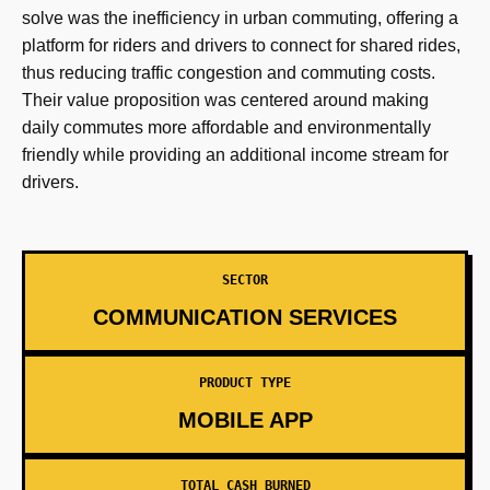
solve was the inefficiency in urban commuting, offering a
platform for riders and drivers to connect for shared rides,
thus reducing traffic congestion and commuting costs.
Their value proposition was centered around making
daily commutes more affordable and environmentally
friendly while providing an additional income stream for
drivers.
SECTOR
COMMUNICATION SERVICES
PRODUCT TYPE
MOBILE APP
TOTAL CASH BURNED