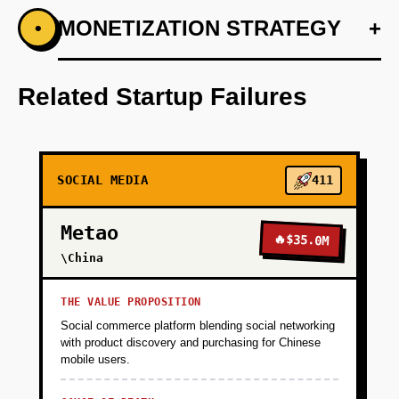
+
MONETIZATION STRATEGY
+
•
PHASE 1
Develop an AI-first prototype focusing on
content curation and user experience.
Related Startup Failures
+
PHASE 2
SOCIAL MEDIA
411
+
PHASE 3
Metao
🔥
$35.0M
+
\China
PHASE 4
THE VALUE PROPOSITION
Social commerce platform blending social networking
with product discovery and purchasing for Chinese
mobile users.