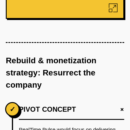
Rebuild & monetization
strategy: Resurrect the
company
+
✓
PIVOT CONCEPT
RealTime Pulse would focus on delivering