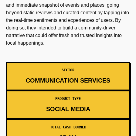
and immediate snapshot of events and places, going
beyond static reviews and curated content by tapping into
the real-time sentiments and experiences of users. By
doing so, they intended to build a community-driven
narrative that could offer fresh and trusted insights into
local happenings.
SECTOR
COMMUNICATION SERVICES
PRODUCT TYPE
SOCIAL MEDIA
TOTAL CASH BURNED