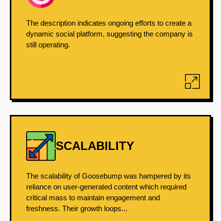
The description indicates ongoing efforts to create a
dynamic social platform, suggesting the company is
still operating.
SCALABILITY
The scalability of Goosebump was hampered by its
reliance on user-generated content which required
critical mass to maintain engagement and
freshness. Their growth loops...