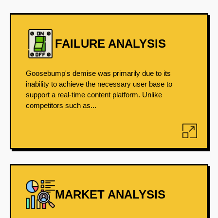
FAILURE ANALYSIS
Goosebump's demise was primarily due to its
inability to achieve the necessary user base to
support a real-time content platform. Unlike
competitors such as...
MARKET ANALYSIS