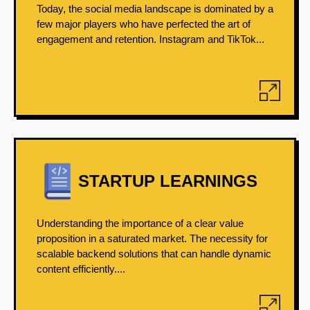
Today, the social media landscape is dominated by a
few major players who have perfected the art of
engagement and retention. Instagram and TikTok...
STARTUP LEARNINGS
Understanding the importance of a clear value
proposition in a saturated market. The necessity for
scalable backend solutions that can handle dynamic
content efficiently....