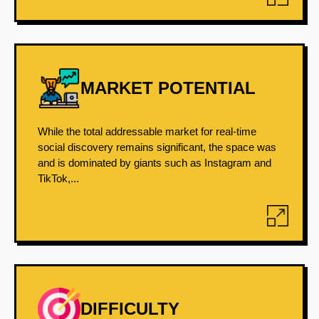
MARKET POTENTIAL
While the total addressable market for real-time
social discovery remains significant, the space was
and is dominated by giants such as Instagram and
TikTok,...
DIFFICULTY