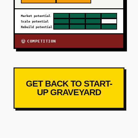
Market potential
Scale potential
Rebuild potential
COMPETITION
💀
GET BACK TO START-
UP GRAVEYARD