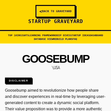
<
BACK TO GRAVEYARD
STARTUP GRAVEYARD
TOP 10
INSIGHTS
LEARNING FRAMEWORK
DEEP DIVES
STARTUP IDEAS
DASHBOARD
DATABASE VIEW
REBUILD PLANS
FAQ
GOOSEBUMP
\USA
DISCLAIMER
Goosebump aimed to revolutionize how people share
and discover experiences in real-time by leveraging user-
generated content to create a dynamic social platform.
Their value proposition was to provide a more authentic