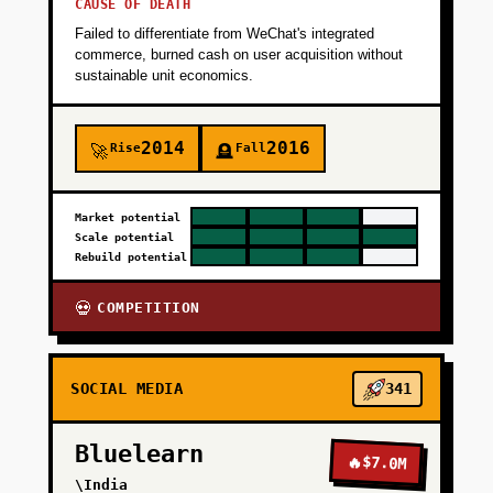
CAUSE OF DEATH
Failed to differentiate from WeChat's integrated
commerce, burned cash on user acquisition without
sustainable unit economics.
2014
2016
Rise
Fall
🚀
🪦
Market potential
Scale potential
Rebuild potential
COMPETITION
💀
SOCIAL MEDIA
341
Bluelearn
🔥
$7.0M
\India