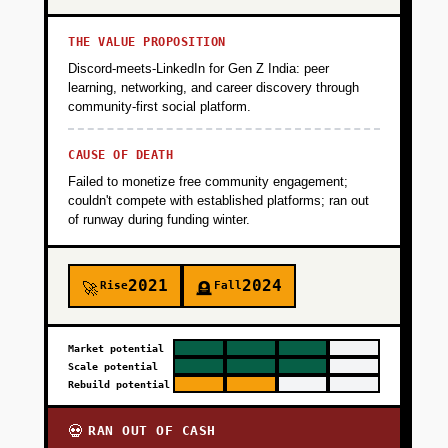
THE VALUE PROPOSITION
Discord-meets-LinkedIn for Gen Z India: peer
learning, networking, and career discovery through
community-first social platform.
CAUSE OF DEATH
Failed to monetize free community engagement;
couldn't compete with established platforms; ran out
of runway during funding winter.
2021
2024
Rise
Fall
🚀
🪦
Market potential
Scale potential
Rebuild potential
RAN OUT OF CASH
💀