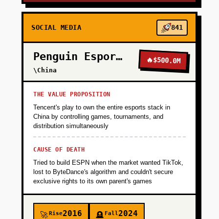
SOCIAL MEDIA
841
Penguin Esports
🔥
$500.0M
\China
THE VALUE PROPOSITION
Tencent's play to own the entire esports stack in
China by controlling games, tournaments, and
distribution simultaneously
CAUSE OF DEATH
Tried to build ESPN when the market wanted TikTok,
lost to ByteDance's algorithm and couldn't secure
exclusive rights to its own parent's games
2016
2024
Rise
Fall
🚀
🪦