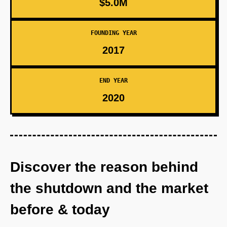
$5.0M
FOUNDING YEAR
2017
END YEAR
2020
Discover the reason behind
the shutdown and the market
before & today