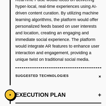
hyper-local, real-time experiences using AI-
driven content curation. By utilizing machine
learning algorithms, the platform would offer
personalized feeds based on user interests
and location, creating an engaging and
immediate social experience. The platform
would integrate AR features to enhance user
interaction and engagement, providing a
unique twist on traditional social media.
+
SUGGESTED TECHNOLOGIES
EXECUTION PLAN
+
•