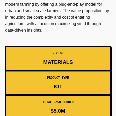
modern farming by offering a plug-and-play model for
urban and small-scale farmers. The value proposition lay
in reducing the complexity and cost of entering
agriculture, with a focus on maximizing yield through
data-driven insights.
SECTOR
MATERIALS
PRODUCT TYPE
IOT
TOTAL CASH BURNED
$5.0M