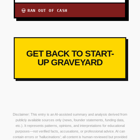
RAN OUT OF CASH
💀
GET BACK TO START-
UP GRAVEYARD
Disclaimer: This entry is an AI-assisted summary and analysis derived from
publicly available sources only (news, founder statements, funding data,
etc.). It represents patterns, opinions, and interpretations for educational
purposes—not verified facts, accusations, or professional advice. AI can
contain errors or ‘hallucinations’; all content is human-reviewed but provided