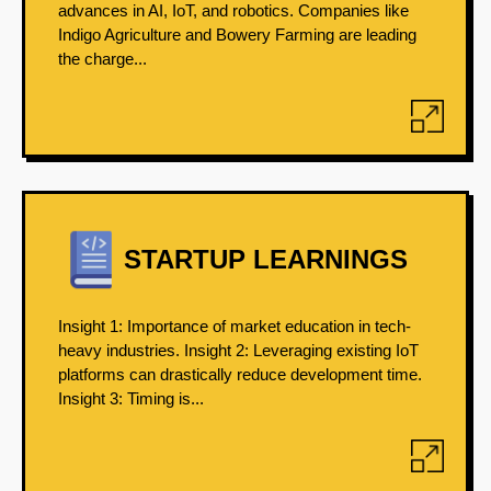
advances in AI, IoT, and robotics. Companies like
Indigo Agriculture and Bowery Farming are leading
the charge...
STARTUP LEARNINGS
Insight 1: Importance of market education in tech-
heavy industries. Insight 2: Leveraging existing IoT
platforms can drastically reduce development time.
Insight 3: Timing is...