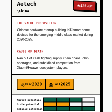
Aetech
🔥
$25.0M
\China
THE VALUE PROPOSITION
Chinese hardware startup building IoT/smart home
devices for the emerging middle class market during
2020-2025.
CAUSE OF DEATH
Ran out of cash fighting supply chain chaos, chip
shortages, and subsidized competition from
Xiaomi/Huawei ecosystem players.
2020
2025
Rise
Fall
🚀
🪦
Market potential
Scale potential
Rebuild potential