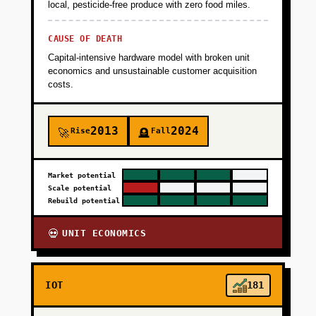
local, pesticide-free produce with zero food miles.
CAUSE OF DEATH
Capital-intensive hardware model with broken unit
economics and unsustainable customer acquisition
costs.
2013
2024
Rise
Fall
🚀
🪦
Market potential
Scale potential
Rebuild potential
UNIT ECONOMICS
💀
IOT
181