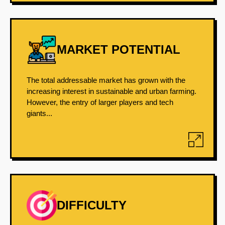
MARKET POTENTIAL
The total addressable market has grown with the
increasing interest in sustainable and urban farming.
However, the entry of larger players and tech
giants...
DIFFICULTY