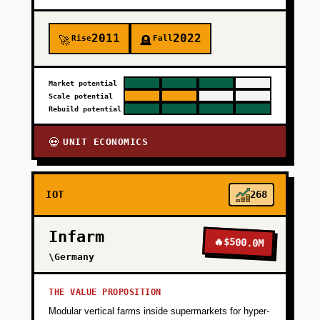
2011
2022
Rise
Fall
🚀
🪦
Market potential
Scale potential
Rebuild potential
UNIT ECONOMICS
💀
IOT
268
Infarm
🔥
$500.0M
\Germany
THE VALUE PROPOSITION
Modular vertical farms inside supermarkets for hyper-