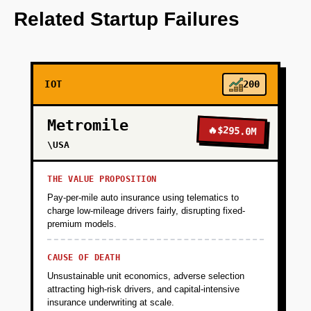
predictive analytics.
Related Startup Failures
+
PHASE 2
IOT
200
+
PHASE 3
Metromile
🔥
$295.0M
+
\USA
PHASE 4
THE VALUE PROPOSITION
Pay-per-mile auto insurance using telematics to
charge low-mileage drivers fairly, disrupting fixed-
premium models.
CAUSE OF DEATH
Unsustainable unit economics, adverse selection
attracting high-risk drivers, and capital-intensive
insurance underwriting at scale.