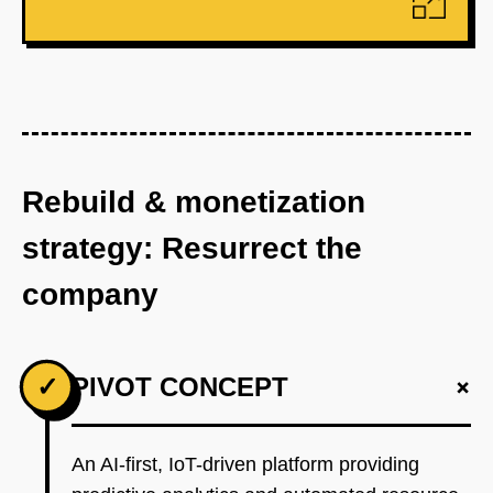
Rebuild & monetization
strategy: Resurrect the
company
+
✓
PIVOT CONCEPT
An AI-first, IoT-driven platform providing