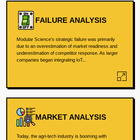
FAILURE ANALYSIS
Modular Science's strategic failure was primarily
due to an overestimation of market readiness and
underestimation of competitor response. As larger
companies began integrating IoT...
MARKET ANALYSIS
Today, the agri-tech industry is booming with