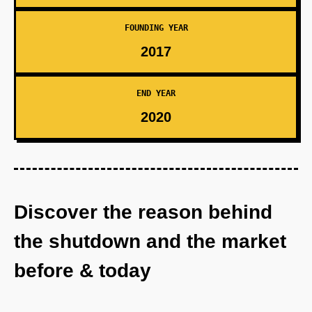
FOUNDING YEAR
2017
END YEAR
2020
Discover the reason behind
the shutdown and the market
before & today