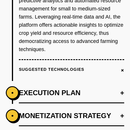
predictive analytics and automated resource
management for small to medium-sized
farms. Leveraging real-time data and AI, the
platform offers actionable insights to optimize
crop yield and resource efficiency, thus
democratizing access to advanced farming
techniques.
+
SUGGESTED TECHNOLOGIES
EXECUTION PLAN
+
•
+
MONETIZATION STRATEGY
+
•
PHASE 1
Step 1: AI-first prototype blueprint with