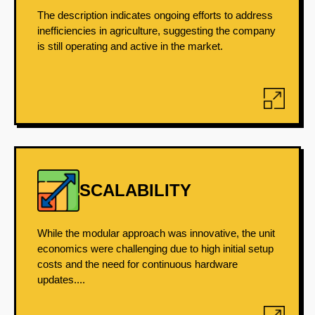
The description indicates ongoing efforts to address
inefficiencies in agriculture, suggesting the company
is still operating and active in the market.
SCALABILITY
While the modular approach was innovative, the unit
economics were challenging due to high initial setup
costs and the need for continuous hardware
updates....