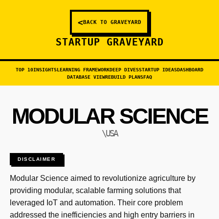
<
BACK TO GRAVEYARD
STARTUP GRAVEYARD
TOP 10
INSIGHTS
LEARNING FRAMEWORK
DEEP DIVES
STARTUP IDEAS
DASHBOARD
DATABASE VIEW
REBUILD PLANS
FAQ
MODULAR SCIENCE
\USA
DISCLAIMER
Modular Science aimed to revolutionize agriculture by
providing modular, scalable farming solutions that
leveraged IoT and automation. Their core problem
addressed the inefficiencies and high entry barriers in