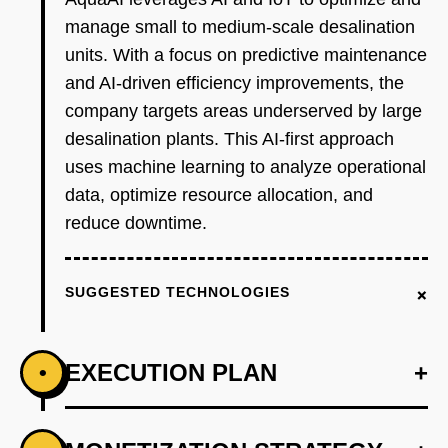
manage small to medium-scale desalination
units. With a focus on predictive maintenance
and AI-driven efficiency improvements, the
company targets areas underserved by large
desalination plants. This AI-first approach
uses machine learning to analyze operational
data, optimize resource allocation, and
reduce downtime.
+
SUGGESTED TECHNOLOGIES
EXECUTION PLAN
+
•