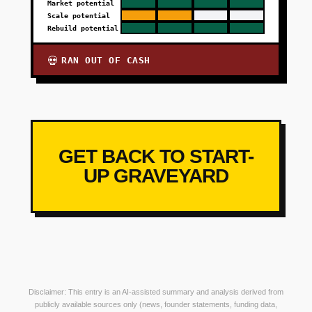
Market potential
Scale potential
Rebuild potential
RAN OUT OF CASH
💀
GET BACK TO START-
UP GRAVEYARD
Disclaimer: This entry is an AI-assisted summary and analysis derived from
publicly available sources only (news, founder statements, funding data,