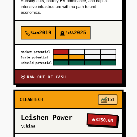
Subsidy cuts, battery EV dominance, and capital-
intensive infrastructure with no path to unit
economics.
2019
2025
Rise
Fall
🚀
🪦
Market potential
Scale potential
Rebuild potential
RAN OUT OF CASH
💀
CLEANTECH
151
Leishen Power
🔥
$250.0M
\China