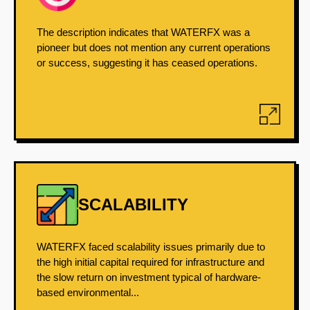
The description indicates that WATERFX was a
pioneer but does not mention any current operations
or success, suggesting it has ceased operations.
SCALABILITY
WATERFX faced scalability issues primarily due to
the high initial capital required for infrastructure and
the slow return on investment typical of hardware-
based environmental...