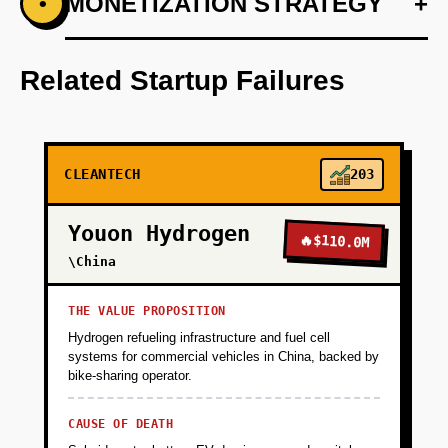
+
MONETIZATION STRATEGY
+
•
PHASE 1
Step 1: AI-first prototype blueprint using
OpenAI for predictive analytics.
Related Startup Failures
+
PHASE 2
CLEANTECH
203
+
PHASE 3
Youon Hydrogen
🔥
$110.0M
+
\China
PHASE 4
THE VALUE PROPOSITION
Hydrogen refueling infrastructure and fuel cell
systems for commercial vehicles in China, backed by
bike-sharing operator.
CAUSE OF DEATH