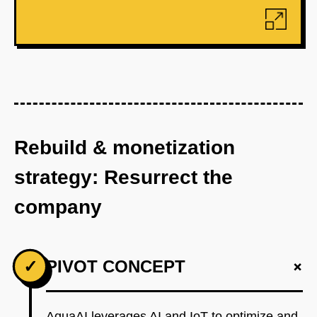
Rebuild & monetization
strategy: Resurrect the
company
+
✓
PIVOT CONCEPT
AquaAI leverages AI and IoT to optimize and