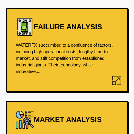
FAILURE ANALYSIS
WATERFX succumbed to a confluence of factors,
including high operational costs, lengthy time-to-
market, and stiff competition from established
industrial giants. Their technology, while
innovative,...
MARKET ANALYSIS