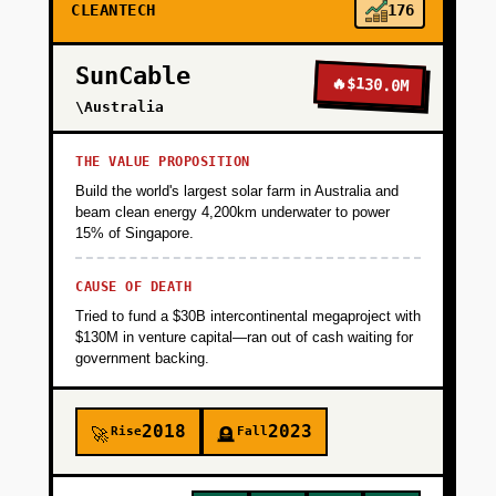
CLEANTECH
176
SunCable
🔥
$130.0M
\Australia
THE VALUE PROPOSITION
Build the world's largest solar farm in Australia and
beam clean energy 4,200km underwater to power
15% of Singapore.
CAUSE OF DEATH
Tried to fund a $30B intercontinental megaproject with
$130M in venture capital—ran out of cash waiting for
government backing.
2018
2023
Rise
Fall
🚀
🪦