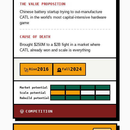
THE VALUE PROPOSITION
Chinese battery startup trying to out-manufacture
CATL in the world's most capital-intensive hardware
game
CAUSE OF DEATH
Brought $250M to a $2B fight in a market where
CATL already won and scale is everything
2016
2024
Rise
Fall
🚀
🪦
Market potential
Scale potential
Rebuild potential
COMPETITION
💀