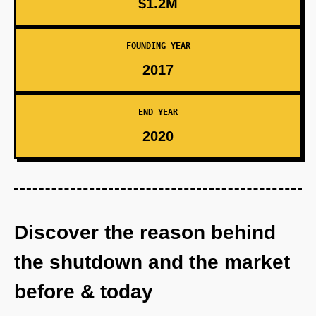
$1.2M
FOUNDING YEAR
2017
END YEAR
2020
Discover the reason behind
the shutdown and the market
before & today