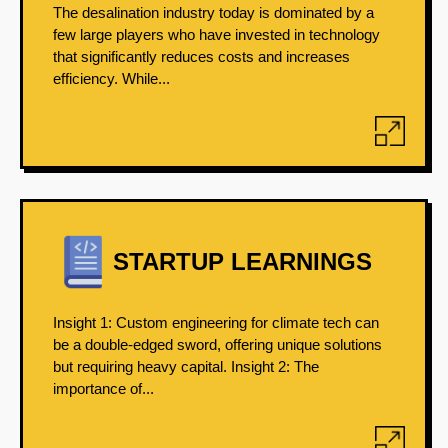
The desalination industry today is dominated by a
few large players who have invested in technology
that significantly reduces costs and increases
efficiency. While...
STARTUP LEARNINGS
Insight 1: Custom engineering for climate tech can
be a double-edged sword, offering unique solutions
but requiring heavy capital. Insight 2: The
importance of...