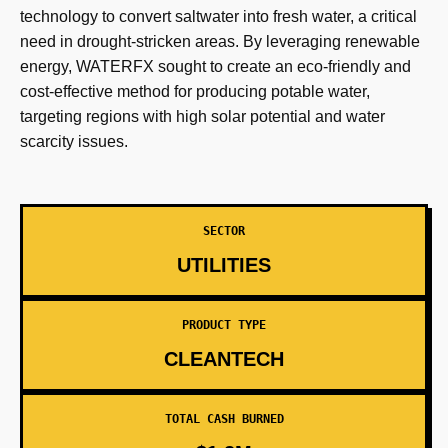
technology to convert saltwater into fresh water, a critical
need in drought-stricken areas. By leveraging renewable
energy, WATERFX sought to create an eco-friendly and
cost-effective method for producing potable water,
targeting regions with high solar potential and water
scarcity issues.
SECTOR
UTILITIES
PRODUCT TYPE
CLEANTECH
TOTAL CASH BURNED