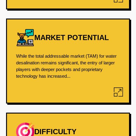
MARKET POTENTIAL
While the total addressable market (TAM) for water
desalination remains significant, the entry of larger
players with deeper pockets and proprietary
technology has increased...
DIFFICULTY