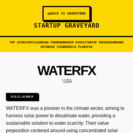
<
BACK TO GRAVEYARD
STARTUP GRAVEYARD
TOP 10
INSIGHTS
LEARNING FRAMEWORK
DEEP DIVES
STARTUP IDEAS
DASHBOARD
DATABASE VIEW
REBUILD PLANS
FAQ
WATERFX
\USA
DISCLAIMER
WATERFX was a pioneer in the climate sector, aiming to
harness solar power to desalinate water, providing a
sustainable solution to water scarcity. Their value
proposition centered around using concentrated solar