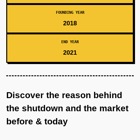
FOUNDING YEAR
2018
END YEAR
2021
Discover the reason behind
the shutdown and the market
before & today