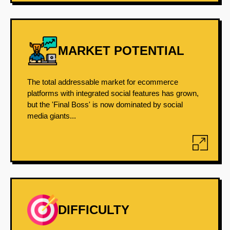
MARKET POTENTIAL
The total addressable market for ecommerce
platforms with integrated social features has grown,
but the 'Final Boss' is now dominated by social
media giants...
DIFFICULTY