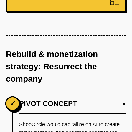
Rebuild & monetization
strategy: Resurrect the
company
+
✓
PIVOT CONCEPT
ShopCircle would capitalize on AI to create