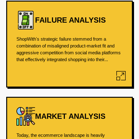
FAILURE ANALYSIS
ShopWith's strategic failure stemmed from a
combination of misaligned product-market fit and
aggressive competition from social media platforms
that effectively integrated shopping into their...
MARKET ANALYSIS
Today, the ecommerce landscape is heavily