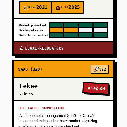
2021
2025
Rise
Fall
🚀
🪦
Market potential
Scale potential
Rebuild potential
LEGAL/REGULATORY
💀
SAAS (B2B)
872
Lekee
🔥
$42.0M
\China
THE VALUE PROPOSITION
All-in-one hotel management SaaS for China's
fragmented independent hotel market, digitizing
operations from booking to checkout.