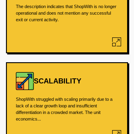
The description indicates that ShopWith is no longer
operational and does not mention any successful
exit or current activity.
SCALABILITY
ShopWith struggled with scaling primarily due to a
lack of a clear growth loop and insufficient
differentiation in a crowded market. The unit
economics...