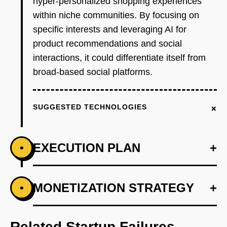
hyper-personalized shopping experiences
within niche communities. By focusing on
specific interests and leveraging AI for
product recommendations and social
interactions, it could differentiate itself from
broad-based social platforms.
+
SUGGESTED TECHNOLOGIES
EXECUTION PLAN
+
•
+
MONETIZATION STRATEGY
+
•
PHASE 1
Step 1: AI-first prototype blueprint using
OpenAI for recommendation engine.
Related Startup Failures