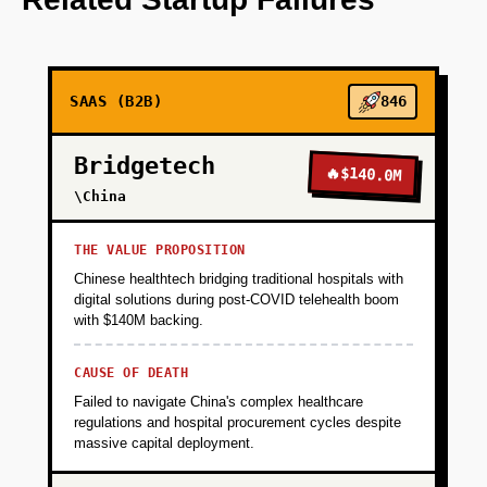
+
PHASE 2
SAAS (B2B)
846
+
PHASE 3
Bridgetech
🔥
$140.0M
+
\China
PHASE 4
THE VALUE PROPOSITION
Chinese healthtech bridging traditional hospitals with
digital solutions during post-COVID telehealth boom
with $140M backing.
CAUSE OF DEATH
Failed to navigate China's complex healthcare
regulations and hospital procurement cycles despite
massive capital deployment.