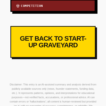
COMPETITION
💀
GET BACK TO START-
UP GRAVEYARD
Disclaimer: This entry is an AI-assisted summary and analysis derived from
publicly available sources only (news, founder statements, funding data,
etc.). It represents patterns, opinions, and interpretations for educational
purposes—not verified facts, accusations, or professional advice. AI can
contain errors or ‘hallucinations’; all content is human-reviewed but provided
‘as is’ with no warranties of accuracy, completeness, or reliability. We