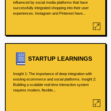
influenced by social media platforms that have
successfully integrated shopping into their user
experiences. Instagram and Pinterest have...
STARTUP LEARNINGS
Insight 1: The importance of deep integration with
existing ecommerce and social platforms. Insight 2:
Building a scalable real-time interaction system
requires modern, flexible...