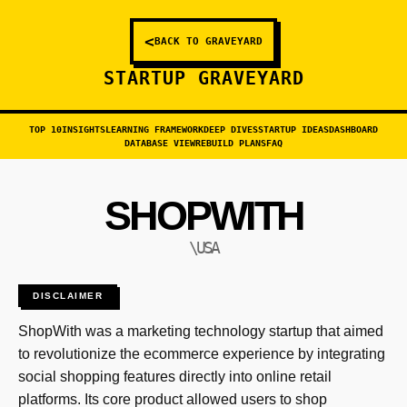
<
BACK TO GRAVEYARD
STARTUP GRAVEYARD
TOP 10
INSIGHTS
LEARNING FRAMEWORK
DEEP DIVES
STARTUP IDEAS
DASHBOARD
DATABASE VIEW
REBUILD PLANS
FAQ
SHOPWITH
\USA
DISCLAIMER
ShopWith was a marketing technology startup that aimed
to revolutionize the ecommerce experience by integrating
social shopping features directly into online retail
platforms. Its core product allowed users to shop