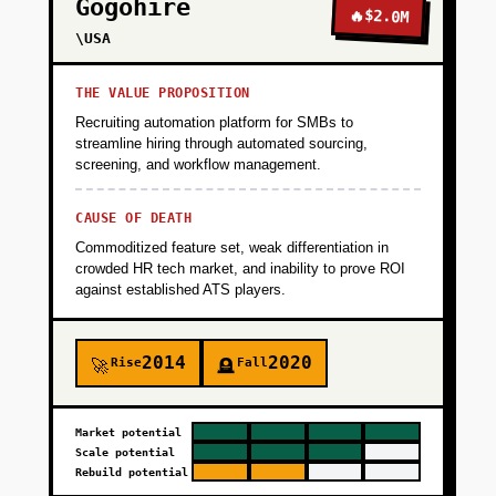
Gogohire
🔥
$2.0M
\USA
THE VALUE PROPOSITION
Recruiting automation platform for SMBs to
streamline hiring through automated sourcing,
screening, and workflow management.
CAUSE OF DEATH
Commoditized feature set, weak differentiation in
crowded HR tech market, and inability to prove ROI
against established ATS players.
2014
2020
Rise
Fall
🚀
🪦
Market potential
Scale potential
Rebuild potential