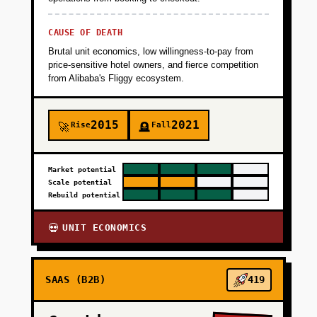
CAUSE OF DEATH
Brutal unit economics, low willingness-to-pay from
price-sensitive hotel owners, and fierce competition
from Alibaba's Fliggy ecosystem.
2015
2021
Rise
Fall
🚀
🪦
Market potential
Scale potential
Rebuild potential
UNIT ECONOMICS
💀
SAAS (B2B)
419