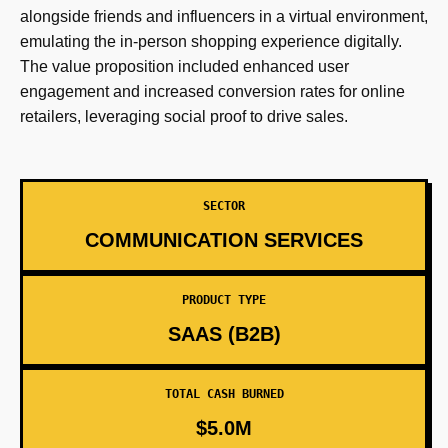
alongside friends and influencers in a virtual environment,
emulating the in-person shopping experience digitally.
The value proposition included enhanced user
engagement and increased conversion rates for online
retailers, leveraging social proof to drive sales.
SECTOR
COMMUNICATION SERVICES
PRODUCT TYPE
SAAS (B2B)
TOTAL CASH BURNED
$5.0M