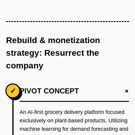
Rebuild & monetization
strategy: Resurrect the
company
+
✓
PIVOT CONCEPT
An AI-first grocery delivery platform focused
exclusively on plant-based products. Utilizing
machine learning for demand forecasting and