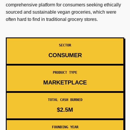
comprehensive platform for consumers seeking ethically
sourced and sustainable vegan groceries, which were
often hard to find in traditional grocery stores.
SECTOR
CONSUMER
PRODUCT TYPE
MARKETPLACE
TOTAL CASH BURNED
$2.5M
FOUNDING YEAR