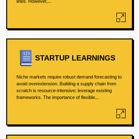
lines. However,...
STARTUP LEARNINGS
Niche markets require robust demand forecasting to
avoid overextension. Building a supply chain from
scratch is resource-intensive; leverage existing
frameworks. The importance of flexible...