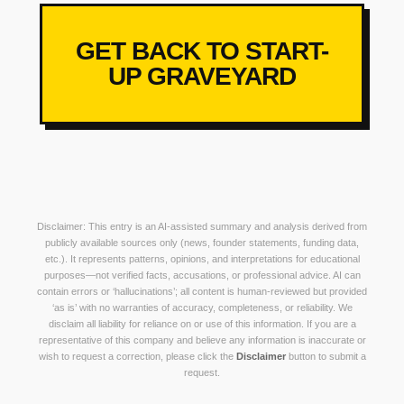
GET BACK TO START-
UP GRAVEYARD
Disclaimer: This entry is an AI-assisted summary and analysis derived from
publicly available sources only (news, founder statements, funding data,
etc.). It represents patterns, opinions, and interpretations for educational
purposes—not verified facts, accusations, or professional advice. AI can
contain errors or ‘hallucinations’; all content is human-reviewed but provided
‘as is’ with no warranties of accuracy, completeness, or reliability. We
disclaim all liability for reliance on or use of this information. If you are a
representative of this company and believe any information is inaccurate or
wish to request a correction, please click the
Disclaimer
button to submit a
request.