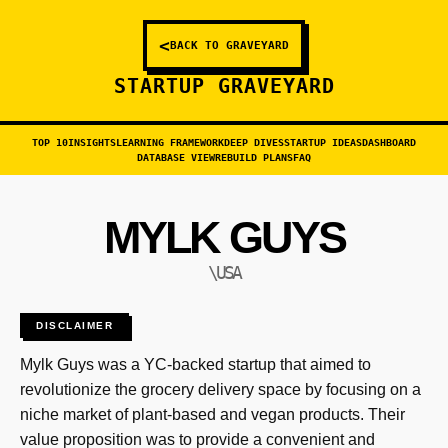
<
BACK TO GRAVEYARD
STARTUP GRAVEYARD
TOP 10
INSIGHTS
LEARNING FRAMEWORK
DEEP DIVES
STARTUP IDEAS
DASHBOARD
DATABASE VIEW
REBUILD PLANS
FAQ
MYLK GUYS
\USA
DISCLAIMER
Mylk Guys was a YC-backed startup that aimed to
revolutionize the grocery delivery space by focusing on a
niche market of plant-based and vegan products. Their
value proposition was to provide a convenient and