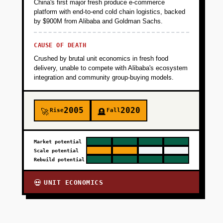
China's first major fresh produce e-commerce
platform with end-to-end cold chain logistics, backed
by $900M from Alibaba and Goldman Sachs.
CAUSE OF DEATH
Crushed by brutal unit economics in fresh food
delivery, unable to compete with Alibaba's ecosystem
integration and community group-buying models.
2005
2020
Rise
Fall
🚀
🪦
Market potential
Scale potential
Rebuild potential
UNIT ECONOMICS
💀