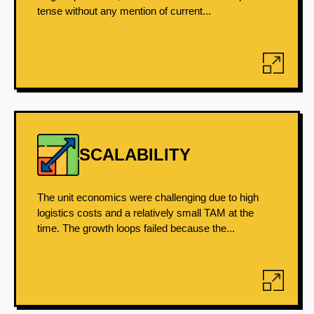
tense without any mention of current...
SCALABILITY
The unit economics were challenging due to high
logistics costs and a relatively small TAM at the
time. The growth loops failed because the...