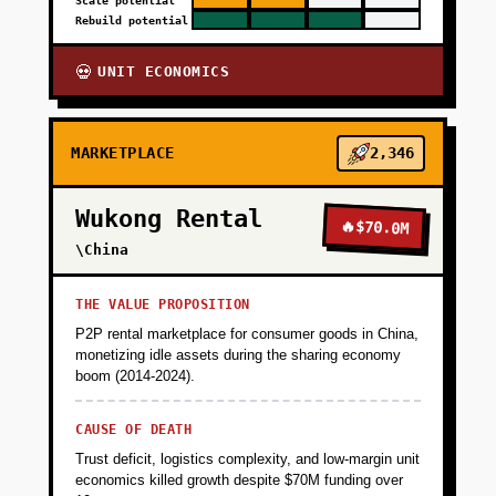
Scale potential
Rebuild potential
UNIT ECONOMICS
💀
MARKETPLACE
2,346
Wukong Rental
🔥
$70.0M
\China
THE VALUE PROPOSITION
P2P rental marketplace for consumer goods in China,
monetizing idle assets during the sharing economy
boom (2014-2024).
CAUSE OF DEATH
Trust deficit, logistics complexity, and low-margin unit
economics killed growth despite $70M funding over