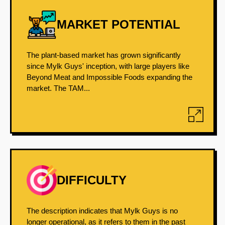
MARKET POTENTIAL
The plant-based market has grown significantly
since Mylk Guys' inception, with large players like
Beyond Meat and Impossible Foods expanding the
market. The TAM...
DIFFICULTY
The description indicates that Mylk Guys is no
longer operational, as it refers to them in the past