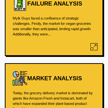
FAILURE ANALYSIS
Mylk Guys faced a confluence of strategic
challenges. Firstly, the market for vegan groceries
was smaller than anticipated, limiting rapid growth.
Additionally, they were...
MARKET ANALYSIS
Today, the grocery delivery market is dominated by
giants like Amazon Fresh and Instacart, both of
which have expanded their plant-based product