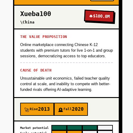
+
PHASE 3
Xueba100
🔥
$100.0M
+
\China
PHASE 4
THE VALUE PROPOSITION
Online marketplace connecting Chinese K-12
students with premium tutors for live 1-on-1 and group
sessions, democratizing access to top educators.
CAUSE OF DEATH
Unsustainable unit economics, failed teacher quality
control at scale, and inability to compete with better-
funded rivals offering AI-adaptive learning.
2013
2020
Rise
Fall
🚀
🪦
Market potential