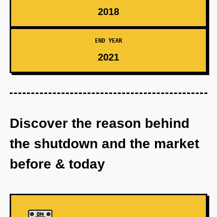
2018
END YEAR
2021
Discover the reason behind
the shutdown and the market
before & today