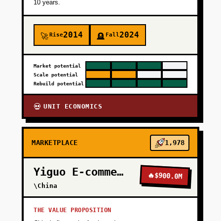
10 years.
2014
2024
Rise
Fall
🚀
🪦
Market potential
Scale potential
Rebuild potential
UNIT ECONOMICS
💀
MARKETPLACE
1,978
Yiguo E-commerce
🔥
$900.0M
\China
THE VALUE PROPOSITION