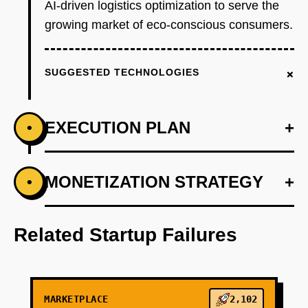
AI-driven logistics optimization to serve the
growing market of eco-conscious consumers.
+
SUGGESTED TECHNOLOGIES
EXECUTION PLAN
+
•
+
MONETIZATION STRATEGY
+
•
PHASE 1
Develop an AI-first prototype that personalizes
product recommendations.
Related Startup Failures
+
PHASE 2
MARKETPLACE
2,102