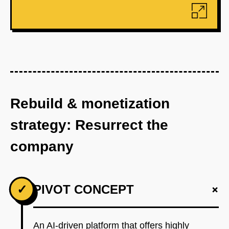
Rebuild & monetization
strategy: Resurrect the
company
+
✓
PIVOT CONCEPT
An AI-driven platform that offers highly