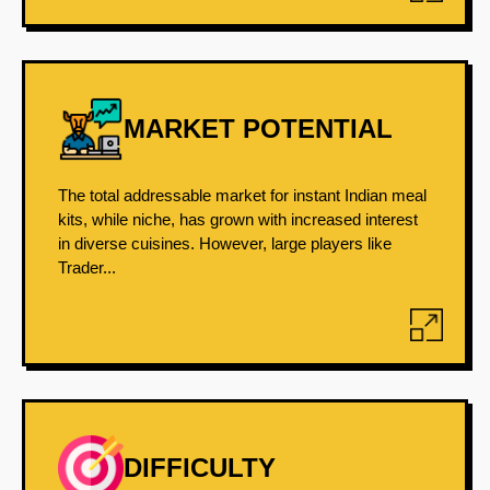
MARKET POTENTIAL
The total addressable market for instant Indian meal
kits, while niche, has grown with increased interest
in diverse cuisines. However, large players like
Trader...
DIFFICULTY