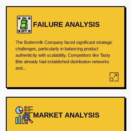
FAILURE ANALYSIS
The Buttermilk Company faced significant strategic
challenges, particularly in balancing product
authenticity with scalability. Competitors like Tasty
Bite already had established distribution networks
and...
MARKET ANALYSIS