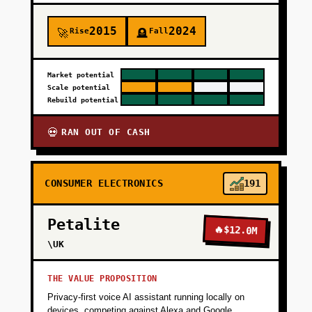
2015
2024
Rise
Fall
🚀
🪦
Market potential
Scale potential
Rebuild potential
RAN OUT OF CASH
💀
CONSUMER ELECTRONICS
191
Petalite
🔥
$12.0M
\UK
THE VALUE PROPOSITION
Privacy-first voice AI assistant running locally on
devices, competing against Alexa and Google