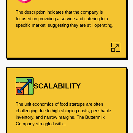
The description indicates that the company is
focused on providing a service and catering to a
specific market, suggesting they are still operating.
SCALABILITY
The unit economics of food startups are often
challenging due to high shipping costs, perishable
inventory, and narrow margins. The Buttermilk
Company struggled with...