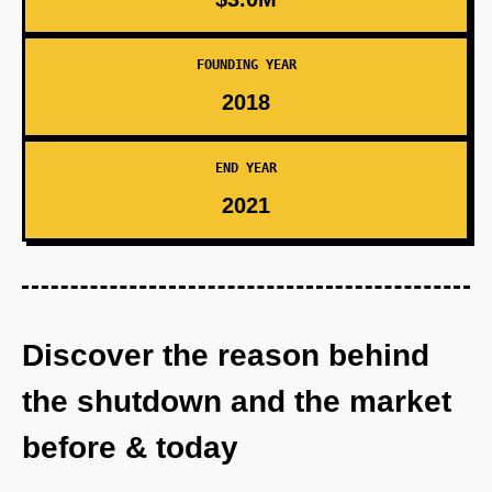
FOUNDING YEAR
2018
END YEAR
2021
Discover the reason behind
the shutdown and the market
before & today