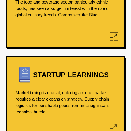
The food and beverage sector, particularly ethnic
foods, has seen a surge in interest with the rise of
global culinary trends. Companies like Blue...
STARTUP LEARNINGS
Market timing is crucial; entering a niche market
requires a clear expansion strategy. Supply chain
logistics for perishable goods remain a significant
technical hurdle....