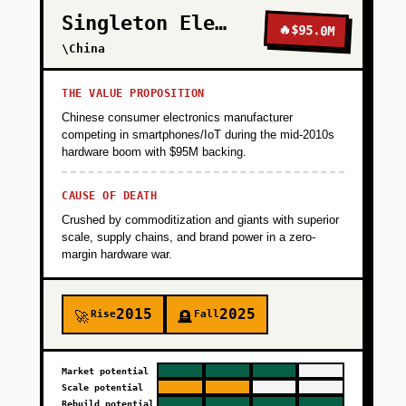
Singleton Electronics
🔥
$95.0M
\China
THE VALUE PROPOSITION
Chinese consumer electronics manufacturer
competing in smartphones/IoT during the mid-2010s
hardware boom with $95M backing.
CAUSE OF DEATH
Crushed by commoditization and giants with superior
scale, supply chains, and brand power in a zero-
margin hardware war.
2015
2025
Rise
Fall
🚀
🪦
Market potential
Scale potential
Rebuild potential