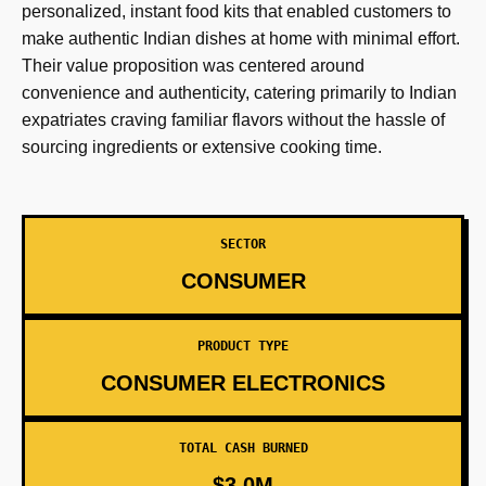
personalized, instant food kits that enabled customers to
make authentic Indian dishes at home with minimal effort.
Their value proposition was centered around
convenience and authenticity, catering primarily to Indian
expatriates craving familiar flavors without the hassle of
sourcing ingredients or extensive cooking time.
SECTOR
CONSUMER
PRODUCT TYPE
CONSUMER ELECTRONICS
TOTAL CASH BURNED
$3.0M