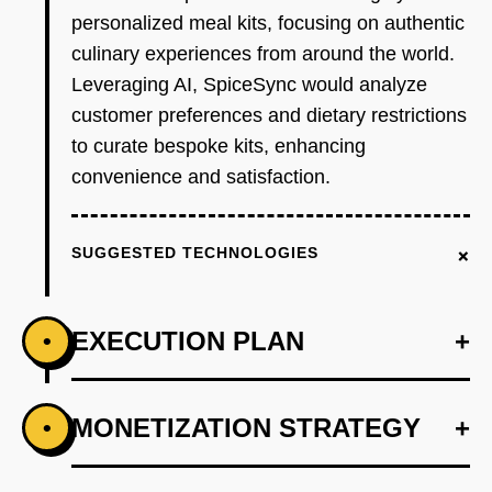
personalized meal kits, focusing on authentic
culinary experiences from around the world.
Leveraging AI, SpiceSync would analyze
customer preferences and dietary restrictions
to curate bespoke kits, enhancing
convenience and satisfaction.
+
SUGGESTED TECHNOLOGIES
EXECUTION PLAN
+
•
+
MONETIZATION STRATEGY
+
•
PHASE 1
Develop an AI-first prototype using OpenAI to