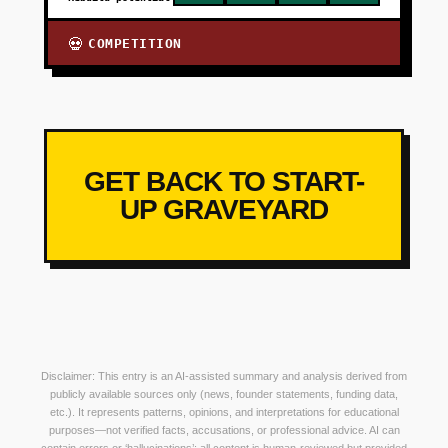
COMPETITION
💀
GET BACK TO START-
UP GRAVEYARD
Disclaimer: This entry is an AI-assisted summary and analysis derived from
publicly available sources only (news, founder statements, funding data,
etc.). It represents patterns, opinions, and interpretations for educational
purposes—not verified facts, accusations, or professional advice. AI can