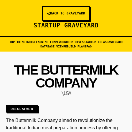
<
BACK TO GRAVEYARD
STARTUP GRAVEYARD
TOP 10
INSIGHTS
LEARNING FRAMEWORK
DEEP DIVES
STARTUP IDEAS
DASHBOARD
DATABASE VIEW
REBUILD PLANS
FAQ
THE BUTTERMILK
COMPANY
\USA
DISCLAIMER
The Buttermilk Company aimed to revolutionize the
traditional Indian meal preparation process by offering