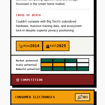
Assistant in the smart home market.
CAUSE OF DEATH
Couldn't compete with Big Tech's subsidized
hardware, massive training data, and ecosystem
lock-in despite superior privacy positioning.
2014
2025
Rise
Fall
🚀
🪦
Market potential
Scale potential
Rebuild potential
COMPETITION
💀
CONSUMER ELECTRONICS
303