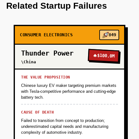
personalize meal recommendations.
Related Startup Failures
+
PHASE 2
CONSUMER ELECTRONICS
849
+
PHASE 3
Thunder Power
🔥
$100.0M
+
\China
PHASE 4
THE VALUE PROPOSITION
Chinese luxury EV maker targeting premium markets
with Tesla-competitive performance and cutting-edge
battery tech.
CAUSE OF DEATH
Failed to transition from concept to production;
underestimated capital needs and manufacturing
complexity of automotive industry.