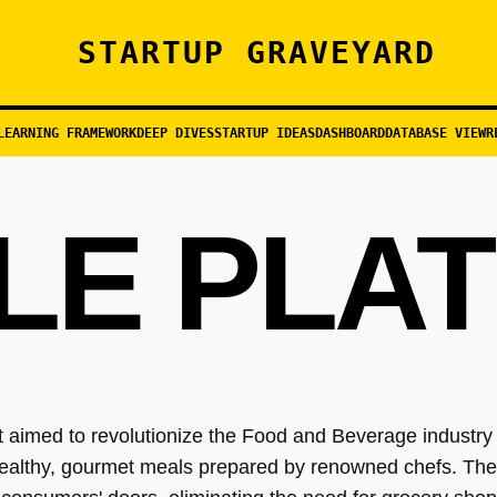
STARTUP GRAVEYARD
LEARNING FRAMEWORK
DEEP DIVES
STARTUP IDEAS
DASHBOARD
DATABASE VIEW
R
LE PLA
 aimed to revolutionize the Food and Beverage industry b
healthy, gourmet meals prepared by renowned chefs. Thei