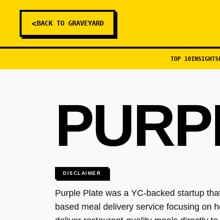
<
BACK TO GRAVEYARD
TOP 10
INSIGHTS
PURP
DISCLAIMER
Purple Plate was a YC-backed startup that
based meal delivery service focusing on 