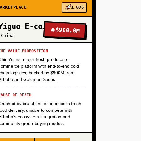
+
ARKETPLACE
1,976
Yiguo E-commerce
🔥
$900.0M
+
\China
THE VALUE PROPOSITION
China's first major fresh produce e-
commerce platform with end-to-end cold
chain logistics, backed by $900M from
Alibaba and Goldman Sachs.
CAUSE OF DEATH
Crushed by brutal unit economics in fresh
food delivery, unable to compete with
Alibaba's ecosystem integration and
community group-buying models.