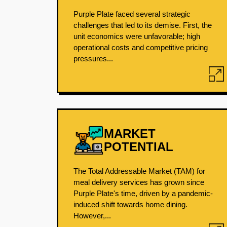
Purple Plate faced several strategic
challenges that led to its demise. First, the
unit economics were unfavorable; high
operational costs and competitive pricing
pressures...
MARKET
POTENTIAL
The Total Addressable Market (TAM) for
meal delivery services has grown since
Purple Plate's time, driven by a pandemic-
induced shift towards home dining.
However,...