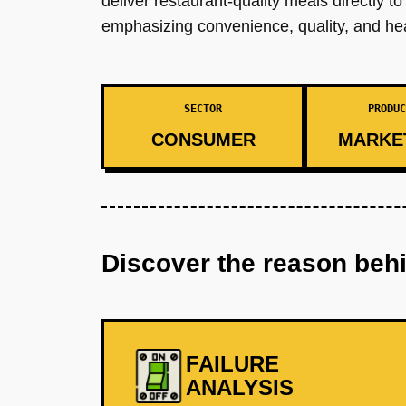
deliver restaurant-quality meals directly 
emphasizing convenience, quality, and hea
SECTOR
PRODUC
CONSUMER
MARKE
Discover the reason beh
FAILURE
ANALYSIS