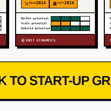
2014
2024
Rise
Fall
🚀
🪦
Market potential
Scale potential
Rebuild potential
UNIT ECONOMICS
💀
K TO START-UP G