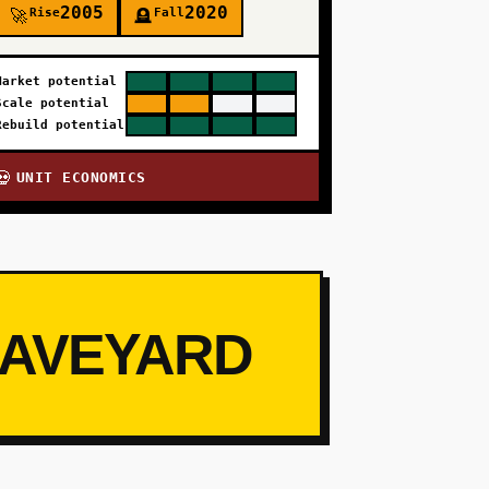
2005
2020
Rise
Fall
🚀
🪦
Market potential
Scale potential
Rebuild potential
UNIT ECONOMICS
💀
RAVEYARD