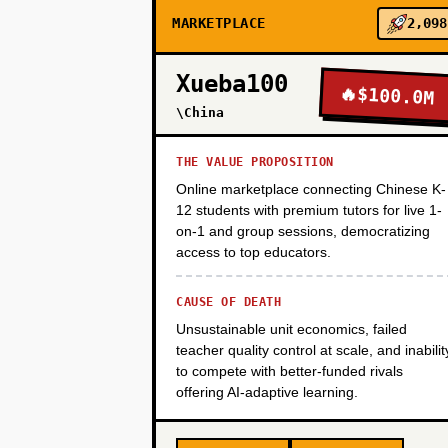
MARKETPLACE
2,098
PHASE 3
Xueba100
🔥
$100.0M
PHASE 4
\China
THE VALUE PROPOSITION
Online marketplace connecting Chinese K-
12 students with premium tutors for live 1-
on-1 and group sessions, democratizing
access to top educators.
CAUSE OF DEATH
Unsustainable unit economics, failed
teacher quality control at scale, and inabilit
to compete with better-funded rivals
offering AI-adaptive learning.