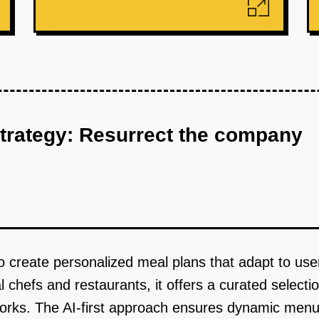
strategy: Resurrect the company
o create personalized meal plans that adapt to user
l chefs and restaurants, it offers a curated select
etworks. The AI-first approach ensures dynamic me