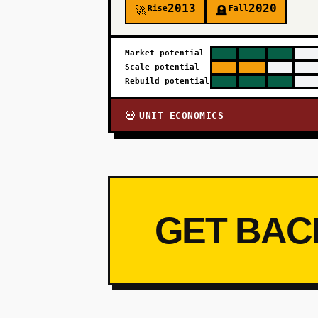
2013
2020
Rise
Fall
🚀
🪦
Market potential
Scale potential
Rebuild potential
UNIT ECONOMICS
💀
GET BAC