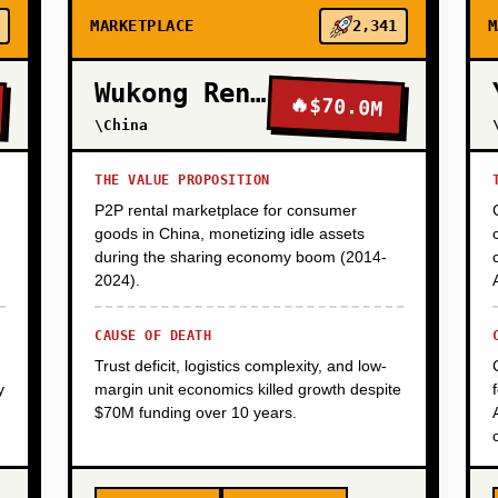
MARKETPLACE
2,341
M
Wukong Rental
🔥
$70.0M
\China
THE VALUE PROPOSITION
P2P rental marketplace for consumer
goods in China, monetizing idle assets
during the sharing economy boom (2014-
2024).
CAUSE OF DEATH
Trust deficit, logistics complexity, and low-
y
margin unit economics killed growth despite
$70M funding over 10 years.