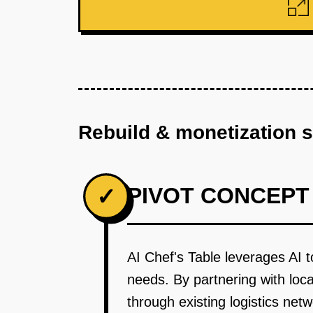
Rebuild & monetization 
PIVOT CONCEPT
✓
AI Chef's Table leverages AI t
needs. By partnering with loca
through existing logistics n