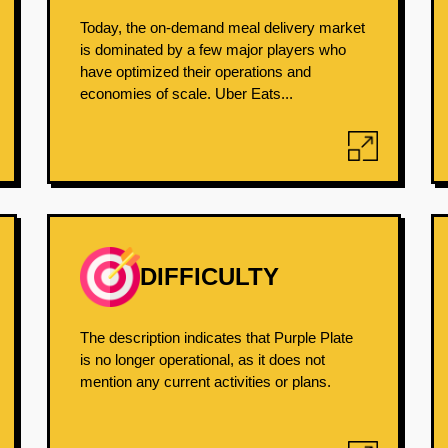
Today, the on-demand meal delivery market
is dominated by a few major players who
have optimized their operations and
economies of scale. Uber Eats...
DIFFICULTY
The description indicates that Purple Plate
is no longer operational, as it does not
mention any current activities or plans.