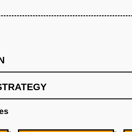
N
STRATEGY
print using OpenAI for personalized meal recommendations.
res