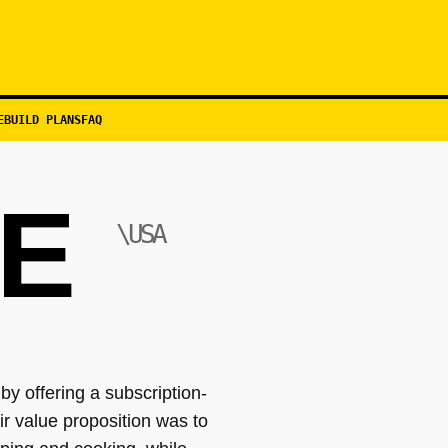
EBUILD PLANS
FAQ
TE
\USA
y offering a subscription-
r value proposition was to