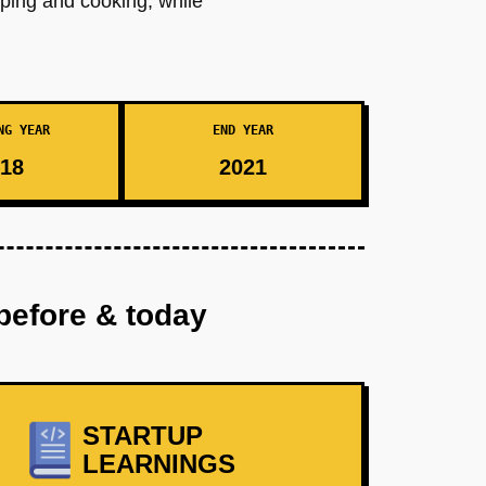
pping and cooking, while
NG YEAR
END YEAR
18
2021
before & today
STARTUP
LEARNINGS