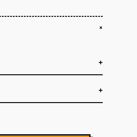
+
+
+
+
+