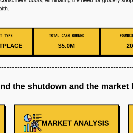
to consumers' doors, eliminating the need for grocery sho
lth.
T TYPE
TOTAL CASH BURNED
FOUNDI
TPLACE
$5.0M
20
ind the shutdown and the market 
MARKET ANALYSIS