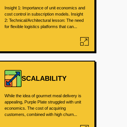
Insight 1: Importance of unit economics and
cost control in subscription models. Insight
2: Technical/Architectural lesson: The need
for flexible logistics platforms that can...
SCALABILITY
While the idea of gourmet meal delivery is
appealing, Purple Plate struggled with unit
economics. The cost of acquiring
customers, combined with high churn...