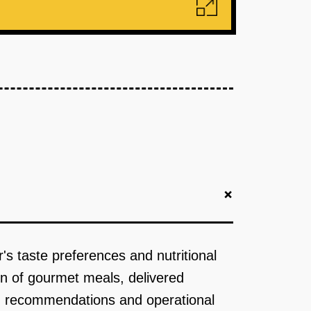
+
's taste preferences and nutritional
ion of gourmet meals, delivered
nu recommendations and operational