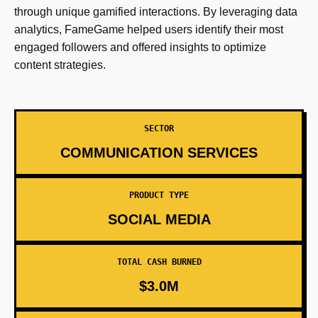
through unique gamified interactions. By leveraging data
analytics, FameGame helped users identify their most
engaged followers and offered insights to optimize
content strategies.
SECTOR
COMMUNICATION SERVICES
PRODUCT TYPE
SOCIAL MEDIA
TOTAL CASH BURNED
$3.0M