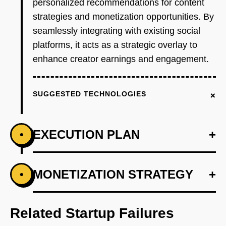
personalized recommendations for content
strategies and monetization opportunities. By
seamlessly integrating with existing social
platforms, it acts as a strategic overlay to
enhance creator earnings and engagement.
+
SUGGESTED TECHNOLOGIES
EXECUTION PLAN
+
•
+
MONETIZATION STRATEGY
+
•
PHASE 1
Step 1: AI-first prototype blueprint using
OpenAI for content strategy insights.
Related Startup Failures