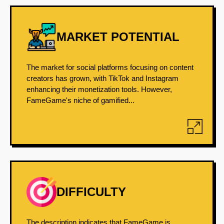
MARKET POTENTIAL
The market for social platforms focusing on content
creators has grown, with TikTok and Instagram
enhancing their monetization tools. However,
FameGame's niche of gamified...
DIFFICULTY
The description indicates that FameGame is