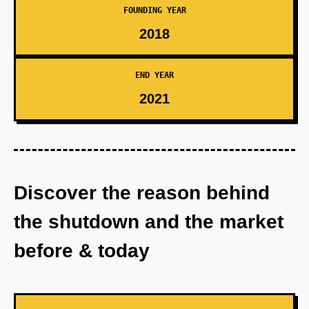
FOUNDING YEAR
2018
END YEAR
2021
Discover the reason behind
the shutdown and the market
before & today