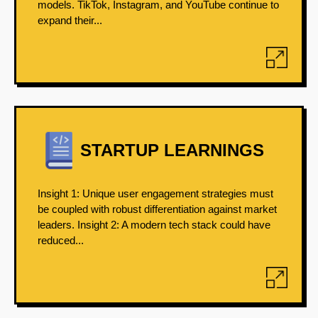
models. TikTok, Instagram, and YouTube continue to
expand their...
STARTUP LEARNINGS
Insight 1: Unique user engagement strategies must
be coupled with robust differentiation against market
leaders. Insight 2: A modern tech stack could have
reduced...