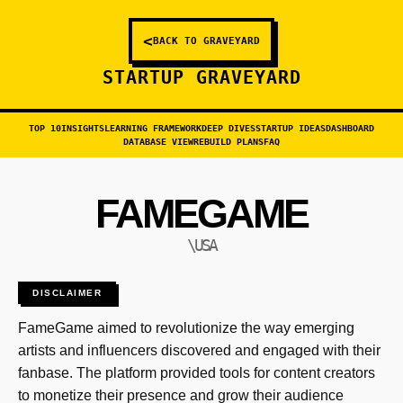
<
BACK TO GRAVEYARD
STARTUP GRAVEYARD
TOP 10
INSIGHTS
LEARNING FRAMEWORK
DEEP DIVES
STARTUP IDEAS
DASHBOARD
DATABASE VIEW
REBUILD PLANS
FAQ
FAMEGAME
\USA
DISCLAIMER
FameGame aimed to revolutionize the way emerging
artists and influencers discovered and engaged with their
fanbase. The platform provided tools for content creators
to monetize their presence and grow their audience