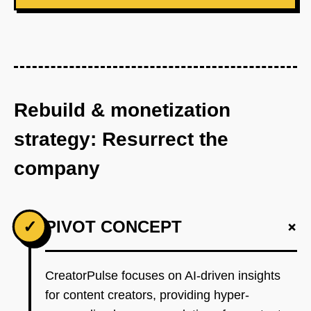
Rebuild & monetization
strategy: Resurrect the
company
+
✓
PIVOT CONCEPT
CreatorPulse focuses on AI-driven insights
for content creators, providing hyper-