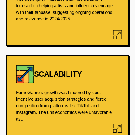
focused on helping artists and influencers engage
with their fanbase, suggesting ongoing operations
and relevance in 2024/2025.
SCALABILITY
FameGame's growth was hindered by cost-
intensive user acquisition strategies and fierce
competition from platforms like TikTok and
Instagram. The unit economics were unfavorable
as...