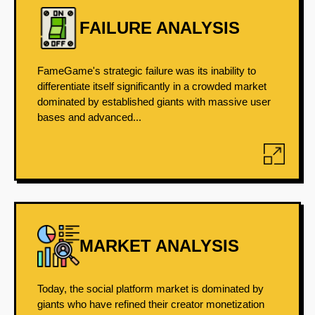
FAILURE ANALYSIS
FameGame's strategic failure was its inability to
differentiate itself significantly in a crowded market
dominated by established giants with massive user
bases and advanced...
MARKET ANALYSIS
Today, the social platform market is dominated by
giants who have refined their creator monetization