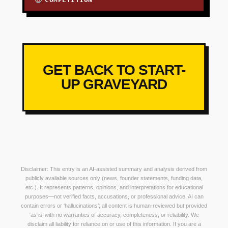
💀
GET BACK TO START-
UP GRAVEYARD
Disclaimer: This entry is an AI-assisted summary and analysis derived from
publicly available sources only (news, founder statements, funding data,
etc.). It represents patterns, opinions, and interpretations for educational
purposes—not verified facts, accusations, or professional advice. AI can
contain errors or ‘hallucinations’; all content is human-reviewed but provided
‘as is’ with no warranties of accuracy, completeness, or reliability. We
disclaim all liability for reliance on or use of this information. If you are a