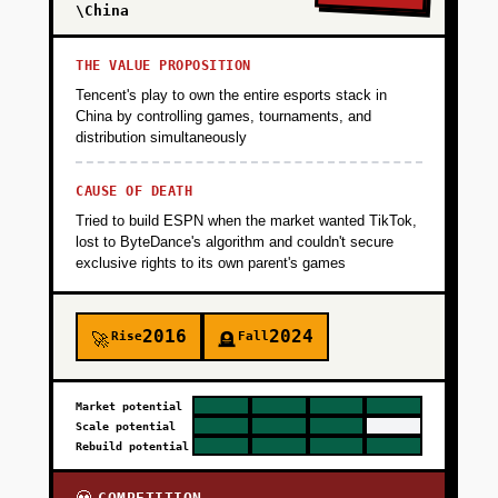
\China
THE VALUE PROPOSITION
Tencent's play to own the entire esports stack in
China by controlling games, tournaments, and
distribution simultaneously
CAUSE OF DEATH
Tried to build ESPN when the market wanted TikTok,
lost to ByteDance's algorithm and couldn't secure
exclusive rights to its own parent's games
2016
2024
Rise
Fall
🚀
🪦
Market potential
Scale potential
Rebuild potential
COMPETITION