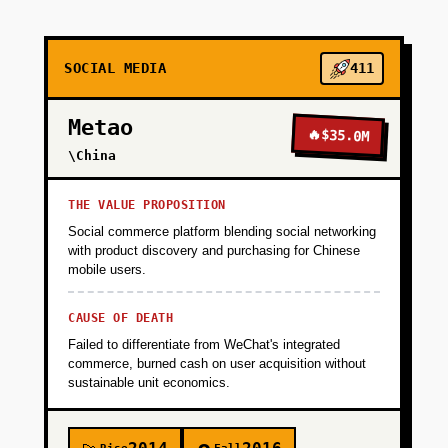
+
PHASE 2
SOCIAL MEDIA
411
+
PHASE 3
Metao
🔥
$35.0M
+
\China
PHASE 4
THE VALUE PROPOSITION
Social commerce platform blending social networking
with product discovery and purchasing for Chinese
mobile users.
CAUSE OF DEATH
Failed to differentiate from WeChat's integrated
commerce, burned cash on user acquisition without
sustainable unit economics.