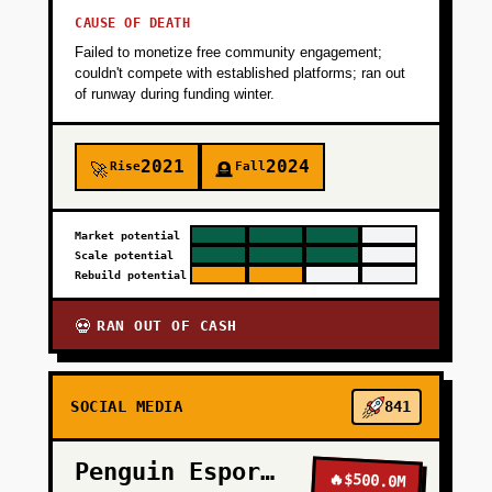
CAUSE OF DEATH
Failed to monetize free community engagement;
couldn't compete with established platforms; ran out
of runway during funding winter.
2021
2024
Rise
Fall
🚀
🪦
Market potential
Scale potential
Rebuild potential
RAN OUT OF CASH
💀
SOCIAL MEDIA
841
Penguin Esports
🔥
$500.0M