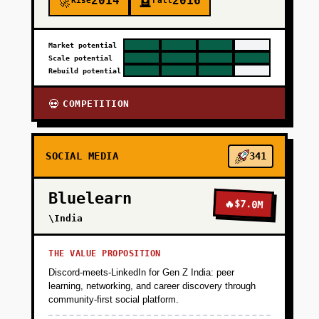
2014
2016
Rise
Fall
🚀
🪦
Market potential
Scale potential
Rebuild potential
COMPETITION
💀
SOCIAL MEDIA
341
Bluelearn
🔥
$7.0M
\India
THE VALUE PROPOSITION
Discord-meets-LinkedIn for Gen Z India: peer
learning, networking, and career discovery through
community-first social platform.