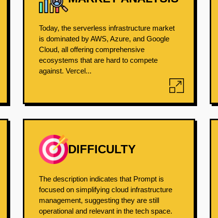
Today, the serverless infrastructure market
is dominated by AWS, Azure, and Google
Cloud, all offering comprehensive
ecosystems that are hard to compete
against. Vercel...
DIFFICULTY
The description indicates that Prompt is
focused on simplifying cloud infrastructure
management, suggesting they are still
operational and relevant in the tech space.