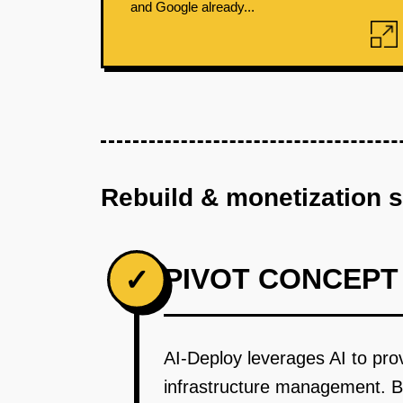
and Google already...
Rebuild & monetization 
PIVOT CONCEPT
✓
AI-Deploy leverages AI to prov
infrastructure management. By