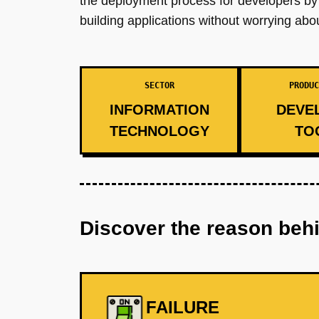
the deployment process for developers by a
building applications without worrying a
SECTOR
PRODUC
INFORMATION
DEVE
TECHNOLOGY
TO
Discover the reason beh
FAILURE