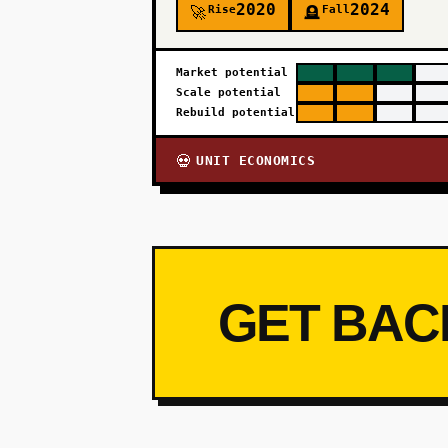
2020
2024
Rise
Fall
🚀
🪦
Market potential
Scale potential
Rebuild potential
UNIT ECONOMICS
💀
GET BAC