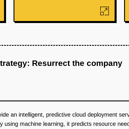
strategy: Resurrect the company
ide an intelligent, predictive cloud deployment se
 using machine learning, it predicts resource nee