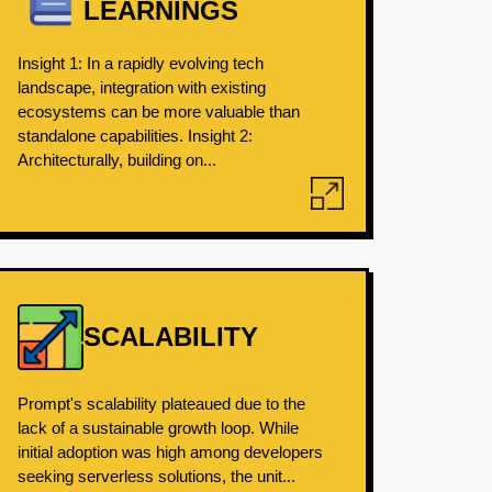
LEARNINGS
Insight 1: In a rapidly evolving tech
landscape, integration with existing
ecosystems can be more valuable than
standalone capabilities. Insight 2:
Architecturally, building on...
SCALABILITY
Prompt's scalability plateaued due to the
lack of a sustainable growth loop. While
initial adoption was high among developers
seeking serverless solutions, the unit...