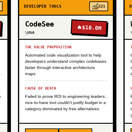
DEVELOPER TOOLS
221
D
CodeSee
🔥
$10.0M
\USA
THE VALUE PROPOSITION
Automated code visualization tool to help
developers understand complex codebases
faster through interactive architecture
maps.
CAUSE OF DEATH
e
Failed to prove ROI to engineering leaders;
nice-to-have tool couldn't justify budget in a
category dominated by free alternatives.