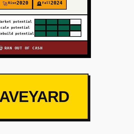
2020
2024
Rise
Fall
🚀
🪦
Market potential
Scale potential
Rebuild potential
RAN OUT OF CASH
💀
RAVEYARD