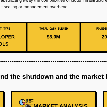
bstracting away the complexities of cloud infrastructure
bout scaling or management overhead.
T TYPE
TOTAL CASH BURNED
FOUNDI
LOPER
$5.0M
20
OLS
ind the shutdown and the market 
MARKET ANALYSIS