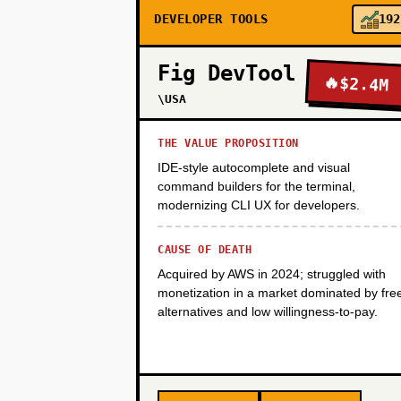
DEVELOPER TOOLS
192
PHASE 3
Fig DevTool
🔥
$2.4M
PHASE 4
\USA
THE VALUE PROPOSITION
IDE-style autocomplete and visual
command builders for the terminal,
modernizing CLI UX for developers.
CAUSE OF DEATH
Acquired by AWS in 2024; struggled with
monetization in a market dominated by fre
alternatives and low willingness-to-pay.