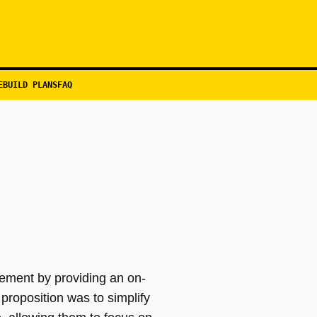
EBUILD PLANS
FAQ
ement by providing an on-
proposition was to simplify