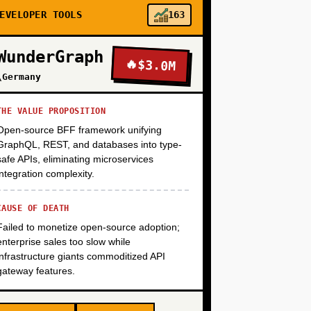
+
EVELOPER TOOLS
163
WunderGraph
🔥
$3.0M
+
\Germany
THE VALUE PROPOSITION
Open-source BFF framework unifying
GraphQL, REST, and databases into type-
safe APIs, eliminating microservices
integration complexity.
CAUSE OF DEATH
Failed to monetize open-source adoption;
enterprise sales too slow while
infrastructure giants commoditized API
gateway features.