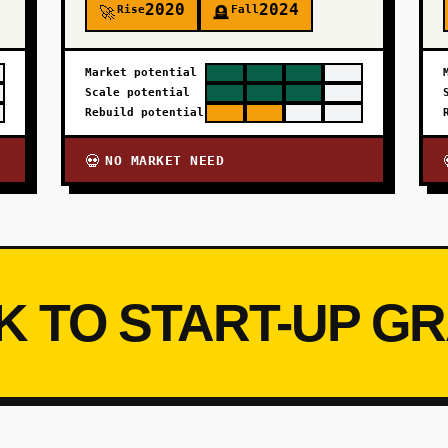
2020
2024
Rise
Fall
🚀
🪦
Market potential
Scale potential
Rebuild potential
NO MARKET NEED
💀
K TO START-UP G