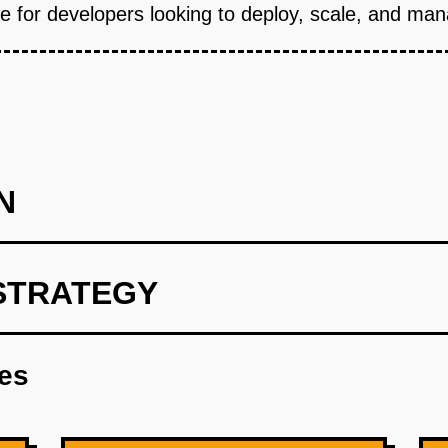
 for developers looking to deploy, scale, and mana
N
STRATEGY
int using OpenAI to develop predictive algorithms for resource al
res