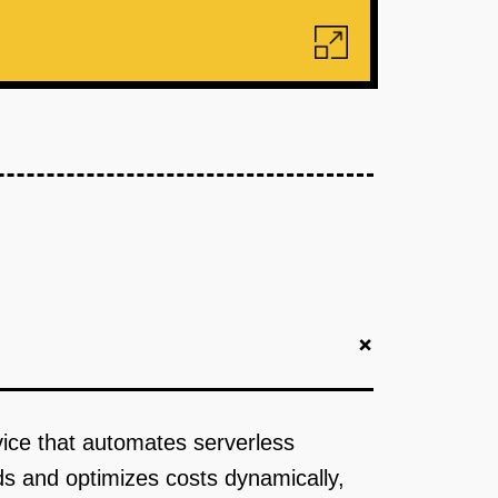
+
rvice that automates serverless
ds and optimizes costs dynamically,