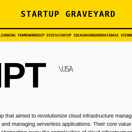
STARTUP GRAVEYARD
LEARNING FRAMEWORK
DEEP DIVES
STARTUP IDEAS
DASHBOARD
DATABASE VIEW
R
PT
\USA
 that aimed to revolutionize cloud infrastructure manag
 and managing serverless applications. Their core value 