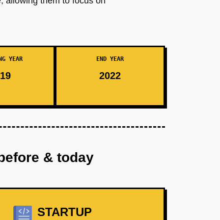
, allowing them to focus on
NG YEAR
END YEAR
19
2022
before & today
STARTUP