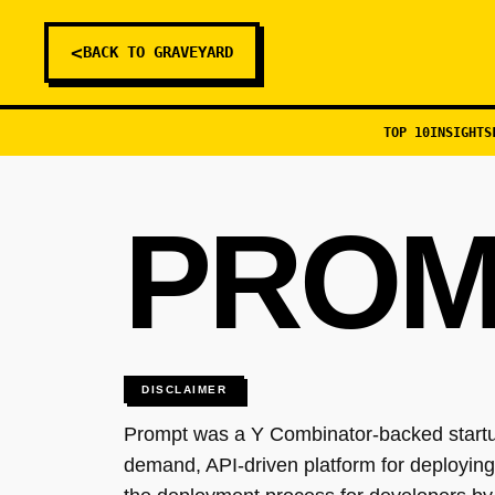
<
BACK TO GRAVEYARD
TOP 10
INSIGHTS
PROM
DISCLAIMER
Prompt was a Y Combinator-backed startup
demand, API-driven platform for deploying