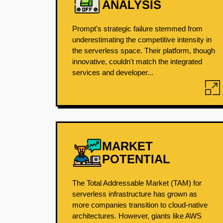
ANALYSIS
Prompt's strategic failure stemmed from
underestimating the competitive intensity in
the serverless space. Their platform, though
innovative, couldn't match the integrated
services and developer...
MARKET
POTENTIAL
The Total Addressable Market (TAM) for
serverless infrastructure has grown as
more companies transition to cloud-native
architectures. However, giants like AWS