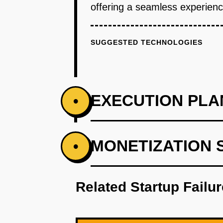
offering a seamless experience
SUGGESTED TECHNOLOGIES
EXECUTION PLA
•
PHASE 1
MONETIZATION 
•
Step 1: AI-first prototype bluepr
Related Startup Failu
PHASE 2