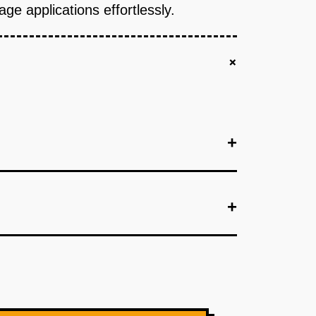
ge applications effortlessly.
+
+
+
+
location.
+