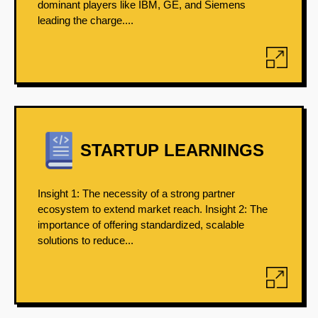
dominant players like IBM, GE, and Siemens
leading the charge....
STARTUP LEARNINGS
Insight 1: The necessity of a strong partner
ecosystem to extend market reach. Insight 2: The
importance of offering standardized, scalable
solutions to reduce...