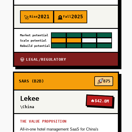
2021
2025
Rise
Fall
🚀
🪦
Market potential
Scale potential
Rebuild potential
LEGAL/REGULATORY
💀
SAAS (B2B)
875
Lekee
🔥
$42.0M
\China
THE VALUE PROPOSITION
All-in-one hotel management SaaS for China's