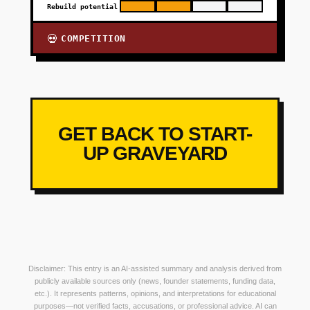
Rebuild potential
COMPETITION
💀
GET BACK TO START-
UP GRAVEYARD
Disclaimer: This entry is an AI-assisted summary and analysis derived from
publicly available sources only (news, founder statements, funding data,
etc.). It represents patterns, opinions, and interpretations for educational
purposes—not verified facts, accusations, or professional advice. AI can