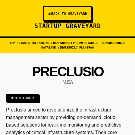
<
BACK TO GRAVEYARD
STARTUP GRAVEYARD
TOP 10
INSIGHTS
LEARNING FRAMEWORK
DEEP DIVES
STARTUP IDEAS
DASHBOARD
DATABASE VIEW
REBUILD PLANS
FAQ
PRECLUSIO
\USA
DISCLAIMER
Preclusio aimed to revolutionize the infrastructure
management sector by providing on-demand, cloud-
based solutions for real-time monitoring and predictive
analytics of critical infrastructure systems. Their core