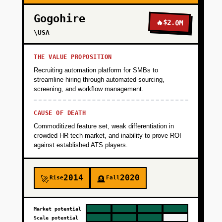
Gogohire
🔥
$2.0M
\USA
THE VALUE PROPOSITION
Recruiting automation platform for SMBs to
streamline hiring through automated sourcing,
screening, and workflow management.
CAUSE OF DEATH
Commoditized feature set, weak differentiation in
crowded HR tech market, and inability to prove ROI
against established ATS players.
2014
2020
Rise
Fall
🚀
🪦
Market potential
Scale potential