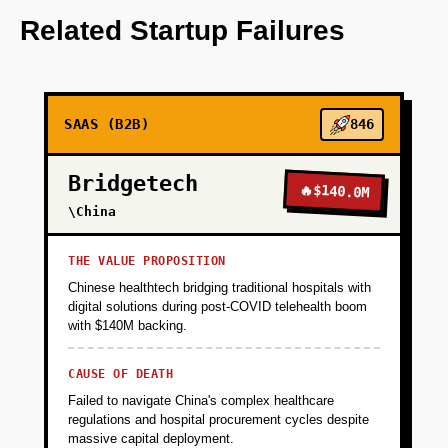
OpenAI for predictive analytics.
Related Startup Failures
+
PHASE 2
SAAS (B2B)
846
+
PHASE 3
Bridgetech
🔥
$140.0M
+
\China
PHASE 4
THE VALUE PROPOSITION
Chinese healthtech bridging traditional hospitals with
digital solutions during post-COVID telehealth boom
with $140M backing.
CAUSE OF DEATH
Failed to navigate China's complex healthcare
regulations and hospital procurement cycles despite
massive capital deployment.