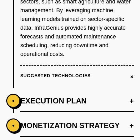
sectors, such as smart agriculture and water
management. By leveraging machine
learning models trained on sector-specific
data, InfraGenius provides highly accurate
forecasts and automated maintenance
scheduling, reducing downtime and
operational costs.
+
SUGGESTED TECHNOLOGIES
EXECUTION PLAN
+
•
+
MONETIZATION STRATEGY
+
•
PHASE 1
Step 1: AI-first prototype blueprint using