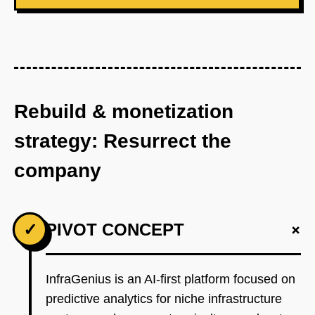
Rebuild & monetization
strategy: Resurrect the
company
+
✓
PIVOT CONCEPT
InfraGenius is an AI-first platform focused on
predictive analytics for niche infrastructure