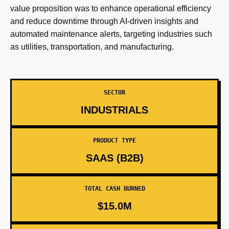
value proposition was to enhance operational efficiency
and reduce downtime through AI-driven insights and
automated maintenance alerts, targeting industries such
as utilities, transportation, and manufacturing.
SECTOR
INDUSTRIALS
PRODUCT TYPE
SAAS (B2B)
TOTAL CASH BURNED
$15.0M