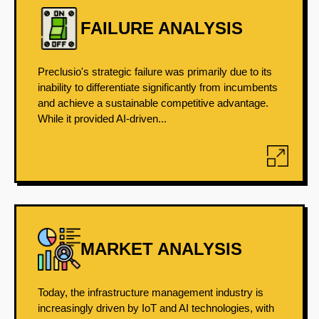
FAILURE ANALYSIS
Preclusio's strategic failure was primarily due to its
inability to differentiate significantly from incumbents
and achieve a sustainable competitive advantage.
While it provided AI-driven...
MARKET ANALYSIS
Today, the infrastructure management industry is
increasingly driven by IoT and AI technologies, with