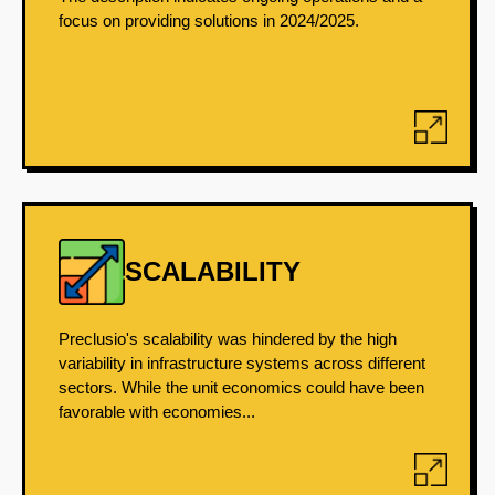
focus on providing solutions in 2024/2025.
SCALABILITY
Preclusio's scalability was hindered by the high
variability in infrastructure systems across different
sectors. While the unit economics could have been
favorable with economies...