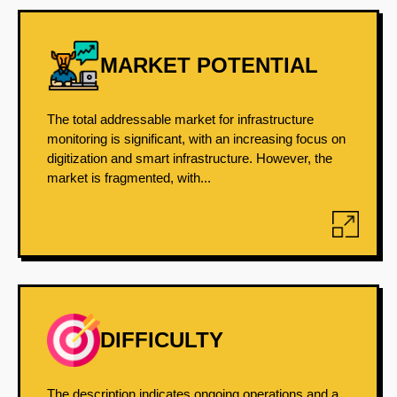
MARKET POTENTIAL
The total addressable market for infrastructure
monitoring is significant, with an increasing focus on
digitization and smart infrastructure. However, the
market is fragmented, with...
DIFFICULTY
The description indicates ongoing operations and a