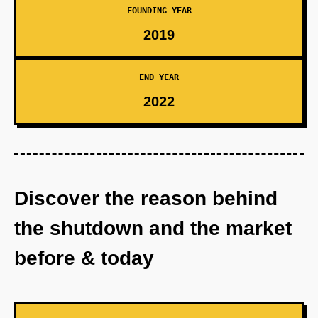
FOUNDING YEAR
2019
END YEAR
2022
Discover the reason behind
the shutdown and the market
before & today