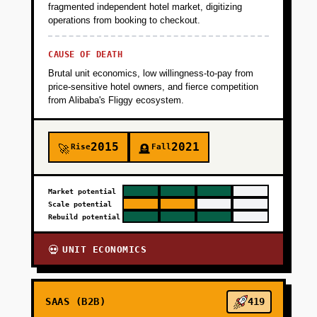
fragmented independent hotel market, digitizing
operations from booking to checkout.
CAUSE OF DEATH
Brutal unit economics, low willingness-to-pay from
price-sensitive hotel owners, and fierce competition
from Alibaba's Fliggy ecosystem.
2015
2021
Rise
Fall
🚀
🪦
Market potential
Scale potential
Rebuild potential
UNIT ECONOMICS
💀
SAAS (B2B)
419