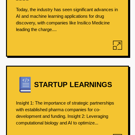
Today, the industry has seen significant advances in
AI and machine learning applications for drug
discovery, with companies like Insilico Medicine
leading the charge....
STARTUP LEARNINGS
Insight 1: The importance of strategic partnerships
with established pharma companies for co-
development and funding. Insight 2: Leveraging
computational biology and AI to optimize...