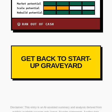
Market potential
Scale potential
Rebuild potential
RAN OUT OF CASH
💀
GET BACK TO START-
UP GRAVEYARD
Disclaimer: This entry is an AI-assisted summary and analysis derived from
publicly available sources only (news, founder statements, funding data,