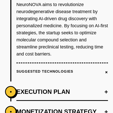
NeuroNOVA aims to revolutionize
neurodegenerative disease treatment by
integrating AI-driven drug discovery with
personalized medicine. By focusing on AI-first
strategies, the startup seeks to optimize
molecular compound selection and
streamline preclinical testing, reducing time
and cost barriers.
+
SUGGESTED TECHNOLOGIES
EXECUTION PLAN
+
•
+
MONETIZATION STRATEGY
+
•
PHASE 1