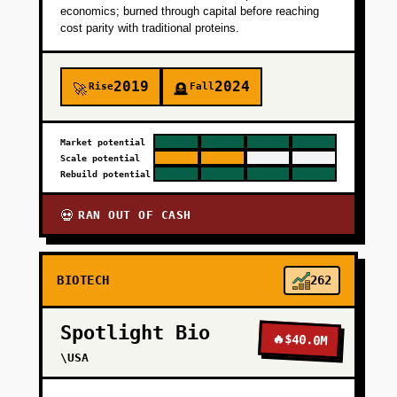
economics; burned through capital before reaching
cost parity with traditional proteins.
2019
2024
Rise
Fall
🚀
🪦
Market potential
Scale potential
Rebuild potential
RAN OUT OF CASH
💀
BIOTECH
262
Spotlight Bio
🔥
$40.0M
\USA