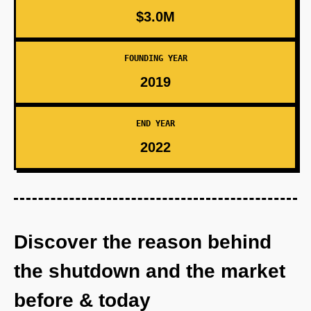
$3.0M
FOUNDING YEAR
2019
END YEAR
2022
Discover the reason behind
the shutdown and the market
before & today