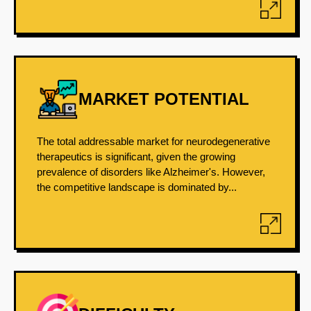
MARKET POTENTIAL
The total addressable market for neurodegenerative
therapeutics is significant, given the growing
prevalence of disorders like Alzheimer's. However,
the competitive landscape is dominated by...