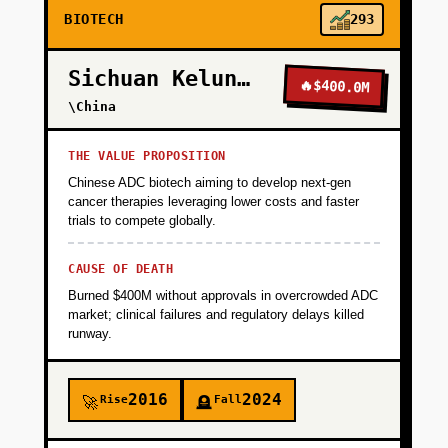
BIOTECH
293
Sichuan Kelun-Biotech
🔥
$400.0M
\China
THE VALUE PROPOSITION
Chinese ADC biotech aiming to develop next-gen
cancer therapies leveraging lower costs and faster
trials to compete globally.
CAUSE OF DEATH
Burned $400M without approvals in overcrowded ADC
market; clinical failures and regulatory delays killed
runway.
2016
2024
Rise
Fall
🚀
🪦