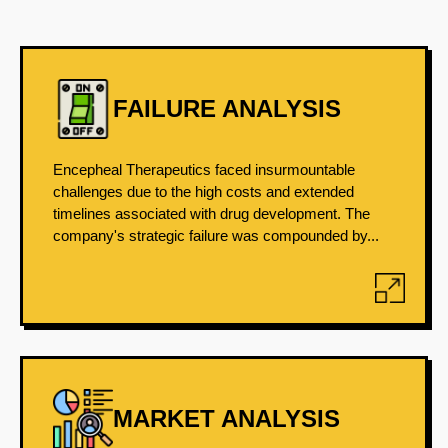
FAILURE ANALYSIS
Encepheal Therapeutics faced insurmountable
challenges due to the high costs and extended
timelines associated with drug development. The
company's strategic failure was compounded by...
MARKET ANALYSIS