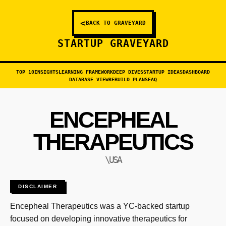
<
BACK TO GRAVEYARD
STARTUP GRAVEYARD
TOP 10
INSIGHTS
LEARNING FRAMEWORK
DEEP DIVES
STARTUP IDEAS
DASHBOARD
DATABASE VIEW
REBUILD PLANS
FAQ
ENCEPHEAL
THERAPEUTICS
\USA
DISCLAIMER
Encepheal Therapeutics was a YC-backed startup
focused on developing innovative therapeutics for