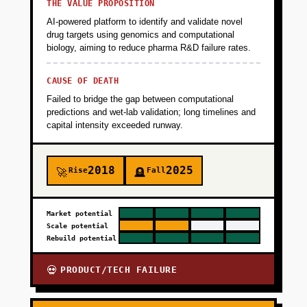
THE VALUE PROPOSITION
AI-powered platform to identify and validate novel
drug targets using genomics and computational
biology, aiming to reduce pharma R&D failure rates.
CAUSE OF DEATH
Failed to bridge the gap between computational
predictions and wet-lab validation; long timelines and
capital intensity exceeded runway.
2018
2025
Rise
Fall
🚀
🪦
Market potential
Scale potential
Rebuild potential
PRODUCT/TECH FAILURE
💀