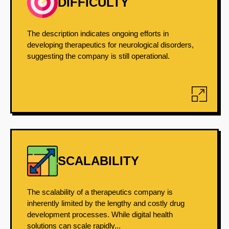
DIFFICULTY
The description indicates ongoing efforts in
developing therapeutics for neurological disorders,
suggesting the company is still operational.
SCALABILITY
The scalability of a therapeutics company is
inherently limited by the lengthy and costly drug
development processes. While digital health
solutions can scale rapidly...