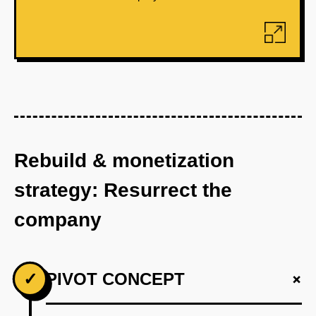
Rebuild & monetization
strategy: Resurrect the
company
+
✓
PIVOT CONCEPT