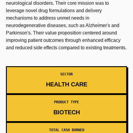
neurological disorders. Their core mission was to
leverage novel drug formulations and delivery
mechanisms to address unmet needs in
neurodegenerative diseases, such as Alzheimer's and
Parkinson's. Their value proposition centered around
improving patient outcomes through enhanced efficacy
and reduced side effects compared to existing treatments.
SECTOR
HEALTH CARE
PRODUCT TYPE
BIOTECH
TOTAL CASH BURNED