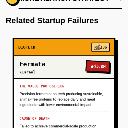
Step 1: AI-first prototype blueprint using
machine learning models to predict compound
Related Startup Failures
efficacy.
+
PHASE 2
BIOTECH
236
+
PHASE 3
Fermata
🔥
$5.0M
\Israel
+
PHASE 4
THE VALUE PROPOSITION
Precision fermentation tech producing sustainable,
animal-free proteins to replace dairy and meat
ingredients with lower environmental impact.
CAUSE OF DEATH
Failed to achieve commercial-scale production