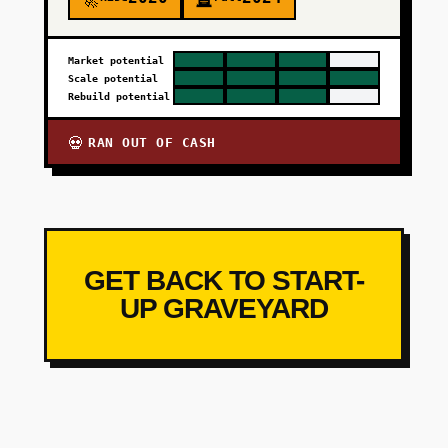
🚀
🪦
Market potential
Scale potential
Rebuild potential
RAN OUT OF CASH
💀
GET BACK TO START-
UP GRAVEYARD