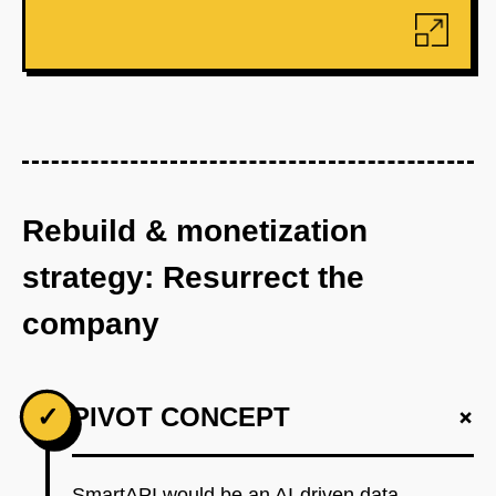
Rebuild & monetization
strategy: Resurrect the
company
+
✓
PIVOT CONCEPT
SmartAPI would be an AI-driven data