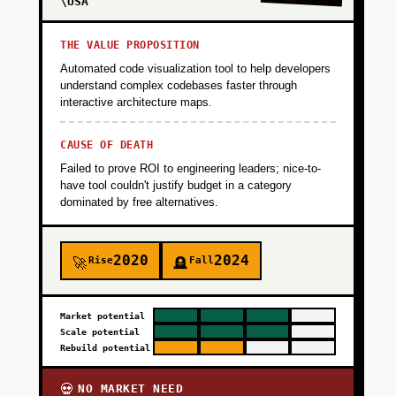
\USA
THE VALUE PROPOSITION
Automated code visualization tool to help developers
understand complex codebases faster through
interactive architecture maps.
CAUSE OF DEATH
Failed to prove ROI to engineering leaders; nice-to-
have tool couldn't justify budget in a category
dominated by free alternatives.
2020
2024
Rise
Fall
🚀
🪦
Market potential
Scale potential
Rebuild potential
NO MARKET NEED
💀