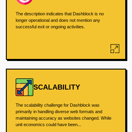
The description indicates that Dashblock is no
longer operational and does not mention any
successful exit or ongoing activities.
SCALABILITY
The scalability challenge for Dashblock was
primarily in handling diverse web formats and
maintaining accuracy as websites changed. While
unit economics could have been...