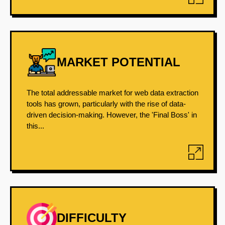
MARKET POTENTIAL
The total addressable market for web data extraction
tools has grown, particularly with the rise of data-
driven decision-making. However, the 'Final Boss' in
this...
DIFFICULTY