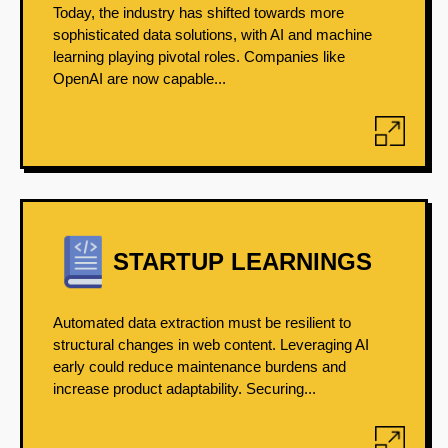
Today, the industry has shifted towards more
sophisticated data solutions, with AI and machine
learning playing pivotal roles. Companies like
OpenAI are now capable...
STARTUP LEARNINGS
Automated data extraction must be resilient to
structural changes in web content. Leveraging AI
early could reduce maintenance burdens and
increase product adaptability. Securing...