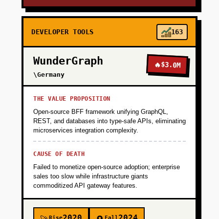
DEVELOPER TOOLS
163
WunderGraph
🔥
$3.0M
\Germany
THE VALUE PROPOSITION
Open-source BFF framework unifying GraphQL,
REST, and databases into type-safe APIs, eliminating
microservices integration complexity.
CAUSE OF DEATH
Failed to monetize open-source adoption; enterprise
sales too slow while infrastructure giants
commoditized API gateway features.
2020
2024
Rise
Fall