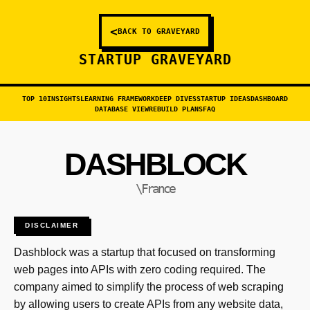
<
BACK TO GRAVEYARD
STARTUP GRAVEYARD
TOP 10
INSIGHTS
LEARNING FRAMEWORK
DEEP DIVES
STARTUP IDEAS
DASHBOARD
DATABASE VIEW
REBUILD PLANS
FAQ
DASHBLOCK
\France
DISCLAIMER
Dashblock was a startup that focused on transforming
web pages into APIs with zero coding required. The
company aimed to simplify the process of web scraping
by allowing users to create APIs from any website data,