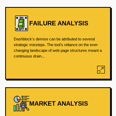
FAILURE ANALYSIS
Dashblock's demise can be attributed to several
strategic missteps. The tool's reliance on the ever-
changing landscape of web page structures meant a
continuous drain...
MARKET ANALYSIS