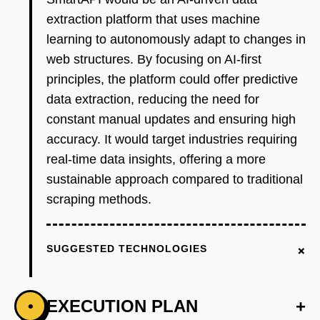
extraction platform that uses machine
learning to autonomously adapt to changes in
web structures. By focusing on AI-first
principles, the platform could offer predictive
data extraction, reducing the need for
constant manual updates and ensuring high
accuracy. It would target industries requiring
real-time data insights, offering a more
sustainable approach compared to traditional
scraping methods.
+
SUGGESTED TECHNOLOGIES
EXECUTION PLAN
+
•