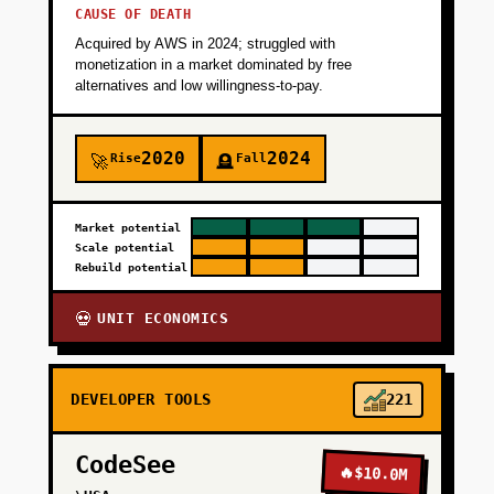
CAUSE OF DEATH
Acquired by AWS in 2024; struggled with
monetization in a market dominated by free
alternatives and low willingness-to-pay.
2020
2024
Rise
Fall
🚀
🪦
Market potential
Scale potential
Rebuild potential
UNIT ECONOMICS
💀
DEVELOPER TOOLS
221
CodeSee
🔥
$10.0M