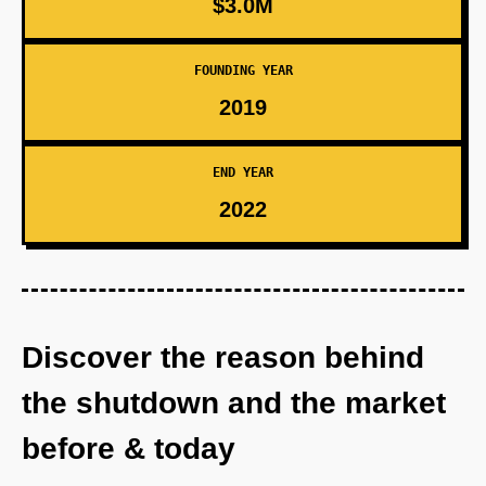
$3.0M
FOUNDING YEAR
2019
END YEAR
2022
Discover the reason behind
the shutdown and the market
before & today