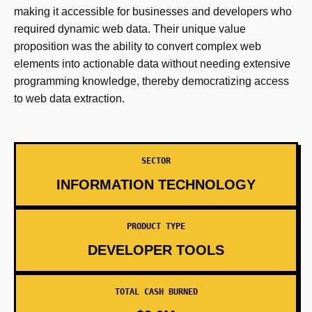
making it accessible for businesses and developers who
required dynamic web data. Their unique value
proposition was the ability to convert complex web
elements into actionable data without needing extensive
programming knowledge, thereby democratizing access
to web data extraction.
SECTOR
INFORMATION TECHNOLOGY
PRODUCT TYPE
DEVELOPER TOOLS
TOTAL CASH BURNED