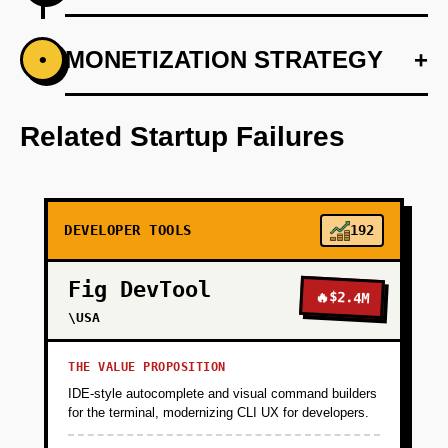
+
MONETIZATION STRATEGY
+
•
PHASE 1
Develop an AI-first prototype that uses
machine learning models to predict web
Related Startup Failures
changes.
+
PHASE 2
DEVELOPER TOOLS
192
+
PHASE 3
Fig DevTool
🔥
$2.4M
\USA
+
PHASE 4
THE VALUE PROPOSITION
IDE-style autocomplete and visual command builders
for the terminal, modernizing CLI UX for developers.