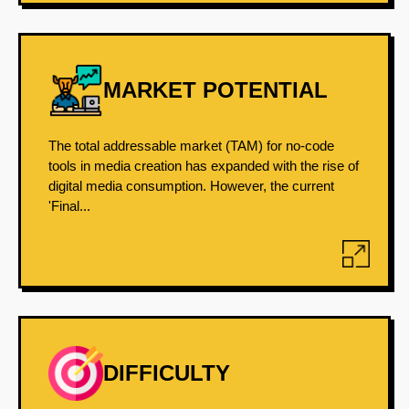
MARKET POTENTIAL
The total addressable market (TAM) for no-code
tools in media creation has expanded with the rise of
digital media consumption. However, the current
'Final...
DIFFICULTY