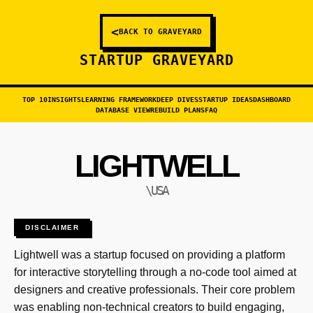
<
BACK TO GRAVEYARD
STARTUP GRAVEYARD
TOP 10
INSIGHTS
LEARNING FRAMEWORK
DEEP DIVES
STARTUP IDEAS
DASHBOARD
DATABASE VIEW
REBUILD PLANS
FAQ
LIGHTWELL
\USA
DISCLAIMER
Lightwell was a startup focused on providing a platform
for interactive storytelling through a no-code tool aimed at
designers and creative professionals. Their core problem
was enabling non-technical creators to build engaging,