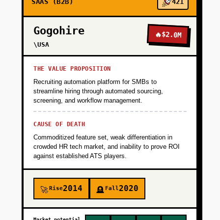
SAAS (B2B)
421
Gogohire
🔥
$2.0M
\USA
THE VALUE PROPOSITION
Recruiting automation platform for SMBs to
streamline hiring through automated sourcing,
screening, and workflow management.
CAUSE OF DEATH
Commoditized feature set, weak differentiation in
crowded HR tech market, and inability to prove ROI
against established ATS players.
2014
2020
Rise
Fall
🚀
🪦
Market potential