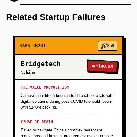
Develop an AI-first prototype for interactive
content creation.
Related Startup Failures
+
PHASE 2
SAAS (B2B)
850
+
PHASE 3
Bridgetech
🔥
$140.0M
+
\China
PHASE 4
THE VALUE PROPOSITION
Chinese healthtech bridging traditional hospitals with
digital solutions during post-COVID telehealth boom
with $140M backing.
CAUSE OF DEATH
Failed to navigate China's complex healthcare
regulations and hospital procurement cycles despite