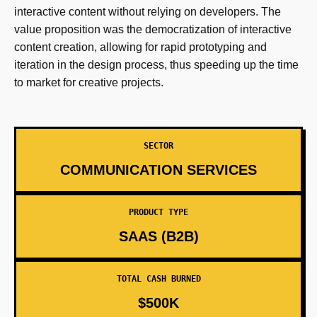
interactive content without relying on developers. The
value proposition was the democratization of interactive
content creation, allowing for rapid prototyping and
iteration in the design process, thus speeding up the time
to market for creative projects.
SECTOR
COMMUNICATION SERVICES
PRODUCT TYPE
SAAS (B2B)
TOTAL CASH BURNED
$500K