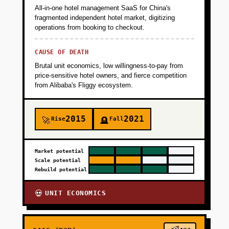
All-in-one hotel management SaaS for China's
fragmented independent hotel market, digitizing
operations from booking to checkout.
CAUSE OF DEATH
Brutal unit economics, low willingness-to-pay from
price-sensitive hotel owners, and fierce competition
from Alibaba's Fliggy ecosystem.
2015
2021
Rise
Fall
🚀
🪦
Market potential
Scale potential
Rebuild potential
UNIT ECONOMICS
💀