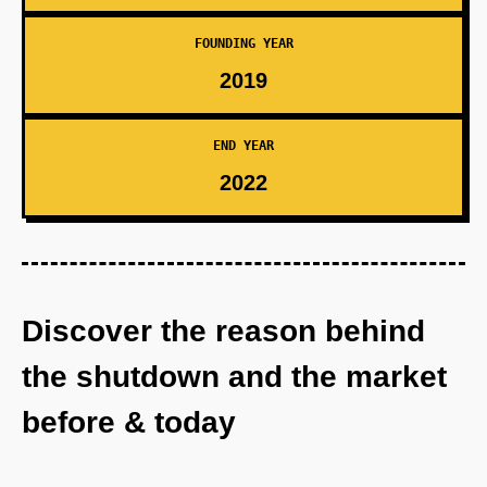
FOUNDING YEAR
2019
END YEAR
2022
Discover the reason behind
the shutdown and the market
before & today