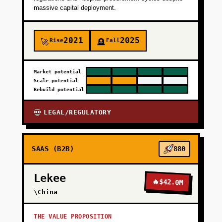
massive capital deployment.
2021
2025
Rise
Fall
🚀
🪦
Market potential
Scale potential
Rebuild potential
LEGAL/REGULATORY
💀
SAAS (B2B)
880
Lekee
🔥
$42.0M
\China
THE VALUE PROPOSITION