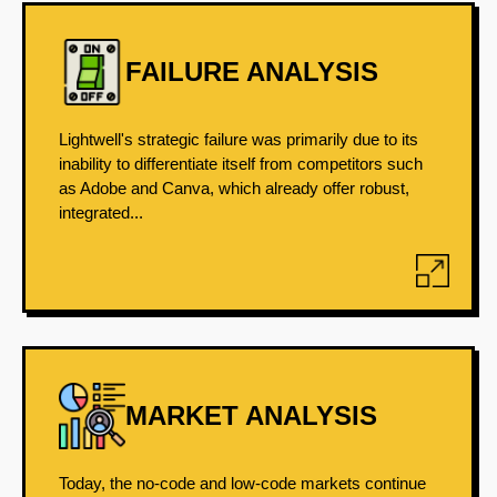
FAILURE ANALYSIS
Lightwell's strategic failure was primarily due to its
inability to differentiate itself from competitors such
as Adobe and Canva, which already offer robust,
integrated...
MARKET ANALYSIS
Today, the no-code and low-code markets continue