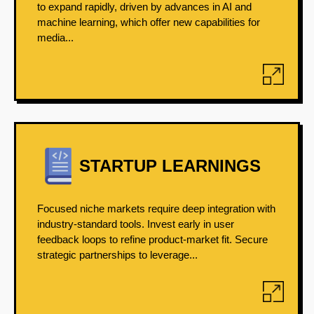
to expand rapidly, driven by advances in AI and
machine learning, which offer new capabilities for
media...
STARTUP LEARNINGS
Focused niche markets require deep integration with
industry-standard tools. Invest early in user
feedback loops to refine product-market fit. Secure
strategic partnerships to leverage...