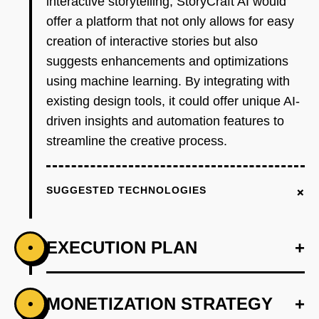
interactive storytelling, StoryCraft AI would
offer a platform that not only allows for easy
creation of interactive stories but also
suggests enhancements and optimizations
using machine learning. By integrating with
existing design tools, it could offer unique AI-
driven insights and automation features to
streamline the creative process.
+
SUGGESTED TECHNOLOGIES
EXECUTION PLAN
+
•
+
MONETIZATION STRATEGY
+
•
PHASE 1