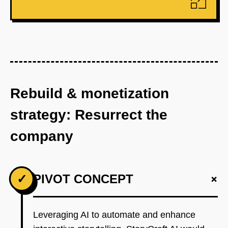
Rebuild & monetization
strategy: Resurrect the
company
+
✓
PIVOT CONCEPT
Leveraging AI to automate and enhance