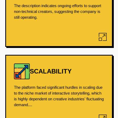
The description indicates ongoing efforts to support
non-technical creators, suggesting the company is
still operating.
SCALABILITY
The platform faced significant hurdles in scaling due
to the niche market of interactive storytelling, which
is highly dependent on creative industries' fluctuating
demand....