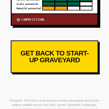
Scale potential
Rebuild potential
COMPETITION
💀
GET BACK TO START-
UP GRAVEYARD
Disclaimer: This entry is an AI-assisted summary and analysis derived from
publicly available sources only (news, founder statements, funding data,