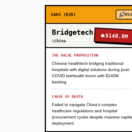
SAAS (B2B)
853
PHASE 3
Bridgetech
🔥
$140.0M
PHASE 4
\China
THE VALUE PROPOSITION
Chinese healthtech bridging traditional
hospitals with digital solutions during post-
COVID telehealth boom with $140M
backing.
CAUSE OF DEATH
Failed to navigate China's complex
healthcare regulations and hospital
procurement cycles despite massive capita
deployment.