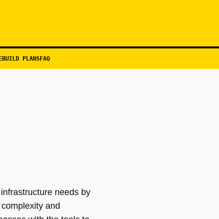
EBUILD PLANS
FAQ
infrastructure needs by
 complexity and