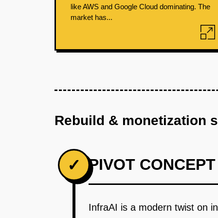
like AWS and Google Cloud dominating. The
market has...
Rebuild & monetization 
PIVOT CONCEPT
✓
InfraAI is a modern twist on i