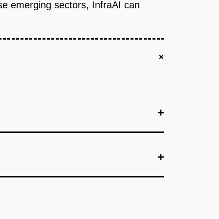
se emerging sectors, InfraAI can
+
+
+
+
+