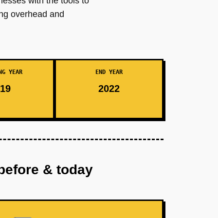
nesses with the tools to
cing overhead and
NG YEAR
END YEAR
19
2022
before & today