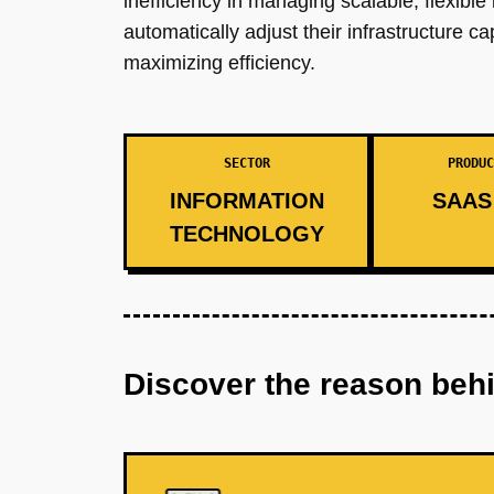
inefficiency in managing scalable, flexible
automatically adjust their infrastructure
maximizing efficiency.
SECTOR
PRODUC
INFORMATION
SAAS 
TECHNOLOGY
Discover the reason beh