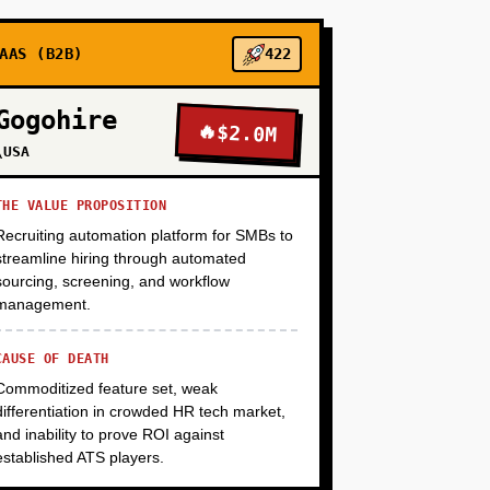
+
AAS (B2B)
422
Gogohire
🔥
$2.0M
+
\USA
THE VALUE PROPOSITION
Recruiting automation platform for SMBs to
streamline hiring through automated
sourcing, screening, and workflow
management.
CAUSE OF DEATH
Commoditized feature set, weak
differentiation in crowded HR tech market,
and inability to prove ROI against
established ATS players.