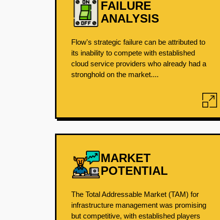
FAILURE
ANALYSIS
Flow's strategic failure can be attributed to
its inability to compete with established
cloud service providers who already had a
stronghold on the market....
MARKET
POTENTIAL
The Total Addressable Market (TAM) for
infrastructure management was promising
but competitive, with established players