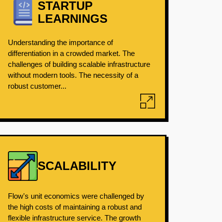
STARTUP
LEARNINGS
Understanding the importance of
differentiation in a crowded market. The
challenges of building scalable infrastructure
without modern tools. The necessity of a
robust customer...
SCALABILITY
Flow's unit economics were challenged by
the high costs of maintaining a robust and
flexible infrastructure service. The growth