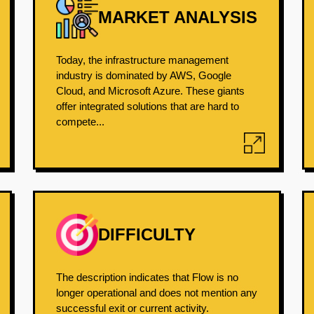
MARKET ANALYSIS
Today, the infrastructure management
industry is dominated by AWS, Google
Cloud, and Microsoft Azure. These giants
offer integrated solutions that are hard to
compete...
DIFFICULTY
The description indicates that Flow is no
longer operational and does not mention any
successful exit or current activity.