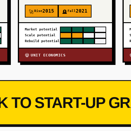
2015
2021
Rise
Fall
🚀
🪦
Market potential
Scale potential
Rebuild potential
UNIT ECONOMICS
💀
K TO START-UP G