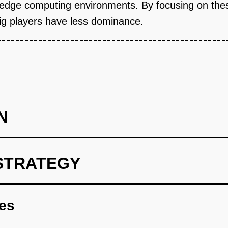
nd edge computing environments. By focusing on the
ig players have less dominance.
N
STRATEGY
 predict infrastructure needs based on historical usage data.
res