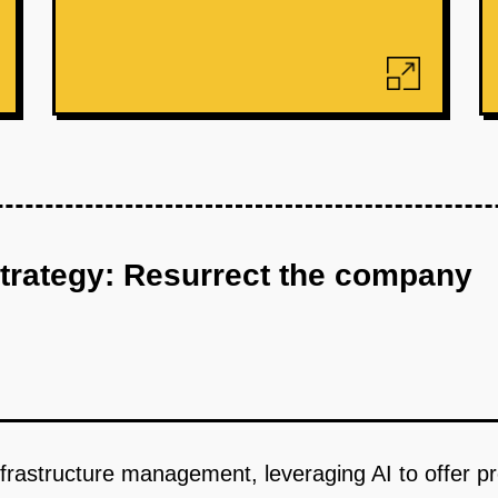
strategy: Resurrect the company
nfrastructure management, leveraging AI to offer p