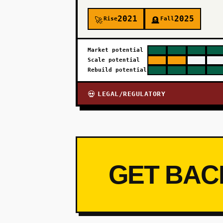
2021
2025
Rise
Fall
🚀
🪦
Market potential
Scale potential
Rebuild potential
LEGAL/REGULATORY
💀
GET BAC