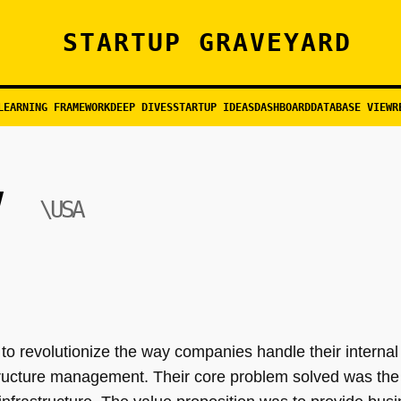
STARTUP GRAVEYARD
LEARNING FRAMEWORK
DEEP DIVES
STARTUP IDEAS
DASHBOARD
DATABASE VIEW
R
\USA
o revolutionize the way companies handle their internal 
structure management. Their core problem solved was the