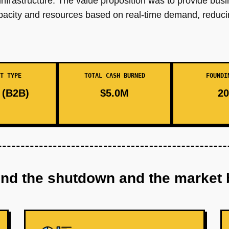
 infrastructure. The value proposition was to provide busi
 capacity and resources based on real-time demand, redu
T TYPE
TOTAL CASH BURNED
FOUNDI
(B2B)
$5.0M
20
ind the shutdown and the market 