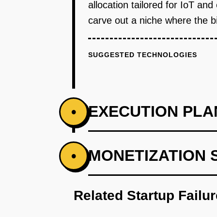
allocation tailored for IoT a
carve out a niche where the b
SUGGESTED TECHNOLOGIES
EXECUTION PLA
•
PHASE 1
MONETIZATION 
•
Develop an AI-first prototype to
Related Startup Failu
PHASE 2