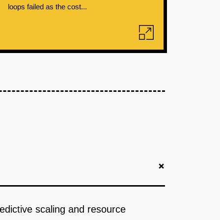
loops failed as the cost...
+
redictive scaling and resource