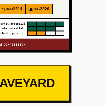
2014
2020
Rise
Fall
🚀
🪦
Market potential
Scale potential
Rebuild potential
COMPETITION
💀
RAVEYARD