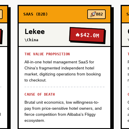
SAAS (B2B)
882
S
Lekee
🔥
$42.0M
\China
THE VALUE PROPOSITION
All-in-one hotel management SaaS for
China's fragmented independent hotel
market, digitizing operations from booking
to checkout.
CAUSE OF DEATH
Brutal unit economics, low willingness-to-
pay from price-sensitive hotel owners, and
l
fierce competition from Alibaba's Fliggy
ecosystem.