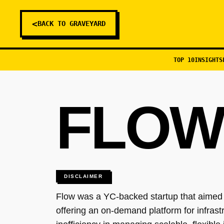
<
BACK TO GRAVEYARD
TOP 10
INSIGHTS
FLOW
DISCLAIMER
Flow was a YC-backed startup that aimed t
offering an on-demand platform for infra