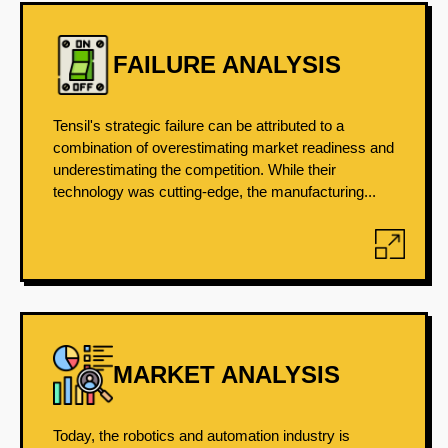
FAILURE ANALYSIS
Tensil's strategic failure can be attributed to a
combination of overestimating market readiness and
underestimating the competition. While their
technology was cutting-edge, the manufacturing...
MARKET ANALYSIS
Today, the robotics and automation industry is