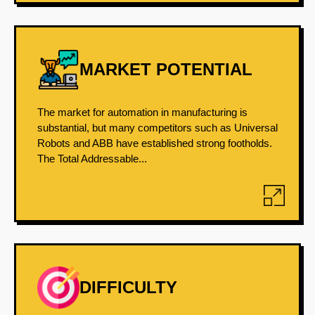
MARKET POTENTIAL
The market for automation in manufacturing is
substantial, but many competitors such as Universal
Robots and ABB have established strong footholds.
The Total Addressable...
DIFFICULTY