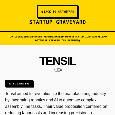
<
BACK TO GRAVEYARD
STARTUP GRAVEYARD
TOP 10
INSIGHTS
LEARNING FRAMEWORK
DEEP DIVES
STARTUP IDEAS
DASHBOARD
DATABASE VIEW
REBUILD PLANS
FAQ
TENSIL
\USA
DISCLAIMER
Tensil aimed to revolutionize the manufacturing industry
by integrating robotics and AI to automate complex
assembly line tasks. Their value proposition centered on
reducing labor costs and increasing precision in