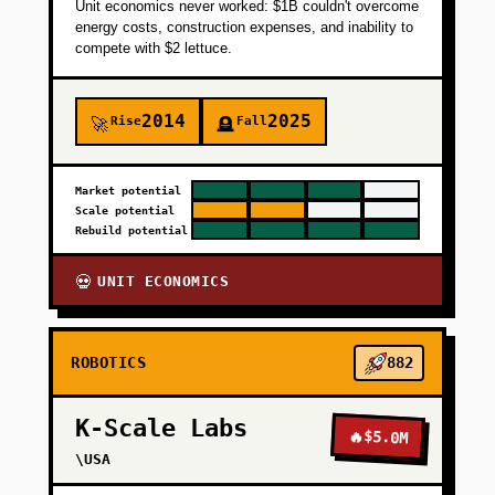
Unit economics never worked: $1B couldn't overcome
energy costs, construction expenses, and inability to
compete with $2 lettuce.
2014
2025
Rise
Fall
🚀
🪦
Market potential
Scale potential
Rebuild potential
UNIT ECONOMICS
💀
ROBOTICS
882
K-Scale Labs
🔥
$5.0M
\USA