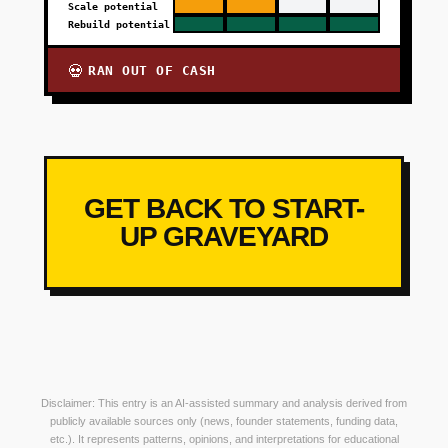
Scale potential
Rebuild potential
RAN OUT OF CASH
💀
GET BACK TO START-
UP GRAVEYARD
Disclaimer: This entry is an AI-assisted summary and analysis derived from
publicly available sources only (news, founder statements, funding data,
etc.). It represents patterns, opinions, and interpretations for educational