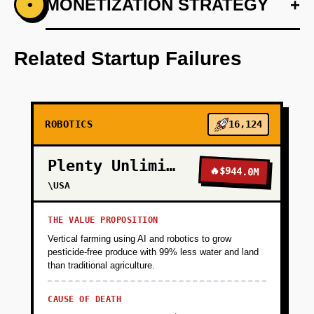
+
MONETIZATION STRATEGY
+
•
PHASE 1
Develop an AI-first prototype blueprint
focusing on adaptability and ease of
Related Startup Failures
integration.
+
PHASE 2
ROBOTICS
16,124
+
PHASE 3
Plenty Unlimited
🔥
$944.0M
\USA
+
PHASE 4
THE VALUE PROPOSITION
Vertical farming using AI and robotics to grow
pesticide-free produce with 99% less water and land
than traditional agriculture.
CAUSE OF DEATH