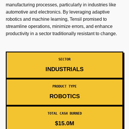
manufacturing processes, particularly in industries like
automotive and electronics. By leveraging adaptive
robotics and machine learning, Tensil promised to
streamline operations, minimize errors, and enhance
productivity in a sector traditionally resistant to change.
SECTOR
INDUSTRIALS
PRODUCT TYPE
ROBOTICS
TOTAL CASH BURNED
$15.0M