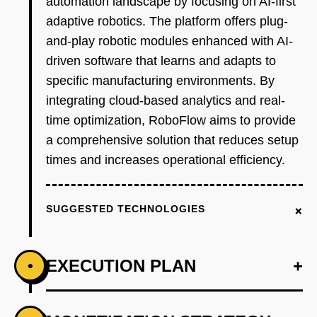
automation landscape by focusing on AI-first
adaptive robotics. The platform offers plug-
and-play robotic modules enhanced with AI-
driven software that learns and adapts to
specific manufacturing environments. By
integrating cloud-based analytics and real-
time optimization, RoboFlow aims to provide
a comprehensive solution that reduces setup
times and increases operational efficiency.
+
SUGGESTED TECHNOLOGIES
EXECUTION PLAN
+
•