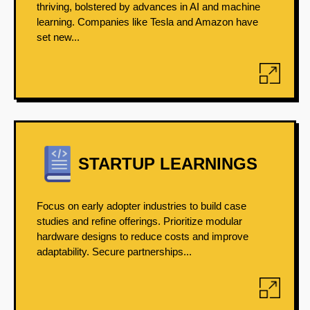
thriving, bolstered by advances in AI and machine
learning. Companies like Tesla and Amazon have
set new...
STARTUP LEARNINGS
Focus on early adopter industries to build case
studies and refine offerings. Prioritize modular
hardware designs to reduce costs and improve
adaptability. Secure partnerships...