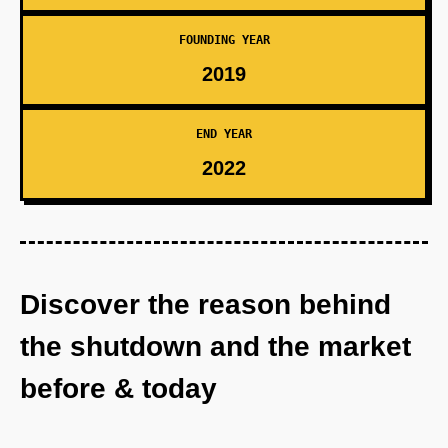
FOUNDING YEAR
2019
END YEAR
2022
Discover the reason behind
the shutdown and the market
before & today