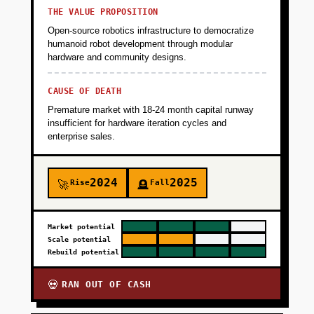
THE VALUE PROPOSITION
Open-source robotics infrastructure to democratize
humanoid robot development through modular
hardware and community designs.
CAUSE OF DEATH
Premature market with 18-24 month capital runway
insufficient for hardware iteration cycles and
enterprise sales.
2024
2025
Rise
Fall
🚀
🪦
Market potential
Scale potential
Rebuild potential
RAN OUT OF CASH
💀