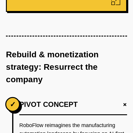
Rebuild & monetization
strategy: Resurrect the
company
+
✓
PIVOT CONCEPT
RoboFlow reimagines the manufacturing