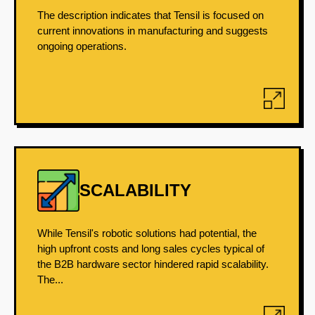
The description indicates that Tensil is focused on
current innovations in manufacturing and suggests
ongoing operations.
SCALABILITY
While Tensil's robotic solutions had potential, the
high upfront costs and long sales cycles typical of
the B2B hardware sector hindered rapid scalability.
The...