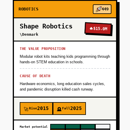
ROBOTICS
449
Shape Robotics
🔥
$15.0M
\Denmark
THE VALUE PROPOSITION
Modular robot kits teaching kids programming through
hands-on STEM education in schools.
CAUSE OF DEATH
Hardware economics, long education sales cycles,
and pandemic disruption killed cash runway.
2015
2025
Rise
Fall
🚀
🪦
Market potential