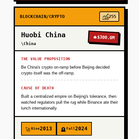
BLOCKCHAIN/CRYPTO
255
Huobi China
🔥
$300.0M
\China
THE VALUE PROPOSITION
Be China's crypto on-ramp before Beijing decided
crypto itself was the off-ramp.
CAUSE OF DEATH
Built a centralized empire on Beijing's tolerance, then
watched regulators pull the rug while Binance ate their
lunch internationally.
2013
2024
Rise
Fall
🚀
🪦