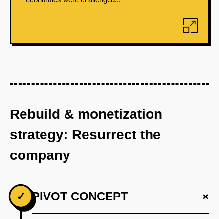
Rebuild & monetization
strategy: Resurrect the
company
+
✓
PIVOT CONCEPT