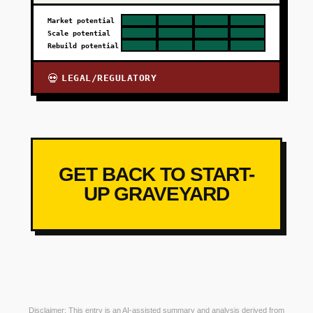
Market potential
Scale potential
Rebuild potential
LEGAL/REGULATORY
💀
GET BACK TO START-
UP GRAVEYARD
Disclaimer: This entry is an AI-assisted summary and analysis derived from