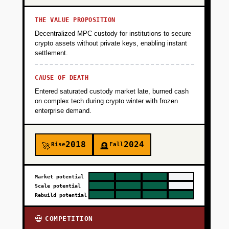
THE VALUE PROPOSITION
Decentralized MPC custody for institutions to secure
crypto assets without private keys, enabling instant
settlement.
CAUSE OF DEATH
Entered saturated custody market late, burned cash
on complex tech during crypto winter with frozen
enterprise demand.
2018
2024
Rise
Fall
🚀
🪦
Market potential
Scale potential
Rebuild potential
COMPETITION
💀