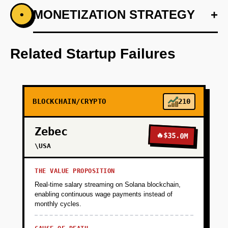
+
MONETIZATION STRATEGY
+
•
PHASE 1
Step 1: AI-first prototype blueprint leveraging
OpenAI's GPT for user interaction.
Related Startup Failures
+
PHASE 2
BLOCKCHAIN/CRYPTO
210
+
PHASE 3
Zebec
🔥
$35.0M
+
\USA
PHASE 4
THE VALUE PROPOSITION
Real-time salary streaming on Solana blockchain,
enabling continuous wage payments instead of
monthly cycles.