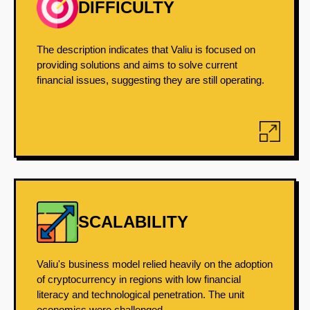
DIFFICULTY
The description indicates that Valiu is focused on
providing solutions and aims to solve current
financial issues, suggesting they are still operating.
SCALABILITY
Valiu's business model relied heavily on the adoption
of cryptocurrency in regions with low financial
literacy and technological penetration. The unit
economics were challenged...