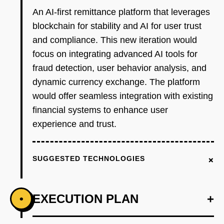
An AI-first remittance platform that leverages
blockchain for stability and AI for user trust
and compliance. This new iteration would
focus on integrating advanced AI tools for
fraud detection, user behavior analysis, and
dynamic currency exchange. The platform
would offer seamless integration with existing
financial systems to enhance user
experience and trust.
+
SUGGESTED TECHNOLOGIES
EXECUTION PLAN
+
•