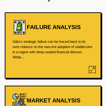
FAILURE ANALYSIS
Valiu's strategic failure can be traced back to its
over-reliance on the nascent adoption of stablecoins
in a region with deep-seated financial distrust.
While...
MARKET ANALYSIS