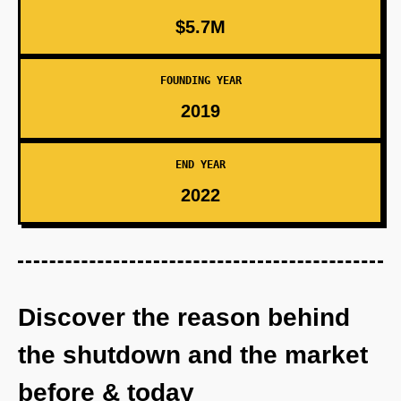
$5.7M
FOUNDING YEAR
2019
END YEAR
2022
Discover the reason behind
the shutdown and the market
before & today