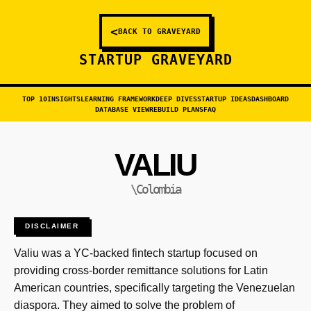
<
BACK TO GRAVEYARD
STARTUP GRAVEYARD
TOP 10
INSIGHTS
LEARNING FRAMEWORK
DEEP DIVES
STARTUP IDEAS
DASHBOARD
DATABASE VIEW
REBUILD PLANS
FAQ
VALIU
\Colombia
DISCLAIMER
Valiu was a YC-backed fintech startup focused on
providing cross-border remittance solutions for Latin
American countries, specifically targeting the Venezuelan
diaspora. They aimed to solve the problem of