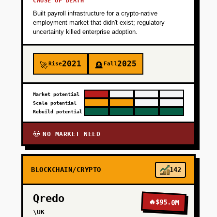
CAUSE OF DEATH
Built payroll infrastructure for a crypto-native
employment market that didn't exist; regulatory
uncertainty killed enterprise adoption.
2021
2025
Rise
Fall
🚀
🪦
Market potential
Scale potential
Rebuild potential
NO MARKET NEED
💀
BLOCKCHAIN/CRYPTO
142
Qredo
🔥
$95.0M
\UK