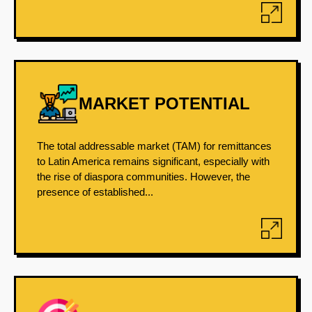
MARKET POTENTIAL
The total addressable market (TAM) for remittances
to Latin America remains significant, especially with
the rise of diaspora communities. However, the
presence of established...