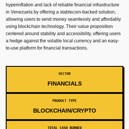
hyperinflation and lack of reliable financial infrastructure
in Venezuela by offering a stablecoin-backed solution,
allowing users to send money seamlessly and affordably
using blockchain technology. Their value proposition
centered around stability and accessibility, offering users
a hedge against the volatile local currency and an easy-
to-use platform for financial transactions.
SECTOR
FINANCIALS
PRODUCT TYPE
BLOCKCHAIN/CRYPTO
TOTAL CASH BURNED