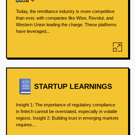
Today, the remittance industry is more competitive
than ever, with companies like Wise, Revolut, and
Western Union leading the charge. These platforms
have leveraged...
STARTUP LEARNINGS
Insight 1: The importance of regulatory compliance
in fintech cannot be overstated, especially in volatile
regions. Insight 2: Building trust in emerging markets
requires...