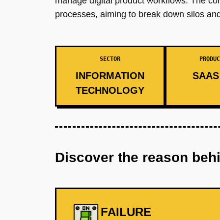
manage digital product workflows. The co
processes, aiming to break down silos and 
SECTOR
PRODUC
INFORMATION
SAAS 
TECHNOLOGY
Discover the reason beh
FAILURE