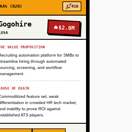
+
AAS (B2B)
416
Gogohire
🔥
$2.0M
+
\USA
THE VALUE PROPOSITION
Recruiting automation platform for SMBs to
streamline hiring through automated
sourcing, screening, and workflow
management.
CAUSE OF DEATH
Commoditized feature set, weak
differentiation in crowded HR tech market,
and inability to prove ROI against
established ATS players.