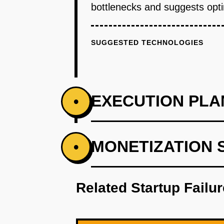
bottlenecks and suggests optim
SUGGESTED TECHNOLOGIES
EXECUTION PLA
•
PHASE 1
MONETIZATION 
•
Step 1: AI-first prototype bluepr
Related Startup Failu
PHASE 2