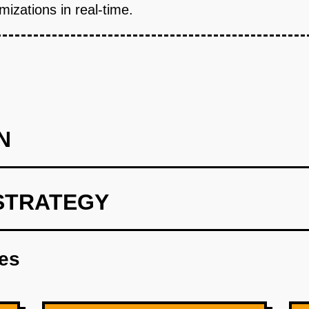
izations in real-time.
N
STRATEGY
int leveraging OpenAI's models for predictive insights.
res