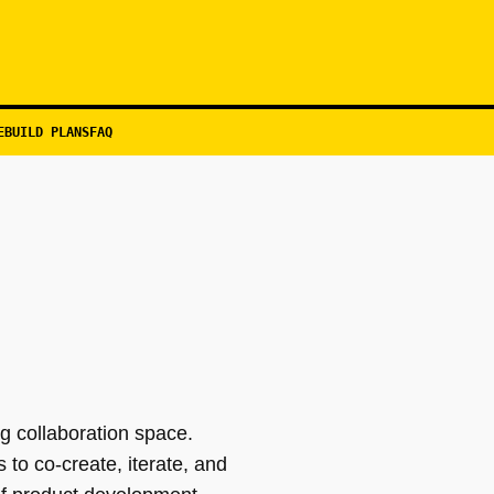
EBUILD PLANS
FAQ
g collaboration space.
to co-create, iterate, and