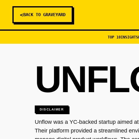
<
BACK TO GRAVEYARD
TOP 10
INSIGHTS
UNFL
DISCLAIMER
Unflow was a YC-backed startup aimed at r
Their platform provided a streamlined env