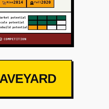
2014
2020
Rise
Fall
🚀
🪦
Market potential
Scale potential
Rebuild potential
COMPETITION
💀
RAVEYARD