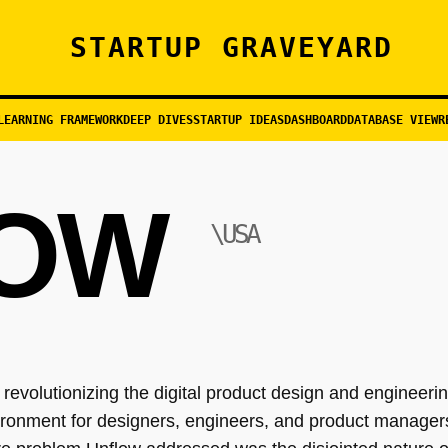
STARTUP GRAVEYARD
LEARNING FRAMEWORK
DEEP DIVES
STARTUP IDEAS
DASHBOARD
DATABASE VIEW
R
OW
\USA
evolutionizing the digital product design and engineerin
ironment for designers, engineers, and product managers 