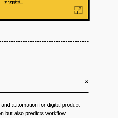
struggled...
+
s and automation for digital product
on but also predicts workflow