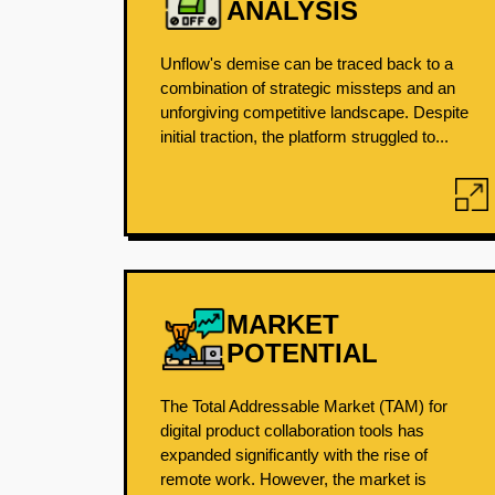
ANALYSIS
Unflow's demise can be traced back to a
combination of strategic missteps and an
unforgiving competitive landscape. Despite
initial traction, the platform struggled to...
MARKET
POTENTIAL
The Total Addressable Market (TAM) for
digital product collaboration tools has
expanded significantly with the rise of
remote work. However, the market is