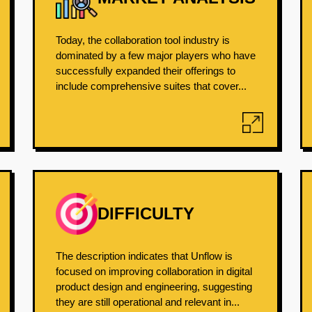
Today, the collaboration tool industry is
dominated by a few major players who have
successfully expanded their offerings to
include comprehensive suites that cover...
DIFFICULTY
The description indicates that Unflow is
focused on improving collaboration in digital
product design and engineering, suggesting
they are still operational and relevant in...