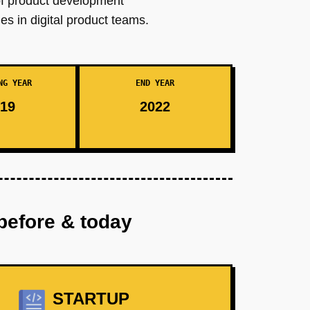
of product development
es in digital product teams.
NG YEAR
END YEAR
19
2022
before & today
STARTUP