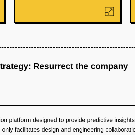
strategy: Resurrect the company
tion platform designed to provide predictive insight
t only facilitates design and engineering collaborati