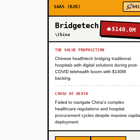
SAAS (B2B)
841
PHASE 3
Bridgetech
🔥
$140.0M
PHASE 4
\China
THE VALUE PROPOSITION
Chinese healthtech bridging traditional
hospitals with digital solutions during post-
COVID telehealth boom with $140M
backing.
CAUSE OF DEATH
Failed to navigate China's complex
healthcare regulations and hospital
procurement cycles despite massive capita
deployment.