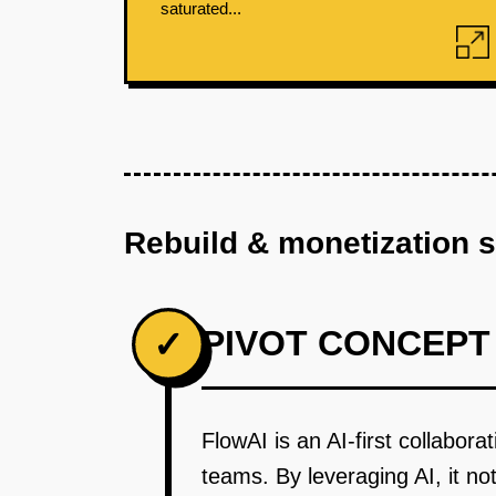
saturated...
Rebuild & monetization 
PIVOT CONCEPT
✓
FlowAI is an AI-first collabora
teams. By leveraging AI, it no