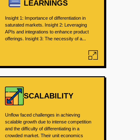
LEARNINGS
Insight 1: Importance of differentiation in
saturated markets. Insight 2: Leveraging
APIs and integrations to enhance product
offerings. Insight 3: The necessity of a...
SCALABILITY
Unflow faced challenges in achieving
scalable growth due to intense competition
and the difficulty of differentiating in a
crowded market. Their unit economics