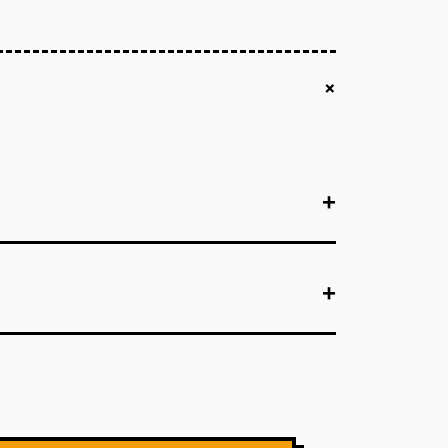
+
+
+
+
+