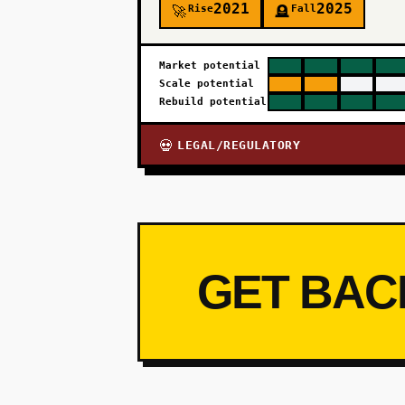
2021
2025
Rise
Fall
🚀
🪦
Market potential
Scale potential
Rebuild potential
LEGAL/REGULATORY
💀
GET BAC