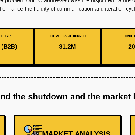
re problem Unflow addressed was the disjointed nature 
enhance the fluidity of communication and iteration cycl
T TYPE
TOTAL CASH BURNED
FOUNDI
(B2B)
$1.2M
20
ind the shutdown and the market 
MARKET ANALYSIS