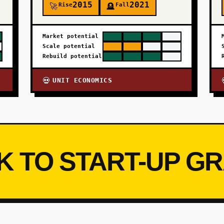
2015
2021
Rise
Fall
🚀
🪦
Market potential
Scale potential
Rebuild potential
UNIT ECONOMICS
💀
K TO START-UP G