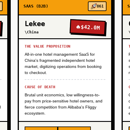
SAAS (B2B)
861
S
Lekee
🔥
$42.0M
\China
THE VALUE PROPOSITION
All-in-one hotel management SaaS for
China's fragmented independent hotel
market, digitizing operations from booking
to checkout.
CAUSE OF DEATH
Brutal unit economics, low willingness-to-
pay from price-sensitive hotel owners, and
l
fierce competition from Alibaba's Fliggy
ecosystem.