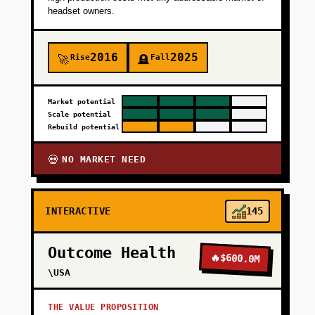
headset owners.
2016
2025
Rise
Fall
🚀
🪦
Market potential
Scale potential
Rebuild potential
NO MARKET NEED
💀
INTERACTIVE
145
Outcome Health
🔥
$600.0M
\USA
THE VALUE PROPOSITION