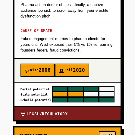
Pharma ads in doctor offices—finally, a captive
audience too sick to scroll away from your erectile
dysfunction pitch.
CAUSE OF DEATH
Faked engagement metrics to pharma clients for
years until WSJ exposed their 5% vs 1% lie, earning
founders federal fraud convictions.
2006
2020
Rise
Fall
🚀
🪦
Market potential
Scale potential
Rebuild potential
LEGAL/REGULATORY
💀