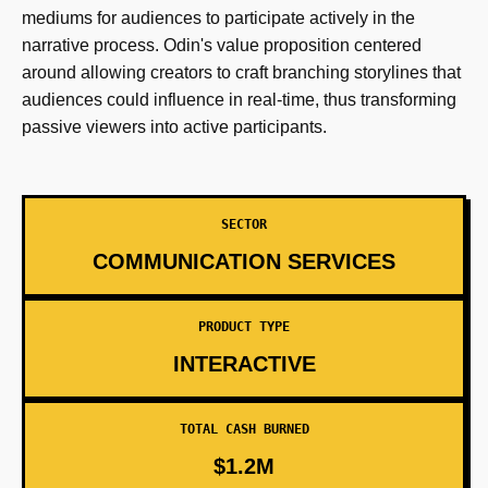
mediums for audiences to participate actively in the
narrative process. Odin's value proposition centered
around allowing creators to craft branching storylines that
audiences could influence in real-time, thus transforming
passive viewers into active participants.
SECTOR
COMMUNICATION SERVICES
PRODUCT TYPE
INTERACTIVE
TOTAL CASH BURNED
$1.2M