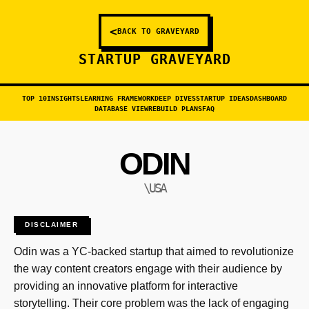
<
BACK TO GRAVEYARD
STARTUP GRAVEYARD
TOP 10
INSIGHTS
LEARNING FRAMEWORK
DEEP DIVES
STARTUP IDEAS
DASHBOARD
DATABASE VIEW
REBUILD PLANS
FAQ
ODIN
\USA
DISCLAIMER
Odin was a YC-backed startup that aimed to revolutionize
the way content creators engage with their audience by
providing an innovative platform for interactive
storytelling. Their core problem was the lack of engaging