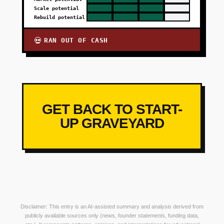
Scale potential
Rebuild potential
RAN OUT OF CASH
💀
GET BACK TO START-
UP GRAVEYARD
Disclaimer: This entry is an AI-assisted summary and analysis derived from
publicly available sources only (news, founder statements, funding data,