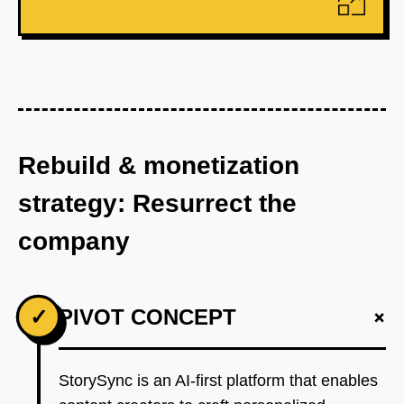
Rebuild & monetization
strategy: Resurrect the
company
+
✓
PIVOT CONCEPT
StorySync is an AI-first platform that enables