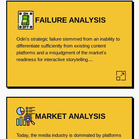
FAILURE ANALYSIS
Odin's strategic failure stemmed from an inability to
differentiate sufficiently from existing content
platforms and a misjudgment of the market's
readiness for interactive storytelling....
MARKET ANALYSIS
Today, the media industry is dominated by platforms