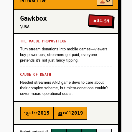
INTERACTIVE
62
Gawkbox
🔥
$4.5M
\USA
THE VALUE PROPOSITION
Turn stream donations into mobile games—viewers
buy power-ups, streamers get paid, everyone
pretends it's not just fancy tipping.
CAUSE OF DEATH
Needed streamers AND game devs to care about
their complex scheme, but micro-donations couldn't
cover macro-operational costs.
2015
2019
Rise
Fall
🚀
🪦
Market potential