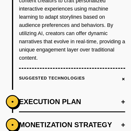
content creators to craft personalized
interactive experiences using machine
learning to adapt storylines based on
audience preferences and behaviors. By
utilizing AI, creators can offer dynamic
narratives that evolve in real-time, providing a
unique engagement layer over traditional
content.
+
SUGGESTED TECHNOLOGIES
EXECUTION PLAN
+
•
+
MONETIZATION STRATEGY
+
•
PHASE 1