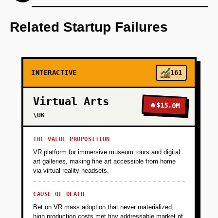
Step 1: AI-first prototype blueprint using
OpenAI's language models for narrative
Related Startup Failures
generation.
+
PHASE 2
INTERACTIVE
161
+
PHASE 3
Virtual Arts
🔥
$15.0M
\UK
+
PHASE 4
THE VALUE PROPOSITION
VR platform for immersive museum tours and digital
art galleries, making fine art accessible from home
via virtual reality headsets.
CAUSE OF DEATH
Bet on VR mass adoption that never materialized;
high production costs met tiny addressable market of