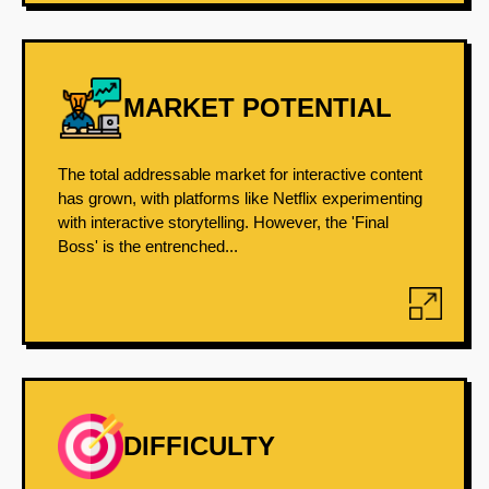
MARKET POTENTIAL
The total addressable market for interactive content
has grown, with platforms like Netflix experimenting
with interactive storytelling. However, the 'Final
Boss' is the entrenched...
DIFFICULTY