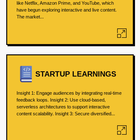
like Netflix, Amazon Prime, and YouTube, which
have begun exploring interactive and live content.
The market...
STARTUP LEARNINGS
Insight 1: Engage audiences by integrating real-time
feedback loops. Insight 2: Use cloud-based,
serverless architectures to support interactive
content scalability. Insight 3: Secure diversified...