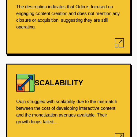
The description indicates that Odin is focused on
engaging content creation and does not mention any
closure or acquisition, suggesting they are still
operating.
SCALABILITY
Odin struggled with scalability due to the mismatch
between the cost of developing interactive content
and the monetization avenues available. Their
growth loops failed...