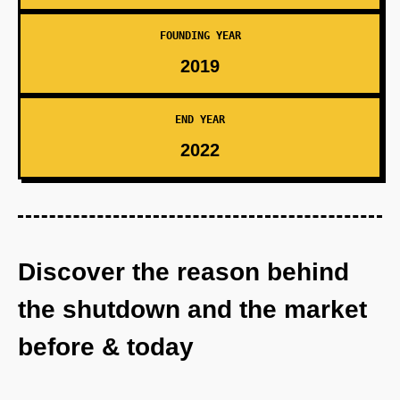
FOUNDING YEAR
2019
END YEAR
2022
Discover the reason behind
the shutdown and the market
before & today