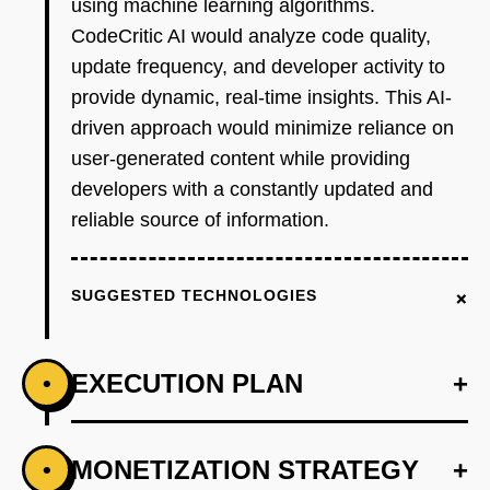
using machine learning algorithms.
CodeCritic AI would analyze code quality,
update frequency, and developer activity to
provide dynamic, real-time insights. This AI-
driven approach would minimize reliance on
user-generated content while providing
developers with a constantly updated and
reliable source of information.
+
SUGGESTED TECHNOLOGIES
EXECUTION PLAN
+
•
+
MONETIZATION STRATEGY
+
•
PHASE 1