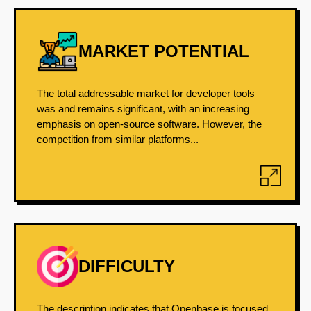
MARKET POTENTIAL
The total addressable market for developer tools
was and remains significant, with an increasing
emphasis on open-source software. However, the
competition from similar platforms...
DIFFICULTY
The description indicates that Openbase is focused