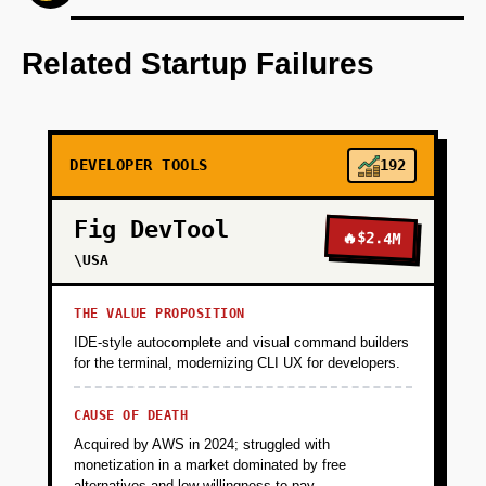
Develop an AI-first prototype to rate open-
source packages based on objective criteria.
Related Startup Failures
+
PHASE 2
DEVELOPER TOOLS
192
+
PHASE 3
Fig DevTool
🔥
$2.4M
+
\USA
PHASE 4
THE VALUE PROPOSITION
IDE-style autocomplete and visual command builders
for the terminal, modernizing CLI UX for developers.
CAUSE OF DEATH
Acquired by AWS in 2024; struggled with
monetization in a market dominated by free
alternatives and low willingness-to-pay.