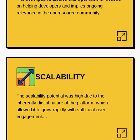
on helping developers and implies ongoing
relevance in the open-source community.
SCALABILITY
The scalability potential was high due to the
inherently digital nature of the platform, which
allowed it to grow rapidly with sufficient user
engagement....