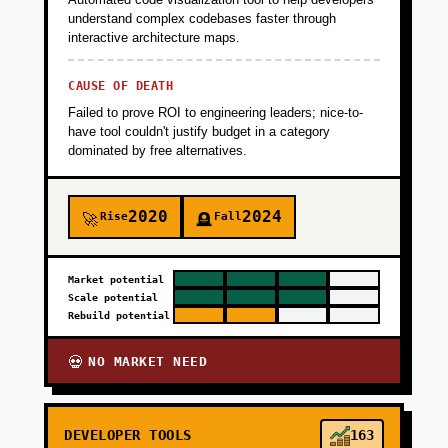
understand complex codebases faster through
interactive architecture maps.
CAUSE OF DEATH
Failed to prove ROI to engineering leaders; nice-to-
have tool couldn't justify budget in a category
dominated by free alternatives.
2020
2024
Rise
Fall
🚀
🪦
Market potential
Scale potential
Rebuild potential
NO MARKET NEED
💀
DEVELOPER TOOLS
163