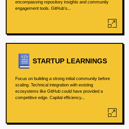
encompassing repository insights and community
engagement tools. GitHub's...
STARTUP LEARNINGS
Focus on building a strong initial community before
scaling. Technical integration with existing
ecosystems like GitHub could have provided a
competitive edge. Capital efficiency...