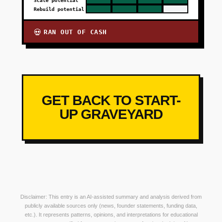
Scale potential
Rebuild potential
RAN OUT OF CASH
💀
GET BACK TO START-
UP GRAVEYARD
Disclaimer: This entry is an AI-assisted summary and analysis derived from
publicly available sources only (news, founder statements, funding data,
etc.). It represents patterns, opinions, and interpretations for educational