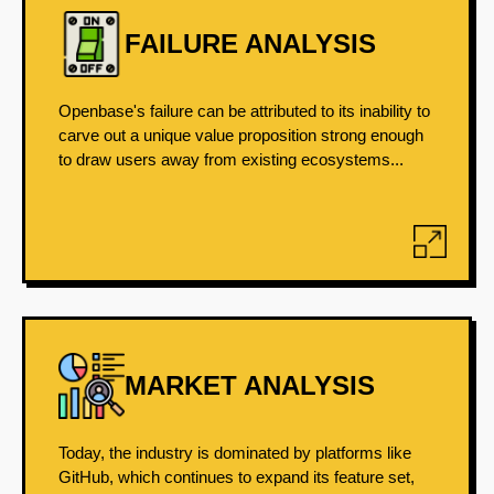
FAILURE ANALYSIS
Openbase's failure can be attributed to its inability to
carve out a unique value proposition strong enough
to draw users away from existing ecosystems...
MARKET ANALYSIS
Today, the industry is dominated by platforms like
GitHub, which continues to expand its feature set,