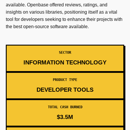
available. Openbase offered reviews, ratings, and
insights on various libraries, positioning itself as a vital
tool for developers seeking to enhance their projects with
the best open-source software available.
SECTOR
INFORMATION TECHNOLOGY
PRODUCT TYPE
DEVELOPER TOOLS
TOTAL CASH BURNED
$3.5M