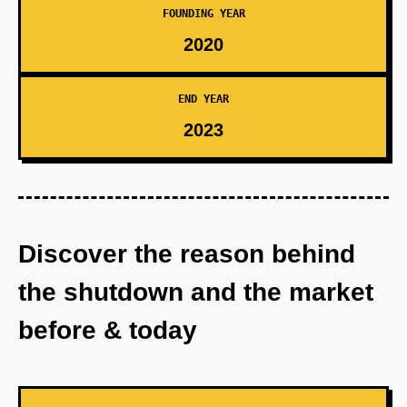
FOUNDING YEAR
2020
END YEAR
2023
Discover the reason behind
the shutdown and the market
before & today