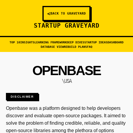
<
BACK TO GRAVEYARD
STARTUP GRAVEYARD
TOP 10
INSIGHTS
LEARNING FRAMEWORK
DEEP DIVES
STARTUP IDEAS
DASHBOARD
DATABASE VIEW
REBUILD PLANS
FAQ
OPENBASE
\USA
DISCLAIMER
Openbase was a platform designed to help developers
discover and evaluate open-source packages. It aimed to
solve the problem of finding credible, reliable, and quality
open-source libraries among the plethora of options