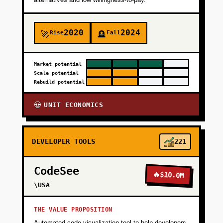
2020
2024
Rise
Fall
🚀
🪦
Market potential
Scale potential
Rebuild potential
UNIT ECONOMICS
💀
DEVELOPER TOOLS
221
CodeSee
🔥
$10.0M
\USA
THE VALUE PROPOSITION
Automated code visualization tool to help developers