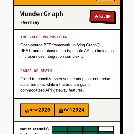
WunderGraph
🔥
$3.0M
\Germany
THE VALUE PROPOSITION
Open-source BFF framework unifying GraphQL,
REST, and databases into type-safe APIs, eliminating
microservices integration complexity.
CAUSE OF DEATH
Failed to monetize open-source adoption; enterprise
sales too slow while infrastructure giants
commoditized API gateway features.
2020
2024
Rise
Fall
🚀
🪦
Market potential