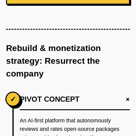
Rebuild & monetization
strategy: Resurrect the
company
+
✓
PIVOT CONCEPT
An AI-first platform that autonomously
reviews and rates open-source packages